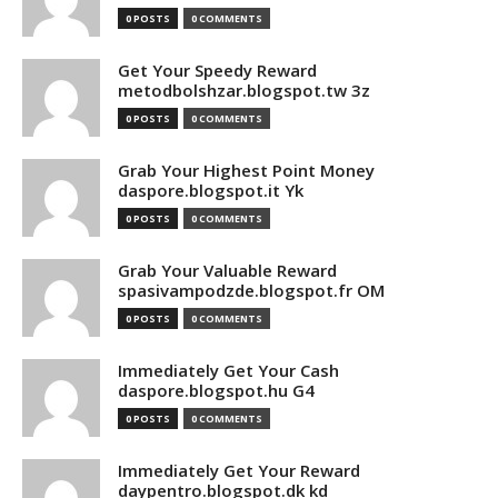
0 POSTS
0 COMMENTS
Get Your Speedy Reward
metodbolshzar.blogspot.tw 3z
0 POSTS
0 COMMENTS
Grab Your Highest Point Money
daspore.blogspot.it Yk
0 POSTS
0 COMMENTS
Grab Your Valuable Reward
spasivampodzde.blogspot.fr OM
0 POSTS
0 COMMENTS
Immediately Get Your Cash
daspore.blogspot.hu G4
0 POSTS
0 COMMENTS
Immediately Get Your Reward
daypentro.blogspot.dk kd