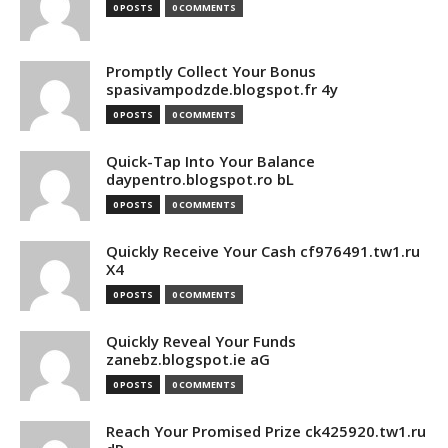
0 POSTS
0 COMMENTS
Promptly Collect Your Bonus
spasivampodzde.blogspot.fr 4y
0 POSTS
0 COMMENTS
Quick-Tap Into Your Balance
daypentro.blogspot.ro bL
0 POSTS
0 COMMENTS
Quickly Receive Your Cash cf976491.tw1.ru
X4
0 POSTS
0 COMMENTS
Quickly Reveal Your Funds
zanebz.blogspot.ie aG
0 POSTS
0 COMMENTS
Reach Your Promised Prize ck425920.tw1.ru