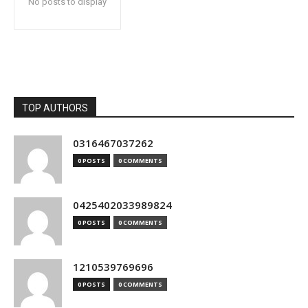
No posts to display
TOP AUTHORS
0316467037262
0 POSTS
0 COMMENTS
0425402033989824
0 POSTS
0 COMMENTS
1210539769696
0 POSTS
0 COMMENTS