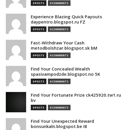
0 POSTS
0 COMMENTS
Experience Blazing Quick Payouts
daypentro.blogspot.ru FZ
0 POSTS
0 COMMENTS
Fast-Withdraw Your Cash
metodbolshzar.blogspot.sk bM
0 POSTS
0 COMMENTS
Find Your Concealed Wealth
spasivampodzde.blogspot.no 5K
0 POSTS
0 COMMENTS
Find Your Fortunate Prize ck425920.tw1.ru
bv
0 POSTS
0 COMMENTS
Find Your Unexpected Reward
bonsunkaln.blogspot.be I8