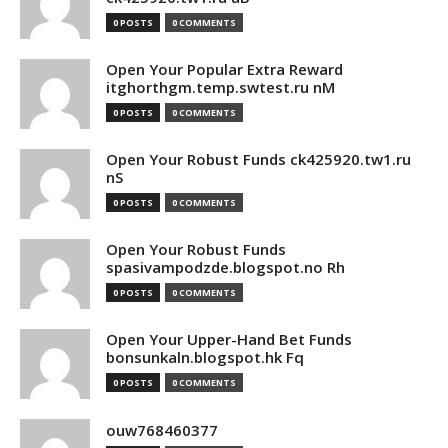
0 POSTS
0 COMMENTS
Open Your Popular Extra Reward
itghorthgm.temp.swtest.ru nM
0 POSTS
0 COMMENTS
Open Your Robust Funds ck425920.tw1.ru
nS
0 POSTS
0 COMMENTS
Open Your Robust Funds
spasivampodzde.blogspot.no Rh
0 POSTS
0 COMMENTS
Open Your Upper-Hand Bet Funds
bonsunkaln.blogspot.hk Fq
0 POSTS
0 COMMENTS
ouw768460377