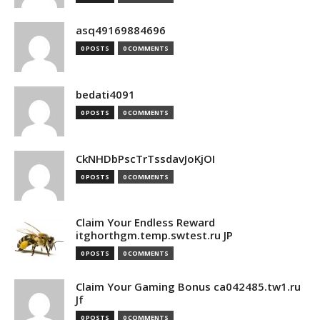
asq49169884696
0 POSTS
0 COMMENTS
bedati4091
0 POSTS
0 COMMENTS
CkNHDbPscTrTssdavJoKjOI
0 POSTS
0 COMMENTS
Claim Your Endless Reward
itghorthgm.temp.swtest.ru JP
0 POSTS
0 COMMENTS
Claim Your Gaming Bonus ca042485.tw1.ru
Jf
0 POSTS
0 COMMENTS