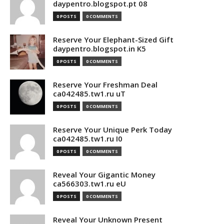
daypentro.blogspot.pt 08
0 POSTS
0 COMMENTS
Reserve Your Elephant-Sized Gift
daypentro.blogspot.in K5
0 POSTS
0 COMMENTS
Reserve Your Freshman Deal
ca042485.tw1.ru uT
0 POSTS
0 COMMENTS
Reserve Your Unique Perk Today
ca042485.tw1.ru I0
0 POSTS
0 COMMENTS
Reveal Your Gigantic Money
ca566303.tw1.ru eU
0 POSTS
0 COMMENTS
Reveal Your Unknown Present