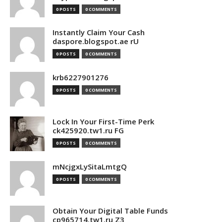
0 POSTS
0 COMMENTS
Instantly Claim Your Cash
daspore.blogspot.ae rU
0 POSTS
0 COMMENTS
krb6227901276
0 POSTS
0 COMMENTS
Lock In Your First-Time Perk
ck425920.tw1.ru FG
0 POSTS
0 COMMENTS
mNcjgxLySitaLmtgQ
0 POSTS
0 COMMENTS
Obtain Your Digital Table Funds
cp965714.tw1.ru Z3