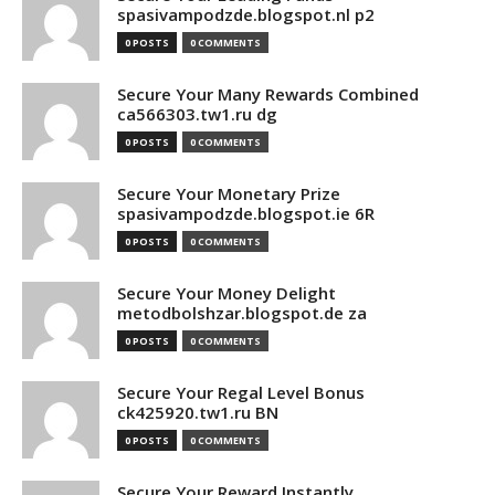
spasivampodzde.blogspot.nl p2
0 POSTS
0 COMMENTS
Secure Your Many Rewards Combined
ca566303.tw1.ru dg
0 POSTS
0 COMMENTS
Secure Your Monetary Prize
spasivampodzde.blogspot.ie 6R
0 POSTS
0 COMMENTS
Secure Your Money Delight
metodbolshzar.blogspot.de za
0 POSTS
0 COMMENTS
Secure Your Regal Level Bonus
ck425920.tw1.ru BN
0 POSTS
0 COMMENTS
Secure Your Reward Instantly