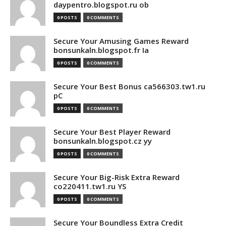
daypentro.blogspot.ru ob
0 POSTS
0 COMMENTS
Secure Your Amusing Games Reward
bonsunkaln.blogspot.fr Ia
0 POSTS
0 COMMENTS
Secure Your Best Bonus ca566303.tw1.ru
pC
0 POSTS
0 COMMENTS
Secure Your Best Player Reward
bonsunkaln.blogspot.cz yy
0 POSTS
0 COMMENTS
Secure Your Big-Risk Extra Reward
co220411.tw1.ru YS
0 POSTS
0 COMMENTS
Secure Your Boundless Extra Credit