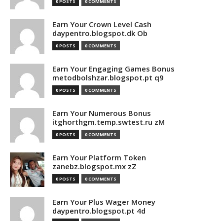
0 POSTS
0 COMMENTS
Earn Your Crown Level Cash
daypentro.blogspot.dk Ob
0 POSTS
0 COMMENTS
Earn Your Engaging Games Bonus
metodbolshzar.blogspot.pt q9
0 POSTS
0 COMMENTS
Earn Your Numerous Bonus
itghorthgm.temp.swtest.ru zM
0 POSTS
0 COMMENTS
Earn Your Platform Token
zanebz.blogspot.mx zZ
0 POSTS
0 COMMENTS
Earn Your Plus Wager Money
daypentro.blogspot.pt 4d