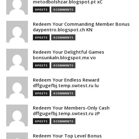
metodbolshzar.blogspot.pt xC
0 POSTS
0 COMMENTS
Redeem Your Commanding Member Bonus
daypentro.blogspot.ch KN
0 POSTS
0 COMMENTS
Redeem Your Delightful Games
bonsunkaln.blogspot.mx vo
0 POSTS
0 COMMENTS
Redeem Your Endless Reward
dffgugefbj.temp.swtest.ru lu
0 POSTS
0 COMMENTS
Redeem Your Members-Only Cash
dffgugefbj.temp.swtest.ru zP
0 POSTS
0 COMMENTS
Redeem Your Top Level Bonus