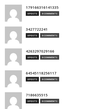
179166316141335
0 POSTS
0 COMMENTS
3427722241
0 POSTS
0 COMMENTS
4263297029166
0 POSTS
0 COMMENTS
64545118256117
0 POSTS
0 COMMENTS
7186635515
0 POSTS
0 COMMENTS