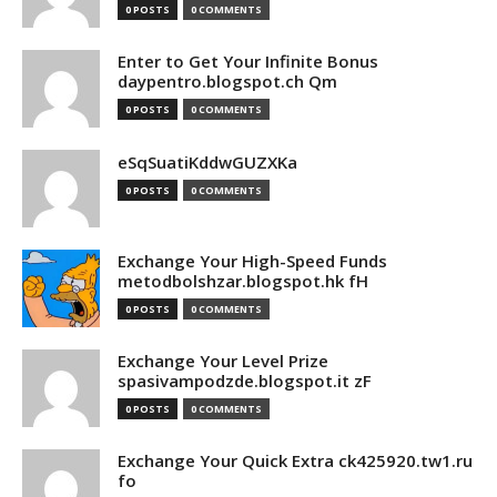
0 POSTS
0 COMMENTS
Enter to Get Your Infinite Bonus
daypentro.blogspot.ch Qm
0 POSTS
0 COMMENTS
eSqSuatiKddwGUZXKa
0 POSTS
0 COMMENTS
Exchange Your High-Speed Funds
metodbolshzar.blogspot.hk fH
0 POSTS
0 COMMENTS
Exchange Your Level Prize
spasivampodzde.blogspot.it zF
0 POSTS
0 COMMENTS
Exchange Your Quick Extra ck425920.tw1.ru
fo