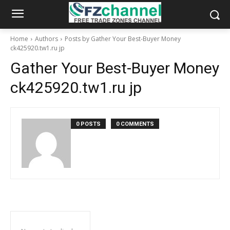
Home
Authors
Posts by Gather Your Best-Buyer Money
ck425920.tw1.ru jp
Gather Your Best-Buyer Money
ck425920.tw1.ru jp
0 POSTS
0 COMMENTS