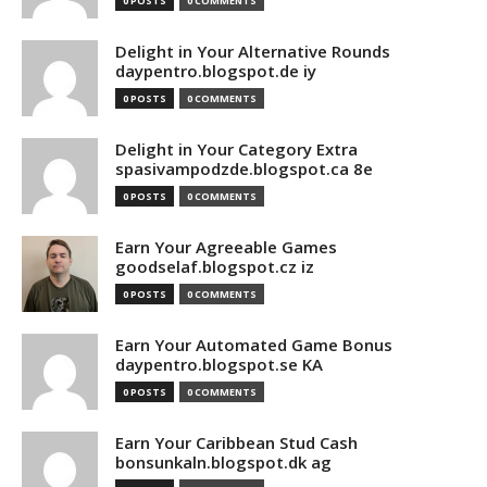
0 POSTS
0 COMMENTS
Delight in Your Alternative Rounds
daypentro.blogspot.de iy
0 POSTS
0 COMMENTS
Delight in Your Category Extra
spasivampodzde.blogspot.ca 8e
0 POSTS
0 COMMENTS
Earn Your Agreeable Games
goodselaf.blogspot.cz iz
0 POSTS
0 COMMENTS
Earn Your Automated Game Bonus
daypentro.blogspot.se KA
0 POSTS
0 COMMENTS
Earn Your Caribbean Stud Cash
bonsunkaln.blogspot.dk ag