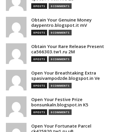
0 POSTS
0 COMMENTS
Obtain Your Genuine Money
daypentro.blogspot.it mV
0 POSTS
0 COMMENTS
Obtain Your Rare Release Present
ca566303.tw1.ru 2M
0 POSTS
0 COMMENTS
Open Your Breathtaking Extra
spasivampodzde.blogspot.in Ve
0 POSTS
0 COMMENTS
Open Your Festive Prize
bonsunkaln.blogspot.in K5
0 POSTS
0 COMMENTS
Open Your Fortunate Parcel
ck425920.tw1.ru uB