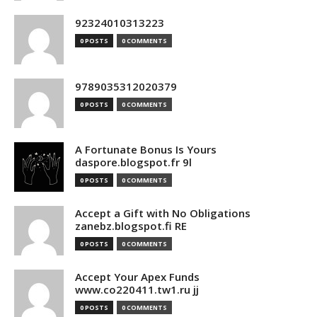
92324010313223
0 POSTS
0 COMMENTS
9789035312020379
0 POSTS
0 COMMENTS
A Fortunate Bonus Is Yours
daspore.blogspot.fr 9l
0 POSTS
0 COMMENTS
Accept a Gift with No Obligations
zanebz.blogspot.fi RE
0 POSTS
0 COMMENTS
Accept Your Apex Funds
www.co220411.tw1.ru jj
0 POSTS
0 COMMENTS