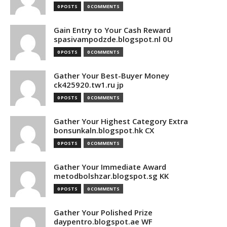
0 POSTS
0 COMMENTS
Gain Entry to Your Cash Reward
spasivampodzde.blogspot.nl 0U
0 POSTS
0 COMMENTS
Gather Your Best-Buyer Money
ck425920.tw1.ru jp
0 POSTS
0 COMMENTS
Gather Your Highest Category Extra
bonsunkaln.blogspot.hk CX
0 POSTS
0 COMMENTS
Gather Your Immediate Award
metodbolshzar.blogspot.sg KK
0 POSTS
0 COMMENTS
Gather Your Polished Prize
daypentro.blogspot.ae WF