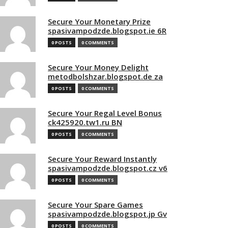
Secure Your Monetary Prize
spasivampodzde.blogspot.ie 6R
0 POSTS
0 COMMENTS
Secure Your Money Delight
metodbolshzar.blogspot.de za
0 POSTS
0 COMMENTS
Secure Your Regal Level Bonus
ck425920.tw1.ru BN
0 POSTS
0 COMMENTS
Secure Your Reward Instantly
spasivampodzde.blogspot.cz v6
0 POSTS
0 COMMENTS
Secure Your Spare Games
spasivampodzde.blogspot.jp Gv
0 POSTS
0 COMMENTS