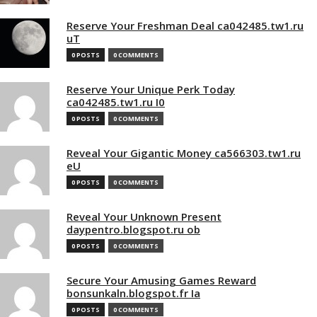
Reserve Your Freshman Deal ca042485.tw1.ru
uT
0 POSTS
0 COMMENTS
Reserve Your Unique Perk Today
ca042485.tw1.ru I0
0 POSTS
0 COMMENTS
Reveal Your Gigantic Money ca566303.tw1.ru
eU
0 POSTS
0 COMMENTS
Reveal Your Unknown Present
daypentro.blogspot.ru ob
0 POSTS
0 COMMENTS
Secure Your Amusing Games Reward
bonsunkaln.blogspot.fr Ia
0 POSTS
0 COMMENTS