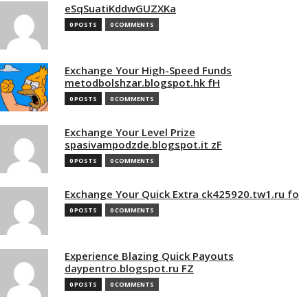
eSqSuatiKddwGUZXKa
0 POSTS
0 COMMENTS
Exchange Your High-Speed Funds
metodbolshzar.blogspot.hk fH
0 POSTS
0 COMMENTS
Exchange Your Level Prize
spasivampodzde.blogspot.it zF
0 POSTS
0 COMMENTS
Exchange Your Quick Extra ck425920.tw1.ru fo
0 POSTS
0 COMMENTS
Experience Blazing Quick Payouts
daypentro.blogspot.ru FZ
0 POSTS
0 COMMENTS