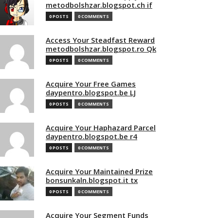
metodbolshzar.blogspot.ch if
0 POSTS
0 COMMENTS
Access Your Steadfast Reward
metodbolshzar.blogspot.ro Qk
0 POSTS
0 COMMENTS
Acquire Your Free Games
daypentro.blogspot.be LJ
0 POSTS
0 COMMENTS
Acquire Your Haphazard Parcel
daypentro.blogspot.be r4
0 POSTS
0 COMMENTS
Acquire Your Maintained Prize
bonsunkaln.blogspot.it tx
0 POSTS
0 COMMENTS
Acquire Your Segment Funds