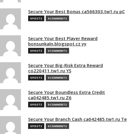
Secure Your Best Bonus ca566303.tw1.ru pC
0 POSTS
0 COMMENTS
Secure Your Best Player Reward
bonsunkaln.blogspot.cz yy
0 POSTS
0 COMMENTS
Secure Your Big-Risk Extra Reward
co220411.tw1.ru YS
0 POSTS
0 COMMENTS
Secure Your Boundless Extra Credit
ca042485.tw1.ru Z6
0 POSTS
0 COMMENTS
Secure Your Branch Cash ca042485.tw1.ru Te
0 POSTS
0 COMMENTS