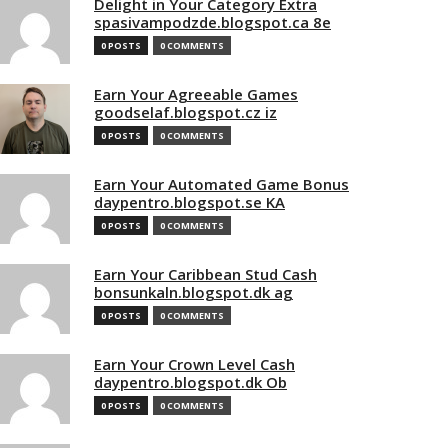
Delight in Your Category Extra
spasivampodzde.blogspot.ca 8e
0 POSTS
0 COMMENTS
Earn Your Agreeable Games
goodselaf.blogspot.cz iz
0 POSTS
0 COMMENTS
Earn Your Automated Game Bonus
daypentro.blogspot.se KA
0 POSTS
0 COMMENTS
Earn Your Caribbean Stud Cash
bonsunkaln.blogspot.dk ag
0 POSTS
0 COMMENTS
Earn Your Crown Level Cash
daypentro.blogspot.dk Ob
0 POSTS
0 COMMENTS