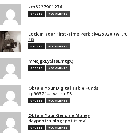
krb6227901276
0 POSTS
0 COMMENTS
Lock In Your First-Time Perk ck425920.tw1.ru
FG
0 POSTS
0 COMMENTS
mNcjgxLySitaLmtgQ
0 POSTS
0 COMMENTS
Obtain Your Digital Table Funds
cp965714.tw1.ru Z3
0 POSTS
0 COMMENTS
Obtain Your Genuine Money
daypentro.blogspot.it mV
0 POSTS
0 COMMENTS