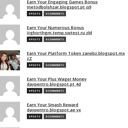
Earn Your Engaging Games Bonus
metodbolshzar.blogspot.pt q9
0 POSTS
0 COMMENTS
Earn Your Numerous Bonus
itghorthgm.temp.swtest.ru zM
0 POSTS
0 COMMENTS
Earn Your Platform Token zanebz.blogspot.mx
zZ
0 POSTS
0 COMMENTS
Earn Your Plus Wager Money
daypentro.blogspot.pt 4d
0 POSTS
0 COMMENTS
Earn Your Smash Reward
daypentro.blogspot.ae yx
0 POSTS
0 COMMENTS