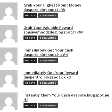
Grab Your Highest Point Money
daspore.blogspot.it Yk
0 POSTS
0 COMMENTS
Grab Your Valuable Reward
spasivampodzde.blogspot.fr OM
0 POSTS
0 COMMENTS
Immediately Get Your Cash
daspore.blogspot.hu G4
0 POSTS
0 COMMENTS
Immediately Get Your Reward
daypentro.blogspot.dk kd
0 POSTS
0 COMMENTS
Instantly Claim Your Cash daspore.blogspot.ae
rU
0 POSTS
0 COMMENTS