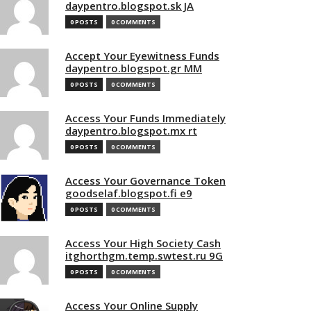
daypentro.blogspot.sk JA
0 POSTS
0 COMMENTS
Accept Your Eyewitness Funds
daypentro.blogspot.gr MM
0 POSTS
0 COMMENTS
Access Your Funds Immediately
daypentro.blogspot.mx rt
0 POSTS
0 COMMENTS
Access Your Governance Token
goodselaf.blogspot.fi e9
0 POSTS
0 COMMENTS
Access Your High Society Cash
itghorthgm.temp.swtest.ru 9G
0 POSTS
0 COMMENTS
Access Your Online Supply