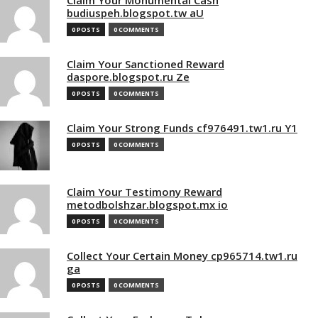
budiuspeh.blogspot.tw aU
0 POSTS
0 COMMENTS
Claim Your Sanctioned Reward
daspore.blogspot.ru Ze
0 POSTS
0 COMMENTS
Claim Your Strong Funds cf976491.tw1.ru Y1
0 POSTS
0 COMMENTS
Claim Your Testimony Reward
metodbolshzar.blogspot.mx io
0 POSTS
0 COMMENTS
Collect Your Certain Money cp965714.tw1.ru
ga
0 POSTS
0 COMMENTS