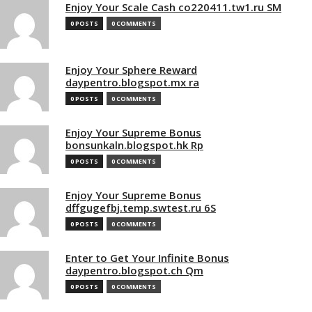
Enjoy Your Scale Cash co220411.tw1.ru SM
0 POSTS
0 COMMENTS
Enjoy Your Sphere Reward
daypentro.blogspot.mx ra
0 POSTS
0 COMMENTS
Enjoy Your Supreme Bonus
bonsunkaln.blogspot.hk Rp
0 POSTS
0 COMMENTS
Enjoy Your Supreme Bonus
dffgugefbj.temp.swtest.ru 6S
0 POSTS
0 COMMENTS
Enter to Get Your Infinite Bonus
daypentro.blogspot.ch Qm
0 POSTS
0 COMMENTS