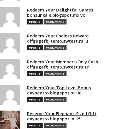
Redeem Your Delightful Games
bonsunkaln.blogspot.mx vo
0 POSTS
0 COMMENTS
Redeem Your Endless Reward
dffgugefbj.temp.swtest.ru lu
0 POSTS
0 COMMENTS
Redeem Your Members-Only Cash
dffgugefbj.temp.swtest.ru zP
0 POSTS
0 COMMENTS
Redeem Your Top Level Bonus
daypentro.blogspot.pt 08
0 POSTS
0 COMMENTS
Reserve Your Elephant-Sized Gift
daypentro.blogspot.in K5
0 POSTS
0 COMMENTS