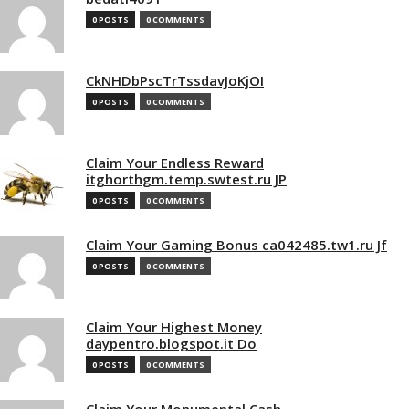
0 POSTS
0 COMMENTS
CkNHDbPscTrTssdavJoKjOI
0 POSTS
0 COMMENTS
Claim Your Endless Reward
itghorthgm.temp.swtest.ru JP
0 POSTS
0 COMMENTS
Claim Your Gaming Bonus ca042485.tw1.ru Jf
0 POSTS
0 COMMENTS
Claim Your Highest Money
daypentro.blogspot.it Do
0 POSTS
0 COMMENTS
Claim Your Monumental Cash