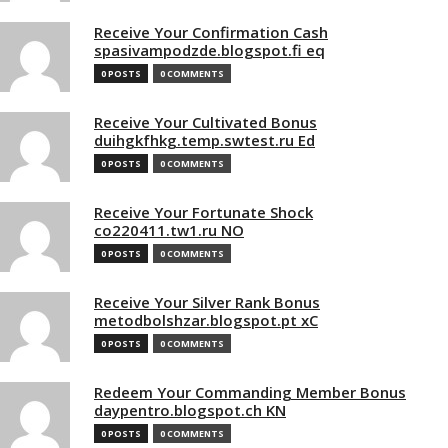
Receive Your Confirmation Cash
spasivampodzde.blogspot.fi eq
0 POSTS
0 COMMENTS
Receive Your Cultivated Bonus
duihgkfhkg.temp.swtest.ru Ed
0 POSTS
0 COMMENTS
Receive Your Fortunate Shock
co220411.tw1.ru NO
0 POSTS
0 COMMENTS
Receive Your Silver Rank Bonus
metodbolshzar.blogspot.pt xC
0 POSTS
0 COMMENTS
Redeem Your Commanding Member Bonus
daypentro.blogspot.ch KN
0 POSTS
0 COMMENTS