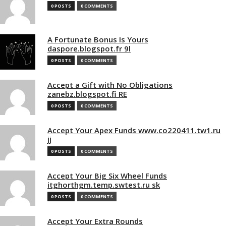
0 POSTS
0 COMMENTS
A Fortunate Bonus Is Yours
daspore.blogspot.fr 9l
0 POSTS
0 COMMENTS
Accept a Gift with No Obligations
zanebz.blogspot.fi RE
0 POSTS
0 COMMENTS
Accept Your Apex Funds www.co220411.tw1.ru
jj
0 POSTS
0 COMMENTS
Accept Your Big Six Wheel Funds
itghorthgm.temp.swtest.ru sk
0 POSTS
0 COMMENTS
Accept Your Extra Rounds