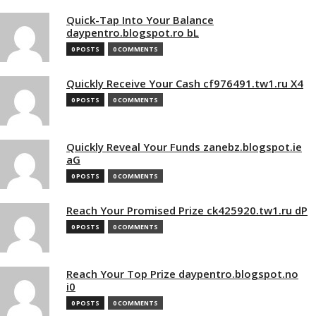
Quick-Tap Into Your Balance
daypentro.blogspot.ro bL
0 POSTS
0 COMMENTS
Quickly Receive Your Cash cf976491.tw1.ru X4
0 POSTS
0 COMMENTS
Quickly Reveal Your Funds zanebz.blogspot.ie
aG
0 POSTS
0 COMMENTS
Reach Your Promised Prize ck425920.tw1.ru dP
0 POSTS
0 COMMENTS
Reach Your Top Prize daypentro.blogspot.no
i0
0 POSTS
0 COMMENTS