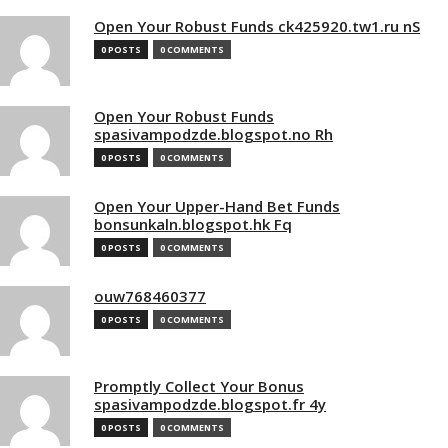
Open Your Robust Funds ck425920.tw1.ru nS
0 POSTS
0 COMMENTS
Open Your Robust Funds
spasivampodzde.blogspot.no Rh
0 POSTS
0 COMMENTS
Open Your Upper-Hand Bet Funds
bonsunkaln.blogspot.hk Fq
0 POSTS
0 COMMENTS
ouw768460377
0 POSTS
0 COMMENTS
Promptly Collect Your Bonus
spasivampodzde.blogspot.fr 4y
0 POSTS
0 COMMENTS