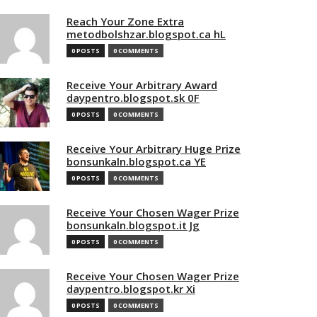
Reach Your Zone Extra
metodbolshzar.blogspot.ca hL
0 POSTS
0 COMMENTS
Receive Your Arbitrary Award
daypentro.blogspot.sk 0F
0 POSTS
0 COMMENTS
Receive Your Arbitrary Huge Prize
bonsunkaln.blogspot.ca YE
0 POSTS
0 COMMENTS
Receive Your Chosen Wager Prize
bonsunkaln.blogspot.it Jg
0 POSTS
0 COMMENTS
Receive Your Chosen Wager Prize
daypentro.blogspot.kr Xi
0 POSTS
0 COMMENTS