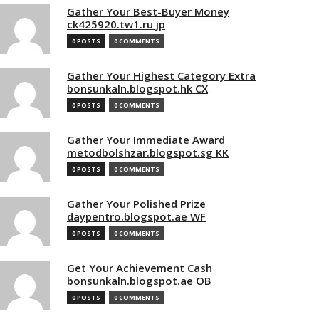
Gather Your Best-Buyer Money
ck425920.tw1.ru jp
0 POSTS
0 COMMENTS
Gather Your Highest Category Extra
bonsunkaln.blogspot.hk CX
0 POSTS
0 COMMENTS
Gather Your Immediate Award
metodbolshzar.blogspot.sg KK
0 POSTS
0 COMMENTS
Gather Your Polished Prize
daypentro.blogspot.ae WF
0 POSTS
0 COMMENTS
Get Your Achievement Cash
bonsunkaln.blogspot.ae OB
0 POSTS
0 COMMENTS