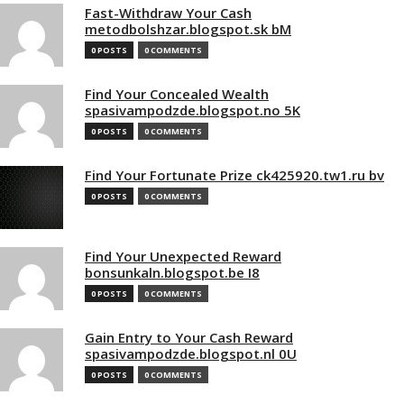
Fast-Withdraw Your Cash
metodbolshzar.blogspot.sk bM
0 POSTS
0 COMMENTS
Find Your Concealed Wealth
spasivampodzde.blogspot.no 5K
0 POSTS
0 COMMENTS
Find Your Fortunate Prize ck425920.tw1.ru bv
0 POSTS
0 COMMENTS
Find Your Unexpected Reward
bonsunkaln.blogspot.be I8
0 POSTS
0 COMMENTS
Gain Entry to Your Cash Reward
spasivampodzde.blogspot.nl 0U
0 POSTS
0 COMMENTS