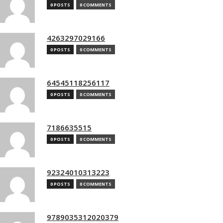
0 POSTS
0 COMMENTS
4263297029166
0 POSTS
0 COMMENTS
64545118256117
0 POSTS
0 COMMENTS
7186635515
0 POSTS
0 COMMENTS
92324010313223
0 POSTS
0 COMMENTS
9789035312020379