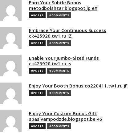
Earn Your Subtle Bonus
metodbolshzar.blogspot.jp eX
0 POSTS
0 COMMENTS
Embrace Your Continuous Success
ck425920.tw1.ru iZ
0 POSTS
0 COMMENTS
Enable Your Jumbo-Sized Funds
ck425920.tw1.ru js
0 POSTS
0 COMMENTS
Enjoy Your Booth Bonus co220411.tw1.ru jF
0 POSTS
0 COMMENTS
Enjoy Your Custom Bonus Gift
spasivampodzde.blogspot.be 45
0 POSTS
0 COMMENTS