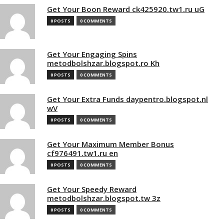
Get Your Boon Reward ck425920.tw1.ru uG
0 POSTS
0 COMMENTS
Get Your Engaging Spins
metodbolshzar.blogspot.ro Kh
0 POSTS
0 COMMENTS
Get Your Extra Funds daypentro.blogspot.nl
wV
0 POSTS
0 COMMENTS
Get Your Maximum Member Bonus
cf976491.tw1.ru en
0 POSTS
0 COMMENTS
Get Your Speedy Reward
metodbolshzar.blogspot.tw 3z
0 POSTS
0 COMMENTS