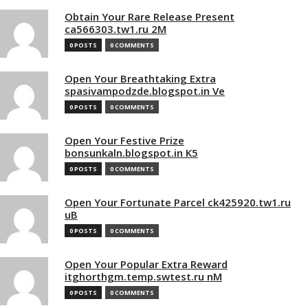
Obtain Your Rare Release Present
ca566303.tw1.ru 2M
0 POSTS
0 COMMENTS
Open Your Breathtaking Extra
spasivampodzde.blogspot.in Ve
0 POSTS
0 COMMENTS
Open Your Festive Prize
bonsunkaln.blogspot.in K5
0 POSTS
0 COMMENTS
Open Your Fortunate Parcel ck425920.tw1.ru
uB
0 POSTS
0 COMMENTS
Open Your Popular Extra Reward
itghorthgm.temp.swtest.ru nM
0 POSTS
0 COMMENTS