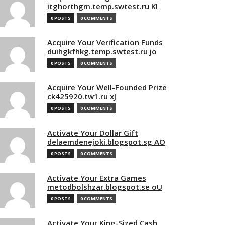
itghorthgm.temp.swtest.ru Kl
0 POSTS
0 COMMENTS
Acquire Your Verification Funds
duihgkfhkg.temp.swtest.ru jo
0 POSTS
0 COMMENTS
Acquire Your Well-Founded Prize
ck425920.tw1.ru xJ
0 POSTS
0 COMMENTS
Activate Your Dollar Gift
delaemdenejoki.blogspot.sg AO
0 POSTS
0 COMMENTS
Activate Your Extra Games
metodbolshzar.blogspot.se oU
0 POSTS
0 COMMENTS
Activate Your King-Sized Cash