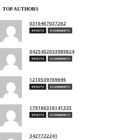
TOP AUTHORS
0316467037262
0 POSTS
0 COMMENTS
0425402033989824
0 POSTS
0 COMMENTS
1210539769696
0 POSTS
0 COMMENTS
179166316141335
0 POSTS
0 COMMENTS
3427722241