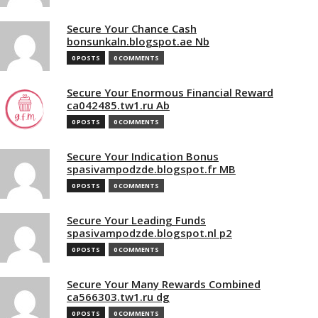
Secure Your Chance Cash
bonsunkaln.blogspot.ae Nb
0 POSTS
0 COMMENTS
Secure Your Enormous Financial Reward
ca042485.tw1.ru Ab
0 POSTS
0 COMMENTS
Secure Your Indication Bonus
spasivampodzde.blogspot.fr MB
0 POSTS
0 COMMENTS
Secure Your Leading Funds
spasivampodzde.blogspot.nl p2
0 POSTS
0 COMMENTS
Secure Your Many Rewards Combined
ca566303.tw1.ru dg
0 POSTS
0 COMMENTS