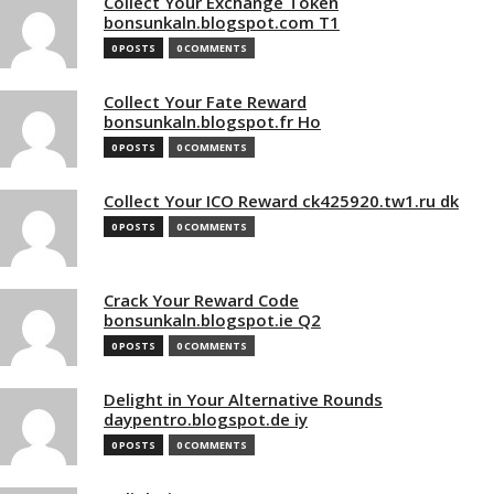
Collect Your Exchange Token
bonsunkaln.blogspot.com T1
0 POSTS
0 COMMENTS
Collect Your Fate Reward
bonsunkaln.blogspot.fr Ho
0 POSTS
0 COMMENTS
Collect Your ICO Reward ck425920.tw1.ru dk
0 POSTS
0 COMMENTS
Crack Your Reward Code
bonsunkaln.blogspot.ie Q2
0 POSTS
0 COMMENTS
Delight in Your Alternative Rounds
daypentro.blogspot.de iy
0 POSTS
0 COMMENTS