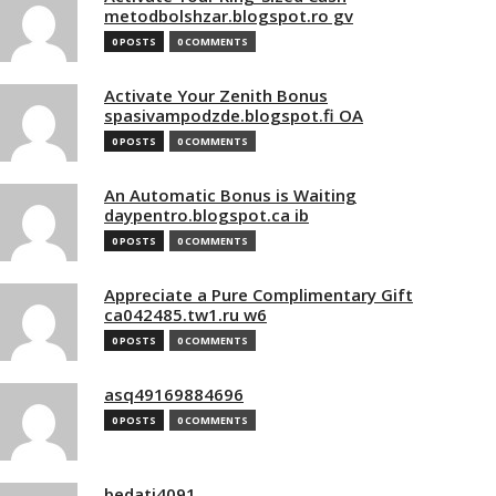
metodbolshzar.blogspot.ro gv
0 POSTS
0 COMMENTS
Activate Your Zenith Bonus
spasivampodzde.blogspot.fi OA
0 POSTS
0 COMMENTS
An Automatic Bonus is Waiting
daypentro.blogspot.ca ib
0 POSTS
0 COMMENTS
Appreciate a Pure Complimentary Gift
ca042485.tw1.ru w6
0 POSTS
0 COMMENTS
asq49169884696
0 POSTS
0 COMMENTS
bedati4091