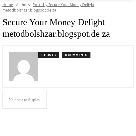
Home
Authors
Posts by Secure Your Money Delight
metodbolshzar.blogspot.de za
Secure Your Money Delight
metodbolshzar.blogspot.de za
0 POSTS
0 COMMENTS
No posts to display