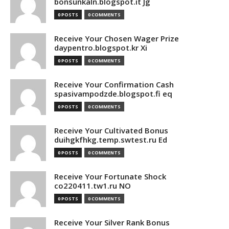
bonsunkaln.blogspot.it Jg
0 POSTS
0 COMMENTS
Receive Your Chosen Wager Prize
daypentro.blogspot.kr Xi
0 POSTS
0 COMMENTS
Receive Your Confirmation Cash
spasivampodzde.blogspot.fi eq
0 POSTS
0 COMMENTS
Receive Your Cultivated Bonus
duihgkfhkg.temp.swtest.ru Ed
0 POSTS
0 COMMENTS
Receive Your Fortunate Shock
co220411.tw1.ru NO
0 POSTS
0 COMMENTS
Receive Your Silver Rank Bonus