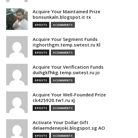
Acquire Your Maintained Prize
bonsunkaln.blogspot.it tx
0 POSTS
0 COMMENTS
Acquire Your Segment Funds
itghorthgm.temp.swtest.ru Kl
0 POSTS
0 COMMENTS
Acquire Your Verification Funds
duihgkfhkg.temp.swtest.ru jo
0 POSTS
0 COMMENTS
Acquire Your Well-Founded Prize
ck425920.tw1.ru xJ
0 POSTS
0 COMMENTS
Activate Your Dollar Gift
delaemdenejoki.blogspot.sg AO
0 POSTS
0 COMMENTS