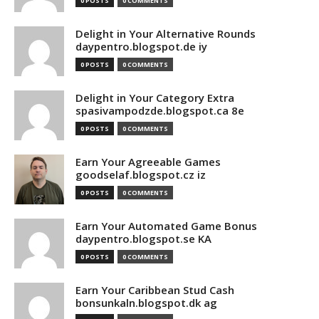
0 POSTS
0 COMMENTS
Delight in Your Alternative Rounds
daypentro.blogspot.de iy
0 POSTS
0 COMMENTS
Delight in Your Category Extra
spasivampodzde.blogspot.ca 8e
0 POSTS
0 COMMENTS
Earn Your Agreeable Games
goodselaf.blogspot.cz iz
0 POSTS
0 COMMENTS
Earn Your Automated Game Bonus
daypentro.blogspot.se KA
0 POSTS
0 COMMENTS
Earn Your Caribbean Stud Cash
bonsunkaln.blogspot.dk ag