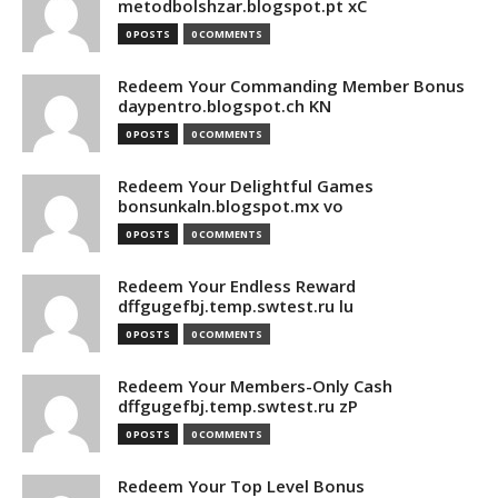
metodbolshzar.blogspot.pt xC
0 POSTS
0 COMMENTS
Redeem Your Commanding Member Bonus
daypentro.blogspot.ch KN
0 POSTS
0 COMMENTS
Redeem Your Delightful Games
bonsunkaln.blogspot.mx vo
0 POSTS
0 COMMENTS
Redeem Your Endless Reward
dffgugefbj.temp.swtest.ru lu
0 POSTS
0 COMMENTS
Redeem Your Members-Only Cash
dffgugefbj.temp.swtest.ru zP
0 POSTS
0 COMMENTS
Redeem Your Top Level Bonus