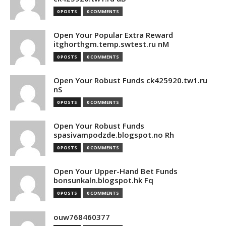
0 POSTS
0 COMMENTS
Open Your Popular Extra Reward
itghorthgm.temp.swtest.ru nM
0 POSTS
0 COMMENTS
Open Your Robust Funds ck425920.tw1.ru
nS
0 POSTS
0 COMMENTS
Open Your Robust Funds
spasivampodzde.blogspot.no Rh
0 POSTS
0 COMMENTS
Open Your Upper-Hand Bet Funds
bonsunkaln.blogspot.hk Fq
0 POSTS
0 COMMENTS
ouw768460377