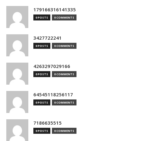
179166316141335
0 POSTS
0 COMMENTS
3427722241
0 POSTS
0 COMMENTS
4263297029166
0 POSTS
0 COMMENTS
64545118256117
0 POSTS
0 COMMENTS
7186635515
0 POSTS
0 COMMENTS