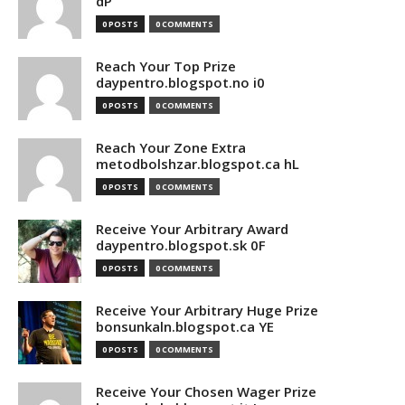
dP
0 POSTS
0 COMMENTS
Reach Your Top Prize
daypentro.blogspot.no i0
0 POSTS
0 COMMENTS
Reach Your Zone Extra
metodbolshzar.blogspot.ca hL
0 POSTS
0 COMMENTS
Receive Your Arbitrary Award
daypentro.blogspot.sk 0F
0 POSTS
0 COMMENTS
Receive Your Arbitrary Huge Prize
bonsunkaln.blogspot.ca YE
0 POSTS
0 COMMENTS
Receive Your Chosen Wager Prize