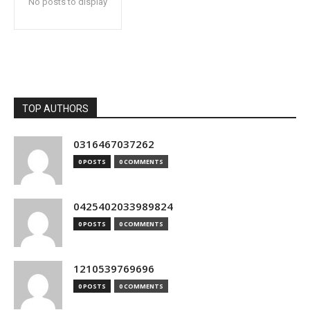
No posts to display
TOP AUTHORS
0316467037262
0 POSTS
0 COMMENTS
0425402033989824
0 POSTS
0 COMMENTS
1210539769696
0 POSTS
0 COMMENTS