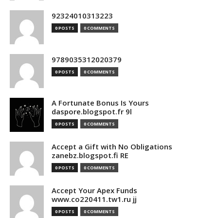
92324010313223
0 POSTS
0 COMMENTS
9789035312020379
0 POSTS
0 COMMENTS
A Fortunate Bonus Is Yours
daspore.blogspot.fr 9l
0 POSTS
0 COMMENTS
Accept a Gift with No Obligations
zanebz.blogspot.fi RE
0 POSTS
0 COMMENTS
Accept Your Apex Funds
www.co220411.tw1.ru jj
0 POSTS
0 COMMENTS