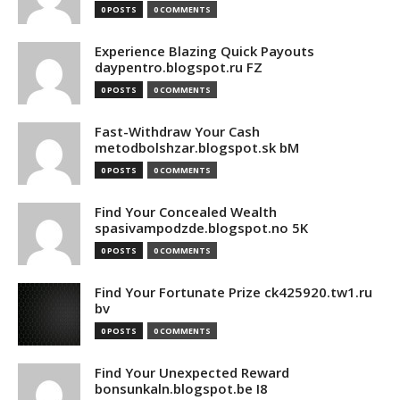
0 POSTS
0 COMMENTS
Experience Blazing Quick Payouts
daypentro.blogspot.ru FZ
0 POSTS
0 COMMENTS
Fast-Withdraw Your Cash
metodbolshzar.blogspot.sk bM
0 POSTS
0 COMMENTS
Find Your Concealed Wealth
spasivampodzde.blogspot.no 5K
0 POSTS
0 COMMENTS
Find Your Fortunate Prize ck425920.tw1.ru
bv
0 POSTS
0 COMMENTS
Find Your Unexpected Reward
bonsunkaln.blogspot.be I8