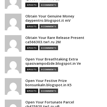
0 POSTS
0 COMMENTS
Obtain Your Genuine Money
daypentro.blogspot.it mV
0 POSTS
0 COMMENTS
Obtain Your Rare Release Present
ca566303.tw1.ru 2M
0 POSTS
0 COMMENTS
Open Your Breathtaking Extra
spasivampodzde.blogspot.in Ve
0 POSTS
0 COMMENTS
Open Your Festive Prize
bonsunkaln.blogspot.in K5
0 POSTS
0 COMMENTS
Open Your Fortunate Parcel
ck425920.tw1.ru uB