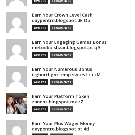
0 POSTS
0 COMMENTS
Earn Your Crown Level Cash
daypentro.blogspot.dk Ob
0 POSTS
0 COMMENTS
Earn Your Engaging Games Bonus
metodbolshzar.blogspot.pt q9
0 POSTS
0 COMMENTS
Earn Your Numerous Bonus
itghorthgm.temp.swtest.ru zM
0 POSTS
0 COMMENTS
Earn Your Platform Token
zanebz.blogspot.mx zZ
0 POSTS
0 COMMENTS
Earn Your Plus Wager Money
daypentro.blogspot.pt 4d