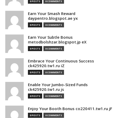
0 POSTS
0 COMMENTS
Earn Your Smash Reward
daypentro.blogspot.ae yx
0 POSTS
0 COMMENTS
Earn Your Subtle Bonus
metodbolshzar.blogspot.jp eX
0 POSTS
0 COMMENTS
Embrace Your Continuous Success
ck425920.tw1.ru iZ
0 POSTS
0 COMMENTS
Enable Your Jumbo-Sized Funds
ck425920.tw1.ru js
0 POSTS
0 COMMENTS
Enjoy Your Booth Bonus co220411.tw1.ru jF
0 POSTS
0 COMMENTS