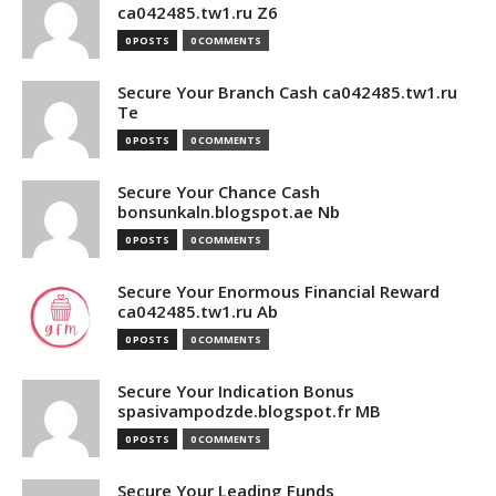
ca042485.tw1.ru Z6
0 POSTS
0 COMMENTS
Secure Your Branch Cash ca042485.tw1.ru
Te
0 POSTS
0 COMMENTS
Secure Your Chance Cash
bonsunkaln.blogspot.ae Nb
0 POSTS
0 COMMENTS
Secure Your Enormous Financial Reward
ca042485.tw1.ru Ab
0 POSTS
0 COMMENTS
Secure Your Indication Bonus
spasivampodzde.blogspot.fr MB
0 POSTS
0 COMMENTS
Secure Your Leading Funds