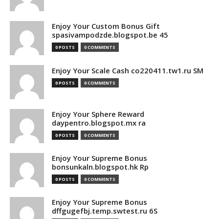
Enjoy Your Custom Bonus Gift
spasivampodzde.blogspot.be 45
0 POSTS
0 COMMENTS
Enjoy Your Scale Cash co220411.tw1.ru SM
0 POSTS
0 COMMENTS
Enjoy Your Sphere Reward
daypentro.blogspot.mx ra
0 POSTS
0 COMMENTS
Enjoy Your Supreme Bonus
bonsunkaln.blogspot.hk Rp
0 POSTS
0 COMMENTS
Enjoy Your Supreme Bonus
dffgugefbj.temp.swtest.ru 6S