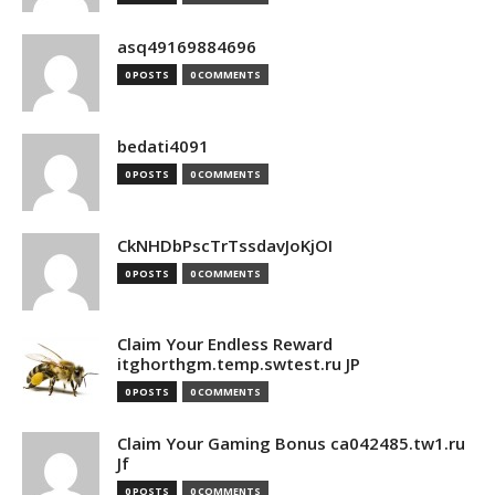
asq49169884696
0 POSTS
0 COMMENTS
bedati4091
0 POSTS
0 COMMENTS
CkNHDbPscTrTssdavJoKjOI
0 POSTS
0 COMMENTS
Claim Your Endless Reward
itghorthgm.temp.swtest.ru JP
0 POSTS
0 COMMENTS
Claim Your Gaming Bonus ca042485.tw1.ru
Jf
0 POSTS
0 COMMENTS