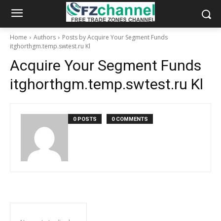
Home
Authors
Posts by Acquire Your Segment Funds
itghorthgm.temp.swtest.ru Kl
Acquire Your Segment Funds
itghorthgm.temp.swtest.ru Kl
0 POSTS
0 COMMENTS