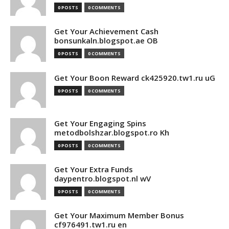
0 POSTS
0 COMMENTS
Get Your Achievement Cash
bonsunkaln.blogspot.ae OB
0 POSTS
0 COMMENTS
Get Your Boon Reward ck425920.tw1.ru uG
0 POSTS
0 COMMENTS
Get Your Engaging Spins
metodbolshzar.blogspot.ro Kh
0 POSTS
0 COMMENTS
Get Your Extra Funds
daypentro.blogspot.nl wV
0 POSTS
0 COMMENTS
Get Your Maximum Member Bonus
cf976491.tw1.ru en