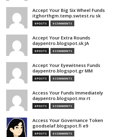
Accept Your Big Six Wheel Funds
itghorthgm.temp.swtest.ru sk
0 POSTS
0 COMMENTS
Accept Your Extra Rounds
daypentro.blogspot.sk JA
0 POSTS
0 COMMENTS
Accept Your Eyewitness Funds
daypentro.blogspot.gr MM
0 POSTS
0 COMMENTS
Access Your Funds Immediately
daypentro.blogspot.mx rt
0 POSTS
0 COMMENTS
Access Your Governance Token
goodselaf.blogspot.fi e9
0 POSTS
0 COMMENTS