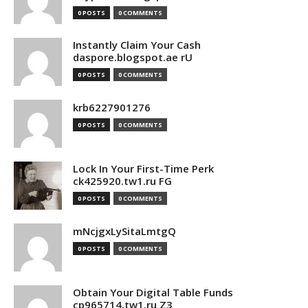
0 POSTS
0 COMMENTS
Instantly Claim Your Cash
daspore.blogspot.ae rU
0 POSTS
0 COMMENTS
krb6227901276
0 POSTS
0 COMMENTS
Lock In Your First-Time Perk
ck425920.tw1.ru FG
0 POSTS
0 COMMENTS
mNcjgxLySitaLmtgQ
0 POSTS
0 COMMENTS
Obtain Your Digital Table Funds
cp965714.tw1.ru Z3