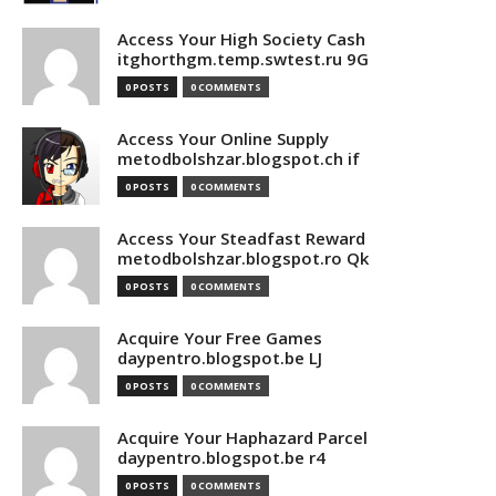
Access Your High Society Cash
itghorthgm.temp.swtest.ru 9G
0 POSTS
0 COMMENTS
Access Your Online Supply
metodbolshzar.blogspot.ch if
0 POSTS
0 COMMENTS
Access Your Steadfast Reward
metodbolshzar.blogspot.ro Qk
0 POSTS
0 COMMENTS
Acquire Your Free Games
daypentro.blogspot.be LJ
0 POSTS
0 COMMENTS
Acquire Your Haphazard Parcel
daypentro.blogspot.be r4
0 POSTS
0 COMMENTS