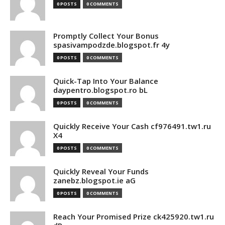
0 POSTS
0 COMMENTS
Promptly Collect Your Bonus
spasivampodzde.blogspot.fr 4y
0 POSTS
0 COMMENTS
Quick-Tap Into Your Balance
daypentro.blogspot.ro bL
0 POSTS
0 COMMENTS
Quickly Receive Your Cash cf976491.tw1.ru
X4
0 POSTS
0 COMMENTS
Quickly Reveal Your Funds
zanebz.blogspot.ie aG
0 POSTS
0 COMMENTS
Reach Your Promised Prize ck425920.tw1.ru