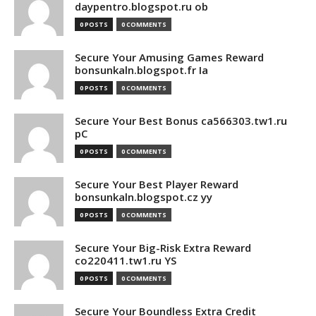
daypentro.blogspot.ru ob
0 POSTS
0 COMMENTS
Secure Your Amusing Games Reward
bonsunkaln.blogspot.fr Ia
0 POSTS
0 COMMENTS
Secure Your Best Bonus ca566303.tw1.ru
pC
0 POSTS
0 COMMENTS
Secure Your Best Player Reward
bonsunkaln.blogspot.cz yy
0 POSTS
0 COMMENTS
Secure Your Big-Risk Extra Reward
co220411.tw1.ru YS
0 POSTS
0 COMMENTS
Secure Your Boundless Extra Credit