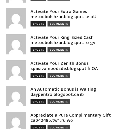
Activate Your Extra Games
metodbolshzar.blogspot.se oU
0 POSTS
0 COMMENTS
Activate Your King-Sized Cash
metodbolshzar.blogspot.ro gv
0 POSTS
0 COMMENTS
Activate Your Zenith Bonus
spasivampodzde.blogspot.fi OA
0 POSTS
0 COMMENTS
An Automatic Bonus is Waiting
daypentro.blogspot.ca ib
0 POSTS
0 COMMENTS
Appreciate a Pure Complimentary Gift
ca042485.tw1.ru w6
0 POSTS
0 COMMENTS