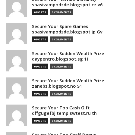
spasivampodzde.blogspot.cz v6
0 POSTS
0 COMMENTS
Secure Your Spare Games
spasivampodzde.blogspot.jp Gv
0 POSTS
0 COMMENTS
Secure Your Sudden Wealth Prize
daypentro.blogspot.sg 1I
0 POSTS
0 COMMENTS
Secure Your Sudden Wealth Prize
zanebz.blogspot.no S1
0 POSTS
0 COMMENTS
Secure Your Top Cash Gift
dffgugefbj.temp.swtest.ru th
0 POSTS
0 COMMENTS
Secure Your Top-Shelf Bonus