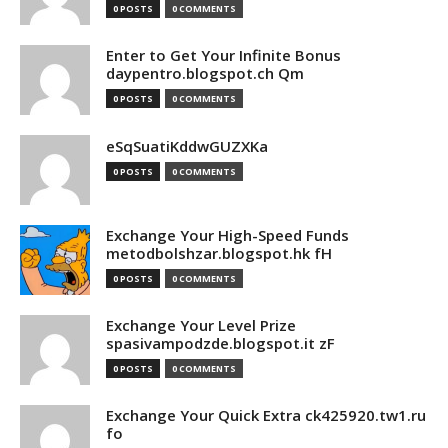
0 POSTS
0 COMMENTS
Enter to Get Your Infinite Bonus
daypentro.blogspot.ch Qm
0 POSTS
0 COMMENTS
eSqSuatiKddwGUZXKa
0 POSTS
0 COMMENTS
Exchange Your High-Speed Funds
metodbolshzar.blogspot.hk fH
0 POSTS
0 COMMENTS
Exchange Your Level Prize
spasivampodzde.blogspot.it zF
0 POSTS
0 COMMENTS
Exchange Your Quick Extra ck425920.tw1.ru
fo