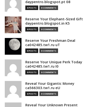
daypentro.blogspot.pt 08
0 POSTS
0 COMMENTS
Reserve Your Elephant-Sized Gift
daypentro.blogspot.in K5
0 POSTS
0 COMMENTS
Reserve Your Freshman Deal
ca042485.tw1.ru uT
0 POSTS
0 COMMENTS
Reserve Your Unique Perk Today
ca042485.tw1.ru I0
0 POSTS
0 COMMENTS
Reveal Your Gigantic Money
ca566303.tw1.ru eU
0 POSTS
0 COMMENTS
Reveal Your Unknown Present