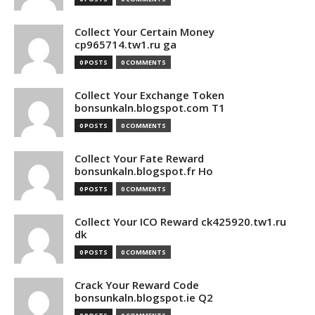
Collect Your Certain Money
cp965714.tw1.ru ga
0 POSTS
0 COMMENTS
Collect Your Exchange Token
bonsunkaln.blogspot.com T1
0 POSTS
0 COMMENTS
Collect Your Fate Reward
bonsunkaln.blogspot.fr Ho
0 POSTS
0 COMMENTS
Collect Your ICO Reward ck425920.tw1.ru
dk
0 POSTS
0 COMMENTS
Crack Your Reward Code
bonsunkaln.blogspot.ie Q2