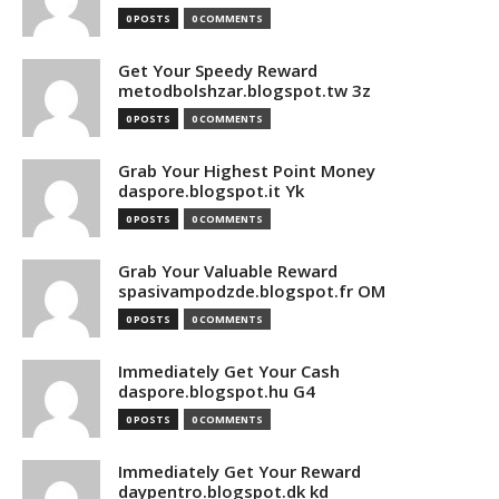
0 POSTS
0 COMMENTS
Get Your Speedy Reward
metodbolshzar.blogspot.tw 3z
0 POSTS
0 COMMENTS
Grab Your Highest Point Money
daspore.blogspot.it Yk
0 POSTS
0 COMMENTS
Grab Your Valuable Reward
spasivampodzde.blogspot.fr OM
0 POSTS
0 COMMENTS
Immediately Get Your Cash
daspore.blogspot.hu G4
0 POSTS
0 COMMENTS
Immediately Get Your Reward
daypentro.blogspot.dk kd