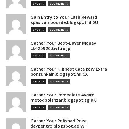
0 POSTS
0 COMMENTS
Gain Entry to Your Cash Reward
spasivampodzde.blogspot.nl 0U
0 POSTS
0 COMMENTS
Gather Your Best-Buyer Money
ck425920.tw1.ru jp
0 POSTS
0 COMMENTS
Gather Your Highest Category Extra
bonsunkaln.blogspot.hk CX
0 POSTS
0 COMMENTS
Gather Your Immediate Award
metodbolshzar.blogspot.sg KK
0 POSTS
0 COMMENTS
Gather Your Polished Prize
daypentro.blogspot.ae WF