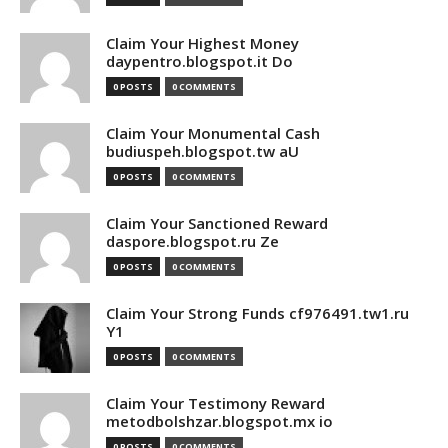
Claim Your Highest Money
daypentro.blogspot.it Do
0 POSTS
0 COMMENTS
Claim Your Monumental Cash
budiuspeh.blogspot.tw aU
0 POSTS
0 COMMENTS
Claim Your Sanctioned Reward
daspore.blogspot.ru Ze
0 POSTS
0 COMMENTS
Claim Your Strong Funds cf976491.tw1.ru
Y1
0 POSTS
0 COMMENTS
Claim Your Testimony Reward
metodbolshzar.blogspot.mx io
0 POSTS
0 COMMENTS