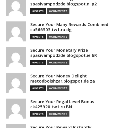
spasivampodzde.blogspot.nl p2
0 POSTS
0 COMMENTS
Secure Your Many Rewards Combined
ca566303.tw1.ru dg
0 POSTS
0 COMMENTS
Secure Your Monetary Prize
spasivampodzde.blogspot.ie 6R
0 POSTS
0 COMMENTS
Secure Your Money Delight
metodbolshzar.blogspot.de za
0 POSTS
0 COMMENTS
Secure Your Regal Level Bonus
ck425920.tw1.ru BN
0 POSTS
0 COMMENTS
Secure Your Reward Instantly