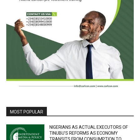
MOST POPULAR
NIGERIANS AS ACTUAL EXECUTORS OF
TINUBU’S REFORMS AS ECONOMY
TRANSITS FROM CONSUMPTION TO