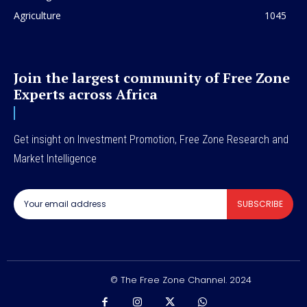
Agriculture
1045
Join the largest community of Free Zone
Experts across Africa
Get insight on Investment Promotion, Free Zone Research and
Market Intelligence
SUBSCRIBE
© The Free Zone Channel. 2024