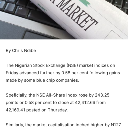
By Chris Ndibe
The Nigerian Stock Exchange (NSE) market indices on
Friday advanced further by 0.58 per cent following gains
made by some blue chip companies.
Speficially, the NSE All-Share Index rose by 243.25
points or 0.58 per cent to close at 42,412.66 from
42,169.41 posted on Thursday.
Similarly, the market capitalisation inched higher by N127