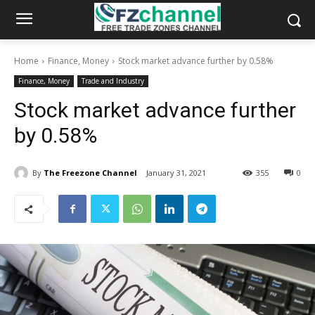
Home
Finance, Money
Stock market advance further by 0.58%
Finance, Money
Trade and Industry
Stock market advance further
by 0.58%
By
The Freezone Channel
January 31, 2021
355
0