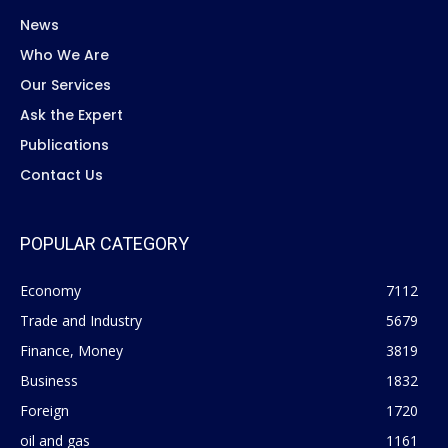
News
Who We Are
Our Services
Ask the Expert
Publications
Contact Us
POPULAR CATEGORY
Economy
7112
Trade and Industry
5679
Finance, Money
3819
Business
1832
Foreign
1720
oil and gas
1161