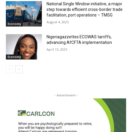
National Single Window initiative, a major
step towards efficient cross-border trade
facilitation, port operations – TMSG
August 4, 2025
Economy
Nigeriagazzettes ECOWAS tarriffs,
advancing AfCFTA implementation
April 15, 2025
Economy
- Advertisment -