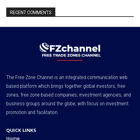
RECENT COMMENTS
The Free Zone Channel is an integrated communication web
based platform which brings together global investors, free
zones, free zone-based companies, investment agencies, and
business groups around the globe, with focus on investment
promotion and facilitation.
QUICK LINKS
Home