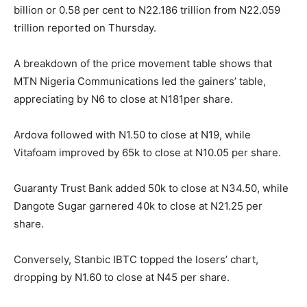
billion or 0.58 per cent to N22.186 trillion from N22.059
trillion reported on Thursday.
A breakdown of the price movement table shows that
MTN Nigeria Communications led the gainers’ table,
appreciating by N6 to close at N181per share.
Ardova followed with N1.50 to close at N19, while
Vitafoam improved by 65k to close at N10.05 per share.
Guaranty Trust Bank added 50k to close at N34.50, while
Dangote Sugar garnered 40k to close at N21.25 per
share.
Conversely, Stanbic IBTC topped the losers’ chart,
dropping by N1.60 to close at N45 per share.