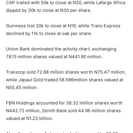
CAP trailed with 50k to close at N20, while Lafarge Africa
dipped by 30k to close at N30 per share.
Guinness lost 20k to close at N19, while Trans Express
declined by 11k to close at oak per share.
Union Bank dominated the activity chart, exchanging
76.15 million shares valued at N441.90 million.
Transcop sold 72.68 million shares worth N75.47 million,
while Japaul Gold traded 58.596million shares valued at
N55.45 million.
FBN Holdings accounted for 58.32 million shares worth
N442.72 million, Zenith Bank sold 44.96 million shares
valued at N1.23 billion.