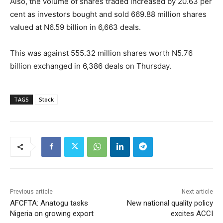
Also, the volume of shares traded increased by 20.63 per
cent as investors bought and sold 669.88 million shares
valued at N6.59 billion in 6,663 deals.
This was against 555.32 million shares worth N5.76
billion exchanged in 6,386 deals on Thursday.
TAGS
Stock
Previous article
Next article
AFCFTA: Anatogu tasks
New national quality policy
Nigeria on growing export
excites ACCI