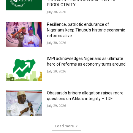
PRODUCTIVITY
July 30, 2026
Resilience, patriotic endurance of
Nigerians keep Tinubu’s historic economic
reforms alive
July 30, 2026
IMPI acknowledges Nigerians as ultimate
hero of reforms as economy turns around
July 30, 2026
Obasanjo’s bribery allegation raises more
questions on Atiku’s integrity – TDF
July 29, 2026
Load more