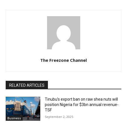
The Freezone Channel
RELATED ARTICLES
‎‎‎Tinubu’s export ban on raw shea nuts will
position Nigeria for $3bn annual revenue-
TSF‎
September 2, 2025
Business