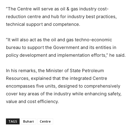
”The Centre will serve as oil & gas industry cost-
reduction centre and hub for industry best practices,
technical support and competence.
”It will also act as the oil and gas techno-economic
bureau to support the Government and its entities in
policy development and implementation efforts,” he said.
In his remarks, the Minister of State Petroleum
Resources, explained that the integrated Centre
encompasses five units, designed to comprehensively
cover key areas of the industry while enhancing safety,
value and cost efficiency.
TAGS
Buhari
Centre