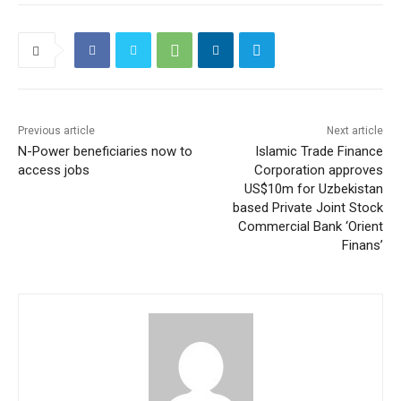
Previous article
Next article
N-Power beneficiaries now to
Islamic Trade Finance
access jobs
Corporation approves
US$10m for Uzbekistan
based Private Joint Stock
Commercial Bank ‘Orient
Finans’