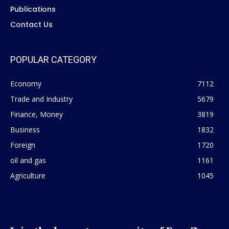
Publications
Contact Us
POPULAR CATEGORY
Economy
7112
Trade and Industry
5679
Finance, Money
3819
Business
1832
Foreign
1720
oil and gas
1161
Agriculture
1045