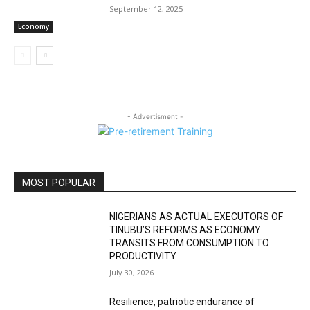
September 12, 2025
Economy
- Advertisment -
MOST POPULAR
NIGERIANS AS ACTUAL EXECUTORS OF
TINUBU’S REFORMS AS ECONOMY
TRANSITS FROM CONSUMPTION TO
PRODUCTIVITY
July 30, 2026
Resilience, patriotic endurance of