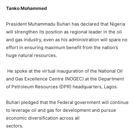
Tanko Mohammed
President Muhammadu Buhari has declared that Nigeria
will strengthen its position as regional leader in the oil
and gas industry, even as his administration will spare no
effort in ensuring maximum benefit from the nation’s
huge natural resources.
He spoke at the virtual inauguration of the National Oil
and Gas Excellence Centre (NOGEC) at the Department
of Petroleum Resources (DPR) headquarters, Lagos.
Buhari pledged that the Federal government will continue
to leverage oil and gas for development and pursue
economic diversification across all
sectors.