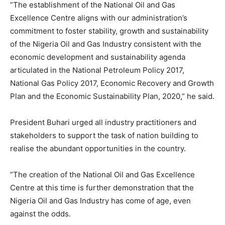
”The establishment of the National Oil and Gas
Excellence Centre aligns with our administration’s
commitment to foster stability, growth and sustainability
of the Nigeria Oil and Gas Industry consistent with the
economic development and sustainability agenda
articulated in the National Petroleum Policy 2017,
National Gas Policy 2017, Economic Recovery and Growth
Plan and the Economic Sustainability Plan, 2020,” he said.
President Buhari urged all industry practitioners and
stakeholders to support the task of nation building to
realise the abundant opportunities in the country.
”The creation of the National Oil and Gas Excellence
Centre at this time is further demonstration that the
Nigeria Oil and Gas Industry has come of age, even
against the odds.