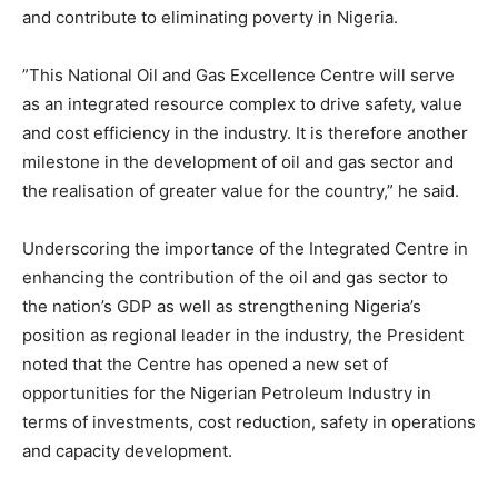
and contribute to eliminating poverty in Nigeria.
”This National Oil and Gas Excellence Centre will serve
as an integrated resource complex to drive safety, value
and cost efficiency in the industry. It is therefore another
milestone in the development of oil and gas sector and
the realisation of greater value for the country,” he said.
Underscoring the importance of the Integrated Centre in
enhancing the contribution of the oil and gas sector to
the nation’s GDP as well as strengthening Nigeria’s
position as regional leader in the industry, the President
noted that the Centre has opened a new set of
opportunities for the Nigerian Petroleum Industry in
terms of investments, cost reduction, safety in operations
and capacity development.