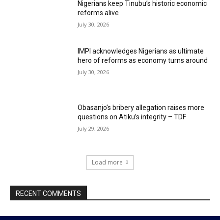
Nigerians keep Tinubu’s historic economic
reforms alive
July 30, 2026
IMPI acknowledges Nigerians as ultimate
hero of reforms as economy turns around
July 30, 2026
Obasanjo’s bribery allegation raises more
questions on Atiku’s integrity – TDF
July 29, 2026
Load more
RECENT COMMENTS