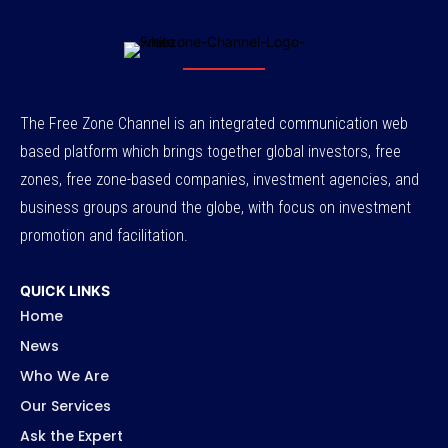
The Free Zone Channel is an integrated communication web
based platform which brings together global investors, free
zones, free zone-based companies, investment agencies, and
business groups around the globe, with focus on investment
promotion and facilitation.
QUICK LINKS
Home
News
Who We Are
Our Services
Ask the Expert