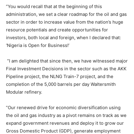
”You would recall that at the beginning of this
administration, we set a clear roadmap for the oil and gas
sector in order to increase value from the nation’s huge
resource potentials and create opportunities for
investors, both local and foreign, when I declared that:
‘Nigeria is Open for Business!’
”I am delighted that since then, we have witnessed major
Final Investment Decisions in the sector such as the AKK
Pipeline project, the NLNG Train-7 project, and the
completion of the 5,000 barrels per day Waltersmith
Modular refinery.
”Our renewed drive for economic diversification using
the oil and gas industry as a pivot remains on track as we
expand government revenues and deploy it to grow our
Gross Domestic Product (GDP), generate employment