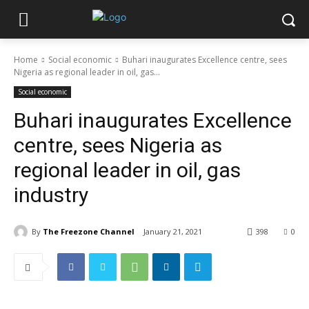
Home
Social economic
Buhari inaugurates Excellence centre, sees
Nigeria as regional leader in oil, gas...
Social economic
Buhari inaugurates Excellence
centre, sees Nigeria as
regional leader in oil, gas
industry
By
The Freezone Channel
January 21, 2021
398
0