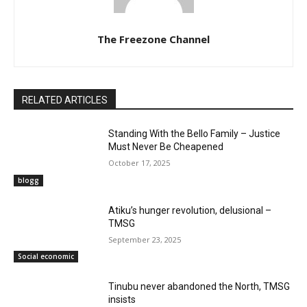
The Freezone Channel
RELATED ARTICLES
Standing With the Bello Family – Justice
Must Never Be Cheapened
October 17, 2025
blogg
Atiku’s hunger revolution, delusional –
TMSG
September 23, 2025
Social economic
‎Tinubu never abandoned the North, TMSG
insists