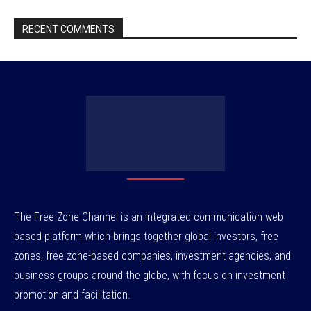
RECENT COMMENTS
The Free Zone Channel is an integrated communication web
based platform which brings together global investors, free
zones, free zone-based companies, investment agencies, and
business groups around the globe, with focus on investment
promotion and facilitation.