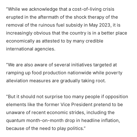
‎”While we acknowledge that a cost-of-living crisis
erupted in the aftermath of the shock therapy of the
removal of the ruinous fuel subsidy in May 2023, it is
increasingly obvious that the country is in a better place
economically as attested to by many credible
international agencies.
‎”We are also aware of several initiatives targeted at
ramping up food production nationwide while poverty
alleviation measures are gradually taking root.
‎”But it should not surprise too many people if opposition
elements like the former Vice President pretend to be
unaware of recent economic strides, including the
quantum month-on-month drop in headline inflation,
because of the need to play politics.”