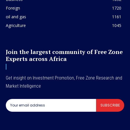
Foreign
1720
oil and gas
1161
Agriculture
1045
Join the largest community of Free Zone
Experts across Africa
Get insight on Investment Promotion, Free Zone Research and
Market Intelligence
SUBSCRIBE