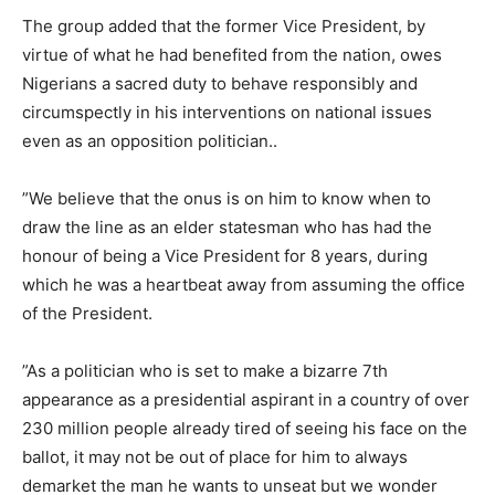
‎The group added that the former Vice President, by
virtue of what he had benefited from the nation, owes
Nigerians a sacred duty to behave responsibly and
circumspectly in his interventions on national issues
even as an opposition politician..
‎”We believe that the onus is on him to know when to
draw the line as an elder statesman who has had the
honour of being a Vice President for 8 years, during
which he was a heartbeat away from assuming the office
of the President.
‎”As a politician who is set to make a bizarre 7th
appearance as a presidential aspirant in a country of over
230 million people already tired of seeing his face on the
ballot, it may not be out of place for him to always
demarket the man he wants to unseat but we wonder