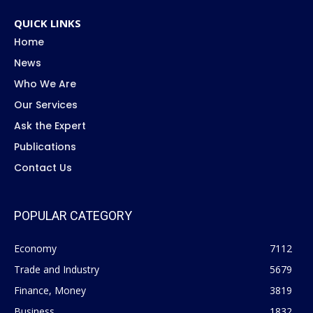
QUICK LINKS
Home
News
Who We Are
Our Services
Ask the Expert
Publications
Contact Us
POPULAR CATEGORY
Economy
7112
Trade and Industry
5679
Finance, Money
3819
Business
1832