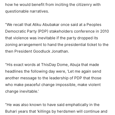
how he would benefit from inciting the citizenry with
questionable narratives.
‎”We recall that Atiku Abubakar once said at a Peoples
Democratic Party (PDP) stakeholders conference in 2010
that violence was inevitable if the party dropped its
zoning arrangement to hand the presidential ticket to the
then President Goodluck Jonathan.
‎“His exact words at ThisDay Dome, Abuja that made
headlines the following day were, ‘Let me again send
another message to the leadership of PDP that those
who make peaceful change impossible, make violent
change inevitable.’
‎”He was also known to have said emphatically in the
Buhari years that ‘killings by herdsmen will continue and