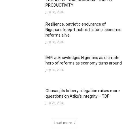
PRODUCTIVITY
July 30, 2026
Resilience, patriotic endurance of
Nigerians keep Tinubu’s historic economic
reforms alive
July 30, 2026
IMPI acknowledges Nigerians as ultimate
hero of reforms as economy turns around
July 30, 2026
Obasanjo’s bribery allegation raises more
questions on Atiku’s integrity – TDF
July 29, 2026
Load more