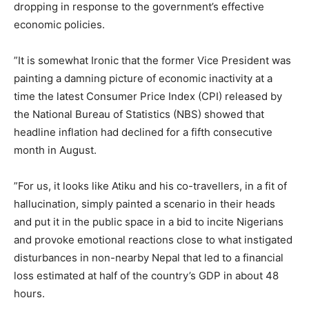
dropping in response to the government’s effective
economic policies.
‎”It is somewhat Ironic that the former Vice President was
painting a damning picture of economic inactivity at a
time the latest Consumer Price Index (CPI) released by
the National Bureau of Statistics (NBS) showed that
headline inflation had declined for a fifth consecutive
month in August.
‎”For us, it looks like Atiku and his co-travellers, in a fit of
hallucination, simply painted a scenario in their heads
and put it in the public space in a bid to incite Nigerians
and provoke emotional reactions close to what instigated
disturbances in non-nearby Nepal that led to a financial
loss estimated at half of the country’s GDP in about 48
hours.