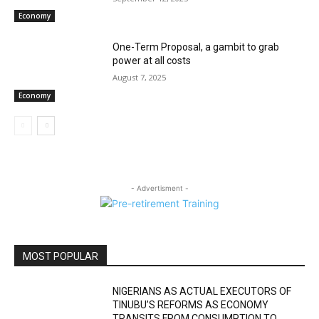
Economy
One-Term Proposal, a gambit to grab
power at all costs
August 7, 2025
Economy
- Advertisment -
MOST POPULAR
NIGERIANS AS ACTUAL EXECUTORS OF
TINUBU’S REFORMS AS ECONOMY
TRANSITS FROM CONSUMPTION TO