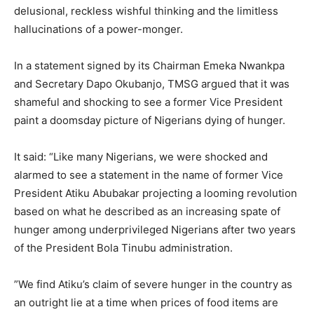
delusional, reckless wishful thinking and the limitless
hallucinations of a power-monger.
‎In a statement signed by its Chairman Emeka Nwankpa
and Secretary Dapo Okubanjo, TMSG argued that it was
shameful and shocking to see a former Vice President
paint a doomsday picture of Nigerians dying of hunger.
‎It said: “Like many Nigerians, we were shocked and
alarmed to see a statement in the name of former Vice
President Atiku Abubakar projecting a looming revolution
based on what he described as an increasing spate of
hunger among underprivileged Nigerians after two years
of the President Bola Tinubu administration.
‎”We find Atiku’s claim of severe hunger in the country as
an outright lie at a time when prices of food items are