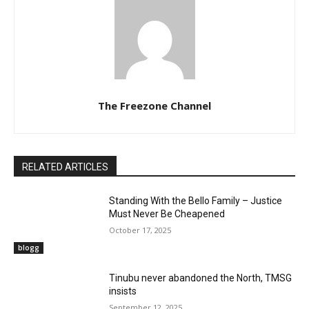
The Freezone Channel
RELATED ARTICLES
Standing With the Bello Family – Justice
Must Never Be Cheapened
October 17, 2025
blogg
‎Tinubu never abandoned the North, TMSG
insists
September 12, 2025