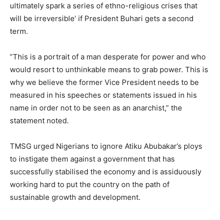
ultimately spark a series of ethno-religious crises that
will be irreversible’ if President Buhari gets a second
term.
‎”This is a portrait of a man desperate for power and who
would resort to unthinkable means to grab power. This is
why we believe the former Vice President needs to be
measured in his speeches or statements issued in his
name in order not to be seen as an anarchist,” the
statement noted.
‎TMSG urged Nigerians to ignore Atiku Abubakar’s ploys
to instigate them against a government that has
successfully stabilised the economy and is assiduously
working hard to put the country on the path of
sustainable growth and development.