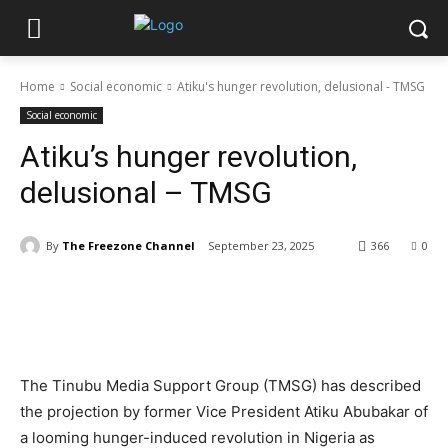
Home
Social economic
Atiku's hunger revolution, delusional - TMSG
Social economic
Atiku’s hunger revolution,
delusional – TMSG
By
The Freezone Channel
September 23, 2025
366
0
‎The Tinubu Media Support Group (TMSG) has described
the projection by former Vice President Atiku Abubakar of
a looming hunger-induced revolution in Nigeria as