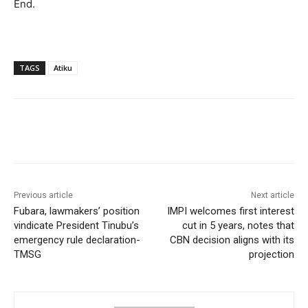
‎End.
TAGS
Atiku
Previous article
Next article
‎Fubara, lawmakers’ position
‎‎‎IMPI welcomes first interest
vindicate President Tinubu’s
cut in 5 years, notes that
emergency rule declaration-
CBN decision aligns with its
TMSG
projection‎‎