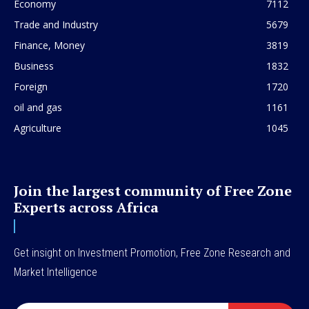
Economy
7112
Trade and Industry
5679
Finance, Money
3819
Business
1832
Foreign
1720
oil and gas
1161
Agriculture
1045
Join the largest community of Free Zone
Experts across Africa
Get insight on Investment Promotion, Free Zone Research and
Market Intelligence