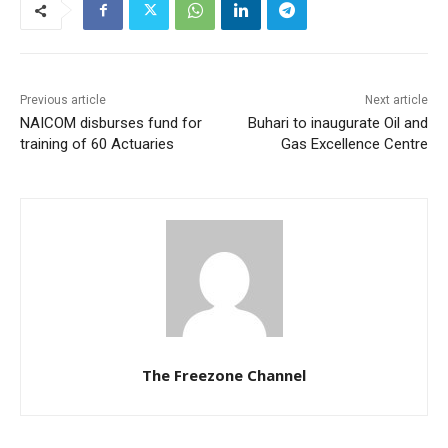
Previous article
Next article
NAICOM disburses fund for
Buhari to inaugurate Oil and
training of 60 Actuaries
Gas Excellence Centre
The Freezone Channel