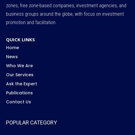
zones, free zone-based companies, investment agencies, and
business groups around the globe, with focus on investment
promotion and facilitation.
QUICK LINKS
Home
News
Who We Are
Our Services
Ask the Expert
Publications
Contact Us
POPULAR CATEGORY