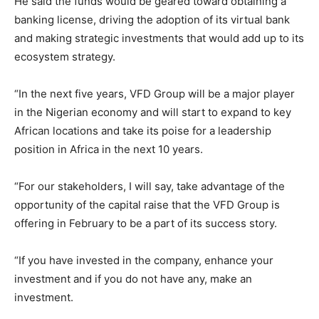
He said the funds would be geared toward obtaining a
banking license, driving the adoption of its virtual bank
and making strategic investments that would add up to its
ecosystem strategy.
“In the next five years, VFD Group will be a major player
in the Nigerian economy and will start to expand to key
African locations and take its poise for a leadership
position in Africa in the next 10 years.
“For our stakeholders, I will say, take advantage of the
opportunity of the capital raise that the VFD Group is
offering in February to be a part of its success story.
“If you have invested in the company, enhance your
investment and if you do not have any, make an
investment.