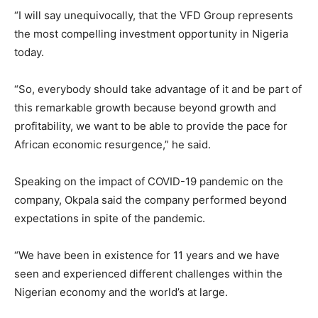
“I will say unequivocally, that the VFD Group represents
the most compelling investment opportunity in Nigeria
today.
“So, everybody should take advantage of it and be part of
this remarkable growth because beyond growth and
profitability, we want to be able to provide the pace for
African economic resurgence,” he said.
Speaking on the impact of COVID-19 pandemic on the
company, Okpala said the company performed beyond
expectations in spite of the pandemic.
“We have been in existence for 11 years and we have
seen and experienced different challenges within the
Nigerian economy and the world’s at large.