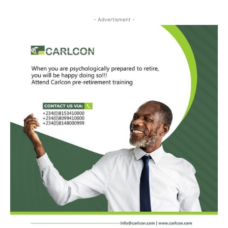
- Advertisment -