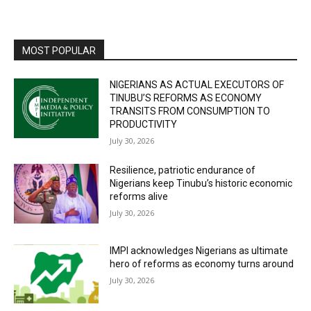
MOST POPULAR
NIGERIANS AS ACTUAL EXECUTORS OF
TINUBU’S REFORMS AS ECONOMY
TRANSITS FROM CONSUMPTION TO
PRODUCTIVITY
July 30, 2026
Resilience, patriotic endurance of
Nigerians keep Tinubu’s historic economic
reforms alive
July 30, 2026
IMPI acknowledges Nigerians as ultimate
hero of reforms as economy turns around
July 30, 2026