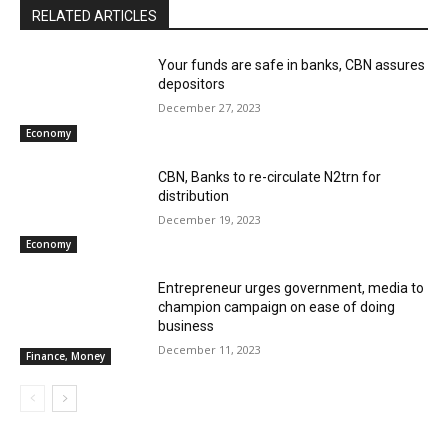
RELATED ARTICLES
Your funds are safe in banks, CBN assures
depositors
December 27, 2023
Economy
CBN, Banks to re-circulate N2trn for
distribution
December 19, 2023
Economy
Entrepreneur urges government, media to
champion campaign on ease of doing
business
December 11, 2023
Finance, Money