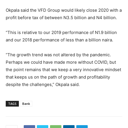
Okpala said the VFD Group would likely close 2020 with a
profit before tax of between N3.5 billion and N4 billion.
“This is relative to our 2019 performance of N1.9 billion
and our 2018 performance of less than a billion naira.
“The growth trend was not altered by the pandemic.
Perhaps we could have made more without COVID, but
the point remains that we keep a very innovative mindset
that keeps us on the path of growth and profitability
despite the challenges,” Okpala said.
TAGS
Bank