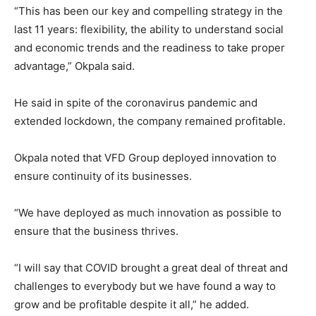
“This has been our key and compelling strategy in the
last 11 years: flexibility, the ability to understand social
and economic trends and the readiness to take proper
advantage,” Okpala said.
He said in spite of the coronavirus pandemic and
extended lockdown, the company remained profitable.
Okpala noted that VFD Group deployed innovation to
ensure continuity of its businesses.
“We have deployed as much innovation as possible to
ensure that the business thrives.
“I will say that COVID brought a great deal of threat and
challenges to everybody but we have found a way to
grow and be profitable despite it all,” he added.