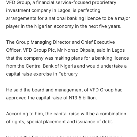
VFD Group, a financial service-focused proprietary
investment company in Lagos, is perfecting
arrangements for a national banking licence to be a major
player in the Nigerian economy in the next five years.
The Group Managing Director and Chief Executive
Officer, VFD Group Plc, Mr Nonso Okpala, said in Lagos
that the company was making plans for a banking licence
from the Central Bank of Nigeria and would undertake a
capital raise exercise in February.
He said the board and management of VFD Group had
approved the capital raise of N13.5 billion.
According to him, the capital raise will be a combination
of rights, special placement and issuance of debt.