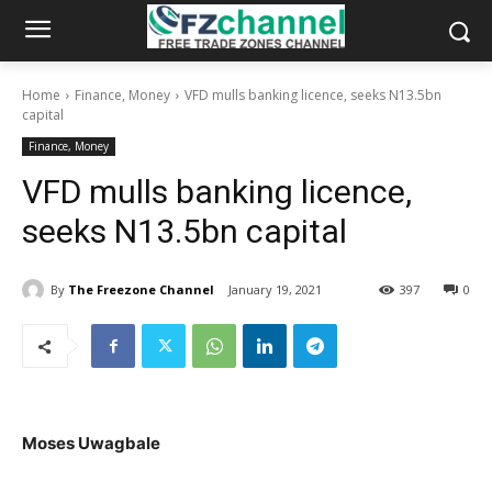
Home
Finance, Money
VFD mulls banking licence, seeks N13.5bn
capital
Finance, Money
VFD mulls banking licence,
seeks N13.5bn capital
By
The Freezone Channel
January 19, 2021
397
0
Moses Uwagbale