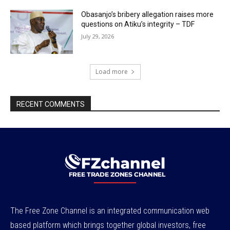
Obasanjo’s bribery allegation raises more
questions on Atiku’s integrity – TDF
July 29, 2026
Load more
RECENT COMMENTS
The Free Zone Channel is an integrated communication web
based platform which brings together global investors, free