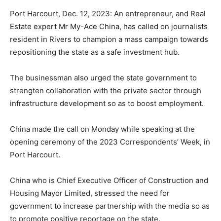
Port Harcourt, Dec. 12, 2023: An entrepreneur, and Real
Estate expert Mr My-Ace China, has called on journalists
resident in Rivers to champion a mass campaign towards
repositioning the state as a safe investment hub.
The businessman also urged the state government to
strengten collaboration with the private sector through
infrastructure development so as to boost employment.
China made the call on Monday while speaking at the
opening ceremony of the 2023 Correspondents’ Week, in
Port Harcourt.
China who is Chief Executive Officer of Construction and
Housing Mayor Limited, stressed the need for
government to increase partnership with the media so as
to promote positive reportage on the state.