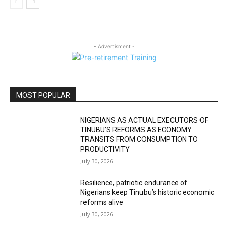
- Advertisment -
MOST POPULAR
NIGERIANS AS ACTUAL EXECUTORS OF
TINUBU’S REFORMS AS ECONOMY
TRANSITS FROM CONSUMPTION TO
PRODUCTIVITY
July 30, 2026
Resilience, patriotic endurance of
Nigerians keep Tinubu’s historic economic
reforms alive
July 30, 2026