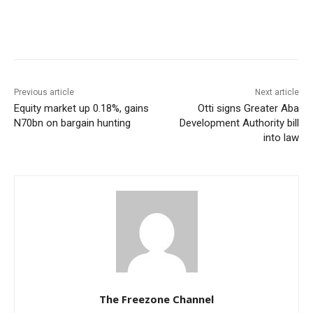
Previous article
Next article
Equity market up 0.18%, gains
Otti signs Greater Aba
N70bn on bargain hunting
Development Authority bill
into law
The Freezone Channel