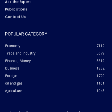
Ask the Expert
Publications
Contact Us
POPULAR CATEGORY
Economy
7112
Trade and Industry
5679
Finance, Money
3819
Business
1832
Foreign
1720
oil and gas
1161
Agriculture
1045