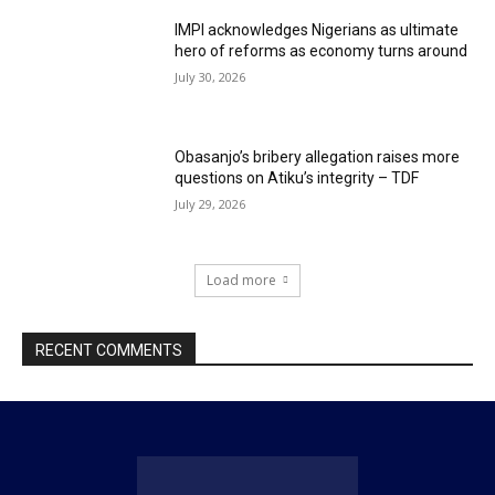
IMPI acknowledges Nigerians as ultimate
hero of reforms as economy turns around
July 30, 2026
Obasanjo’s bribery allegation raises more
questions on Atiku’s integrity – TDF
July 29, 2026
Load more
RECENT COMMENTS