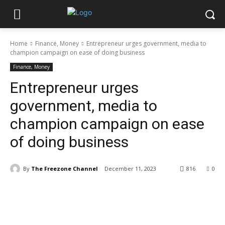
Home
Finance, Money
Entrepreneur urges government, media to
champion campaign on ease of doing business
Finance, Money
Entrepreneur urges
government, media to
champion campaign on ease
of doing business
By
The Freezone Channel
December 11, 2023
816
0