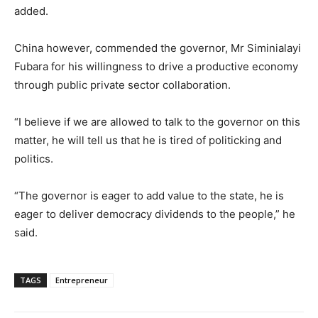
added.
China however, commended the governor, Mr Siminialayi
Fubara for his willingness to drive a productive economy
through public private sector collaboration.
“I believe if we are allowed to talk to the governor on this
matter, he will tell us that he is tired of politicking and
politics.
“The governor is eager to add value to the state, he is
eager to deliver democracy dividends to the people,” he
said.
TAGS
Entrepreneur