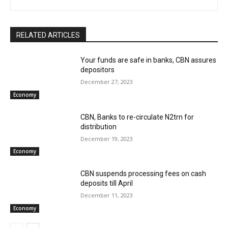
RELATED ARTICLES
Your funds are safe in banks, CBN assures
depositors
December 27, 2023
Economy
CBN, Banks to re-circulate N2trn for
distribution
December 19, 2023
Economy
CBN suspends processing fees on cash
deposits till April
December 11, 2023
Economy