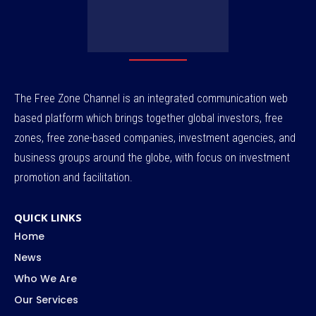
The Free Zone Channel is an integrated communication web
based platform which brings together global investors, free
zones, free zone-based companies, investment agencies, and
business groups around the globe, with focus on investment
promotion and facilitation.
QUICK LINKS
Home
News
Who We Are
Our Services