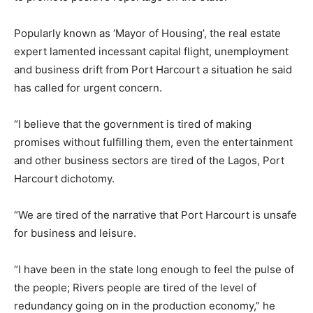
Popularly known as ‘Mayor of Housing’, the real estate
expert lamented incessant capital flight, unemployment
and business drift from Port Harcourt a situation he said
has called for urgent concern.
“I believe that the government is tired of making
promises without fulfilling them, even the entertainment
and other business sectors are tired of the Lagos, Port
Harcourt dichotomy.
“We are tired of the narrative that Port Harcourt is unsafe
for business and leisure.
“I have been in the state long enough to feel the pulse of
the people; Rivers people are tired of the level of
redundancy going on in the production economy,” he