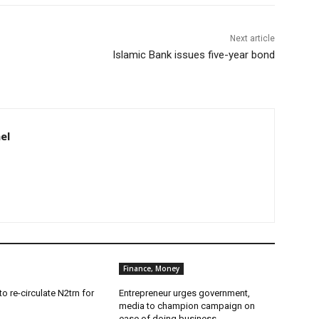
Next article
Islamic Bank issues five-year bond
el
Finance, Money
o re-circulate N2trn for
Entrepreneur urges government,
media to champion campaign on
ease of doing business