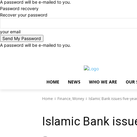
A password will be e-mailed to you.
Password recovery
Recover your password
your email
A password will be e-mailed to you.
Saturday, August 8, 2026
Sign in / Join
..
HOME
NEWS
WHO WE ARE
OUR 
Home
Finance, Money
Islamic Bank issues five-ye
Finance, Money
Islamic Bank issu