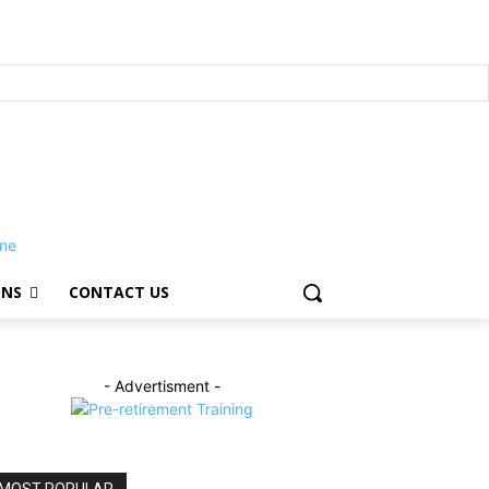
ONS
CONTACT US
- Advertisment -