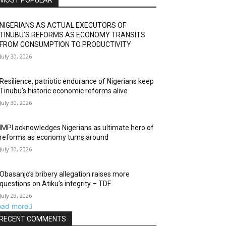
MOST POPULAR
NIGERIANS AS ACTUAL EXECUTORS OF
TINUBU’S REFORMS AS ECONOMY TRANSITS
FROM CONSUMPTION TO PRODUCTIVITY
July 30, 2026
Resilience, patriotic endurance of Nigerians keep
Tinubu’s historic economic reforms alive
July 30, 2026
IMPI acknowledges Nigerians as ultimate hero of
reforms as economy turns around
July 30, 2026
Obasanjo’s bribery allegation raises more
questions on Atiku’s integrity – TDF
July 29, 2026
oad more
RECENT COMMENTS