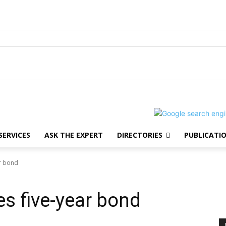
SERVICES
ASK THE EXPERT
DIRECTORIES
PUBLICATI
ar bond
es five-year bond