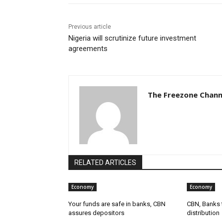
Previous article
Nigeria will scrutinize future investment
agreements
The Freezone Chann
RELATED ARTICLES
Economy
Economy
Your funds are safe in banks, CBN
CBN, Banks t
assures depositors
distribution