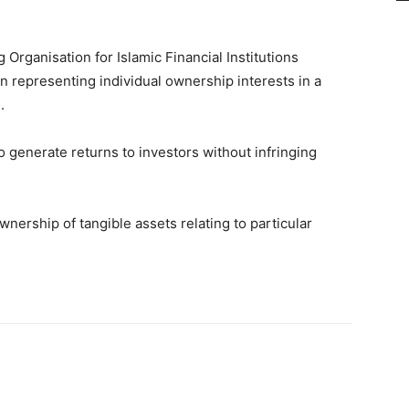
Organisation for Islamic Financial Institutions
n representing individual ownership interests in a
.
o generate returns to investors without infringing
nership of tangible assets relating to particular