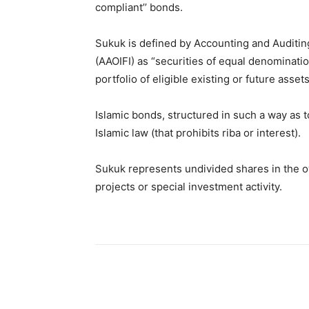
compliant’’ bonds.
Sukuk is defined by Accounting and Auditing 
(AAOIFI) as “securities of equal denominatio
portfolio of eligible existing or future assets
Islamic bonds, structured in such a way as t
Islamic law (that prohibits riba or interest).
Sukuk represents undivided shares in the ow
projects or special investment activity.
Share