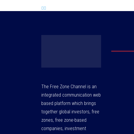
The Free Zone Channel is an
integrated communication web
based platform which brings
together global investors, free
zones, free zone-based
companies, investment