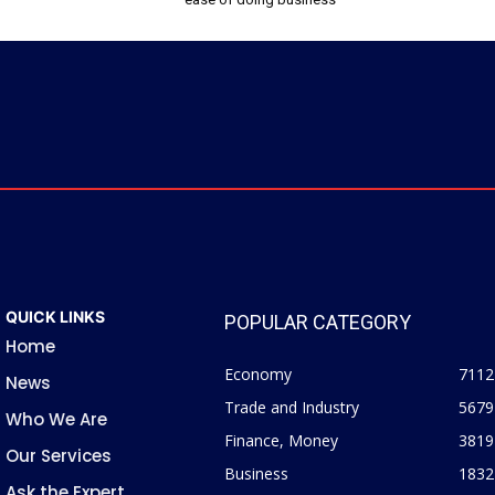
QUICK LINKS
POPULAR CATEGORY
Home
Economy
7112
News
Trade and Industry
5679
Who We Are
Finance, Money
3819
Our Services
Business
1832
Ask the Expert