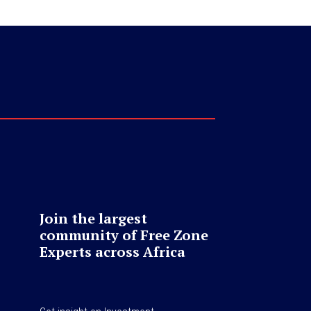
Join the largest
community of Free Zone
Experts across Africa