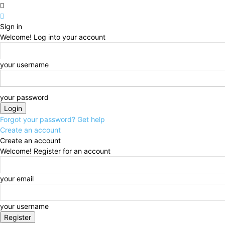
Sign in
Welcome! Log into your account
your username
your password
Forgot your password? Get help
Create an account
Create an account
Welcome! Register for an account
your email
your username