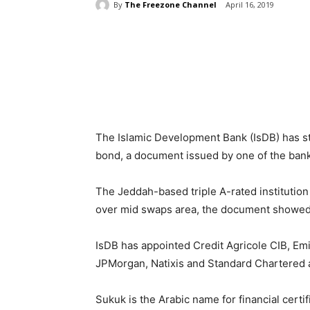
By
The Freezone Channel
April 16, 2019
Share
The Islamic Development Bank (IsDB) has sta
bond, a document issued by one of the ban
The Jeddah-based triple A-rated institution 
over mid swaps area, the document showed
IsDB has appointed Credit Agricole CIB, Emi
JPMorgan, Natixis and Standard Chartered 
Sukuk is the Arabic name for financial certi