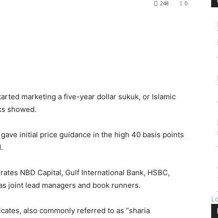
248
0
rted marketing a five-year dollar sukuk, or Islamic
ks showed.
gave initial price guidance in the high 40 basis points
.
rates NBD Capital, Gulf International Bank, HSBC,
as joint lead managers and book runners.
L
ficates, also commonly referred to as “sharia