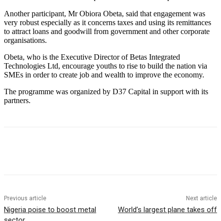
Another participant, Mr Obiora Obeta, said that engagement was
very robust especially as it concerns taxes and using its remittances
to attract loans and goodwill from government and other corporate
organisations.
Obeta, who is the Executive Director of Betas Integrated
Technologies Ltd, encourage youths to rise to build the nation via
SMEs in order to create job and wealth to improve the economy.
The programme was organized by D37 Capital in support with its
partners.
Previous article
Next article
Nigeria poise to boost metal
World’s largest plane takes off
sector