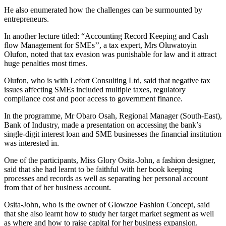
He also enumerated how the challenges can be surmounted by
entrepreneurs.
In another lecture titled: “Accounting Record Keeping and Cash
flow Management for SMEs’’, a tax expert, Mrs Oluwatoyin
Olufon, noted that tax evasion was punishable for law and it attract
huge penalties most times.
Olufon, who is with Lefort Consulting Ltd, said that negative tax
issues affecting SMEs included multiple taxes, regulatory
compliance cost and poor access to government finance.
In the programme, Mr Obaro Osah, Regional Manager (South-East),
Bank of Industry, made a presentation on accessing the bank’s
single-digit interest loan and SME businesses the financial institution
was interested in.
One of the participants, Miss Glory Osita-John, a fashion designer,
said that she had learnt to be faithful with her book keeping
processes and records as well as separating her personal account
from that of her business account.
Osita-John, who is the owner of Glowzoe Fashion Concept, said
that she also learnt how to study her target market segment as well
as where and how to raise capital for her business expansion.