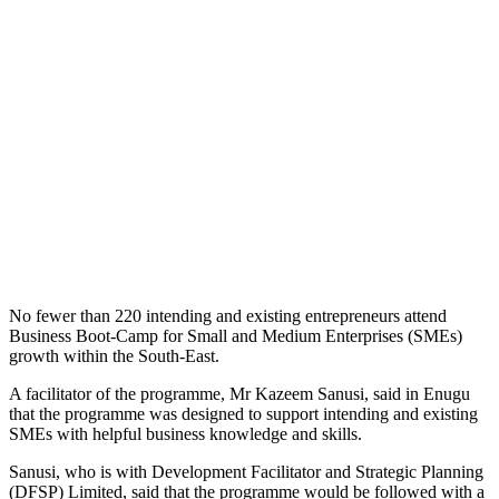
No fewer than 220 intending and existing entrepreneurs attend
Business Boot-Camp for Small and Medium Enterprises (SMEs)
growth within the South-East.
A facilitator of the programme, Mr Kazeem Sanusi, said in Enugu
that the programme was designed to support intending and existing
SMEs with helpful business knowledge and skills.
Sanusi, who is with Development Facilitator and Strategic Planning
(DFSP) Limited, said that the programme would be followed with a