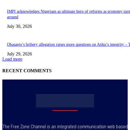
IMPI acknowledges Nigerians as ultimate hero of reforms as economy tur
around
July 30, 2026
Obasanjo’s bribery allegation raises more questions on Atiku’s integrity –
July 29, 2026
Load more
RECENT COMMENTS
The Free Zone Channel is an integrated communication web based