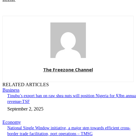
The Freezone Channel
RELATED ARTICLES
Business
‎‎‎Tinubu’s export ban on raw shea nuts will position Nigeria for $3bn annua
revenue-TSF‎
September 2, 2025
Economy
National Single Window initiative, a major step towards efficient cross-
border trade facilitation, port operations – TMSG