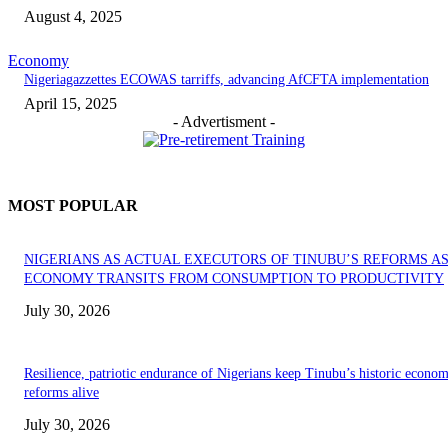
August 4, 2025
Economy
Nigeriagazzettes ECOWAS tarriffs, advancing AfCFTA implementation
April 15, 2025
- Advertisment -
MOST POPULAR
NIGERIANS AS ACTUAL EXECUTORS OF TINUBU’S REFORMS A
ECONOMY TRANSITS FROM CONSUMPTION TO PRODUCTIVITY
July 30, 2026
Resilience, patriotic endurance of Nigerians keep Tinubu’s historic econom
reforms alive
July 30, 2026