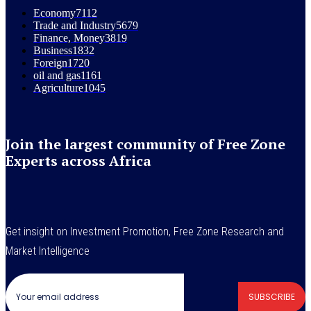
Economy
7112
Trade and Industry
5679
Finance, Money
3819
Business
1832
Foreign
1720
oil and gas
1161
Agriculture
1045
Join the largest community of Free Zone
Experts across Africa
Get insight on Investment Promotion, Free Zone Research and
Market Intelligence
SUBSCRIBE