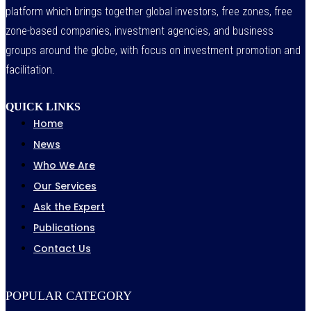
platform which brings together global investors, free zones, free
zone-based companies, investment agencies, and business
groups around the globe, with focus on investment promotion and
facilitation.
QUICK LINKS
Home
News
Who We Are
Our Services
Ask the Expert
Publications
Contact Us
POPULAR CATEGORY