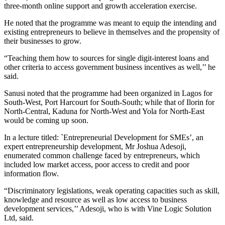
three-month online support and growth acceleration exercise.
He noted that the programme was meant to equip the intending and
existing entrepreneurs to believe in themselves and the propensity of
their businesses to grow.
“Teaching them how to sources for single digit-interest loans and
other criteria to access government business incentives as well,’’ he
said.
Sanusi noted that the programme had been organized in Lagos for
South-West, Port Harcourt for South-South; while that of Ilorin for
North-Central, Kaduna for North-West and Yola for North-East
would be coming up soon.
In a lecture titled: `Entrepreneurial Development for SMEs’, an
expert entrepreneurship development, Mr Joshua Adesoji,
enumerated common challenge faced by entrepreneurs, which
included low market access, poor access to credit and poor
information flow.
“Discriminatory legislations, weak operating capacities such as skill,
knowledge and resource as well as low access to business
development services,’’ Adesoji, who is with Vine Logic Solution
Ltd, said.