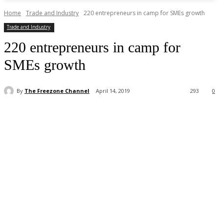
Home
Trade and Industry
220 entrepreneurs in camp for SMEs growth
Trade and Industry
220 entrepreneurs in camp for
SMEs growth
By
The Freezone Channel
April 14, 2019
293
0