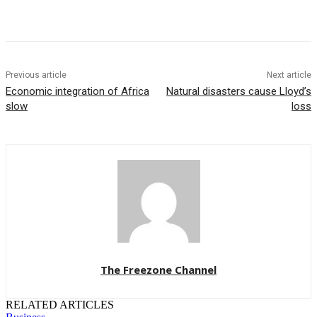
Previous article
Next article
Economic integration of Africa
Natural disasters cause Lloyd’s
slow
loss
The Freezone Channel
RELATED ARTICLES