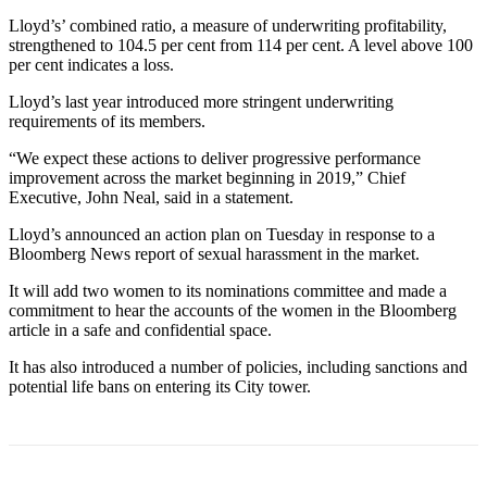
Lloyd’s’ combined ratio, a measure of underwriting profitability,
strengthened to 104.5 per cent from 114 per cent. A level above 100
per cent indicates a loss.
Lloyd’s last year introduced more stringent underwriting
requirements of its members.
“We expect these actions to deliver progressive performance
improvement across the market beginning in 2019,” Chief
Executive, John Neal, said in a statement.
Lloyd’s announced an action plan on Tuesday in response to a
Bloomberg News report of sexual harassment in the market.
It will add two women to its nominations committee and made a
commitment to hear the accounts of the women in the Bloomberg
article in a safe and confidential space.
It has also introduced a number of policies, including sanctions and
potential life bans on entering its City tower.