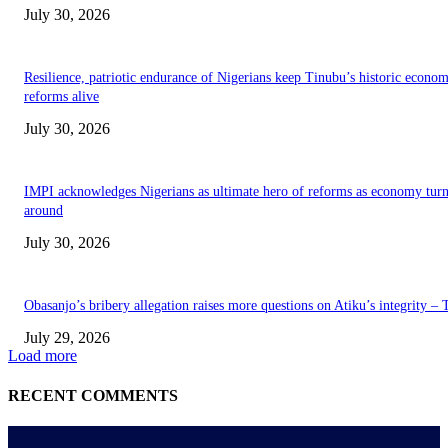
July 30, 2026
Resilience, patriotic endurance of Nigerians keep Tinubu’s historic econom
reforms alive
July 30, 2026
IMPI acknowledges Nigerians as ultimate hero of reforms as economy tur
around
July 30, 2026
Obasanjo’s bribery allegation raises more questions on Atiku’s integrity –
July 29, 2026
Load more
RECENT COMMENTS