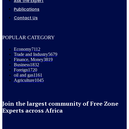
Ask the Expert
Publications
Contact Us
POPULAR CATEGORY
Economy
7112
Trade and Industry
5679
Finance, Money
3819
Business
1832
Foreign
1720
oil and gas
1161
Agriculture
1045
Join the largest community of Free Zone
Experts across Africa