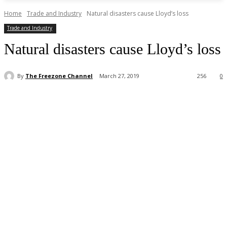
Home
Trade and Industry
Natural disasters cause Lloyd’s loss
Trade and Industry
Natural disasters cause Lloyd’s loss
By
The Freezone Channel
March 27, 2019
256
0