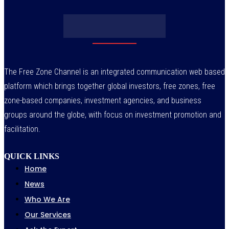
The Free Zone Channel is an integrated communication web based
platform which brings together global investors, free zones, free
zone-based companies, investment agencies, and business
groups around the globe, with focus on investment promotion and
facilitation.
QUICK LINKS
Home
News
Who We Are
Our Services