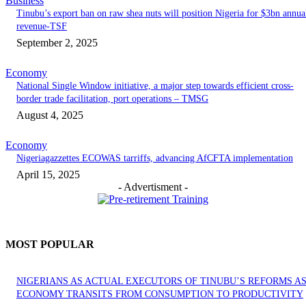
Business
‎‎‎Tinubu’s export ban on raw shea nuts will position Nigeria for $3bn annua
revenue-TSF‎
September 2, 2025
Economy
National Single Window initiative, a major step towards efficient cross-
border trade facilitation, port operations – TMSG
August 4, 2025
Economy
Nigeriagazzettes ECOWAS tarriffs, advancing AfCFTA implementation
April 15, 2025
- Advertisment -
MOST POPULAR
NIGERIANS AS ACTUAL EXECUTORS OF TINUBU’S REFORMS A
ECONOMY TRANSITS FROM CONSUMPTION TO PRODUCTIVITY