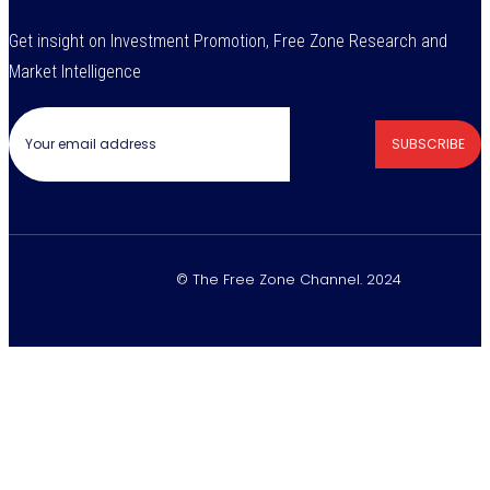
Get insight on Investment Promotion, Free Zone Research and
Market Intelligence
SUBSCRIBE
© The Free Zone Channel. 2024