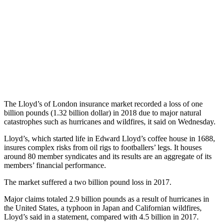
The Lloyd’s of London insurance market recorded a loss of one
billion pounds (1.32 billion dollar) in 2018 due to major natural
catastrophes such as hurricanes and wildfires, it said on Wednesday.
Lloyd’s, which started life in Edward Lloyd’s coffee house in 1688,
insures complex risks from oil rigs to footballers’ legs. It houses
around 80 member syndicates and its results are an aggregate of its
members’ financial performance.
The market suffered a two billion pound loss in 2017.
Major claims totaled 2.9 billion pounds as a result of hurricanes in
the United States, a typhoon in Japan and Californian wildfires,
Lloyd’s said in a statement, compared with 4.5 billion in 2017.