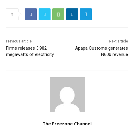
Previous article
Next article
Firms releases 3,982
Apapa Customs generates
megawatts of electricity
N60b revenue
The Freezone Channel