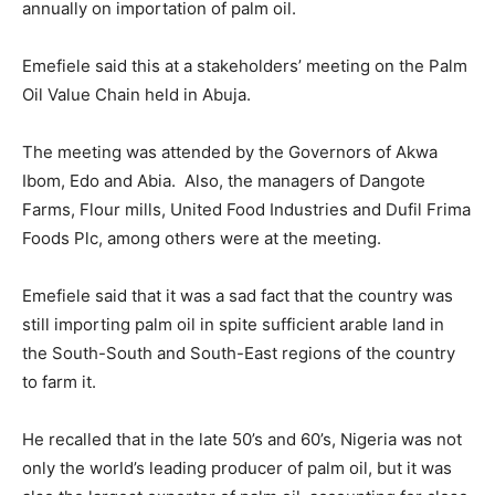
annually on importation of palm oil.
Emefiele said this at a stakeholders’ meeting on the Palm
Oil Value Chain held in Abuja.
The meeting was attended by the Governors of Akwa
Ibom, Edo and Abia. Also, the managers of Dangote
Farms, Flour mills, United Food Industries and Dufil Frima
Foods Plc, among others were at the meeting.
Emefiele said that it was a sad fact that the country was
still importing palm oil in spite sufficient arable land in
the South-South and South-East regions of the country
to farm it.
He recalled that in the late 50’s and 60’s, Nigeria was not
only the world’s leading producer of palm oil, but it was