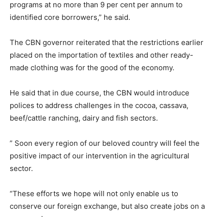
programs at no more than 9 per cent per annum to
identified core borrowers,” he said.
The CBN governor reiterated that the restrictions earlier
placed on the importation of textiles and other ready-
made clothing was for the good of the economy.
He said that in due course, the CBN would introduce
polices to address challenges in the cocoa, cassava,
beef/cattle ranching, dairy and fish sectors.
” Soon every region of our beloved country will feel the
positive impact of our intervention in the agricultural
sector.
“These efforts we hope will not only enable us to
conserve our foreign exchange, but also create jobs on a