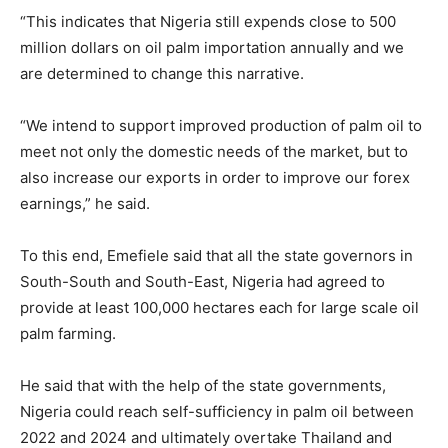
“This indicates that Nigeria still expends close to 500
million dollars on oil palm importation annually and we
are determined to change this narrative.
“We intend to support improved production of palm oil to
meet not only the domestic needs of the market, but to
also increase our exports in order to improve our forex
earnings,” he said.
To this end, Emefiele said that all the state governors in
South-South and South-East, Nigeria had agreed to
provide at least 100,000 hectares each for large scale oil
palm farming.
He said that with the help of the state governments,
Nigeria could reach self-sufficiency in palm oil between
2022 and 2024 and ultimately overtake Thailand and