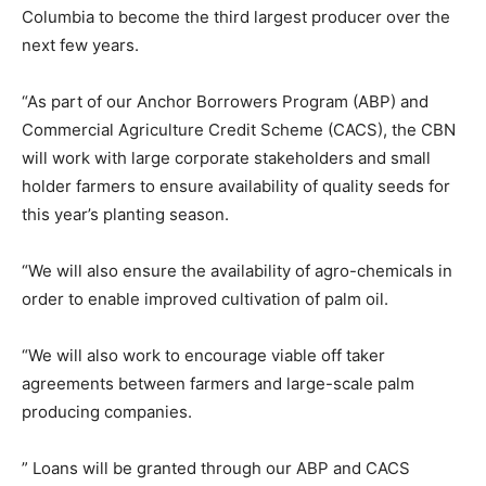
Columbia to become the third largest producer over the
next few years.
“As part of our Anchor Borrowers Program (ABP) and
Commercial Agriculture Credit Scheme (CACS), the CBN
will work with large corporate stakeholders and small
holder farmers to ensure availability of quality seeds for
this year’s planting season.
“We will also ensure the availability of agro-chemicals in
order to enable improved cultivation of palm oil.
“We will also work to encourage viable off taker
agreements between farmers and large-scale palm
producing companies.
” Loans will be granted through our ABP and CACS