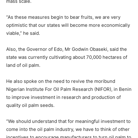
mass scale.
“As these measures begin to bear fruits, we are very
optimistic that our states will become more economically
viable,” he said.
Also, the Governor of Edo, Mr Godwin Obaseki, said the
state was currently cultivating about 70,000 hectares of
land of oil palm.
He also spoke on the need to revive the moribund
Nigerian Institute For Oil Palm Research (NIFOR), in Benin
to improve investment in research and production of
quality oil palm seeds.
“We should understand that for meaningful investment to
come into the oil palm industry, we have to think of other
incentives to encourage manufacturers to turn oil palm to