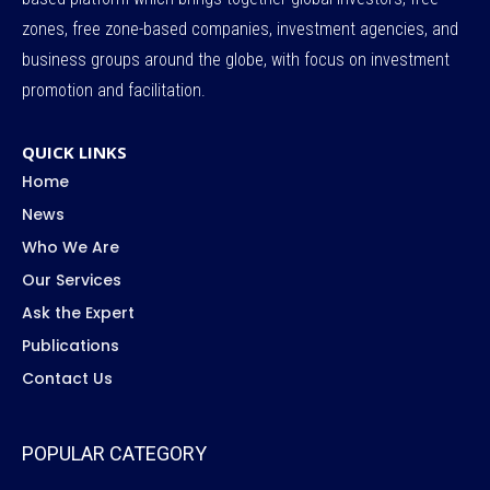
zones, free zone-based companies, investment agencies, and
business groups around the globe, with focus on investment
promotion and facilitation.
QUICK LINKS
Home
News
Who We Are
Our Services
Ask the Expert
Publications
Contact Us
POPULAR CATEGORY