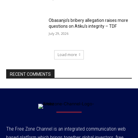
Obasanjo’s bribery allegation raises more
questions on Atiku’s integrity – TDF
July 29, 2026
Load more
RECENT COMMENTS
The Free Zone Channel is an integrated communication web
based platform which brings together global investors, free