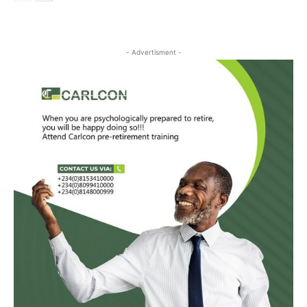
- Advertisment -