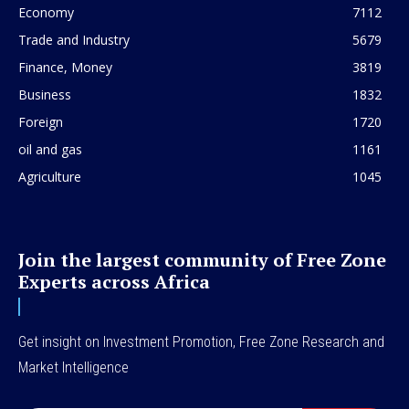
Economy
7112
Trade and Industry
5679
Finance, Money
3819
Business
1832
Foreign
1720
oil and gas
1161
Agriculture
1045
Join the largest community of Free Zone
Experts across Africa
Get insight on Investment Promotion, Free Zone Research and
Market Intelligence