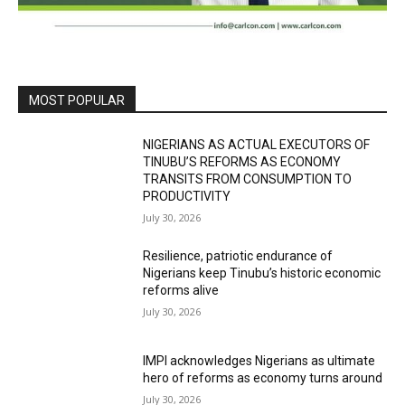
MOST POPULAR
NIGERIANS AS ACTUAL EXECUTORS OF
TINUBU’S REFORMS AS ECONOMY
TRANSITS FROM CONSUMPTION TO
PRODUCTIVITY
July 30, 2026
Resilience, patriotic endurance of
Nigerians keep Tinubu’s historic economic
reforms alive
July 30, 2026
IMPI acknowledges Nigerians as ultimate
hero of reforms as economy turns around
July 30, 2026