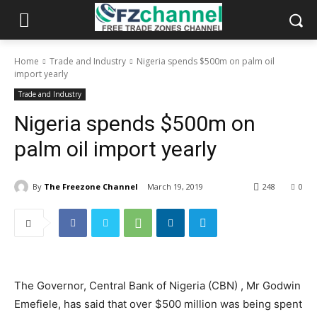
Home
Trade and Industry
Nigeria spends $500m on palm oil
import yearly
Trade and Industry
Nigeria spends $500m on
palm oil import yearly
By
The Freezone Channel
March 19, 2019
248
0
The Governor, Central Bank of Nigeria (CBN) , Mr Godwin
Emefiele, has said that over $500 million was being spent