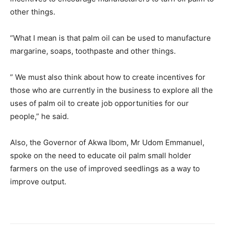
other things.
“What I mean is that palm oil can be used to manufacture
margarine, soaps, toothpaste and other things.
” We must also think about how to create incentives for
those who are currently in the business to explore all the
uses of palm oil to create job opportunities for our
people,” he said.
Also, the Governor of Akwa Ibom, Mr Udom Emmanuel,
spoke on the need to educate oil palm small holder
farmers on the use of improved seedlings as a way to
improve output.