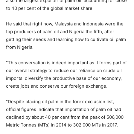
also the largest exporter of palm oil, accounting for close
to 40 per cent of the global market share.
He said that right now, Malaysia and Indonesia were the
top producers of palm oil and Nigeria the fifth, after
getting their seeds and learning how to cultivate oil palm
from Nigeria.
“This conversation is indeed important as it forms part of
our overall strategy to reduce our reliance on crude oil
imports, diversify the productive base of our economy,
create jobs and conserve our foreign exchange.
“Despite placing oil palm in the forex exclusion list,
official figures indicate that importation of palm oil had
declined by about 40 per cent from the peak of 506,000
Metric Tonnes (MTs) in 2014 to 302,000 MTs in 2017.