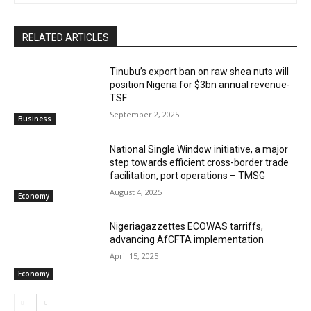
RELATED ARTICLES
‎‎‎Tinubu’s export ban on raw shea nuts will
position Nigeria for $3bn annual revenue-
TSF‎
September 2, 2025
Business
National Single Window initiative, a major
step towards efficient cross-border trade
facilitation, port operations – TMSG
August 4, 2025
Economy
Nigeriagazzettes ECOWAS tarriffs,
advancing AfCFTA implementation
April 15, 2025
Economy