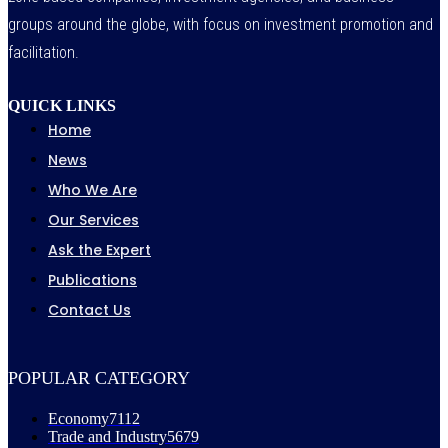
groups around the globe, with focus on investment promotion and
facilitation.
QUICK LINKS
Home
News
Who We Are
Our Services
Ask the Expert
Publications
Contact Us
POPULAR CATEGORY
Economy
7112
Trade and Industry
5679