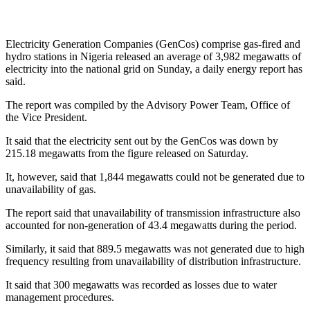
Electricity Generation Companies (GenCos) comprise gas-fired and
hydro stations in Nigeria released an average of 3,982 megawatts of
electricity into the national grid on Sunday, a daily energy report has
said.
The report was compiled by the Advisory Power Team, Office of
the Vice President.
It said that the electricity sent out by the GenCos was down by
215.18 megawatts from the figure released on Saturday.
It, however, said that 1,844 megawatts could not be generated due to
unavailability of gas.
The report said that unavailability of transmission infrastructure also
accounted for non-generation of 43.4 megawatts during the period.
Similarly, it said that 889.5 megawatts was not generated due to high
frequency resulting from unavailability of distribution infrastructure.
It said that 300 megawatts was recorded as losses due to water
management procedures.