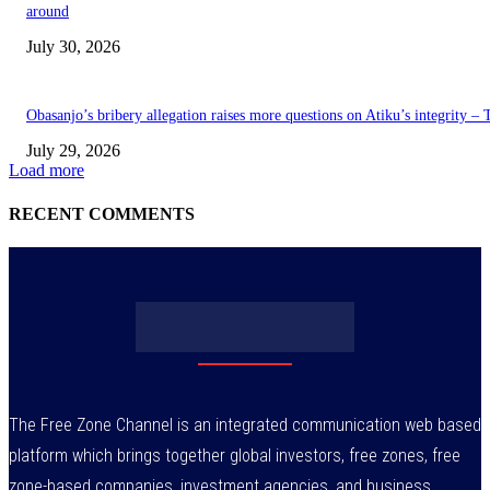
around
July 30, 2026
Obasanjo’s bribery allegation raises more questions on Atiku’s integrity –
July 29, 2026
Load more
RECENT COMMENTS
The Free Zone Channel is an integrated communication web based
platform which brings together global investors, free zones, free
zone-based companies, investment agencies, and business