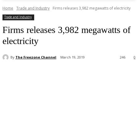
Home
Trade and Industry
Firms releases 3,982 megawatts of electricity
Trade and Industry
Firms releases 3,982 megawatts of
electricity
By
The Freezone Channel
March 19, 2019
246
0