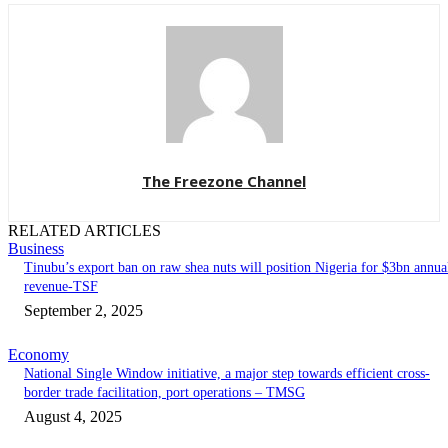
The Freezone Channel
RELATED ARTICLES
Business
‎‎‎Tinubu’s export ban on raw shea nuts will position Nigeria for $3bn annua
revenue-TSF‎
September 2, 2025
Economy
National Single Window initiative, a major step towards efficient cross-
border trade facilitation, port operations – TMSG
August 4, 2025