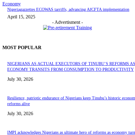
Economy
Nigeriagazzettes ECOWAS tarriffs, advancing AfCFTA implementation
April 15, 2025
- Advertisment -
MOST POPULAR
NIGERIANS AS ACTUAL EXECUTORS OF TINUBU’S REFORMS A
ECONOMY TRANSITS FROM CONSUMPTION TO PRODUCTIVITY
July 30, 2026
Resilience, patriotic endurance of Nigerians keep Tinubu’s historic econom
reforms alive
July 30, 2026
IMPI acknowledges Nigerians as ultimate hero of reforms as economy tur