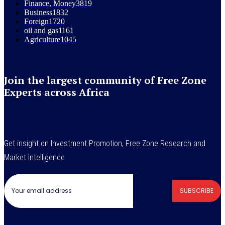
Finance, Money
3819
Business
1832
Foreign
1720
oil and gas
1161
Agriculture
1045
Join the largest community of Free Zone
Experts across Africa
Get insight on Investment Promotion, Free Zone Research and
Market Intelligence
SUBSCRIBE