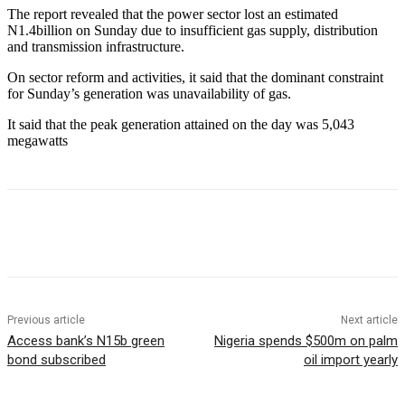
The report revealed that the power sector lost an estimated
N1.4billion on Sunday due to insufficient gas supply, distribution
and transmission infrastructure.
On sector reform and activities, it said that the dominant constraint
for Sunday’s generation was unavailability of gas.
It said that the peak generation attained on the day was 5,043
megawatts
Previous article
Next article
Access bank’s N15b green
Nigeria spends $500m on palm
bond subscribed
oil import yearly