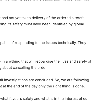
had not yet taken delivery of the ordered aircraft,
ing its safety must have been identified by global
capable of responding to the issues technically. They
 in anything that will jeopardise the lives and safety of
g about cancelling the order.
il investigations are concluded. So, we are following
t at the end of the day only the right thing is done.
what favours safety and what is in the interest of our