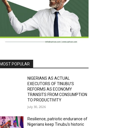
MOST POPULAR
NIGERIANS AS ACTUAL
EXECUTORS OF TINUBU’S
REFORMS AS ECONOMY
TRANSITS FROM CONSUMPTION
TO PRODUCTIVITY
July 30, 2026
Resilience, patriotic endurance of
Nigerians keep Tinubu’s historic