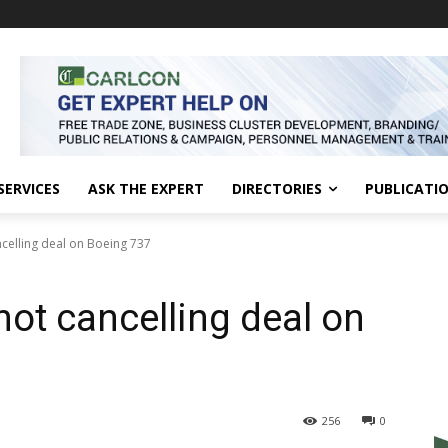
SERVICES
ASK THE EXPERT
DIRECTORIES
PUBLICATI
ncelling deal on Boeing 737
not cancelling deal on
256
0