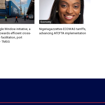
Economy
gle Window initiative, a
Nigeriagazzettes ECOWAS tarriffs,
owards efficient cross-
advancing AfCFTA implementation
facilitation, port
 – TMSG