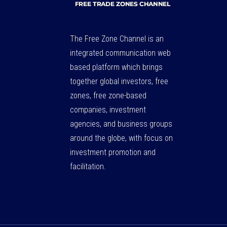
The Free Zone Channel is an
integrated communication web
based platform which brings
together global investors, free
zones, free zone-based
companies, investment
agencies, and business groups
around the globe, with focus on
investment promotion and
facilitation.