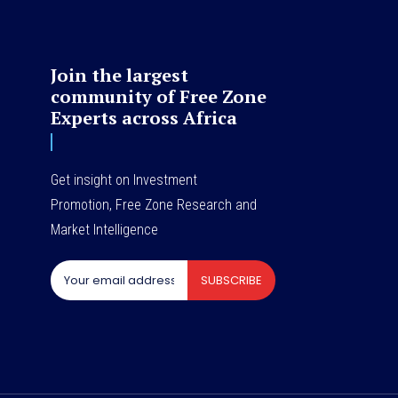
Join the largest
community of Free Zone
Experts across Africa
Get insight on Investment
Promotion, Free Zone Research and
Market Intelligence
SUBSCRIBE