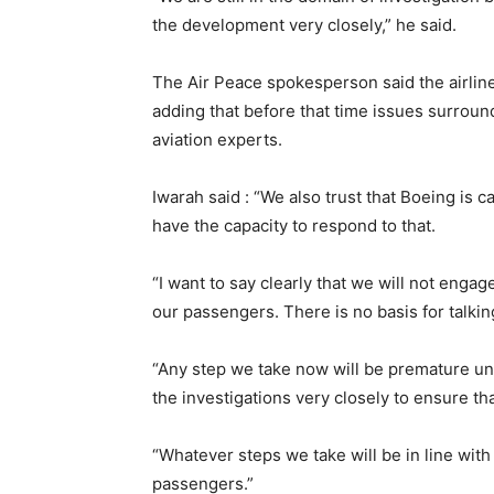
the development very closely,” he said.
The Air Peace spokesperson said the airline 
adding that before that time issues surround
aviation experts.
Iwarah said : “We also trust that Boeing is 
have the capacity to respond to that.
“I want to say clearly that we will not engage
our passengers. There is no basis for talkin
“Any step we take now will be premature unt
the investigations very closely to ensure tha
“Whatever steps we take will be in line with 
passengers.”