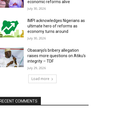
economic reforms alive
July 30, 2026
IMPI acknowledges Nigerians as
ultimate hero of reforms as
economy turns around
July 30, 2026
Obasanjo’s bribery allegation
raises more questions on Atiku’s
integrity – TDF
July 29, 2026
Load more
RECENT COMMENTS