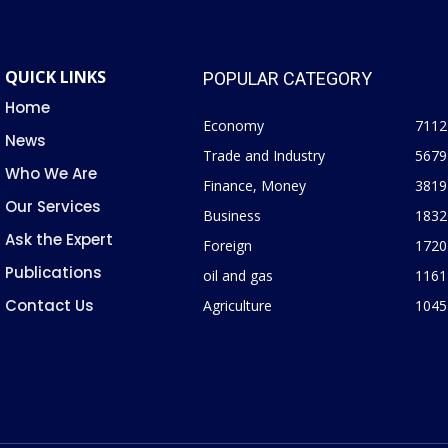
QUICK LINKS
POPULAR CATEGORY
Home
Economy
7112
News
Trade and Industry
5679
Who We Are
Finance, Money
3819
Our Services
Business
1832
Ask the Expert
Foreign
1720
Publications
oil and gas
1161
Contact Us
Agriculture
1045