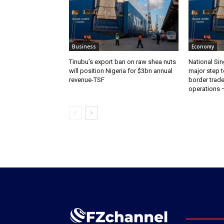
Business
Economy
‎‎‎Tinubu’s export ban on raw shea nuts
National Sin
will position Nigeria for $3bn annual
major step t
revenue-TSF‎
border trade 
operations