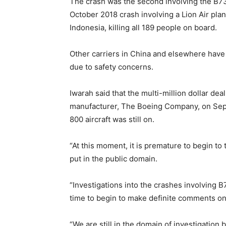
The crash was the second involving the B73
October 2018 crash involving a Lion Air plan
Indonesia, killing all 189 people on board.
Other carriers in China and elsewhere have 
due to safety concerns.
Iwarah said that the multi-million dollar de
manufacturer, The Boeing Company, on Sept
800 aircraft was still on.
“At this moment, it is premature to begin to
put in the public domain.
“Investigations into the crashes involving B7
time to begin to make definite comments on
“We are still in the domain of investigation