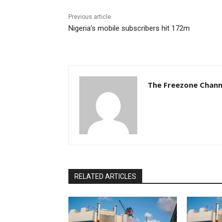
Previous article
Nigeria’s mobile subscribers hit 172m
The Freezone Chann
RELATED ARTICLES