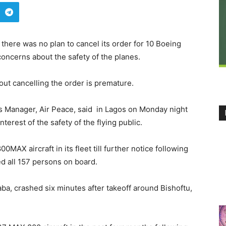
d there was no plan to cancel its order for 10 Boeing
oncerns about the safety of the planes.
ut cancelling the order is premature.
 Manager, Air Peace, said in Lagos on Monday night
nterest of the safety of the flying public.
MAX aircraft in its fleet till further notice following
ed all 157 persons on board.
aba, crashed six minutes after takeoff around Bishoftu,
.