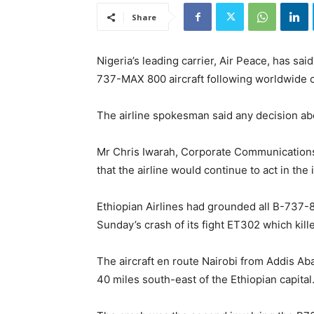
Share
Nigeria’s leading carrier, Air Peace, has sai
737-MAX 800 aircraft following worldwide c
The airline spokesman said any decision abo
Mr Chris Iwarah, Corporate Communications
that the airline would continue to act in the i
Ethiopian Airlines had grounded all B-737-800
Sunday’s crash of its fight ET302 which kill
The aircraft en route Nairobi from Addis Ab
40 miles south-east of the Ethiopian capital