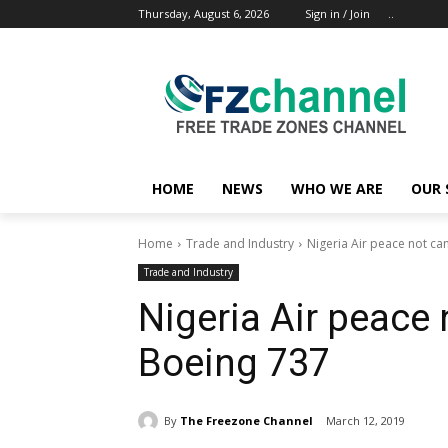
Thursday, August 6, 2026
Sign in / Join
..
HOME
NEWS
WHO WE ARE
OUR 
Home
Trade and Industry
Nigeria Air peace not ca
Trade and Industry
Nigeria Air peace 
Boeing 737
By
The Freezone Channel
March 12, 2019