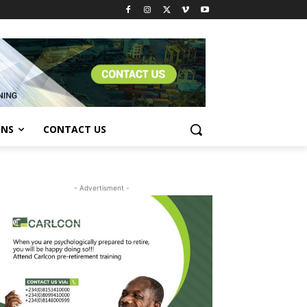
ONS
CONTACT US
- Advertisment -