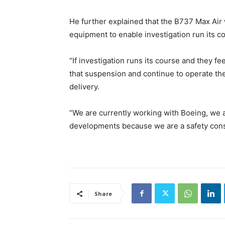
He further explained that the B737 Max Air
equipment to enable investigation run its c
“If investigation runs its course and they fee
that suspension and continue to operate the
delivery.
“We are currently working with Boeing, we a
developments because we are a safety consc
Share