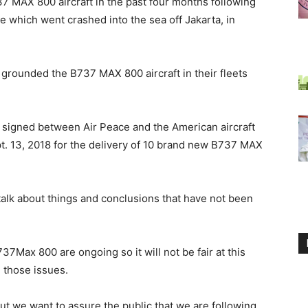
7 MAX 800 aircraft in the past four months following
e which went crashed into the sea off Jakarta, in
grounded the B737 MAX 800 aircraft in their fleets
al signed between Air Peace and the American aircraft
. 13, 2018 for the delivery of 10 brand new B737 MAX
 talk about things and conclusions that have not been
37Max 800 are ongoing so it will not be fair at this
 those issues.
 but we want to assure the public that we are following