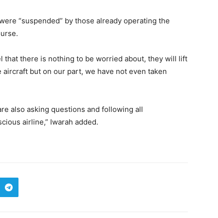
 were “suspended” by those already operating the
ourse.
l that there is nothing to be worried about, they will lift
 aircraft but on our part, we have not even taken
re also asking questions and following all
ious airline,” Iwarah added.