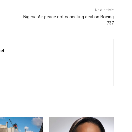
Next article
Nigeria Air peace not cancelling deal on Boeing
737
el