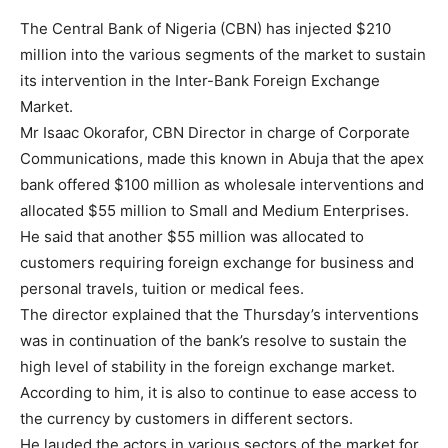
The Central Bank of Nigeria (CBN) has injected $210
million into the various segments of the market to sustain
its intervention in the Inter-Bank Foreign Exchange
Market.
Mr Isaac Okorafor, CBN Director in charge of Corporate
Communications, made this known in Abuja that the apex
bank offered $100 million as wholesale interventions and
allocated $55 million to Small and Medium Enterprises.
He said that another $55 million was allocated to
customers requiring foreign exchange for business and
personal travels, tuition or medical fees.
The director explained that the Thursday’s interventions
was in continuation of the bank’s resolve to sustain the
high level of stability in the foreign exchange market.
According to him, it is also to continue to ease access to
the currency by customers in different sectors.
He lauded the actors in various sectors of the market for