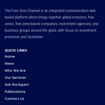
The Free Zone Channel is an integrated communication web
based platform which brings together global investors, free
zones, free zone-based companies, investment agencies, and
business groups around the globe, with focus on investment
promotion and facilitation.
QUICK LINKS
Home
News
Who We Are
Our Services
Ask the Expert
Publications
Contact Us