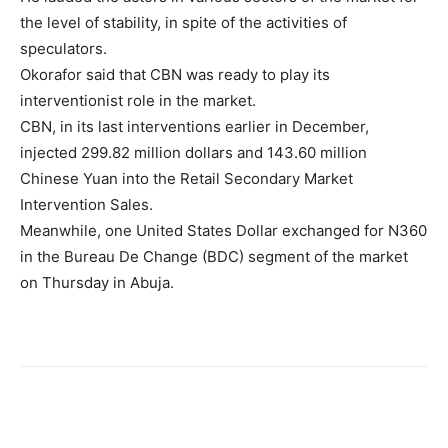
the level of stability, in spite of the activities of
speculators.
Okorafor said that CBN was ready to play its
interventionist role in the market.
CBN, in its last interventions earlier in December,
injected 299.82 million dollars and 143.60 million
Chinese Yuan into the Retail Secondary Market
Intervention Sales.
Meanwhile, one United States Dollar exchanged for N360
in the Bureau De Change (BDC) segment of the market
on Thursday in Abuja.