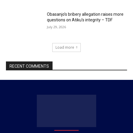
Obasanjo’s bribery allegation raises more
questions on Atiku’s integrity – TDF
July 29, 2026
Load more
RECENT COMMENTS