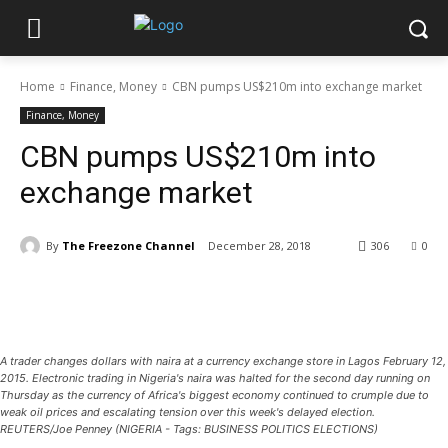
Home
Finance, Money
CBN pumps US$210m into exchange market
Finance, Money
CBN pumps US$210m into
exchange market
By
The Freezone Channel
December 28, 2018
306
0
A trader changes dollars with naira at a currency exchange store in Lagos February 12,
2015. Electronic trading in Nigeria's naira was halted for the second day running on
Thursday as the currency of Africa's biggest economy continued to crumple due to
weak oil prices and escalating tension over this week's delayed election.
REUTERS/Joe Penney (NIGERIA - Tags: BUSINESS POLITICS ELECTIONS)