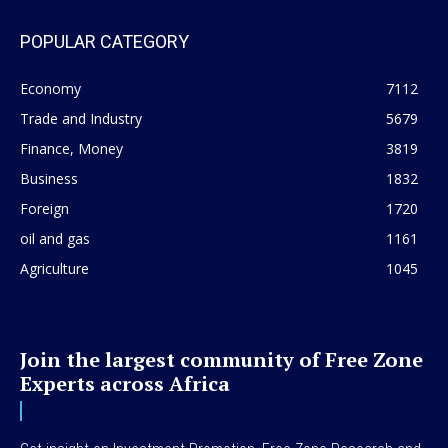
POPULAR CATEGORY
Economy
7112
Trade and Industry
5679
Finance, Money
3819
Business
1832
Foreign
1720
oil and gas
1161
Agriculture
1045
Join the largest community of Free Zone
Experts across Africa