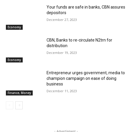
Your funds are safe in banks, CBN assures
depositors
December 27, 2023
Economy
CBN, Banks to re-circulate N2trn for
distribution
December 19, 2023
Economy
Entrepreneur urges government, media to
champion campaign on ease of doing
business
December 11, 2023
Finance, Money
- Advertisment -