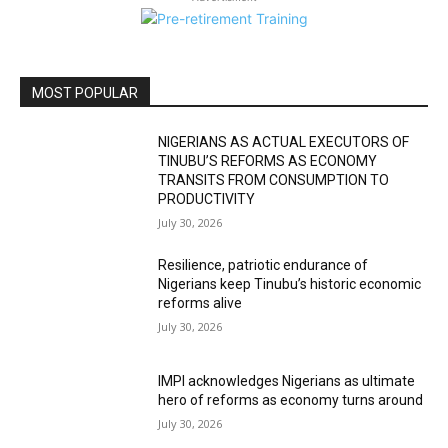
MOST POPULAR
NIGERIANS AS ACTUAL EXECUTORS OF
TINUBU’S REFORMS AS ECONOMY
TRANSITS FROM CONSUMPTION TO
PRODUCTIVITY
July 30, 2026
Resilience, patriotic endurance of
Nigerians keep Tinubu’s historic economic
reforms alive
July 30, 2026
IMPI acknowledges Nigerians as ultimate
hero of reforms as economy turns around
July 30, 2026