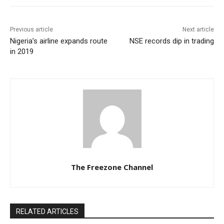
Previous article
Next article
Nigeria’s airline expands route
NSE records dip in trading
in 2019
The Freezone Channel
RELATED ARTICLES