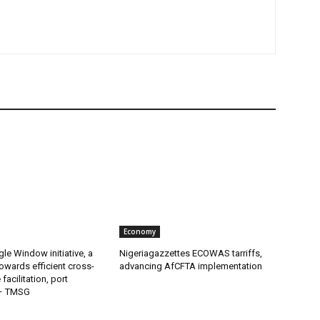
Economy
gle Window initiative, a
Nigeriagazzettes ECOWAS tarriffs,
owards efficient cross-
advancing AfCFTA implementation
facilitation, port
 – TMSG