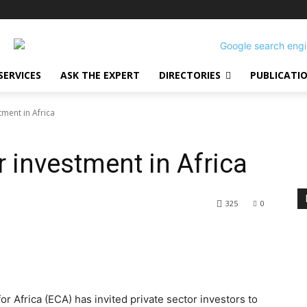
SERVICES
ASK THE EXPERT
DIRECTORIES
PUBLICATI
tment in Africa
 investment in Africa
325
0
 Africa (ECA) has invited private sector investors to