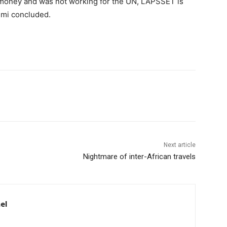
he money and was not working for the UN, LAPSSET is
yemi concluded.
Next article
Nightmare of inter-African travels
el