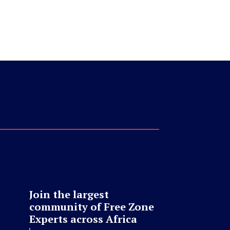
Join the largest
community of Free Zone
Experts across Africa