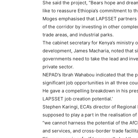
She said the project, “Bears hope and dream
like to reassure Ethiopia’s commitment to the
Moges emphasised that LAPSSET partners ha
of the corridor by investing in other compl
trade areas, and industrial parks.
The cabinet secretary for Kenya’s ministry o
development, James Macharia, noted that si
governments need to take the lead and invest 
private sector.
NEPAD’s Ibrah Wahabou indicated that the pr
significant job opportunities in all three co
He gave a compelling breakdown in his prese
LAPSSET job creation potential.’
Stephen Karingi, ECA’s director of Regional
supposed to play a part in the realisation 
“we cannot harness the potential of the A
and services, and cross-border trade facilit