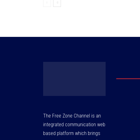
The Free Zone Channel is an
integrated communication web
based platform which brings