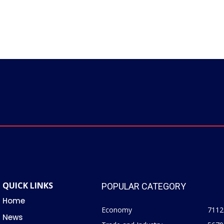
QUICK LINKS
POPULAR CATEGORY
Home
Economy
7112
News