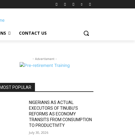
ONS
CONTACT US
- Advertisment -
MOST POPULAR
NIGERIANS AS ACTUAL
EXECUTORS OF TINUBU’S
REFORMS AS ECONOMY
TRANSITS FROM CONSUMPTION
TO PRODUCTIVITY
July 30, 2026