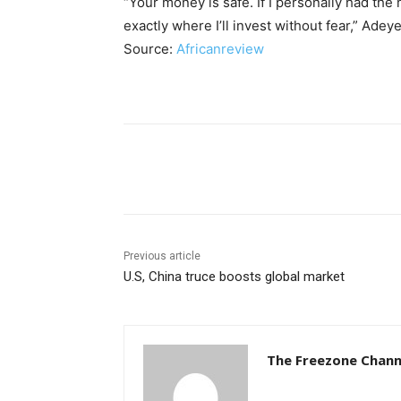
“Your money is safe. If I personally had t
exactly where I’ll invest without fear,” Ade
Source:
Africanreview
Share
Previous article
U.S, China truce boosts global market
The Freezone Chann