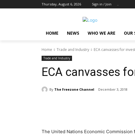
Thursday, August 6, 2026
Sign in / Join
..
HOME
NEWS
WHO WE ARE
OUR 
Home
Trade and Industry
ECA canvasses for inves
Trade and Industry
ECA canvasses for
By
The Freezone Channel
December 3, 2018
Share
The United Nations Economic Commission for