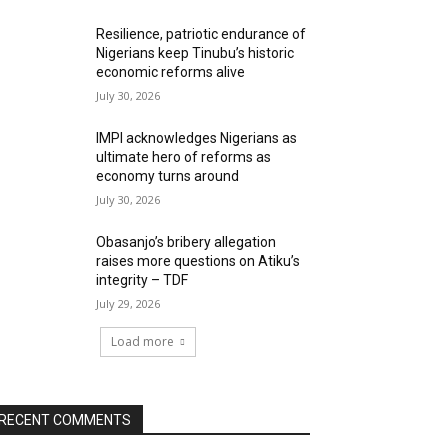
Resilience, patriotic endurance of
Nigerians keep Tinubu’s historic
economic reforms alive
July 30, 2026
IMPI acknowledges Nigerians as
ultimate hero of reforms as
economy turns around
July 30, 2026
Obasanjo’s bribery allegation
raises more questions on Atiku’s
integrity – TDF
July 29, 2026
Load more
RECENT COMMENTS