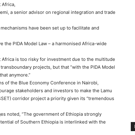
 Africa,
i, a senior advisor on regional integration and trade
 mechanisms have been set up to facilitate and
ve the PIDA Model Law – a harmonised Africa-wide
 Africa is too risky for investment due to the multitude
n transboundary projects, but that “with the PIDA Model
 that anymore.”
ns of the Blue Economy Conference in Nairobi,
ourage stakeholders and investors to make the Lamu
ET) corridor project a priority given its “tremendous
es noted, “The government of Ethiopia strongly
ential of Southern Ethiopia is interlinked with the