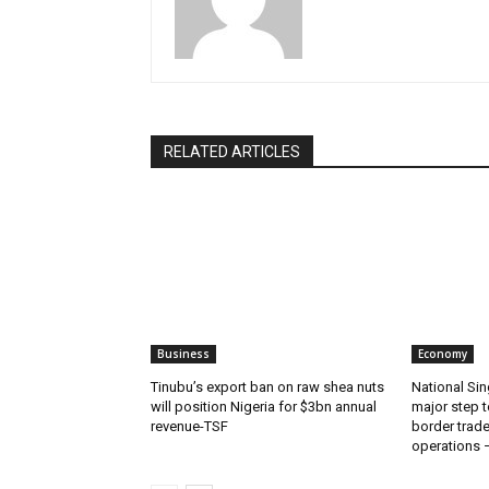
RELATED ARTICLES
Business
Economy
‎‎‎Tinubu’s export ban on raw shea nuts
National Sin
will position Nigeria for $3bn annual
major step t
revenue-TSF‎
border trade 
operations