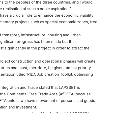
s to the peoples of the three countries, and I would
 realisation of such a noble aspiration.”
ve a crucial role to enhance the economic viability
ementary projects such as special economic zones, free
f transport, infrastructure, housing and urban
gnificant progress has been made but that
significantly in the project in order to attract the
oject construction and operational phases will create
untries and must, therefore, be given utmost priority.
ntation titled ‘PIDA Job creation Toolkit: optimising
 Integration and Trade stated that LAPSSET is
of the Continental Free Trade Area (AfCFTA) because
fCFTA unless we have movement of persons and goods
ation and investment.”