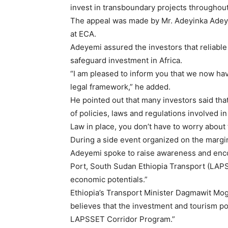
invest in transboundary projects throughout
The appeal was made by Mr. Adeyinka Adeyem
at ECA.
Adeyemi assured the investors that reliable
safeguard investment in Africa.
“I am pleased to inform you that we now ha
legal framework,” he added.
He pointed out that many investors said that
of policies, laws and regulations involved i
Law in place, you don’t have to worry about
During a side event organized on the margi
Adeyemi spoke to raise awareness and enc
Port, South Sudan Ethiopia Transport (LAPSS
economic potentials.”
Ethiopia’s Transport Minister Dagmawit Mog
believes that the investment and tourism pot
LAPSSET Corridor Program.”