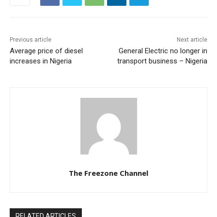
Previous article
Next article
Average price of diesel
General Electric no longer in
increases in Nigeria
transport business – Nigeria
The Freezone Channel
RELATED ARTICLES