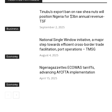
‎‎‎Tinubu’s export ban on raw shea nuts will
position Nigeria for $3bn annual revenue-
TSF‎
September 2, 2025
Business
National Single Window initiative, a major
step towards efficient cross-border trade
facilitation, port operations – TMSG
August 4, 2025
Economy
Nigeriagazzettes ECOWAS tarriffs,
advancing AfCFTA implementation
April 15, 2025
Economy