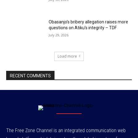
Obasanjo’s bribery allegation raises more
questions on Atiku’s integrity – TDF
July 29, 2026
Load more
RECENT COMMENTS
The Free Zone Channel is an integrated communication web