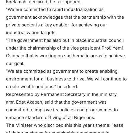
Enelamah, declared the fair opened.
“We are committed to rapid industrialization as
government acknowledges that the partnership with the
private sector is a key enabler for achieving our
industrialization targets.
“The government has also put in place industrial council
under the chairmanship of the vice president Prof. Yemi
Osinbajo that is working on six thematic areas to achieve
our goal.‎
“
We are committed as government to create enabling
environment for all business to thrive. We will continue to
create wealth and jobs,” he added.
Represented by Permanent Secretary in the ministry,
amr. Edet Akapan, said that the government was
committed to improve its policies and programmes to
enhance standard of living of all Nigerians.
The Minister who discribed this this year’s theme: “ease
of doing business for sustainable development in