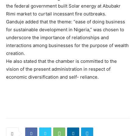
the federal government ‎‎built Solar energy at Abubakr
Rimi market to curtail incessant fire outbreaks.
Ganduje added that the ‎theme: “ease of doing business
for sustainable development in Nigeria,”‎ was chosen to
underscore the importance of relationships and
interactions among businesses for the purpose of wealth
creation.
He also stated that the chamber is committed to the
vision of the present administration in respect of
economic diversification and self- reliance.