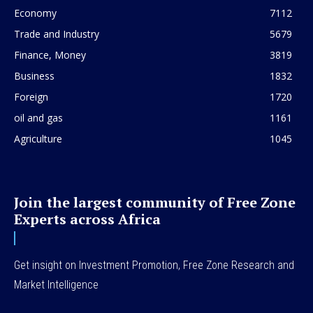
Economy
7112
Trade and Industry
5679
Finance, Money
3819
Business
1832
Foreign
1720
oil and gas
1161
Agriculture
1045
Join the largest community of Free Zone
Experts across Africa
Get insight on Investment Promotion, Free Zone Research and
Market Intelligence