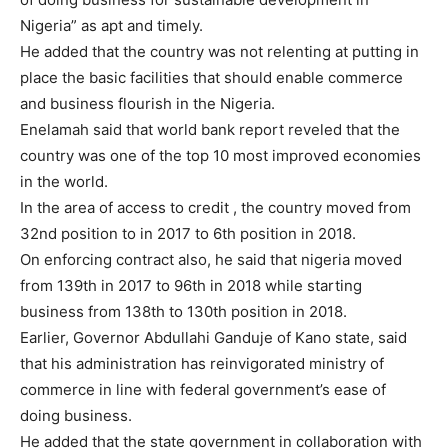
Nigeria” as apt and timely.
He added that the country was not relenting at putting in
place the basic facilities that should enable commerce
and business flourish in the Nigeria.
Enelamah said that world bank report reveled that the
country was one of the top 10 most improved economies
in the world.
In the area of access to credit , the country moved from
32nd position to in 2017 to 6th position in 2018.
On enforcing contract also, he said that nigeria moved
from 139th in 2017 to 96th in 2018 while starting
business from 138th to 130th position in 2018.
‎Earlier, Governor Abdullahi Ganduje ‎of Kano state, said
that his administration has reinvigorated ministry of
commerce in line with federal government’s ease of
doing business.
He added that the state government in collaboration with