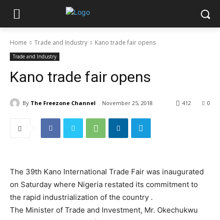
Home
Trade and Industry
Kano trade fair opens
Trade and Industry
Kano trade fair opens
By
The Freezone Channel
November 25, 2018
412
0
The 39th Kano International Trade Fair was inaugurated
on Saturday where Nigeria restated its commitment to
the rapid industrialization of the country .‎
The Minister of Trade and Investment, Mr. Okechukwu