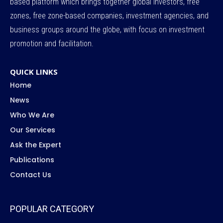
based platform which brings together global investors, free
zones, free zone-based companies, investment agencies, and
business groups around the globe, with focus on investment
promotion and facilitation.
QUICK LINKS
Home
News
Who We Are
Our Services
Ask the Expert
Publications
Contact Us
POPULAR CATEGORY