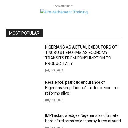
- Advertisment -
MOST POPULAR
NIGERIANS AS ACTUAL EXECUTORS OF
TINUBU’S REFORMS AS ECONOMY
TRANSITS FROM CONSUMPTION TO
PRODUCTIVITY
July 30, 2026
Resilience, patriotic endurance of
Nigerians keep Tinubu’s historic economic
reforms alive
July 30, 2026
IMPI acknowledges Nigerians as ultimate
hero of reforms as economy turns around
July 30, 2026