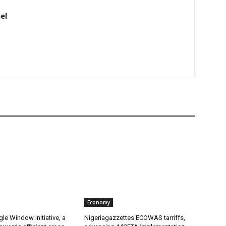
el
Economy
gle Window initiative, a
Nigeriagazzettes ECOWAS tarriffs,