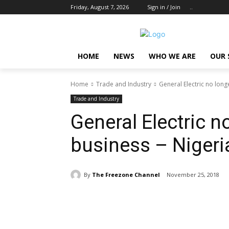
Friday, August 7, 2026
Sign in / Join
..
HOME
NEWS
WHO WE ARE
OUR 
Home
Trade and Industry
General Electric no long
Trade and Industry
General Electric n
business – Nigeri
By
The Freezone Channel
November 25, 2018
Share