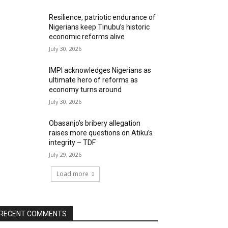
Resilience, patriotic endurance of
Nigerians keep Tinubu’s historic
economic reforms alive
July 30, 2026
IMPI acknowledges Nigerians as
ultimate hero of reforms as
economy turns around
July 30, 2026
Obasanjo’s bribery allegation
raises more questions on Atiku’s
integrity – TDF
July 29, 2026
Load more
RECENT COMMENTS