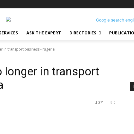
SERVICES
ASK THE EXPERT
DIRECTORIES
PUBLICATI
er in transport business - Nigeria
o longer in transport
a
271
0