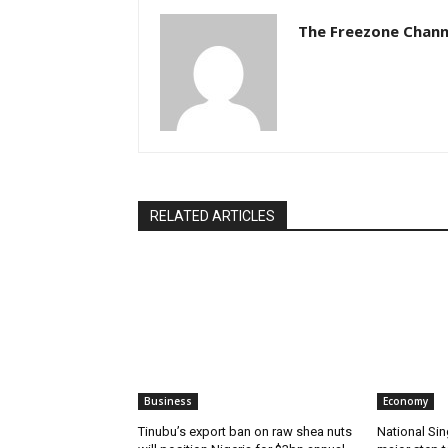
The Freezone Chann
RELATED ARTICLES
Business
Economy
‎‎‎Tinubu’s export ban on raw shea nuts
National Sin