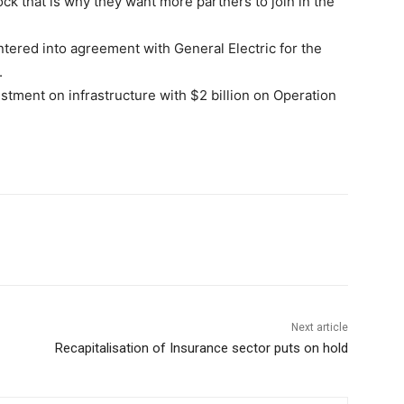
ck that is why they want more partners to join in the
tered into agreement with General Electric for the
.
stment on infrastructure with $2 billion on Operation
Next article
Recapitalisation of Insurance sector puts on hold