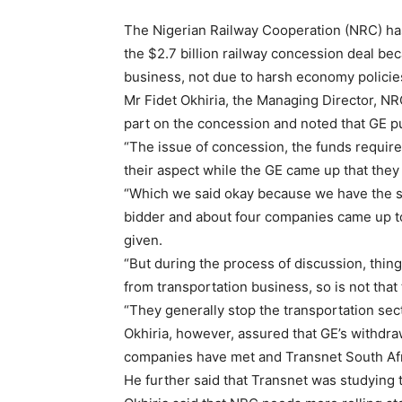
The Nigerian Railway Cooperation (NRC) has
the $2.7 billion railway concession deal bec
business, not due to harsh economy policie
Mr Fidet Okhiria, the Managing Director, NRC
part on the concession and noted that GE pu
“The issue of concession, the funds require
their aspect while the GE came up that they
“Which we said okay because we have the s
bidder and about four companies came up t
given.
“But during the process of discussion, thi
from transportation business, so is not that
“They generally stop the transportation sect
Okhiria, however, assured that GE’s withdra
companies have met and Transnet South Afr
He further said that Transnet was studying