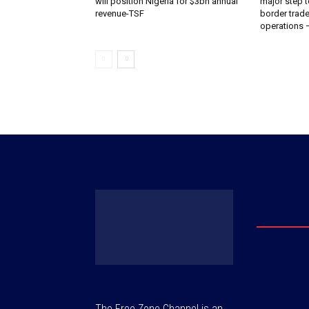
will position Nigeria for $3bn annual
major step t
revenue-TSF‎
border trade 
operations
The Free Zone Channel is an