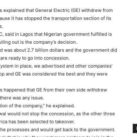
 explained that General Electric (GE) withdrew from
ause it has stopped the transportation section of its
s.
, said in Lagos that Nigerian government fulfilled is
lling out is the company’s decision.
d was about 2.7 billion dollars and the government did
 are ready to go into concession.
ystem in place, we advertised and other companies’
op and GE was considered the best and they were
ngs happened that GE from their own side withdrew
 there was any issue.
ion of the company,’’ he explained.
wal would not stop the concession, as the other three
ica has been selected to takeover.
 the processes and would get back to the government.