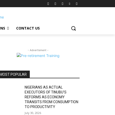
ONS
CONTACT US
- Advertisment -
MOST POPULAR
NIGERIANS AS ACTUAL
EXECUTORS OF TINUBU’S
REFORMS AS ECONOMY
TRANSITS FROM CONSUMPTION
TO PRODUCTIVITY
July 30, 2026