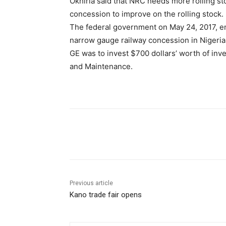
Okhiria said that NRC needs more rolling sto
concession to improve on the rolling stock.
The federal government on May 24, 2017, en
narrow gauge railway concession in Nigeria
GE was to invest $700 dollars’ worth of inve
and Maintenance.
Share
Previous article
Kano trade fair opens