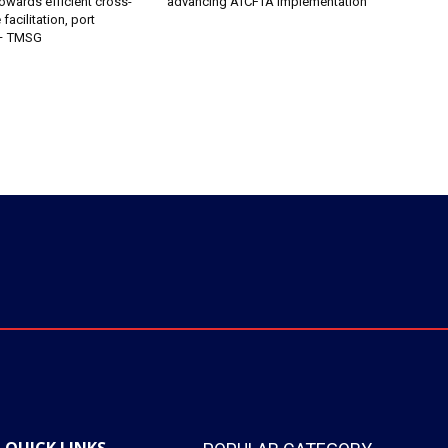
owards efficient cross-
advancing AfCFTA implementation
facilitation, port
 – TMSG
QUICK LINKS