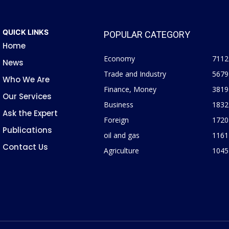
QUICK LINKS
POPULAR CATEGORY
Home
Economy
7112
News
Trade and Industry
5679
Who We Are
Finance, Money
3819
Our Services
Business
1832
Ask the Expert
Foreign
1720
Publications
oil and gas
1161
Contact Us
Agriculture
1045