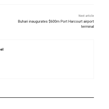
Next article
Buhari inaugurates $600m Port Harcourt airport
terminal
el