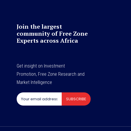
Join the largest
community of Free Zone
Experts across Africa
Get insight on Investment
Promotion, Free Zone Research and
Market Intelligence
SUBSCRIBE