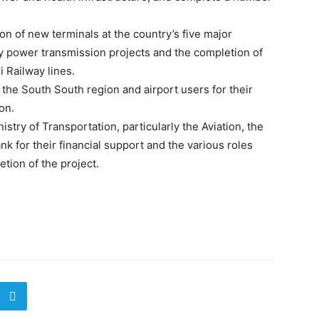
on of new terminals at the country’s five major
y power transmission projects and the completion of
i Railway lines.
he South South region and airport users for their
on.
istry of Transportation, particularly the Aviation, the
 for their financial support and the various roles
tion of the project.