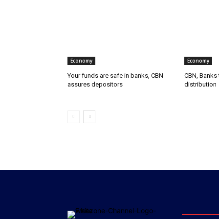
Economy
Economy
Your funds are safe in banks, CBN
CBN, Banks t
assures depositors
distribution