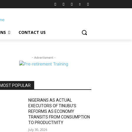
ONS
CONTACT US
- Advertisment -
MOST POPULAR
NIGERIANS AS ACTUAL
EXECUTORS OF TINUBU’S
REFORMS AS ECONOMY
TRANSITS FROM CONSUMPTION
TO PRODUCTIVITY
July 30, 2026