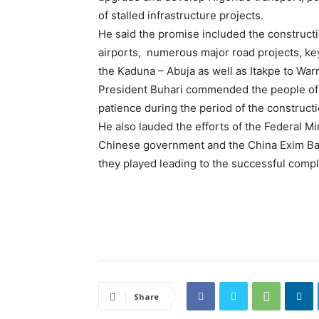
of stalled infrastructure projects.
He said the promise included the constructi
airports, numerous major road projects, ke
the Kaduna – Abuja as well as Itakpe to Warr
President Buhari commended the people of t
patience during the period of the constructi
He also lauded the efforts of the Federal Min
Chinese government and the China Exim Bank
they played leading to the successful comple
Share