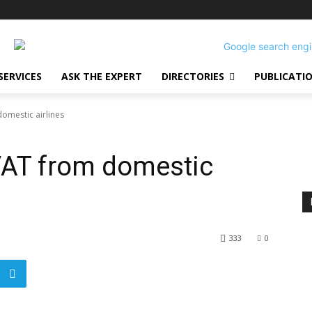
SERVICES
ASK THE EXPERT
DIRECTORIES
PUBLICATI
omestic airlines
VAT from domestic
333
0