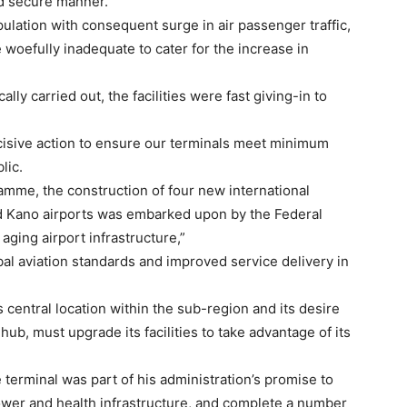
nd secure manner.
pulation with consequent surge in air passenger traffic,
 woefully inadequate to cater for the increase in
lly carried out, the facilities were fast giving-in to
ecisive action to ensure our terminals meet minimum
lic.
ramme, the construction of four new international
nd Kano airports was embarked upon by the Federal
ging airport infrastructure,”
bal aviation standards and improved service delivery in
 central location within the sub-region and its desire
 hub, must upgrade its facilities to take advantage of its
e terminal was part of his administration’s promise to
ower and health infrastructure, and complete a number