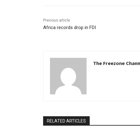
Previous article
Africa records drop in FDI
The Freezone Chann
RELATED ARTICLES