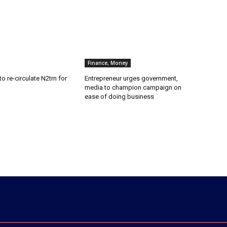
Finance, Money
o re-circulate N2trn for
Entrepreneur urges government,
media to champion campaign on
ease of doing business