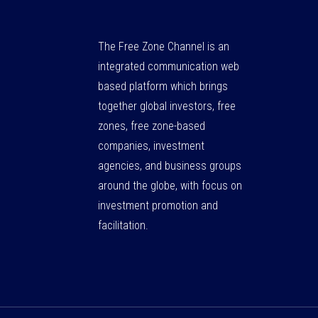
The Free Zone Channel is an
integrated communication web
based platform which brings
together global investors, free
zones, free zone-based
companies, investment
agencies, and business groups
around the globe, with focus on
investment promotion and
facilitation.