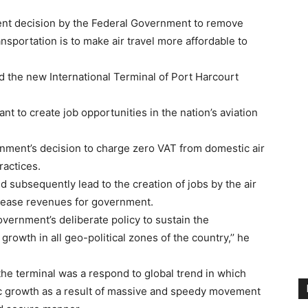
nt decision by the Federal Government to remove
nsportation is to make air travel more affordable to
d the new International Terminal of Port Harcourt
t to create job opportunities in the nation’s aviation
rnment’s decision to charge zero VAT from domestic air
ractices.
nd subsequently lead to the creation of jobs by the air
crease revenues for government.
vernment’s deliberate policy to sustain the
rowth in all geo-political zones of the country,’’ he
the terminal was a respond to global trend in which
ic growth as a result of massive and speedy movement