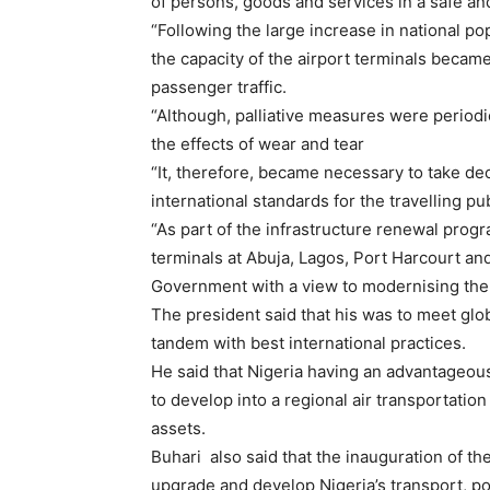
of persons, goods and services in a safe a
“Following the large increase in national po
the capacity of the airport terminals became
passenger traffic.
“Although, palliative measures were periodica
the effects of wear and tear
“It, therefore, became necessary to take d
international standards for the travelling pub
“As part of the infrastructure renewal prog
terminals at Abuja, Lagos, Port Harcourt a
Government with a view to modernising the a
The president said that his was to meet glo
tandem with best international practices.
He said that Nigeria having an advantageous
to develop into a regional air transportation
assets.
Buhari also said that the inauguration of th
upgrade and develop Nigeria’s transport, p