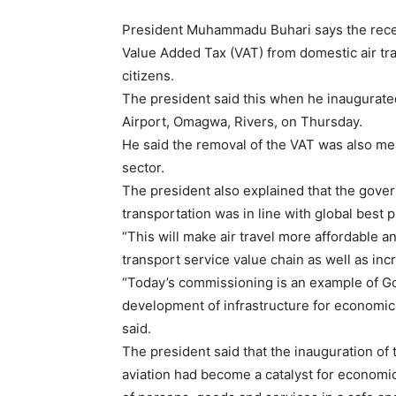
President Muhammadu Buhari says the rece
Value Added Tax (VAT) from domestic air tra
citizens.
The president said this when he inaugurate
Airport, Omagwa, Rivers, on Thursday.
He said the removal of the VAT was also mean
sector.
The president also explained that the gove
transportation was in line with global best p
“This will make air travel more affordable a
transport service value chain as well as in
“Today’s commissioning is an example of Go
development of infrastructure for economic g
said.
The president said that the inauguration of 
aviation had become a catalyst for econom