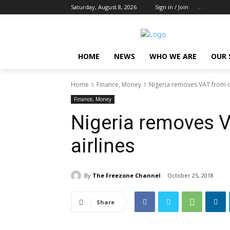
Saturday, August 8, 2026
Sign in / Join
..
HOME
NEWS
WHO WE ARE
OUR 
Home
Finance, Money
Nigeria removes VAT from d
Finance, Money
Nigeria removes 
airlines
By
The Freezone Channel
October 25, 2018
Share