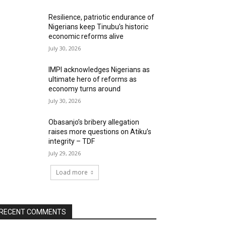
Resilience, patriotic endurance of
Nigerians keep Tinubu’s historic
economic reforms alive
July 30, 2026
IMPI acknowledges Nigerians as
ultimate hero of reforms as
economy turns around
July 30, 2026
Obasanjo’s bribery allegation
raises more questions on Atiku’s
integrity – TDF
July 29, 2026
Load more
RECENT COMMENTS