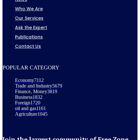
Who We Are
Our Services
Ask the Expert
Publications
Contact Us
POPULAR CATEGORY
Economy
7112
Trade and Industry
5679
Finance, Money
3819
Business
1832
Foreign
1720
oil and gas
1161
Agriculture
1045
Join the largest community of Free Zone