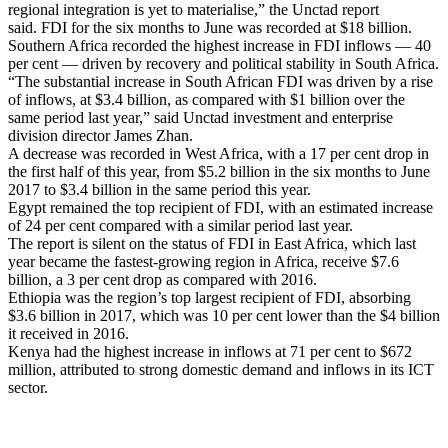
regional integration is yet to materialise,” the Unctad report
said.
FDI for the six months to June was recorded at $18 billion.
Southern Africa recorded the highest increase in FDI inflows — 40
per cent — driven by recovery and political stability in South Africa.
“The substantial increase in South African FDI was driven by a rise
of inflows, at $3.4 billion, as compared with $1 billion over the
same period last year,” said Unctad investment and enterprise
division director James Zhan.
A decrease was recorded in West Africa, with a 17 per cent drop in
the first half of this year, from $5.2 billion in the six months to June
2017 to $3.4 billion in the same period this year.
Egypt remained the top recipient of FDI, with an estimated increase
of 24 per cent compared with a similar period last year.
The report is silent on the status of FDI in East Africa, which last
year became the fastest-growing region in Africa, receive $7.6
billion, a 3 per cent drop as compared with 2016.
Ethiopia was the region’s top largest recipient of FDI, absorbing
$3.6 billion in 2017, which was 10 per cent lower than the $4 billion
it received in 2016.
Kenya had the highest increase in inflows at 71 per cent to $672
million, attributed to strong domestic demand and inflows in its ICT
sector.