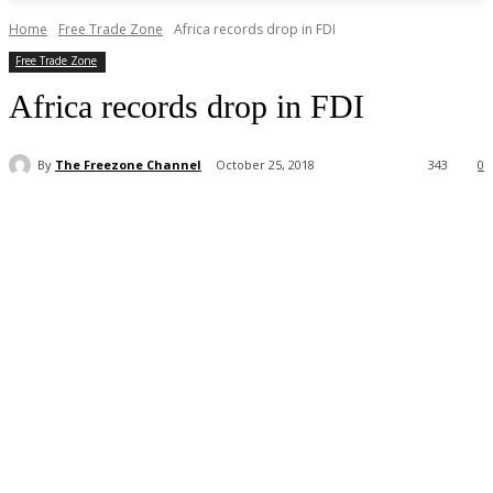
Home
Free Trade Zone
Africa records drop in FDI
Free Trade Zone
Africa records drop in FDI
By
The Freezone Channel
October 25, 2018
343
0