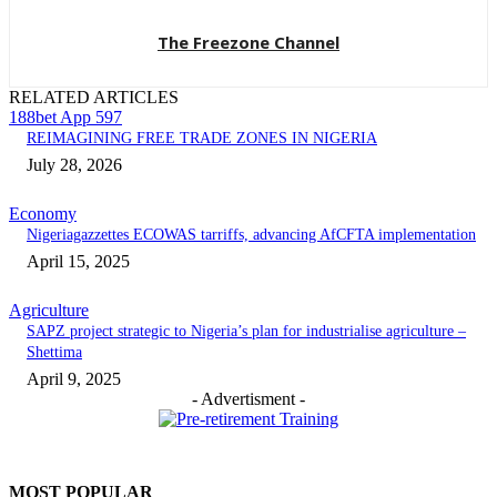
The Freezone Channel
RELATED ARTICLES
188bet App 597
REIMAGINING FREE TRADE ZONES IN NIGERIA
July 28, 2026
Economy
Nigeriagazzettes ECOWAS tarriffs, advancing AfCFTA implementation
April 15, 2025
Agriculture
SAPZ project strategic to Nigeria’s plan for industrialise agriculture –
Shettima
April 9, 2025
- Advertisment -
MOST POPULAR