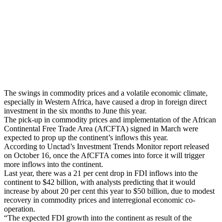
The swings in commodity prices and a volatile economic climate,
especially in Western Africa, have caused a drop in foreign direct
investment in the six months to June this year.
The pick-up in commodity prices and implementation of the African
Continental Free Trade Area (AfCFTA) signed in March were
expected to prop up the continent’s inflows this year.
According to Unctad’s Investment Trends Monitor report released
on October 16, once the AfCFTA comes into force it will trigger
more inflows into the continent.
Last year, there was a 21 per cent drop in FDI inflows into the
continent to $42 billion, with analysts predicting that it would
increase by about 20 per cent this year to $50 billion, due to modest
recovery in commodity prices and interregional economic co-
operation.
“The expected FDI growth into the continent as result of the