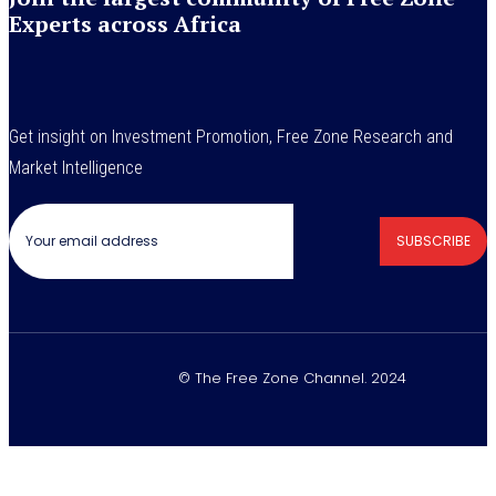
Experts across Africa
Get insight on Investment Promotion, Free Zone Research and
Market Intelligence
SUBSCRIBE
© The Free Zone Channel. 2024