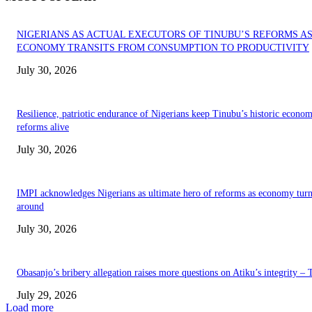
NIGERIANS AS ACTUAL EXECUTORS OF TINUBU’S REFORMS A
ECONOMY TRANSITS FROM CONSUMPTION TO PRODUCTIVITY
July 30, 2026
Resilience, patriotic endurance of Nigerians keep Tinubu’s historic econom
reforms alive
July 30, 2026
IMPI acknowledges Nigerians as ultimate hero of reforms as economy tur
around
July 30, 2026
Obasanjo’s bribery allegation raises more questions on Atiku’s integrity –
July 29, 2026
Load more