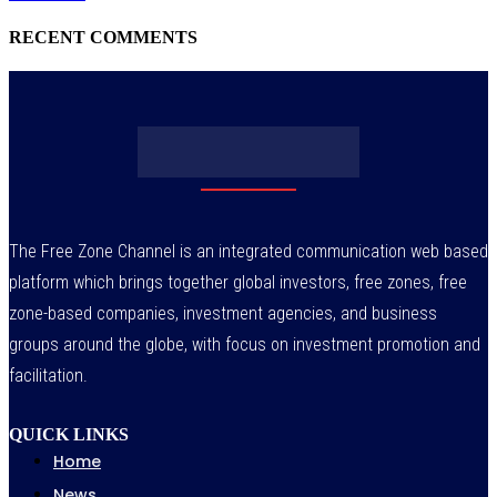
RECENT COMMENTS
The Free Zone Channel is an integrated communication web based
platform which brings together global investors, free zones, free
zone-based companies, investment agencies, and business
groups around the globe, with focus on investment promotion and
facilitation.
QUICK LINKS
Home
News