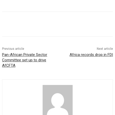
Previous article
Next article
Pan-African Private Sector
Africa records drop in FDI
Committee set up to drive
AfCFTA