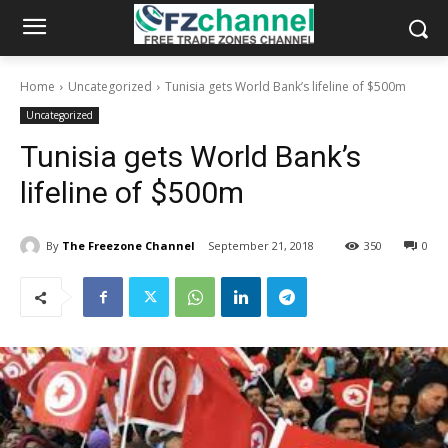
Home
Uncategorized
Tunisia gets World Bank’s lifeline of $500m
Uncategorized
Tunisia gets World Bank’s
lifeline of $500m
By
The Freezone Channel
September 21, 2018
350
0