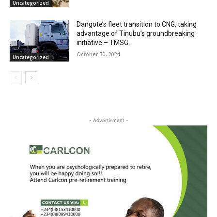
Uncategorized
Dangote’s fleet transition to CNG, taking
advantage of Tinubu’s groundbreaking
initiative – TMSG.
October 30, 2024
Uncategorized
- Advertisment -