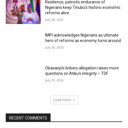
Resilience, patriotic endurance of
Nigerians keep Tinubu’s historic economic
reforms alive
July 30, 2026
IMPI acknowledges Nigerians as ultimate
hero of reforms as economy turns around
July 30, 2026
Obasanjo’s bribery allegation raises more
questions on Atiku’s integrity – TDF
July 29, 2026
Load more
RECENT COMMENTS