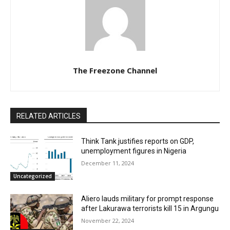
The Freezone Channel
RELATED ARTICLES
Think Tank justifies reports on GDP,
unemployment figures in Nigeria
December 11, 2024
Uncategorized
Aliero lauds military for prompt response
after Lakurawa terrorists kill 15 in Argungu
November 22, 2024