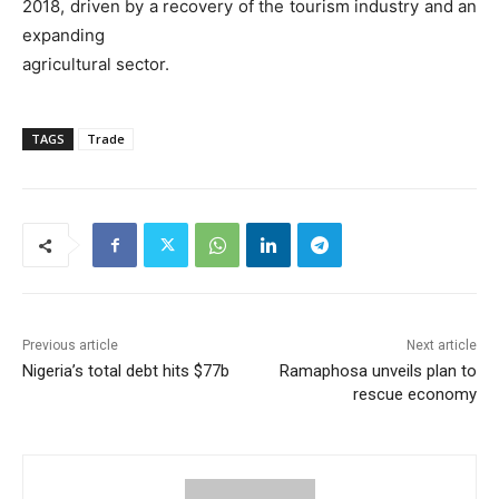
2018, driven by a recovery of the tourism industry and an
expanding
agricultural sector.
TAGS
Trade
Previous article
Next article
Nigeria’s total debt hits $77b
Ramaphosa unveils plan to
rescue economy