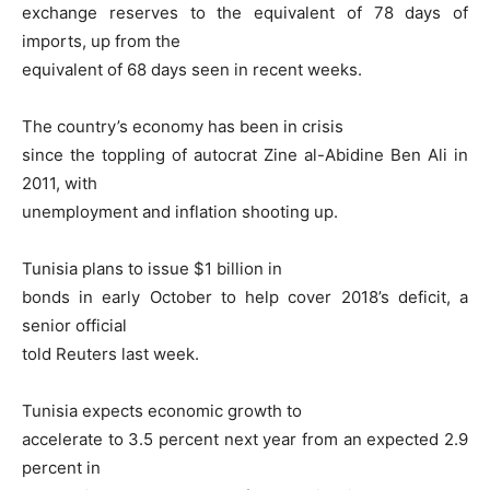
exchange reserves to the equivalent of 78 days of
imports, up from the
equivalent of 68 days seen in recent weeks.
The country’s economy has been in crisis
since the toppling of autocrat Zine al-Abidine Ben Ali in
2011, with
unemployment and inflation shooting up.
Tunisia plans to issue $1 billion in
bonds in early October to help cover 2018’s deficit, a
senior official
told Reuters last week.
Tunisia expects economic growth to
accelerate to 3.5 percent next year from an expected 2.9
percent in