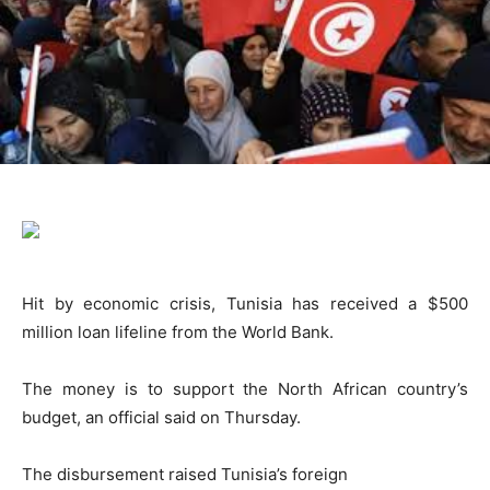
Hit by economic crisis, Tunisia has received a $500
million loan lifeline from the World Bank.
The money is to support the North African country’s
budget, an official said on Thursday.
The disbursement raised Tunisia’s foreign