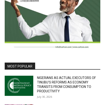
MOST POPULAR
NIGERIANS AS ACTUAL EXECUTORS OF
TINUBU’S REFORMS AS ECONOMY
TRANSITS FROM CONSUMPTION TO
PRODUCTIVITY
July 30, 2026