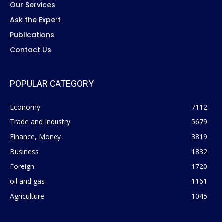
Our Services
Ask the Expert
Publications
Contact Us
POPULAR CATEGORY
Economy
7112
Trade and Industry
5679
Finance, Money
3819
Business
1832
Foreign
1720
oil and gas
1161
Agriculture
1045