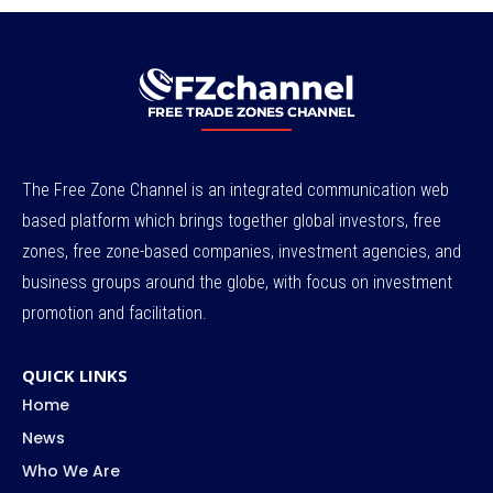
The Free Zone Channel is an integrated communication web
based platform which brings together global investors, free
zones, free zone-based companies, investment agencies, and
business groups around the globe, with focus on investment
promotion and facilitation.
QUICK LINKS
Home
News
Who We Are