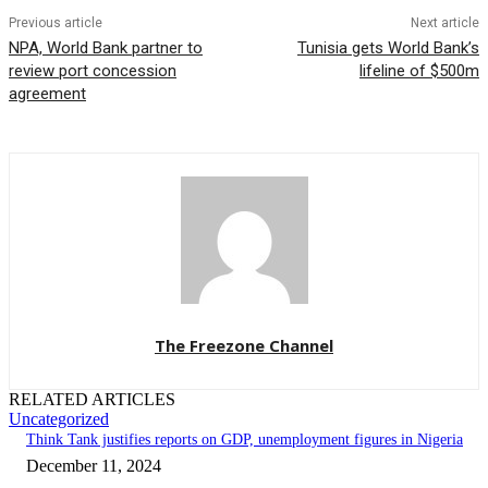
Previous article
Next article
NPA, World Bank partner to
Tunisia gets World Bank’s
review port concession
lifeline of $500m
agreement
The Freezone Channel
RELATED ARTICLES
Uncategorized
Think Tank justifies reports on GDP, unemployment figures in Nigeria
December 11, 2024