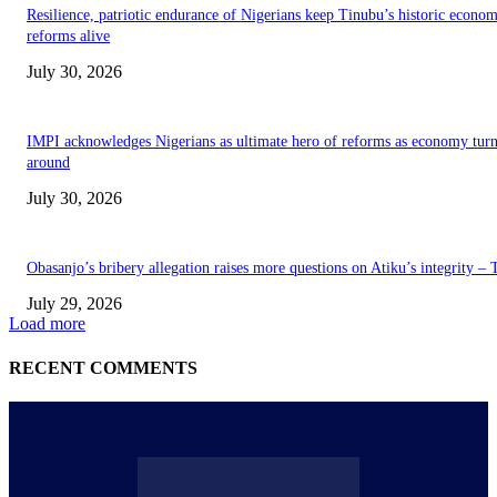
Resilience, patriotic endurance of Nigerians keep Tinubu’s historic econom
reforms alive
July 30, 2026
IMPI acknowledges Nigerians as ultimate hero of reforms as economy tur
around
July 30, 2026
Obasanjo’s bribery allegation raises more questions on Atiku’s integrity –
July 29, 2026
Load more
RECENT COMMENTS