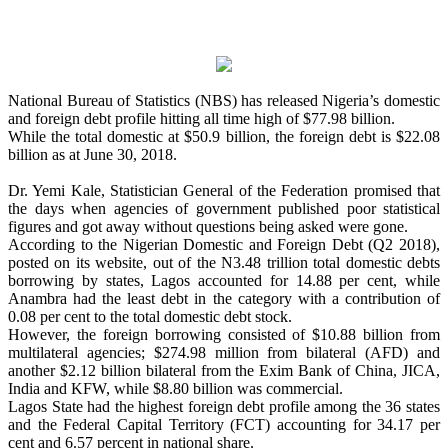
National Bureau of Statistics (NBS) has released Nigeria’s domestic
and foreign debt profile hitting all time high of $77.98 billion.
While the total domestic at $50.9 billion, the foreign debt is $22.08
billion as at June 30, 2018.
Dr. Yemi Kale, Statistician General of the Federation promised that
the days when agencies of government published poor statistical
figures and got away without questions being asked were gone.
According to the Nigerian Domestic and Foreign Debt (Q2 2018),
posted on its website, out of the N3.48 trillion total domestic debts
borrowing by states, Lagos accounted for 14.88 per cent, while
Anambra had the least debt in the category with a contribution of
0.08 per cent to the total domestic debt stock.
However, the foreign borrowing consisted of $10.88 billion from
multilateral agencies; $274.98 million from bilateral (AFD) and
another $2.12 billion bilateral from the Exim Bank of China, JICA,
India and KFW, while $8.80 billion was commercial.
Lagos State had the highest foreign debt profile among the 36 states
and the Federal Capital Territory (FCT) accounting for 34.17 per
cent and 6.57 percent in national share.