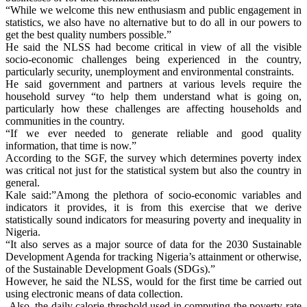
“While we welcome this new enthusiasm and public engagement in
statistics, we also have no alternative but to do all in our powers to
get the best quality numbers possible.”
He said the NLSS had become critical in view of all the visible
socio-economic challenges being experienced in the country,
particularly security, unemployment and environmental constraints.
He said government and partners at various levels require the
household survey “to help them understand what is going on,
particularly how these challenges are affecting households and
communities in the country.
“If we ever needed to generate reliable and good quality
information, that time is now.”
According to the SGF, the survey which determines poverty index
was critical not just for the statistical system but also the country in
general.
Kale said:”Among the plethora of socio-economic variables and
indicators it provides, it is from this exercise that we derive
statistically sound indicators for measuring poverty and inequality in
Nigeria.
“It also serves as a major source of data for the 2030 Sustainable
Development Agenda for tracking Nigeria’s attainment or otherwise,
of the Sustainable Development Goals (SDGs).”
However, he said the NLSS, would for the first time be carried out
using electronic means of data collection.
Also, the daily calorie threshold used in computing the poverty rate