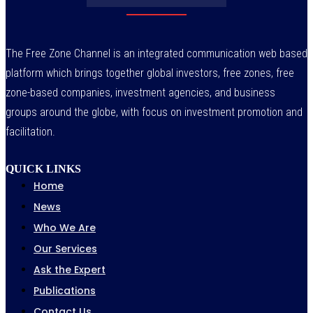
The Free Zone Channel is an integrated communication web based
platform which brings together global investors, free zones, free
zone-based companies, investment agencies, and business
groups around the globe, with focus on investment promotion and
facilitation.
QUICK LINKS
Home
News
Who We Are
Our Services
Ask the Expert
Publications
Contact Us