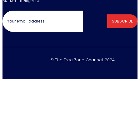
Market Intelligence
SUBSCRIBE
© The Free Zone Channel. 2024