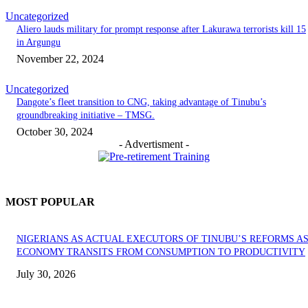
Uncategorized
Aliero lauds military for prompt response after Lakurawa terrorists kill 15
in Argungu
November 22, 2024
Uncategorized
Dangote’s fleet transition to CNG, taking advantage of Tinubu’s
groundbreaking initiative – TMSG.
October 30, 2024
- Advertisment -
MOST POPULAR
NIGERIANS AS ACTUAL EXECUTORS OF TINUBU’S REFORMS A
ECONOMY TRANSITS FROM CONSUMPTION TO PRODUCTIVITY
July 30, 2026