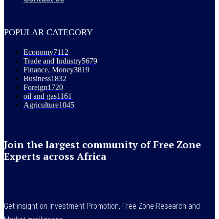
POPULAR CATEGORY
Economy
7112
Trade and Industry
5679
Finance, Money
3819
Business
1832
Foreign
1720
oil and gas
1161
Agriculture
1045
Join the largest community of Free Zone
Experts across Africa
Get insight on Investment Promotion, Free Zone Research and