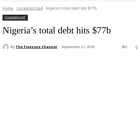
Home
Uncategorized
Nigeria’s total debt hits $77b
Uncategorized
Nigeria’s total debt hits $77b
By
The Freezone Channel
September 21, 2018
383
0