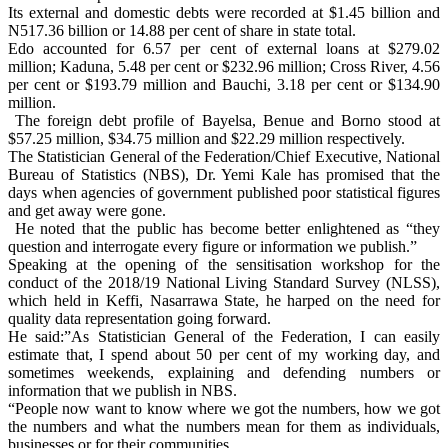
Its external and domestic debts were recorded at $1.45 billion and
N517.36 billion or 14.88 per cent of share in state total.
Edo accounted for 6.57 per cent of external loans at $279.02
million; Kaduna, 5.48 per cent or $232.96 million; Cross River, 4.56
per cent or $193.79 million and Bauchi, 3.18 per cent or $134.90
million.
The foreign debt profile of Bayelsa, Benue and Borno stood at
$57.25 million, $34.75 million and $22.29 million respectively.
The Statistician General of the Federation/Chief Executive, National
Bureau of Statistics (NBS), Dr. Yemi Kale has promised that the
days when agencies of government published poor statistical figures
and get away were gone.
He noted that the public has become better enlightened as “they
question and interrogate every figure or information we publish.”
Speaking at the opening of the sensitisation workshop for the
conduct of the 2018/19 National Living Standard Survey (NLSS),
which held in Keffi, Nasarrawa State, he harped on the need for
quality data representation going forward.
He said:”As Statistician General of the Federation, I can easily
estimate that, I spend about 50 per cent of my working day, and
sometimes weekends, explaining and defending numbers or
information that we publish in NBS.
“People now want to know where we got the numbers, how we got
the numbers and what the numbers mean for them as individuals,
businesses or for their communities.