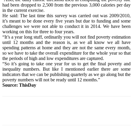
had been dropped to 2,500 from the previous 3,000 calories per day
in the current exercise.
He said: The last time this survey was carried out was 2009/2010,
it’s meant to be done every five years but due to funding and some
challenges we were not able to conduct it in 2014. We have been
working on this for three to four years.
“It’s a year long stuff, ordinarily you will not find poverty estimation
until 12 months and the reason is, as we all know we all have
spending patterns at home and they are not the same every month,
so we have to take the overall expenditure for the whole year so that
the periods of high and low expenditures are captured.
“So it’s going to take one year for us to get the final poverty and
inequality numbers. But like I mentioned earlier there are some
indicators that we can be publishing quarterly as we go along but the
poverty numbers will not be ready until 12 months.”
Source: ThisDay