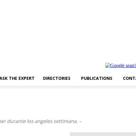
ASK THE EXPERT
DIRECTORIES
PUBLICATIONS
CONT
her durante los angeles settimana. –