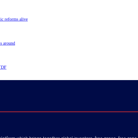
ic reforms alive
ns around
 TDF