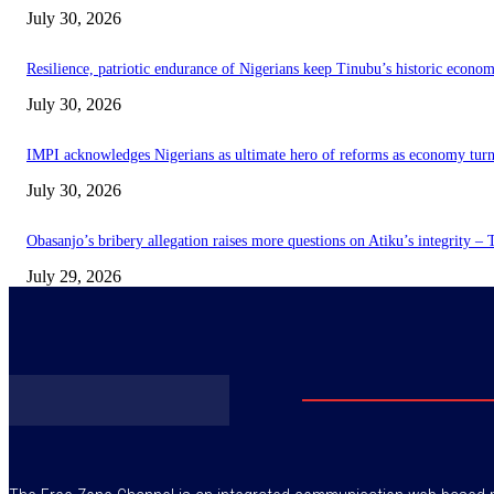
July 30, 2026
Resilience, patriotic endurance of Nigerians keep Tinubu’s historic econom
July 30, 2026
IMPI acknowledges Nigerians as ultimate hero of reforms as economy tur
July 30, 2026
Obasanjo’s bribery allegation raises more questions on Atiku’s integrity –
July 29, 2026