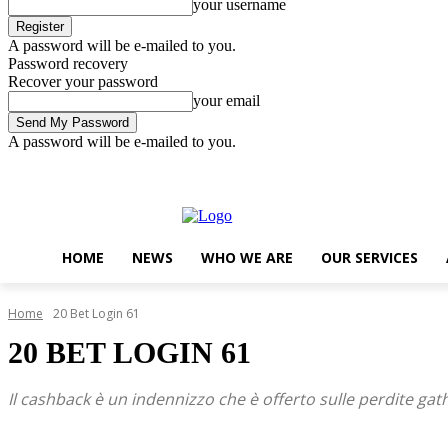
your username
A password will be e-mailed to you.
Password recovery
Recover your password
your email
A password will be e-mailed to you.
Friday, August 7, 2026
Sign in / Join
..
HOME
NEWS
WHO WE ARE
OUR SERVICES
Home
20 Bet Login 61
20 BET LOGIN 61
Il cashback è un indennizzo che è offerto sulle perdite gat