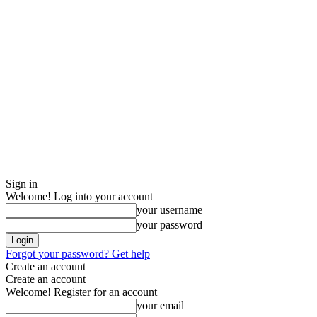
Sign in
Welcome! Log into your account
your username
your password
Forgot your password? Get help
Create an account
Create an account
Welcome! Register for an account
your email