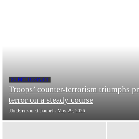
20 BET LOGIN 61
Troops’ counter-terrorism triumphs p
terror on a steady course
The Freezone Channel
-
May 29, 2026