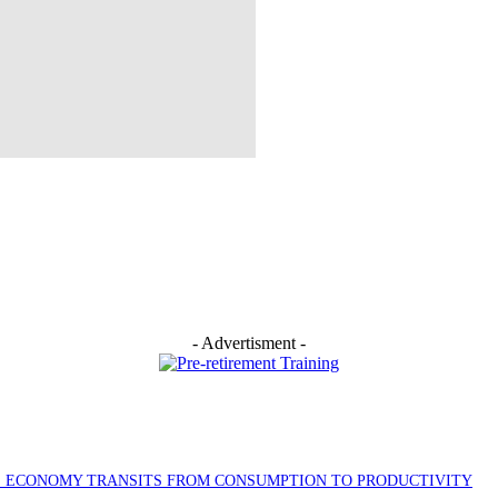
- Advertisment -
AS ECONOMY TRANSITS FROM CONSUMPTION TO PRODUCTIVITY