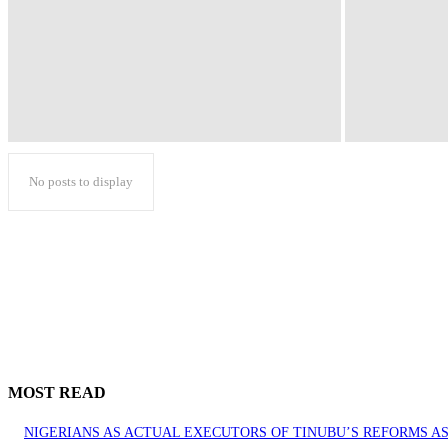
No posts to display
MOST READ
NIGERIANS AS ACTUAL EXECUTORS OF TINUBU’S REFORMS 