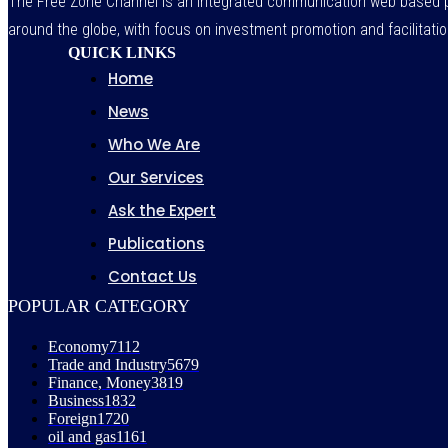
The Free Zone Channel is an integrated communication web based pl
around the globe, with focus on investment promotion and facilitatio
QUICK LINKS
Home
News
Who We Are
Our Services
Ask the Expert
Publications
Contact Us
POPULAR CATEGORY
Economy
7112
Trade and Industry
5679
Finance, Money
3819
Business
1832
Foreign
1720
oil and gas
1161