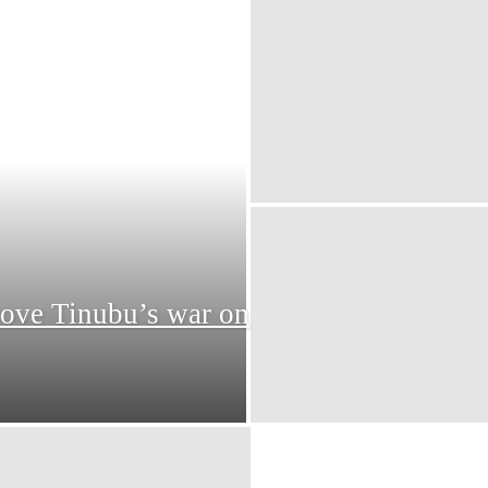
rove Tinubu’s war on