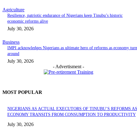
Agriculture
Resilience, patriotic endurance of Nigerians keep Tinubu’s historic
economic reforms alive
July 30, 2026
Business
IMPI acknowledges Nigerians as ultimate hero of reforms as economy tur
around
July 30, 2026
- Advertisment -
MOST POPULAR
NIGERIANS AS ACTUAL EXECUTORS OF TINUBU’S REFORMS A
ECONOMY TRANSITS FROM CONSUMPTION TO PRODUCTIVITY
July 30, 2026