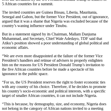
5 African countries for a summit.
The invited countries are Guinea Bissau, Liberia, Mauritania,
Senegal and Gabon, but the former Vice President, out of ignorance,
argued that it was a shame that Nigeria was excluded because of the
country’s waning influence under Tinubu.
But in a statement signed by its Chairman, Mallam Danjuma
Muhammad, and Secretary, Chief Wale Adedayo, TDF said that
Atiku’s position showed a poor understanding of global political and
economic affairs.
“We are even more disappointed at the failure of the former Vice
President’s handlers and retinue of advisers to properly enlighten
him on the reasons for US President Donald Trump’s invitation to
the five African countries before he made a spectacle of his
ignorance in the public space.
“For us, the US President reserves the right to foster economic ties
with any country of his choice. Therefore, if he decides to promote
his country’s socio-economic and political interests, with a specific
target of smaller African countries, it can not include Nigeria.
“This is because, by demography, size, and economy, Nigeria does
not belong in the category of African nations invited to a meeting