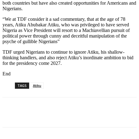
both countries but have also created opportunities for Americans and
Nigerians.
“We at TDF consider it a sad commentary, that at the age of 78
years, Atiku Abubakar Atiku, who was privileged to have served
Nigeria as Vice President will resort to a Machiavellian pursuit of
political power through cunny and deceitful manipulation of the
psyche of gullible Nigerians”
TDF urged Nigerians to continue to ignore Atiku, his shallow-
thinking handlers, and also reject Atiku’s inordinate ambition to bid
for the presidency come 2027.
End
TAGS
Atiku