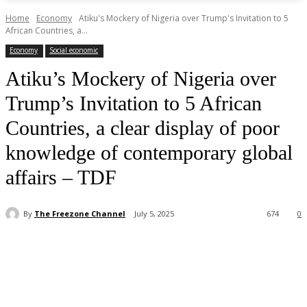
Home
Economy
Atiku's Mockery of Nigeria over Trump's Invitation to 5
African Countries, a...
Economy
Social economic
Atiku’s Mockery of Nigeria over
Trump’s Invitation to 5 African
Countries, a clear display of poor
knowledge of contemporary global
affairs – TDF
By
The Freezone Channel
July 5, 2025
674
0