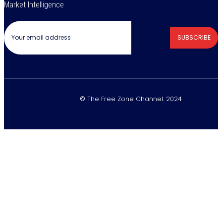
Market Intelligence
SUBSCRIBE
© The Free Zone Channel. 2024