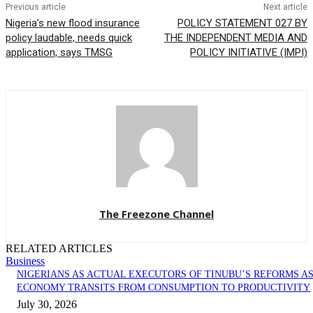
Previous article
Next article
Nigeria’s new flood insurance
POLICY STATEMENT 027 BY
policy laudable, needs quick
THE INDEPENDENT MEDIA AND
application, says TMSG
POLICY INITIATIVE (IMPI)
The Freezone Channel
RELATED ARTICLES
Business
NIGERIANS AS ACTUAL EXECUTORS OF TINUBU’S REFORMS A
ECONOMY TRANSITS FROM CONSUMPTION TO PRODUCTIVITY
July 30, 2026