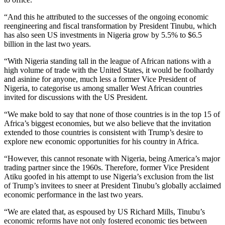
“And this he attributed to the successes of the ongoing economic
reengineering and fiscal transformation by President Tinubu, which
has also seen US investments in Nigeria grow by 5.5% to $6.5
billion in the last two years.
“With Nigeria standing tall in the league of African nations with a
high volume of trade with the United States, it would be foolhardy
and asinine for anyone, much less a former Vice President of
Nigeria, to categorise us among smaller West African countries
invited for discussions with the US President.
“We make bold to say that none of those countries is in the top 15 of
Africa’s biggest economies, but we also believe that the invitation
extended to those countries is consistent with Trump’s desire to
explore new economic opportunities for his country in Africa.
“However, this cannot resonate with Nigeria, being America’s major
trading partner since the 1960s. Therefore, former Vice President
Atiku goofed in his attempt to use Nigeria’s exclusion from the list
of Trump’s invitees to sneer at President Tinubu’s globally acclaimed
economic performance in the last two years.
“We are elated that, as espoused by US Richard Mills, Tinubu’s
economic reforms have not only fostered economic ties between