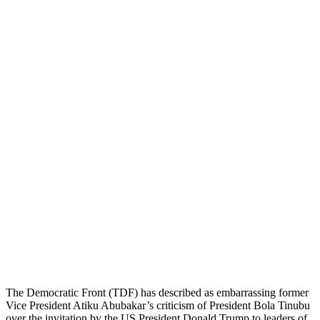
The Democratic Front (TDF) has described as embarrassing former
Vice President Atiku Abubakar’s criticism of President Bola Tinubu
over the invitation by the US President Donald Trump to leaders of