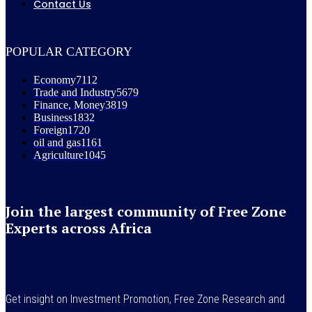
Contact Us
POPULAR CATEGORY
Economy
7112
Trade and Industry
5679
Finance, Money
3819
Business
1832
Foreign
1720
oil and gas
1161
Agriculture
1045
Join the largest community of Free Zone
Experts across Africa
Get insight on Investment Promotion, Free Zone Research and