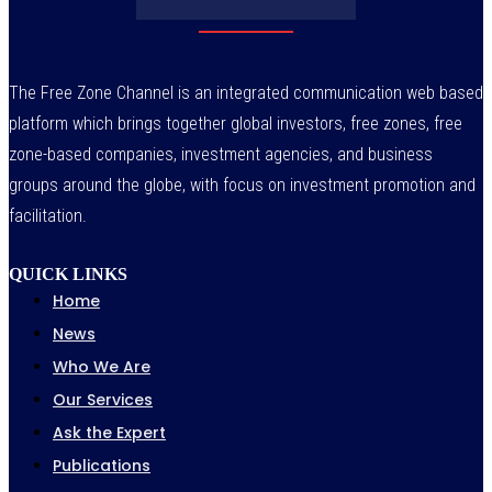
The Free Zone Channel is an integrated communication web based
platform which brings together global investors, free zones, free
zone-based companies, investment agencies, and business
groups around the globe, with focus on investment promotion and
facilitation.
QUICK LINKS
Home
News
Who We Are
Our Services
Ask the Expert
Publications