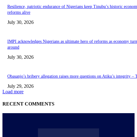
Resilience, patriotic endurance of Nigerians keep Tinubu’s historic econom
reforms alive
July 30, 2026
IMPI acknowledges Nigerians as ultimate hero of reforms as economy tur
around
July 30, 2026
Obasanjo’s bribery allegation raises more questions on Atiku’s integrity –
July 29, 2026
Load more
RECENT COMMENTS