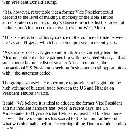
with President Donald Trump.
“It is, however, regrettable that a former Vice President could
descend to the level of making a mockery of the Bola Tinubu
administration over the country’s absence from the list that does not
include any African economic giant, even in West Africa.
“This is a reflection of his ignorance of the volume of trade between
the US and Nigeria, which has been impressive in recent years.
“As a matter of fact, Nigeria and South Africa currently lead the
African continent in trade partnership with the United States, and as
such cannot be on the list of smaller African countries, the
transactional US President is seeking fresh commercial opportunities
with,” the statement added.
The group also used the opportunity to provide an insight into the
high volume of bilateral trade between the US and Nigeria on
President Tinubu’s watch.
It said: “We believe it is ideal to educate the former Vice President
and his indolent handlers that, twice in recent days, the US
Ambassador to Nigeria Richard Mills disclosed that bilateral trade
between the two countries has soared to $13 billion, far beyond
what was obtainable before the coming of the Tinubu administration
to office.