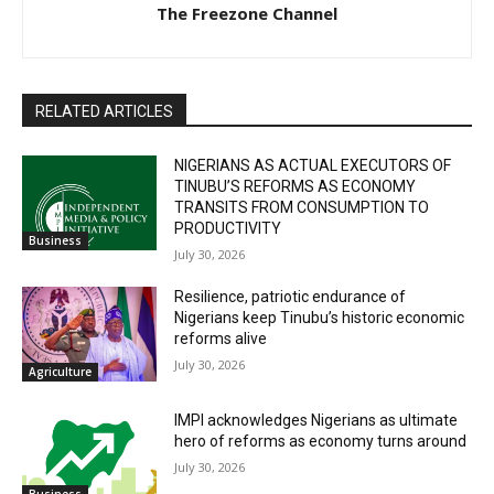
The Freezone Channel
RELATED ARTICLES
NIGERIANS AS ACTUAL EXECUTORS OF
TINUBU’S REFORMS AS ECONOMY
TRANSITS FROM CONSUMPTION TO
PRODUCTIVITY
Business
July 30, 2026
Resilience, patriotic endurance of
Nigerians keep Tinubu’s historic economic
reforms alive
July 30, 2026
Agriculture
IMPI acknowledges Nigerians as ultimate
hero of reforms as economy turns around
July 30, 2026