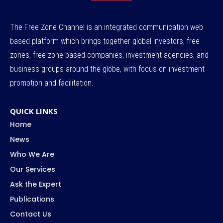
The Free Zone Channel is an integrated communication web
based platform which brings together global investors, free
zones, free zone-based companies, investment agencies, and
business groups around the globe, with focus on investment
promotion and facilitation.
QUICK LINKS
Home
News
Who We Are
Our Services
Ask the Expert
Publications
Contact Us