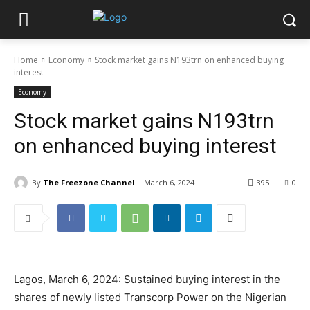
Home
Economy
Stock market gains N193trn on enhanced buying
interest
Economy
Stock market gains N193trn
on enhanced buying interest
By
The Freezone Channel
March 6, 2024
395
0
Lagos, March 6, 2024: Sustained buying interest in the
shares of newly listed Transcorp Power on the Nigerian