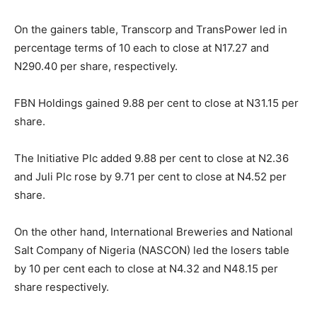
On the gainers table, Transcorp and TransPower led in
percentage terms of 10 each to close at N17.27 and
N290.40 per share, respectively.
FBN Holdings gained 9.88 per cent to close at N31.15 per
share.
The Initiative Plc added 9.88 per cent to close at N2.36
and Juli Plc rose by 9.71 per cent to close at N4.52 per
share.
On the other hand, International Breweries and National
Salt Company of Nigeria (NASCON) led the losers table
by 10 per cent each to close at N4.32 and N48.15 per
share respectively.