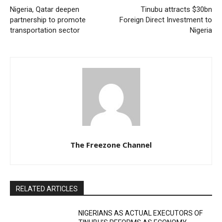
Nigeria, Qatar deepen
Tinubu attracts $30bn
partnership to promote
Foreign Direct Investment to
transportation sector
Nigeria
The Freezone Channel
RELATED ARTICLES
NIGERIANS AS ACTUAL EXECUTORS OF