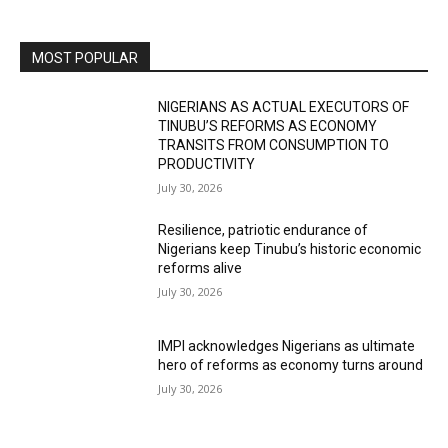
MOST POPULAR
NIGERIANS AS ACTUAL EXECUTORS OF
TINUBU’S REFORMS AS ECONOMY
TRANSITS FROM CONSUMPTION TO
PRODUCTIVITY
July 30, 2026
Resilience, patriotic endurance of
Nigerians keep Tinubu’s historic economic
reforms alive
July 30, 2026
IMPI acknowledges Nigerians as ultimate
hero of reforms as economy turns around
July 30, 2026