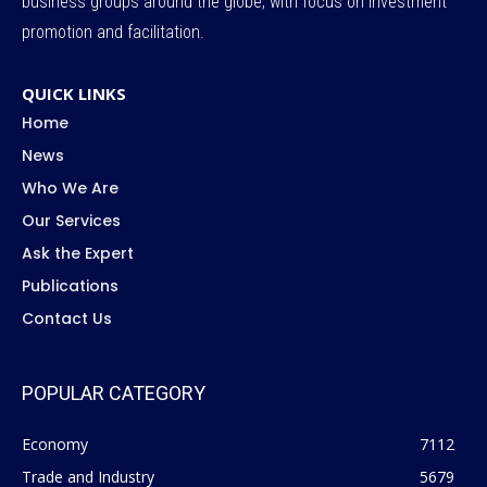
business groups around the globe, with focus on investment
promotion and facilitation.
QUICK LINKS
Home
News
Who We Are
Our Services
Ask the Expert
Publications
Contact Us
POPULAR CATEGORY
Economy
7112
Trade and Industry
5679