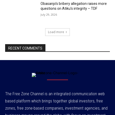
Obasanjo’s bribery allegation raises more
questions on Atiku’s integrity – TDF
July 29, 2026
Load more
RECENT COMMENTS
The Free Zone Channel is an integrated communication web
based platform which brings together global investors, free
zones, free zone-based companies, investment agencies, and