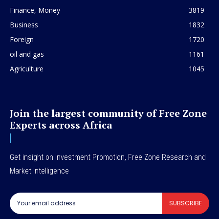
Finance, Money
3819
Business
1832
Foreign
1720
oil and gas
1161
Agriculture
1045
Join the largest community of Free Zone
Experts across Africa
Get insight on Investment Promotion, Free Zone Research and
Market Intelligence
SUBSCRIBE