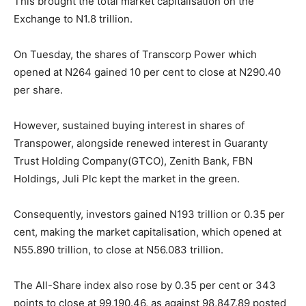
This brought the total market capitalisation on the
Exchange to N1.8 trillion.
On Tuesday, the shares of Transcorp Power which
opened at N264 gained 10 per cent to close at N290.40
per share.
However, sustained buying interest in shares of
Transpower, alongside renewed interest in Guaranty
Trust Holding Company(GTCO), Zenith Bank, FBN
Holdings, Juli Plc kept the market in the green.
Consequently, investors gained N193 trillion or 0.35 per
cent, making the market capitalisation, which opened at
N55.890 trillion, to close at N56.083 trillion.
The All-Share index also rose by 0.35 per cent or 343
points to close at 99,190.46, as against 98,847.89 posted