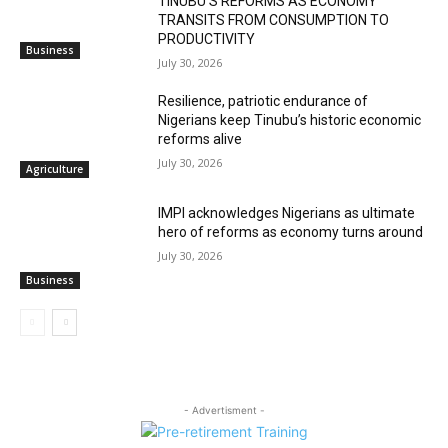
TINUBU’S REFORMS AS ECONOMY
TRANSITS FROM CONSUMPTION TO
PRODUCTIVITY
Business
July 30, 2026
Resilience, patriotic endurance of
Nigerians keep Tinubu’s historic economic
reforms alive
July 30, 2026
Agriculture
IMPI acknowledges Nigerians as ultimate
hero of reforms as economy turns around
July 30, 2026
Business
- Advertisment -