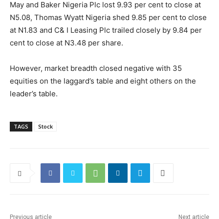
May and Baker Nigeria Plc lost 9.93 per cent to close at
N5.08, Thomas Wyatt Nigeria shed 9.85 per cent to close
at N1.83 and C& I Leasing Plc trailed closely by 9.84 per
cent to close at N3.48 per share.
However, market breadth closed negative with 35
equities on the laggard’s table and eight others on the
leader’s table.
TAGS
Stock
Previous article
Next article