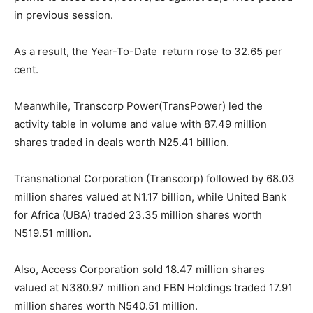
in previous session.
As a result, the Year-To-Date return rose to 32.65 per
cent.
Meanwhile, Transcorp Power(TransPower) led the
activity table in volume and value with 87.49 million
shares traded in deals worth N25.41 billion.
Transnational Corporation (Transcorp) followed by 68.03
million shares valued at N1.17 billion, while United Bank
for Africa (UBA) traded 23.35 million shares worth
N519.51 million.
Also, Access Corporation sold 18.47 million shares
valued at N380.97 million and FBN Holdings traded 17.91
million shares worth N540.51 million.