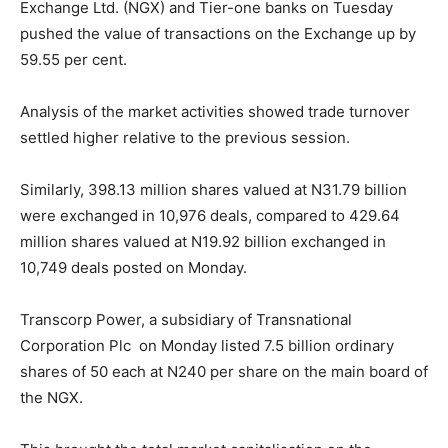
Exchange Ltd. (NGX) and Tier-one banks on Tuesday
pushed the value of transactions on the Exchange up by
59.55 per cent.
Analysis of the market activities showed trade turnover
settled higher relative to the previous session.
Similarly, 398.13 million shares valued at N31.79 billion
were exchanged in 10,976 deals, compared to 429.64
million shares valued at N19.92 billion exchanged in
10,749 deals posted on Monday.
Transcorp Power, a subsidiary of Transnational
Corporation Plc on Monday listed 7.5 billion ordinary
shares of 50 each at N240 per share on the main board of
the NGX.