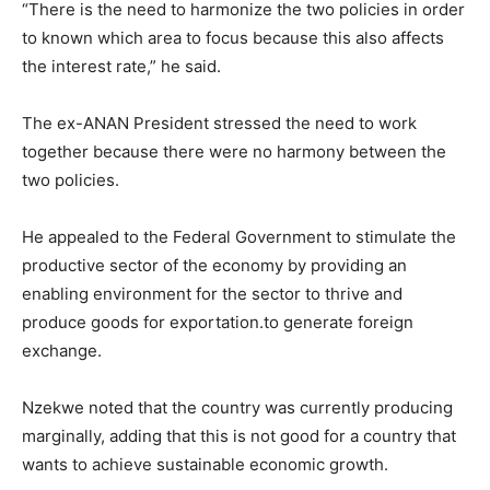
“There is the need to harmonize the two policies in order
to known which area to focus because this also affects
the interest rate,” he said.
The ex-ANAN President stressed the need to work
together because there were no harmony between the
two policies.
He appealed to the Federal Government to stimulate the
productive sector of the economy by providing an
enabling environment for the sector to thrive and
produce goods for exportation.to generate foreign
exchange.
Nzekwe noted that the country was currently producing
marginally, adding that this is not good for a country that
wants to achieve sustainable economic growth.