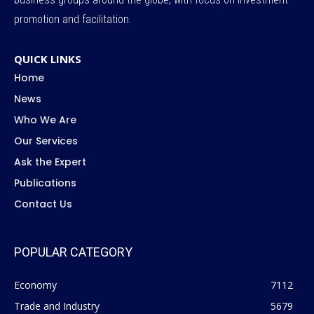
promotion and facilitation.
QUICK LINKS
Home
News
Who We Are
Our Services
Ask the Expert
Publications
Contact Us
POPULAR CATEGORY
Economy
7112
Trade and Industry
5679