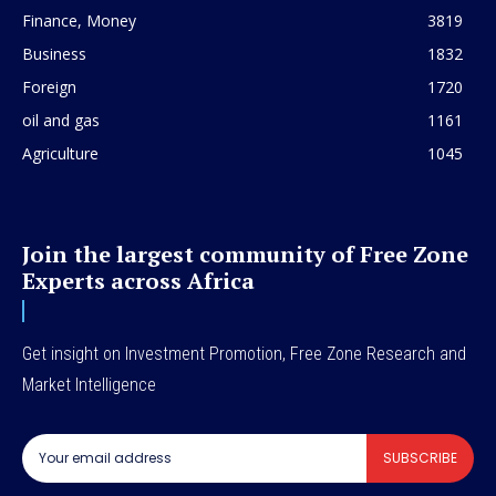
Finance, Money
3819
Business
1832
Foreign
1720
oil and gas
1161
Agriculture
1045
Join the largest community of Free Zone
Experts across Africa
Get insight on Investment Promotion, Free Zone Research and
Market Intelligence
SUBSCRIBE