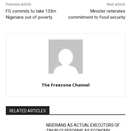
Previous article
Next article
FG commits to take 133m
Minister reiterates
Nigerians out of poverty
commitment to food security
The Freezone Channel
RELATED ARTICLES
NIGERIANS AS ACTUAL EXECUTORS OF
TINUBU’S REFORMS AS ECONOMY