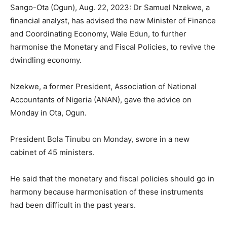
Sango-Ota (Ogun), Aug. 22, 2023: Dr Samuel Nzekwe, a
financial analyst, has advised the new Minister of Finance
and Coordinating Economy, Wale Edun, to further
harmonise the Monetary and Fiscal Policies, to revive the
dwindling economy.
Nzekwe, a former President, Association of National
Accountants of Nigeria (ANAN), gave the advice on
Monday in Ota, Ogun.
President Bola Tinubu on Monday, swore in a new
cabinet of 45 ministers.
He said that the monetary and fiscal policies should go in
harmony because harmonisation of these instruments
had been difficult in the past years.