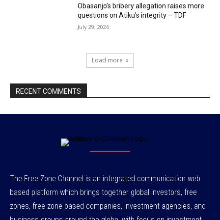
Obasanjo’s bribery allegation raises more
questions on Atiku’s integrity – TDF
July 29, 2026
Load more
RECENT COMMENTS
The Free Zone Channel is an integrated communication web
based platform which brings together global investors, free
zones, free zone-based companies, investment agencies, and
business groups around the globe, with focus on investment