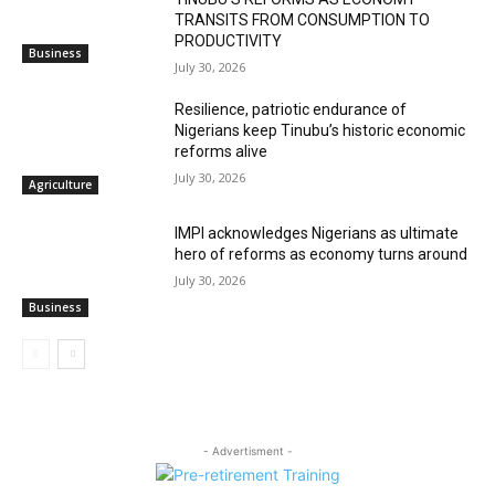
TRANSITS FROM CONSUMPTION TO
PRODUCTIVITY
Business
July 30, 2026
Resilience, patriotic endurance of
Nigerians keep Tinubu’s historic economic
reforms alive
July 30, 2026
Agriculture
IMPI acknowledges Nigerians as ultimate
hero of reforms as economy turns around
July 30, 2026
Business
- Advertisment -