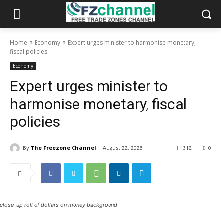
Home
Economy
Expert urges minister to harmonise monetary,
fiscal policies
Economy
Expert urges minister to
harmonise monetary, fiscal
policies
By
The Freezone Channel
August 22, 2023
312
0
close-up roll of dollars on money background