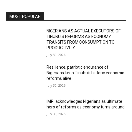
MOST POPULAR
NIGERIANS AS ACTUAL EXECUTORS OF
TINUBU’S REFORMS AS ECONOMY
TRANSITS FROM CONSUMPTION TO
PRODUCTIVITY
July 30, 2026
Resilience, patriotic endurance of
Nigerians keep Tinubu’s historic economic
reforms alive
July 30, 2026
IMPI acknowledges Nigerians as ultimate
hero of reforms as economy turns around
July 30, 2026