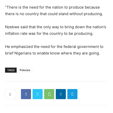
“There is the need for the nation to produce because
there is no country that could stand without producing.
Nzekwe said that the only way to bring down the nation’s
inflation rate was for the country to be producing.
He emphasized the need for the federal government to
brief Nigerians to enable know where they are going.
TAGS
Policies