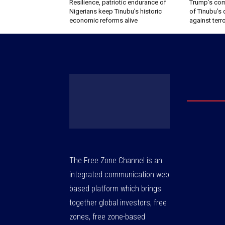
Resilience, patriotic endurance of
Trump’s com
Nigerians keep Tinubu’s historic
of Tinubu’s 
economic reforms alive
against terr
The Free Zone Channel is an
integrated communication web
based platform which brings
together global investors, free
zones, free zone-based