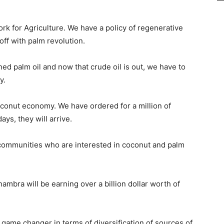
k for Agriculture. We have a policy of regenerative
off with palm revolution.
d palm oil and now that crude oil is out, we have to
y.
oconut economy. We have ordered for a million of
ys, they will arrive.
d communities who are interested in coconut and palm
nambra will be earning over a billion dollar worth of
game changer in terms of diversification of sources of