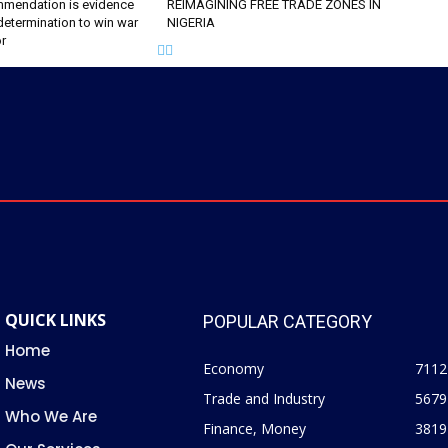
mendation is evidence
REIMAGINING FREE TRADE ZONES IN
determination to win war
NIGERIA
or
QUICK LINKS
POPULAR CATEGORY
Home
Economy
7112
News
Trade and Industry
5679
Who We Are
Finance, Money
3819