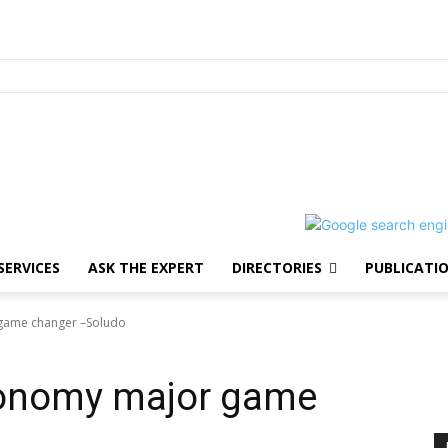
SERVICES
ASK THE EXPERT
DIRECTORIES
PUBLICATI
game changer –Soludo
conomy major game