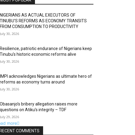
MOST POPULAR
NIGERIANS AS ACTUAL EXECUTORS OF
TINUBU’S REFORMS AS ECONOMY TRANSITS
FROM CONSUMPTION TO PRODUCTIVITY
July 30, 2026
Resilience, patriotic endurance of Nigerians keep
Tinubu’s historic economic reforms alive
July 30, 2026
IMPI acknowledges Nigerians as ultimate hero of
reforms as economy turns around
July 30, 2026
Obasanjo’s bribery allegation raises more
questions on Atiku’s integrity – TDF
July 29, 2026
oad more
RECENT COMMENTS