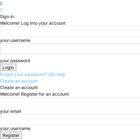
Sign in
Welcome! Log into your account
your username
your password
Forgot your password? Get help
Create an account
Create an account
Welcome! Register for an account
your email
your username