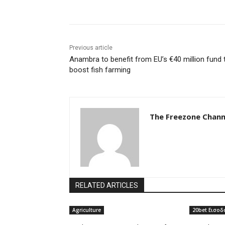
Previous article
Anambra to benefit from EU’s €40 million fund 
boost fish farming
The Freezone Chann
RELATED ARTICLES
Agriculture
20bet Εισοδ