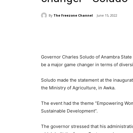
By
The Freezone Channel
June 15, 2022
Share
Governor Charles Soludo of Anambra Stat
be a major game changer in terms of diversif
Soludo made the statement at the inaugurat
the Ministry of Agriculture, in Awka.
The event had the theme “Empowering Wome
Sustainable Development”.
The governor stressed that his administrat