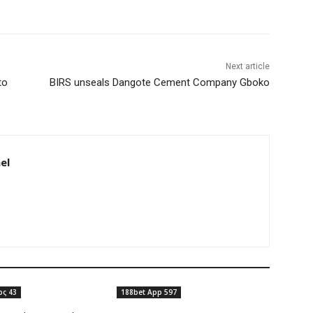
Next article
to
BIRS unseals Dangote Cement Company Gboko
el
ος 43
188bet App 597