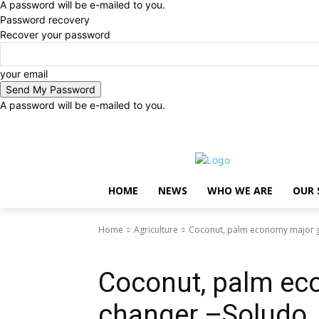
A password will be e-mailed to you.
Password recovery
Recover your password
your email
A password will be e-mailed to you.
Sunday, August 9, 2026
Sign in / Join
..
HOME
NEWS
WHO WE ARE
OUR 
Home
Agriculture
Coconut, palm economy major 
Agriculture
Coconut, palm e
changer –Soludo