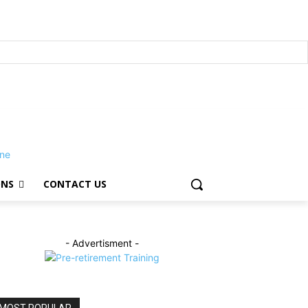
ONS
CONTACT US
- Advertisment -