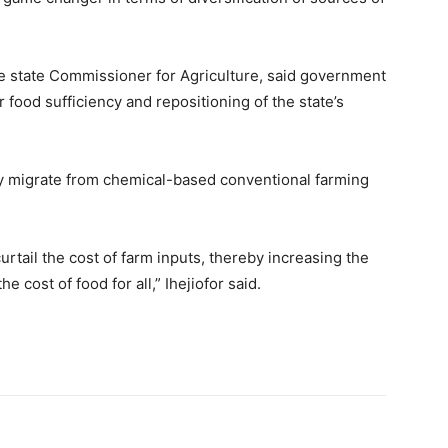
 the state Commissioner for Agriculture, said government
 food sufficiency and repositioning of the state’s
lly migrate from chemical-based conventional farming
curtail the cost of farm inputs, thereby increasing the
 cost of food for all,” Ihejiofor said.