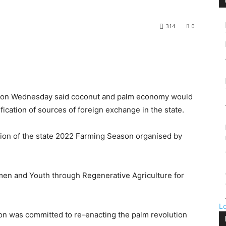
314
0
e on Wednesday said coconut and palm economy would
ication of sources of foreign exchange in the state.
ion of the state 2022 Farming Season organised by
n and Youth through Regenerative Agriculture for
L
ion was committed to re-enacting the palm revolution