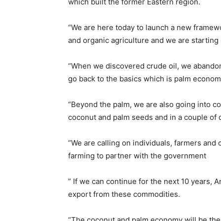
which built the former Eastern region.
“We are here today to launch a new framewor
and organic agriculture and we are starting 
“When we discovered crude oil, we abandone
go back to the basics which is palm econom
“Beyond the palm, we are also going into c
coconut and palm seeds and in a couple of da
“We are calling on individuals, farmers an
farming to partner with the government
” If we can continue for the next 10 years, A
export from these commodities.
“The coconut and palm economy will be the 