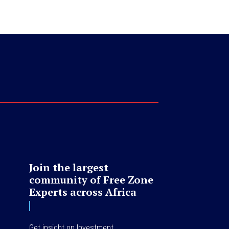
Join the largest
community of Free Zone
Experts across Africa
Get insight on Investment