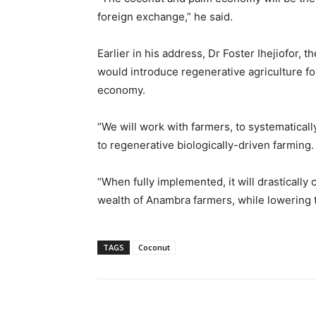
foreign exchange,” he said.
Earlier in his address, Dr Foster Ihejiofor,
would introduce regenerative agriculture for
economy.
“We will work with farmers, to systematica
to regenerative biologically-driven farming.
“When fully implemented, it will drastically 
wealth of Anambra farmers, while lowering the
TAGS
Coconut
Share