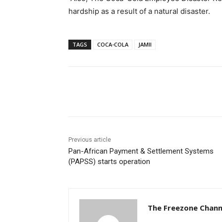
hardship as a result of a natural disaster.
TAGS
COCA-COLA
JAMII
Share
Previous article
Pan-African Payment & Settlement Systems
(PAPSS) starts operation
The Freezone Chann