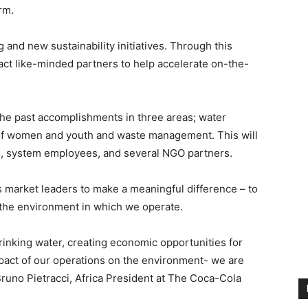
orm.
and new sustainability initiatives. Through this
act like-minded partners to help accelerate on-the-
the past accomplishments in three areas; water
f women and youth and waste management. This will
rs, system employees, and several NGO partners.
s market leaders to make a meaningful difference – to
the environment in which we operate.
drinking water, creating economic opportunities for
impact of our operations on the environment- we are
Bruno Pietracci, Africa President at The Coca-Cola