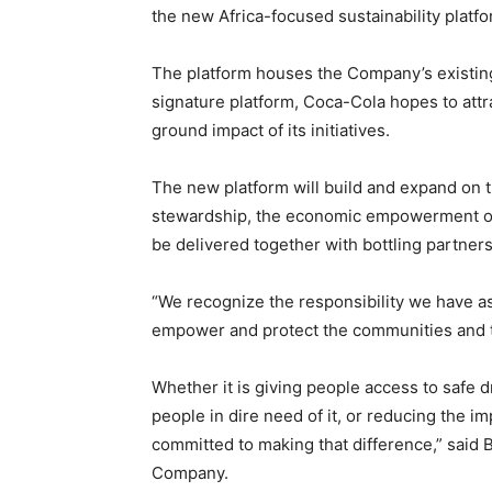
the new Africa-focused sustainability platf
The platform houses the Company’s existing 
signature platform, Coca-Cola hopes to attr
ground impact of its initiatives.
The new platform will build and expand on 
stewardship, the economic empowerment o
be delivered together with bottling partne
“We recognize the responsibility we have a
empower and protect the communities and 
Whether it is giving people access to safe 
people in dire need of it, or reducing the 
committed to making that difference,” said 
Company.