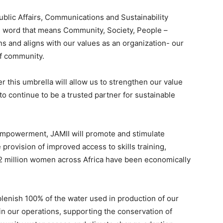
blic Affairs, Communications and Sustainability
i word that means Community, Society, People –
s and aligns with our values as an organization- our
 of community.
er this umbrella will allow us to strengthen our value
 continue to be a trusted partner for sustainable
powerment, JAMII will ​​promote and stimulate
provision of improved access to skills training,
 2 million women across Africa have been economically
plenish 100% of the water used in production of our
n our operations, supporting the conservation of