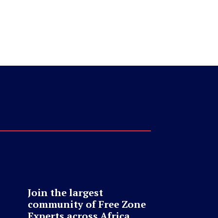
Join the largest
community of Free Zone
Experts across Africa