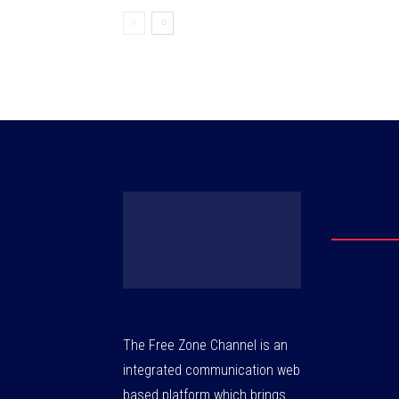
The Free Zone Channel is an
integrated communication web
based platform which brings