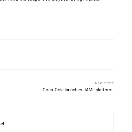
Next article
Coca-Cola launches JAMII platform
el