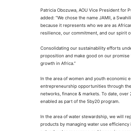
Patricia Obozuwa, AOU Vice President for Pu
added: “We chose the name JAMII, a Swahil
because it represents who we are as African
resilience, our commitment, and our spirit
Consolidating our sustainability efforts und
proposition and make good on our promise to
growth in Africa.”
In the area of women and youth economic em
entrepreneurship opportunities through the 
networks, finance & markets. To date, over
enabled as part of the 5by20 program.
In the area of water stewardship, we will re
products by managing water use efficiency i