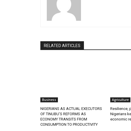
RELATED ARTICLES
Business
Agriculture
NIGERIANS AS ACTUAL EXECUTORS
Resilience, 
OF TINUBU’S REFORMS AS
Nigerians ke
ECONOMY TRANSITS FROM
economic re
CONSUMPTION TO PRODUCTIVITY