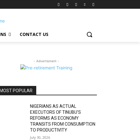
ONS
CONTACT US
- Advertisment -
MOST POPULAR
NIGERIANS AS ACTUAL
EXECUTORS OF TINUBU’S
REFORMS AS ECONOMY
TRANSITS FROM CONSUMPTION
TO PRODUCTIVITY
July 30, 2026