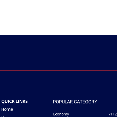
QUICK LINKS
POPULAR CATEGORY
Home
Economy
7112