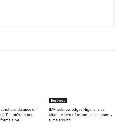
Business
patriotic endurance of
IMPI acknowledges Nigerians as
ep Tinubu’s historic
ultimate hero of reforms as economy
forms alive
turns around