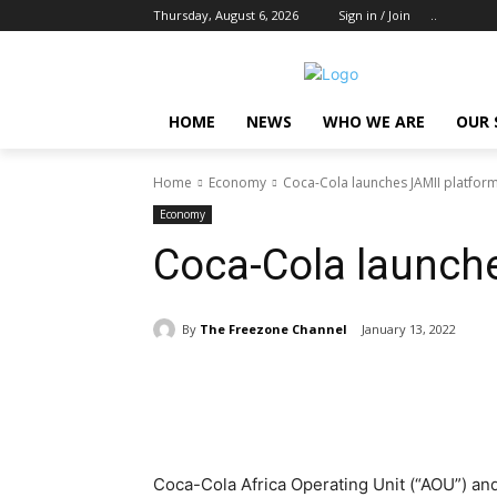
Thursday, August 6, 2026
Sign in / Join
..
HOME
NEWS
WHO WE ARE
OUR 
Home
Economy
Coca-Cola launches JAMII platfor
Economy
Coca-Cola launch
By
The Freezone Channel
January 13, 2022
Share
Coca-Cola Africa Operating Unit (“AOU”) and