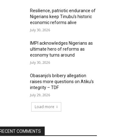
Resilience, patriotic endurance of
Nigerians keep Tinubu’s historic
economic reforms alive
July 30, 2026
IMPI acknowledges Nigerians as
ultimate hero of reforms as
economy turns around
July 30, 2026
Obasanjo’s bribery allegation
raises more questions on Atiku’s
integrity – TDF
July 29, 2026
Load more
RECENT COMMENTS