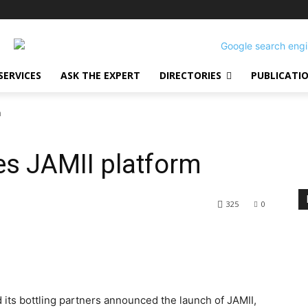
SERVICES
ASK THE EXPERT
DIRECTORIES
PUBLICATI
m
es JAMII platform
325
0
 its bottling partners announced the launch of JAMII,