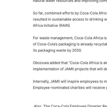
natural water resources and improving com
So far, combined efforts by Coca-Cola Afri
resulted in sustainable access to drinking 
Africa Initiative (RAIN).
For waste management, Coca-Cola Africa is c
of Coca-Cola’s packaging is already recyclab
its packaging waste by 2030.
Obozuwa added that “Coca-Cola Africa is alr
implementation of JAMII projects that will d
Internally, JAMII will inspire employees to 
Employee-nominated charities will receive 
Also, The Coca-Cola Employee Disaster Reli