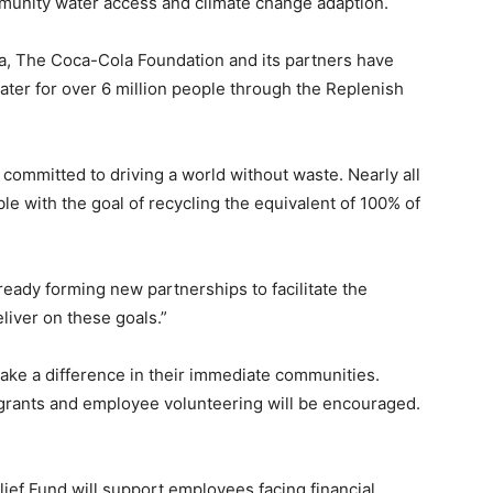
munity water access and climate change adaption.
ca, The Coca-Cola Foundation and its partners have
water for over 6 million people through the Replenish
ommitted to driving a world without waste. Nearly all
le with the goal of recycling the equivalent of 100% of
eady forming new partnerships to facilitate the
eliver on these goals.”
make a difference in their immediate communities.
grants and employee volunteering will be encouraged.
ef Fund will support employees facing financial