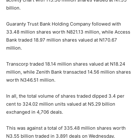
billion.
Guaranty Trust Bank Holding Company followed with
33.48 million shares worth N821.13 million, while Access
Bank traded 18.97 million shares valued at N170.67
million.
Transcorp traded 18.14 million shares valued at N18.24
million, while Zenith Bank transacted 14.56 million shares
worth N346.51 million.
In all, the total volume of shares traded dipped 3.4 per
cent to 324.02 million units valued at N5.29 billion
exchanged in 4,706 deals.
This was against a total of 335.48 million shares worth
N3.55 billion traded in 3,891 deals on Wednesday.