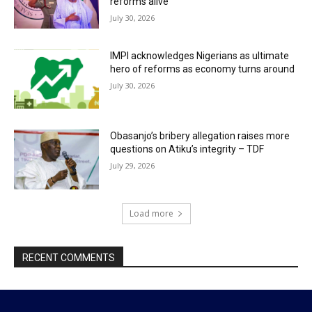
reforms alive
July 30, 2026
IMPI acknowledges Nigerians as ultimate
hero of reforms as economy turns around
July 30, 2026
Obasanjo’s bribery allegation raises more
questions on Atiku’s integrity – TDF
July 29, 2026
Load more
RECENT COMMENTS