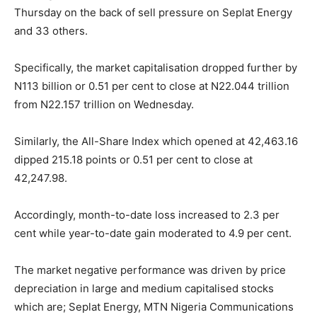
Thursday on the back of sell pressure on Seplat Energy
and 33 others.
Specifically, the market capitalisation dropped further by
N113 billion or 0.51 per cent to close at N22.044 trillion
from N22.157 trillion on Wednesday.
Similarly, the All-Share Index which opened at 42,463.16
dipped 215.18 points or 0.51 per cent to close at
42,247.98.
Accordingly, month-to-date loss increased to 2.3 per
cent while year-to-date gain moderated to 4.9 per cent.
The market negative performance was driven by price
depreciation in large and medium capitalised stocks
which are; Seplat Energy, MTN Nigeria Communications