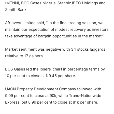
(MTNN), BOC Gases Nigeria, Stanbic IBTC Holdings and
Zenith Bank.
Afrinvest Limited said, “ In the final trading session, we
maintain our expectation of modest recovery as investors
take advantage of bargain opportunities in the market.”
Market sentiment was negative with 34 stocks laggards,
relative to 17 gainers.
BOS Gases led the losers’ chart in percentage terms by
10 per cent to close at N9.45 per share.
UACN Property Development Company followed with
9.09 per cent to close at 90k, while Trans-Nationwide
Express lost 8.99 per cent to close at 81k per share.