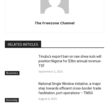
The Freezone Channel
RELATED ARTICLES
‎‎‎Tinubu’s export ban on raw shea nuts will
position Nigeria for $3bn annual revenue-
TSF‎
September 2, 2025
Business
National Single Window initiative, a major
step towards efficient cross-border trade
facilitation, port operations – TMSG
August 4, 2025
Economy