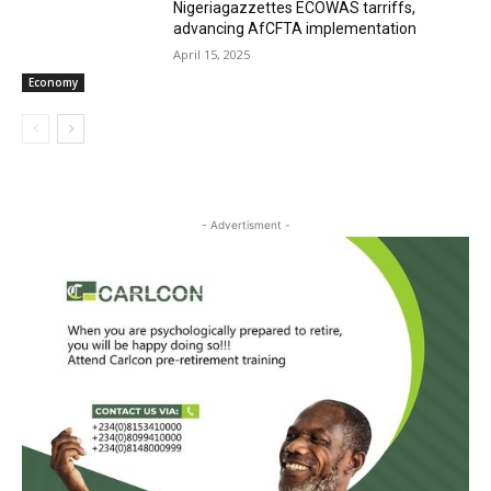
Nigeriagazzettes ECOWAS tarriffs,
advancing AfCFTA implementation
April 15, 2025
Economy
- Advertisment -