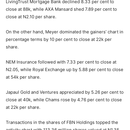
LivingTrust Mortgage Bank declined 8.33 per cent to
close at 88k, while AXA Mansard shed 7.89 per cent to
close at N2.10 per share.
On the other hand, Meyer dominated the gainers’ chart in
percentage terms by 10 per cent to close at 22k per
share.
NEM Insurance followed with 7.33 per cent to close at
N2.05, while Royal Exchange up by 5.88 per cent to close
at 54k per share.
Japaul Gold and Ventures appreciated by 5.26 per cent to
close at 40k, while Chams rose by 4.76 per cent to close
at 22k per share.
Transactions in the shares of FBN Holdings topped the
activity chart with 113.36 million shares valued at N1.35