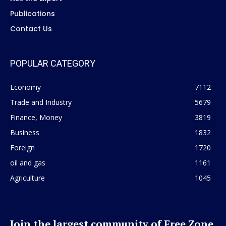
Publications
Contact Us
POPULAR CATEGORY
Economy
7112
Trade and Industry
5679
Finance, Money
3819
Business
1832
Foreign
1720
oil and gas
1161
Agriculture
1045
Join the largest community of Free Zone