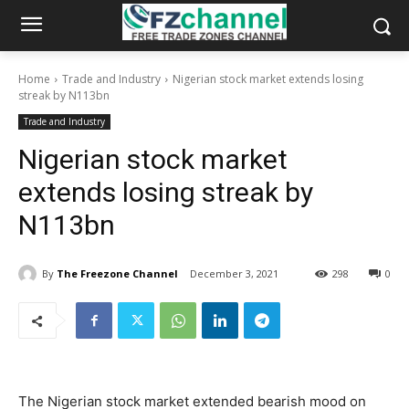
Home
Trade and Industry
Nigerian stock market extends losing
streak by N113bn
Trade and Industry
Nigerian stock market
extends losing streak by
N113bn
By
The Freezone Channel
December 3, 2021
298
0
The Nigerian stock market extended bearish mood on