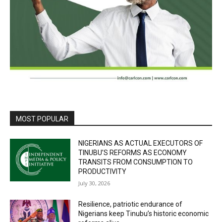
MOST POPULAR
NIGERIANS AS ACTUAL EXECUTORS OF
TINUBU’S REFORMS AS ECONOMY
TRANSITS FROM CONSUMPTION TO
PRODUCTIVITY
July 30, 2026
Resilience, patriotic endurance of
Nigerians keep Tinubu’s historic economic