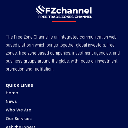
The Free Zone Channel is an integrated communication web
based platform which brings together global investors, free
zones, free zone-based companies, investment agencies, and
business groups around the globe, with focus on investment
promotion and facilitation.
QUICK LINKS
Home
News
Who We Are
Our Services
Ask the Expert