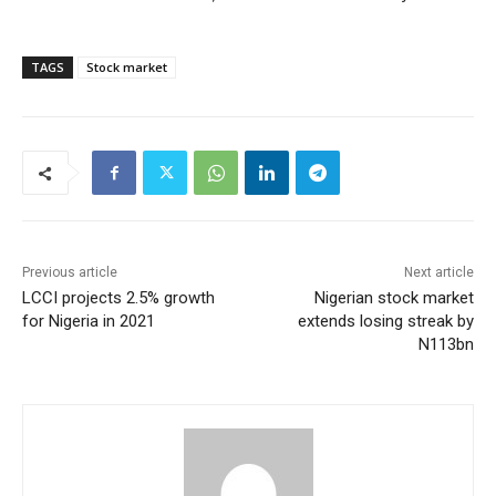
TAGS
Stock market
Previous article
Next article
LCCI projects 2.5% growth
Nigerian stock market
for Nigeria in 2021
extends losing streak by
N113bn