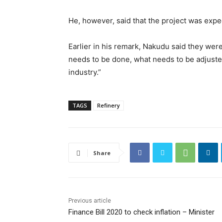
He, however, said that the project was exp
Earlier in his remark, Nakudu said they were
needs to be done, what needs to be adjusted
industry.”
TAGS
Refinery
Share
Previous article
Finance Bill 2020 to check inflation – Minister