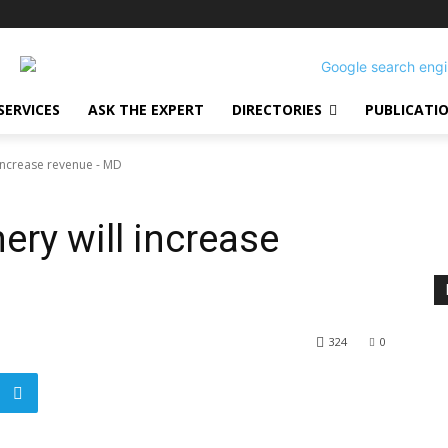
SERVICES
ASK THE EXPERT
DIRECTORIES
PUBLICATI
 increase revenue - MD
nery will increase
324
0