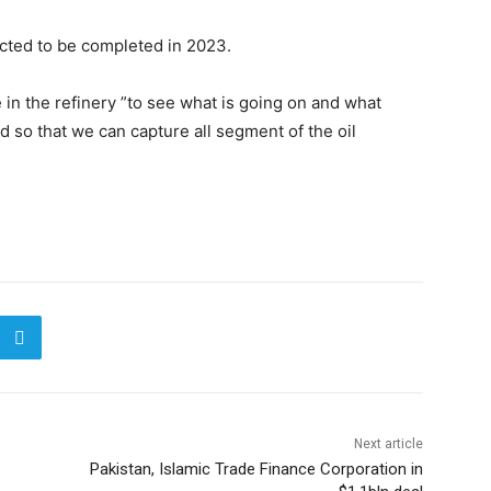
ected to be completed in 2023.
 in the refinery ”to see what is going on and what
 so that we can capture all segment of the oil
Next article
Pakistan, Islamic Trade Finance Corporation in