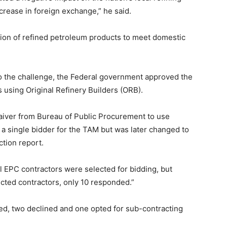
crease in foreign exchange,” he said.
ation of refined petroleum products to meet domestic
o the challenge, the Federal government approved the
s using Original Refinery Builders (ORB).
aiver from Bureau of Public Procurement to use
a single bidder for the TAM but was later changed to
tion report.
l EPC contractors were selected for bidding, but
cted contractors, only 10 responded.”
ied, two declined and one opted for sub-contracting