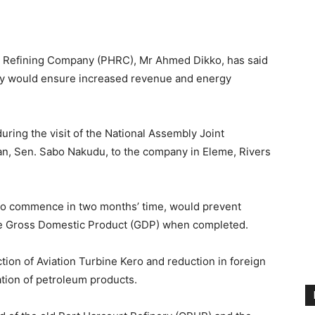
t Refining Company (PHRC), Mr Ahmed Dikko, has said
nery would ensure increased revenue and energy
uring the visit of the National Assembly Joint
an, Sen. Sabo Nakudu, to the company in Eleme, Rivers
d to commence in two months’ time, would prevent
he Gross Domestic Product (GDP) when completed.
tion of Aviation Turbine Kero and reduction in foreign
ion of petroleum products.