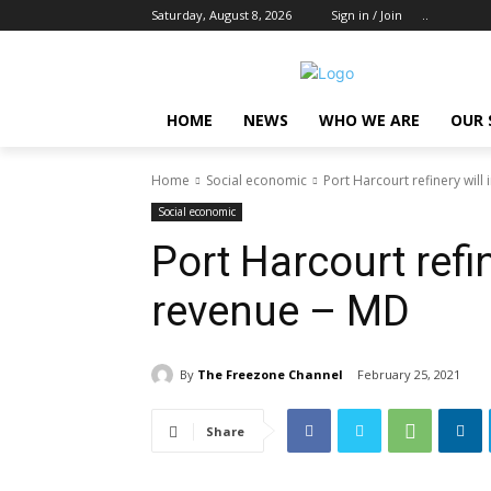
Saturday, August 8, 2026
Sign in / Join
..
HOME
NEWS
WHO WE ARE
OUR 
Home
Social economic
Port Harcourt refinery will
Social economic
Port Harcourt refi
revenue – MD
By
The Freezone Channel
February 25, 2021
Share