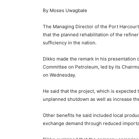
By Moses Uwagbale
The Managing Director of the Port Harcour
that the planned rehabilitation of the refi
sufficiency in the nation.
Dikko made the remark in his presentation d
Committee on Petroleum, led by its Chairm
on Wednesday.
He said that the project, which is expecte
unplanned shutdown as well as increase t
Other benefits he said included local produc
exchange demand through reduced importat