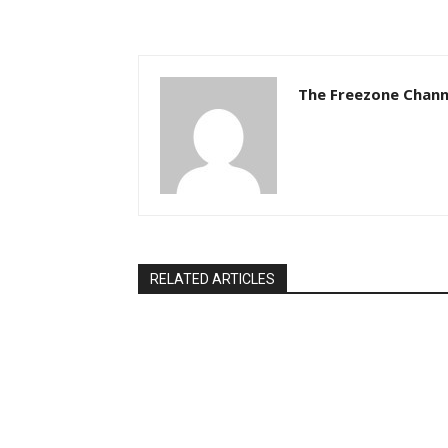
The Freezone Chann
RELATED ARTICLES