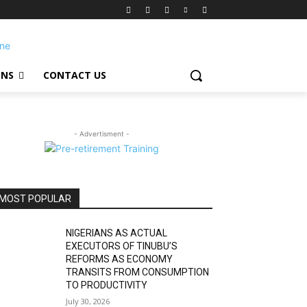
ONS
CONTACT US
- Advertisment -
MOST POPULAR
NIGERIANS AS ACTUAL
EXECUTORS OF TINUBU’S
REFORMS AS ECONOMY
TRANSITS FROM CONSUMPTION
TO PRODUCTIVITY
July 30, 2026