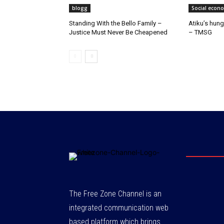
blogg
Social econ
Standing With the Bello Family –
Atiku’s hung
Justice Must Never Be Cheapened
– TMSG
The Free Zone Channel is an
integrated communication web
based platform which brings