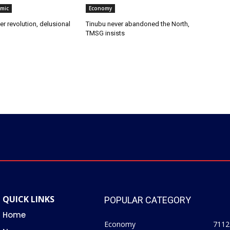
omic
Economy
er revolution, delusional
‎Tinubu never abandoned the North,
TMSG insists
QUICK LINKS
POPULAR CATEGORY
Home
Economy
7112