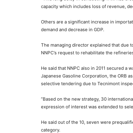
capacity which includes loss of revenue, de
Others are a significant increase in import
demand and decrease in GDP.
The managing director explained that due t
NNPC’s request to rehabilitate the refinerie
He said that NNPC also in 2011 secured a w
Japanese Gasoline Corporation, the ORB as 
selective tendering due to Tecnimont inspec
”Based on the new strategy, 30 internationa
expression of interest was extended to sele
He said out of the 10, seven were prequalif
category.