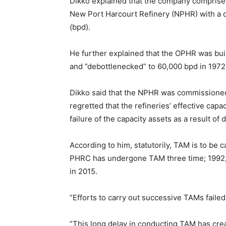
Dikko explained that the company comprised
New Port Harcourt Refinery (NPHR) with a c
(bpd).
He further explained that the OPHR was built
and ”debottlenecked” to 60,000 bpd in 1972
Dikko said that the NPHR was commissioned 
regretted that the refineries’ effective capa
failure of the capacity assets as a result 
According to him, statutorily, TAM is to be 
PHRC has undergone TAM three time; 1992,
in 2015.
”Efforts to carry out successive TAMs faile
”This long delay in conducting TAM has creat