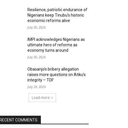
Resilience, patriotic endurance of
Nigerians keep Tinubu’s historic
economic reforms alive
July 30, 2026
IMPI acknowledges Nigerians as
ultimate hero of reforms as
economy turns around
July 30, 2026
Obasanjo’s bribery allegation
raises more questions on Atiku’s
integrity – TDF
July 29, 2026
Load more
RECENT COMMENTS