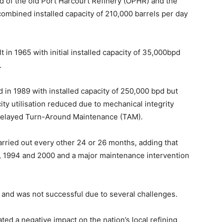
 of the old Port Harcourt Refinery (OPHR) and the
ombined installed capacity of 210,000 barrels per day
 in 1965 with initial installed capacity of 35,000bpd
.
in 1989 with installed capacity of 250,000 bpd but
city utilisation reduced due to mechanical integrity
of delayed Turn-Around Maintenance (TAM).
carried out every other 24 or 26 months, adding that
 1994 and 2000 and a major maintenance intervention
d and was not successful due to several challenges.
ed a negative impact on the nation’s local refining