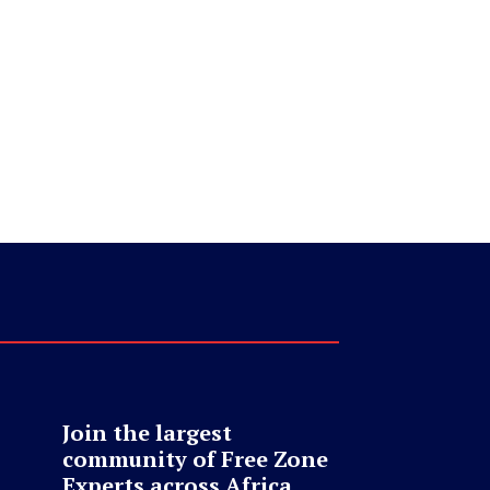
Join the largest
community of Free Zone
Experts across Africa