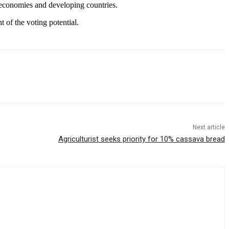
 economies and developing countries.
of the voting potential.
Next article
Agriculturist seeks priority for 10% cassava bread