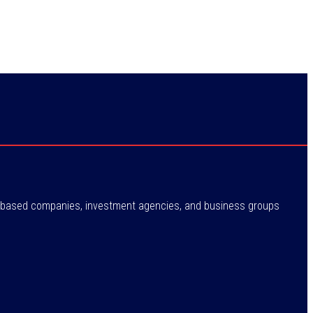
ne-based companies, investment agencies, and business groups