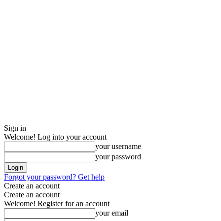
Sign in
Welcome! Log into your account
your username
your password
Forgot your password? Get help
Create an account
Create an account
Welcome! Register for an account
your email