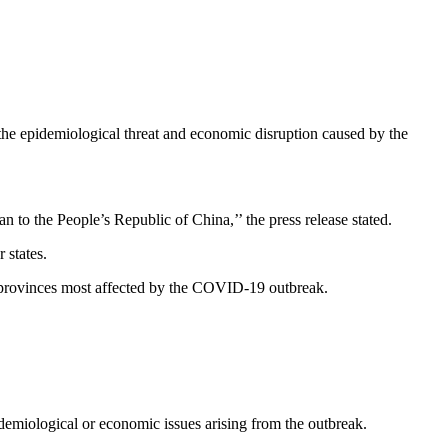
e epidemiological threat and economic disruption caused by the
the People’s Republic of China,’’ the press release stated.
 states.
e provinces most affected by the COVID-19 outbreak.
idemiological or economic issues arising from the outbreak.