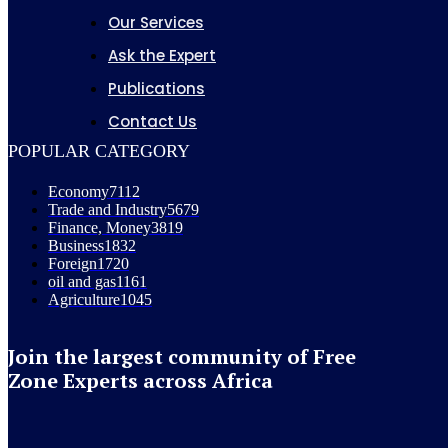
Our Services
Ask the Expert
Publications
Contact Us
POPULAR CATEGORY
Economy
7112
Trade and Industry
5679
Finance, Money
3819
Business
1832
Foreign
1720
oil and gas
1161
Agriculture
1045
Join the largest community of Free
Zone Experts across Africa