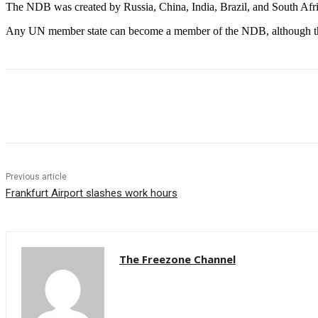
The NDB was created by Russia, China, India, Brazil, and South Afric
Any UN member state can become a member of the NDB, although the c
Share
Previous article
Frankfurt Airport slashes work hours
The Freezone Channel