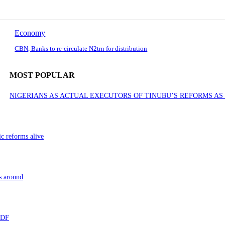
Economy
CBN, Banks to re-circulate N2trn for distribution
MOST POPULAR
NIGERIANS AS ACTUAL EXECUTORS OF TINUBU’S REFORMS A
ic reforms alive
s around
 TDF