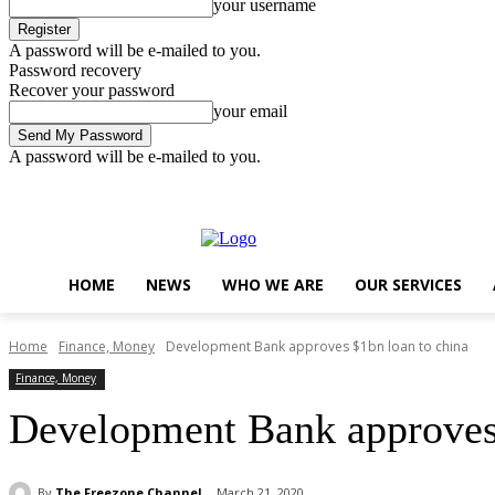
your username
A password will be e-mailed to you.
Password recovery
Recover your password
your email
A password will be e-mailed to you.
Friday, August 7, 2026
Sign in / Join
..
HOME
NEWS
WHO WE ARE
OUR SERVICES
Home
Finance, Money
Development Bank approves $1bn loan to china
Finance, Money
Development Bank approves 
By
The Freezone Channel
March 21, 2020