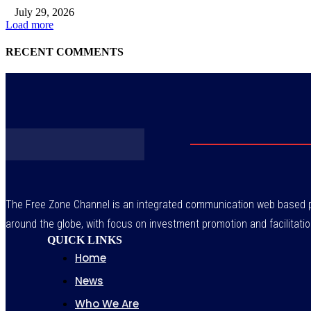
July 29, 2026
Load more
RECENT COMMENTS
The Free Zone Channel is an integrated communication web based pl
around the globe, with focus on investment promotion and facilitatio
QUICK LINKS
Home
News
Who We Are