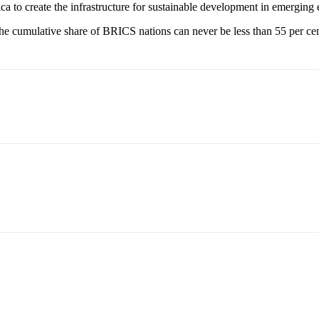
a to create the infrastructure for sustainable development in emerging
umulative share of BRICS nations can never be less than 55 per cent 