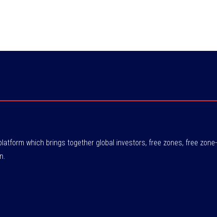
atform which brings together global investors, free zones, free zo
n.