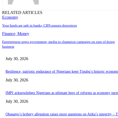
RELATED ARTICLES
Economy
Your funds are safe in banks, CBN assures depositors
Finance, Money
Entrepreneur urges government, media to champion campaign on ease of doing
business
July 30, 2026
Resilience, patriotic endurance of Nigerians keep Tinubu’s historic econom
July 30, 2026
IMPI acknowledges Nigerians as ultimate hero of reforms as economy turn
July 30, 2026
Obasanjo’s bribery allegation raises more questions on Atiku’s integrity –