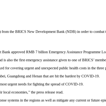
on) from the BRICS New Development Bank (NDB) in order to combat th
Bank approved RMB 7 billion Emergency Assistance Programme Loan to 
d is also the first emergency assistance given to one of BRICS’ member
ked for covering urgent and unexpected public health costs in the thre
Hubei, Guangdong and Henan that are hit the hardest by COVID-19.
 most urgent needs for fighting the spread of COVID-19.
ir local economies,’’ the press release read.
onse systems in the regions as well as mitigate any current or future ep