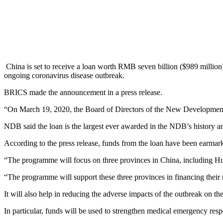
China is set to receive a loan worth RMB seven billion ($989 milli
ongoing coronavirus disease outbreak.
BRICS made the announcement in a press release.
“On March 19, 2020, the Board of Directors of the New Development 
NDB said the loan is the largest ever awarded in the NDB’s history an
According to the press release, funds from the loan have been earmar
“The programme will focus on three provinces in China, including 
“The programme will support these three provinces in financing their
It will also help in reducing the adverse impacts of the outbreak on the
In particular, funds will be used to strengthen medical emergency resp