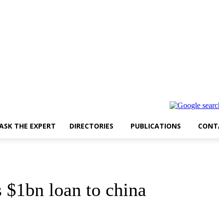
ASK THE EXPERT
DIRECTORIES
PUBLICATIONS
CONT
$1bn loan to china