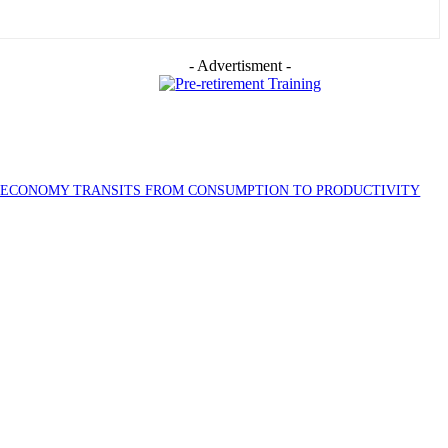
- Advertisment -
S ECONOMY TRANSITS FROM CONSUMPTION TO PRODUCTIVITY