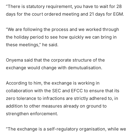
“There is statutory requirement, you have to wait for 28
days for the court ordered meeting and 21 days for EGM.
“We are following the process and we worked through
the holiday period to see how quickly we can bring in
these meetings,” he said.
Onyema said that the corporate structure of the
exchange would change with demutualisation.
According to him, the exchange is working in
collaboration with the SEC and EFCC to ensure that its
zero tolerance to infractions are strictly adhered to, in
addition to other measures already on ground to
strengthen enforcement.
“The exchange is a self-regulatory organisation, while we