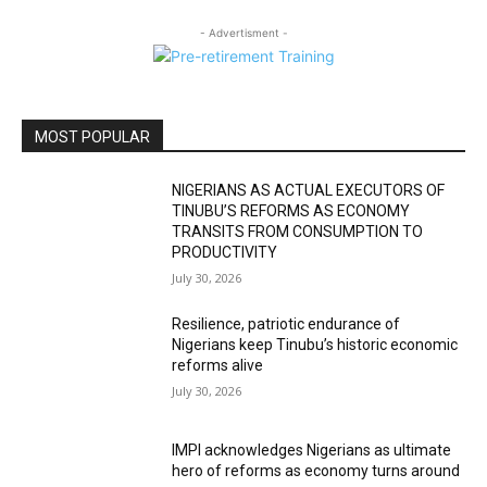
- Advertisment -
MOST POPULAR
NIGERIANS AS ACTUAL EXECUTORS OF
TINUBU’S REFORMS AS ECONOMY
TRANSITS FROM CONSUMPTION TO
PRODUCTIVITY
July 30, 2026
Resilience, patriotic endurance of
Nigerians keep Tinubu’s historic economic
reforms alive
July 30, 2026
IMPI acknowledges Nigerians as ultimate
hero of reforms as economy turns around