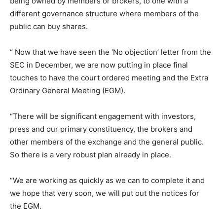
being owned by members or brokers, to one with a
different governance structure where members of the
public can buy shares.
“ Now that we have seen the ‘No objection’ letter from the
SEC in December, we are now putting in place final
touches to have the court ordered meeting and the Extra
Ordinary General Meeting (EGM).
“There will be significant engagement with investors,
press and our primary constituency, the brokers and
other members of the exchange and the general public.
So there is a very robust plan already in place.
“We are working as quickly as we can to complete it and
we hope that very soon, we will put out the notices for
the EGM.