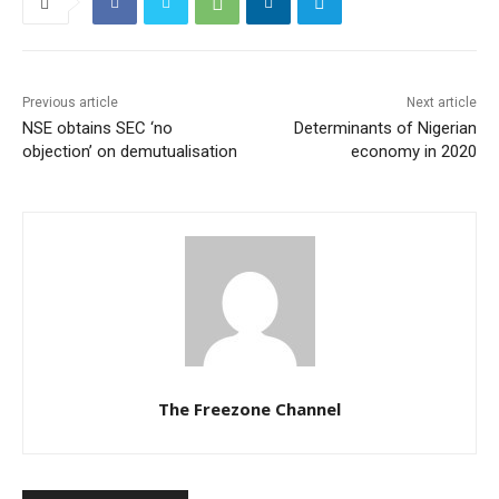
Previous article
Next article
NSE obtains SEC ‘no
Determinants of Nigerian
objection’ on demutualisation
economy in 2020
The Freezone Channel