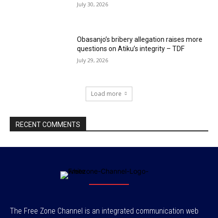
July 30, 2026
Obasanjo’s bribery allegation raises more
questions on Atiku’s integrity – TDF
July 29, 2026
Load more
RECENT COMMENTS
The Free Zone Channel is an integrated communication web