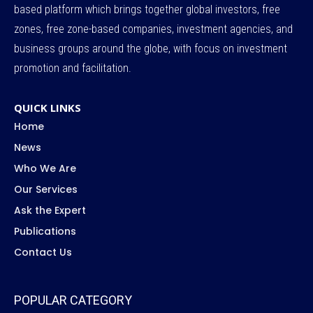
based platform which brings together global investors, free
zones, free zone-based companies, investment agencies, and
business groups around the globe, with focus on investment
promotion and facilitation.
QUICK LINKS
Home
News
Who We Are
Our Services
Ask the Expert
Publications
Contact Us
POPULAR CATEGORY