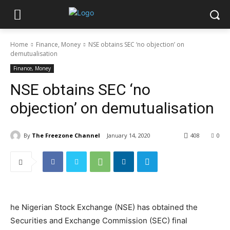
Home
Finance, Money
NSE obtains SEC ‘no objection’ on
demutualisation
Finance, Money
NSE obtains SEC ‘no
objection’ on demutualisation
By
The Freezone Channel
January 14, 2020
408
0
he Nigerian Stock Exchange (NSE) has obtained the
Securities and Exchange Commission (SEC) final