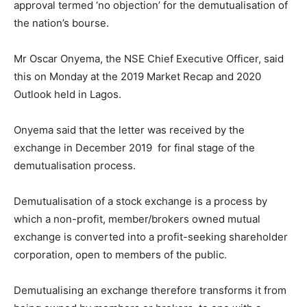
approval termed ‘no objection’ for the demutualisation of
the nation’s bourse.
Mr Oscar Onyema, the NSE Chief Executive Officer, said
this on Monday at the 2019 Market Recap and 2020
Outlook held in Lagos.
Onyema said that the letter was received by the
exchange in December 2019 for final stage of the
demutualisation process.
Demutualisation of a stock exchange is a process by
which a non-profit, member/brokers owned mutual
exchange is converted into a profit-seeking shareholder
corporation, open to members of the public.
Demutualising an exchange therefore transforms it from