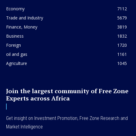
Economy
7112
Trade and Industry
5679
Finance, Money
3819
Business
1832
Foreign
1720
oil and gas
1161
Agriculture
1045
Join the largest community of Free Zone
Experts across Africa
Get insight on Investment Promotion, Free Zone Research and
Market Intelligence