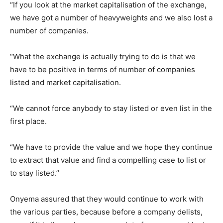
“If you look at the market capitalisation of the exchange,
we have got a number of heavyweights and we also lost a
number of companies.
“What the exchange is actually trying to do is that we
have to be positive in terms of number of companies
listed and market capitalisation.
“We cannot force anybody to stay listed or even list in the
first place.
“We have to provide the value and we hope they continue
to extract that value and find a compelling case to list or
to stay listed.’’
Onyema assured that they would continue to work with
the various parties, because before a company delists,