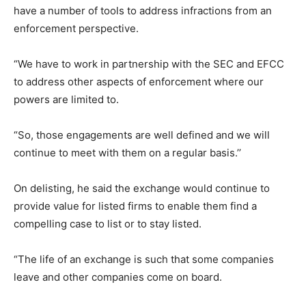
have a number of tools to address infractions from an
enforcement perspective.
“We have to work in partnership with the SEC and EFCC
to address other aspects of enforcement where our
powers are limited to.
“So, those engagements are well defined and we will
continue to meet with them on a regular basis.’’
On delisting, he said the exchange would continue to
provide value for listed firms to enable them find a
compelling case to list or to stay listed.
“The life of an exchange is such that some companies
leave and other companies come on board.