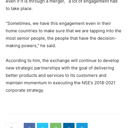
even if it is through a merger, a lot of engagement had
to take place.
“Sometimes, we have this engagement even in their
home countries to make sure that we are tapping into the
most senior people, the people that have the decision-
making powers,” he said.
According to him, the exchange will continue to develop
new strategic partnerships with the goal of delivering
better products and services to its customers and
maintain momentum in executing the NSE’s 2018-2021
corporate strategy.