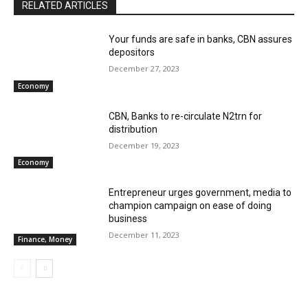
RELATED ARTICLES
Your funds are safe in banks, CBN assures
depositors
December 27, 2023
Economy
CBN, Banks to re-circulate N2trn for
distribution
December 19, 2023
Economy
Entrepreneur urges government, media to
champion campaign on ease of doing
business
December 11, 2023
Finance, Money