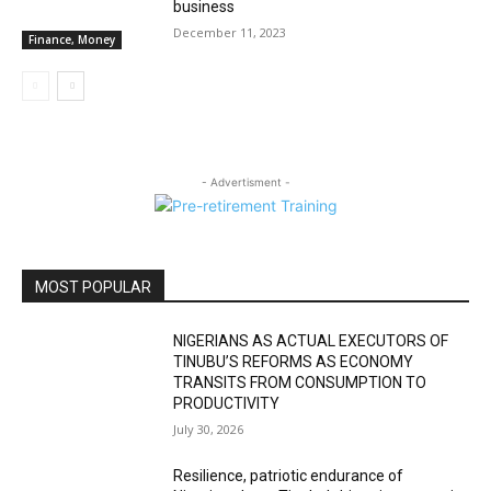
business
December 11, 2023
Finance, Money
- Advertisment -
MOST POPULAR
NIGERIANS AS ACTUAL EXECUTORS OF
TINUBU’S REFORMS AS ECONOMY
TRANSITS FROM CONSUMPTION TO
PRODUCTIVITY
July 30, 2026
Resilience, patriotic endurance of