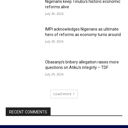
Nigerians keep Tinubu’s historic economic
reforms alive
July 30, 2026
IMPI acknowledges Nigerians as ultimate
hero of reforms as economy turns around
July 30, 2026
Obasanjo’s bribery allegation raises more
questions on Atiku’s integrity – TDF
July 29, 2026
Load more
RECENT COMMENTS