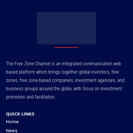
The Free Zone Channel is an integrated communication web
based platform which brings together global investors, free
zones, free zone-based companies, investment agencies, and
business groups around the globe, with focus on investment
promotion and facilitation.
QUICK LINKS
Home
News