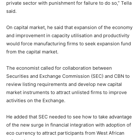
private sector with punishment for failure to do so,” Tella
said.
On capital market, he said that expansion of the economy
and improvement in capacity utilisation and productivity
would force manufacturing firms to seek expansion fund
from the capital market.
The economist called for collaboration between
Securities and Exchange Commission (SEC) and CBN to
review listing requirements and develop new capital
market instruments to attract unlisted firms to improve
activities on the Exchange.
He added that SEC needed to see how to take advantage
of the new surge in financial integration with adoption of
eco currency to attract participants from West African