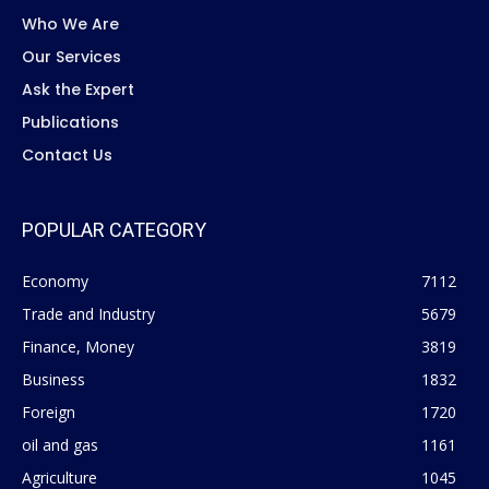
Who We Are
Our Services
Ask the Expert
Publications
Contact Us
POPULAR CATEGORY
Economy
7112
Trade and Industry
5679
Finance, Money
3819
Business
1832
Foreign
1720
oil and gas
1161
Agriculture
1045