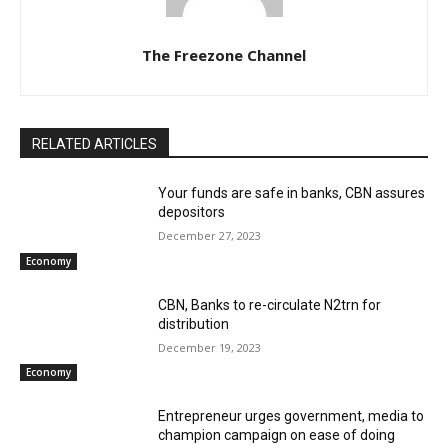
The Freezone Channel
RELATED ARTICLES
Your funds are safe in banks, CBN assures
depositors
December 27, 2023
Economy
CBN, Banks to re-circulate N2trn for
distribution
December 19, 2023
Economy
Entrepreneur urges government, media to
champion campaign on ease of doing