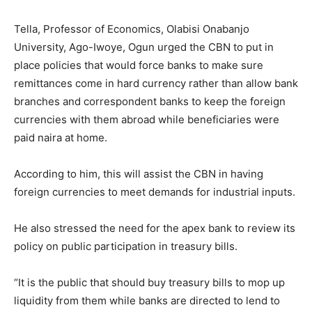
Tella, Professor of Economics, Olabisi Onabanjo
University, Ago-Iwoye, Ogun urged the CBN to put in
place policies that would force banks to make sure
remittances come in hard currency rather than allow bank
branches and correspondent banks to keep the foreign
currencies with them abroad while beneficiaries were
paid naira at home.
According to him, this will assist the CBN in having
foreign currencies to meet demands for industrial inputs.
He also stressed the need for the apex bank to review its
policy on public participation in treasury bills.
“It is the public that should buy treasury bills to mop up
liquidity from them while banks are directed to lend to