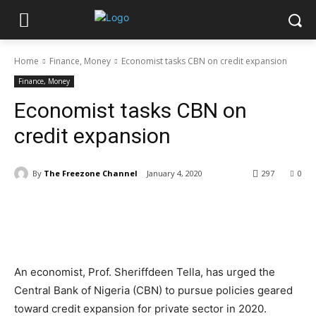
Home
Finance, Money
Economist tasks CBN on credit expansion
Finance, Money
Economist tasks CBN on
credit expansion
By
The Freezone Channel
January 4, 2020
297
0
An economist, Prof. Sheriffdeen Tella, has urged the
Central Bank of Nigeria (CBN) to pursue policies geared
toward credit expansion for private sector in 2020.