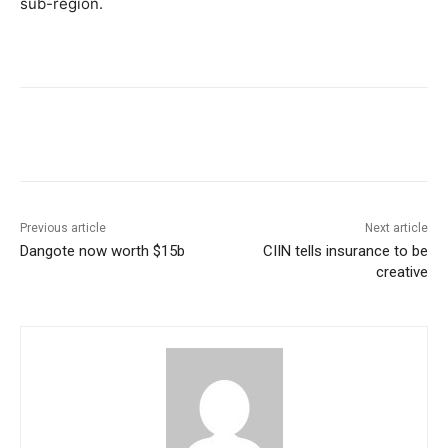
sub-region.
Previous article
Next article
Dangote now worth $15b
CIIN tells insurance to be
creative