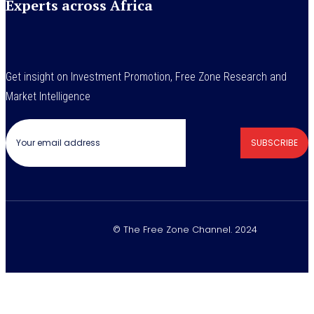
Experts across Africa
Get insight on Investment Promotion, Free Zone Research and
Market Intelligence
SUBSCRIBE
© The Free Zone Channel. 2024