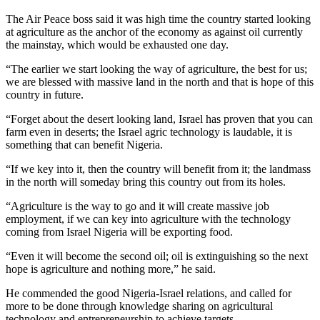
The Air Peace boss said it was high time the country started looking
at agriculture as the anchor of the economy as against oil currently
the mainstay, which would be exhausted one day.
“The earlier we start looking the way of agriculture, the best for us;
we are blessed with massive land in the north and that is hope of this
country in future.
“Forget about the desert looking land, Israel has proven that you can
farm even in deserts; the Israel agric technology is laudable, it is
something that can benefit Nigeria.
“If we key into it, then the country will benefit from it; the landmass
in the north will someday bring this country out from its holes.
“Agriculture is the way to go and it will create massive job
employment, if we can key into agriculture with the technology
coming from Israel Nigeria will be exporting food.
“Even it will become the second oil; oil is extinguishing so the next
hope is agriculture and nothing more,” he said.
He commended the good Nigeria-Israel relations, and called for
more to be done through knowledge sharing on agricultural
technology and entrepreneurship to achieve targets.