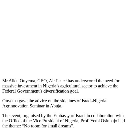
Mr Allen Onyema, CEO, Air Peace has underscored the need for
massive investment in Nigeria’s agricultural sector to achieve the
Federal Government’s diversification goal.
Onyema gave the advice on the sidelines of Israel-Nigeria
Agrinnovation Seminar in Abuja.
The event, organised by the Embassy of Israel in collaboration with
the Office of the Vice President of Nigeria, Prof. Yemi Osinbajo had
the theme: “No room for small dreams”.