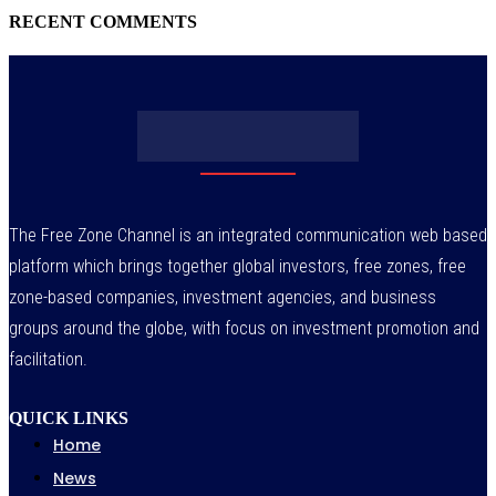
RECENT COMMENTS
The Free Zone Channel is an integrated communication web based
platform which brings together global investors, free zones, free
zone-based companies, investment agencies, and business
groups around the globe, with focus on investment promotion and
facilitation.
QUICK LINKS
Home
News