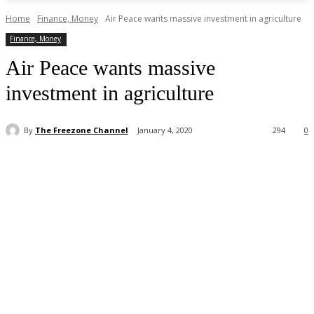
Home
Finance, Money
Air Peace wants massive investment in agriculture
Finance, Money
Air Peace wants massive
investment in agriculture
By
The Freezone Channel
January 4, 2020
294
0