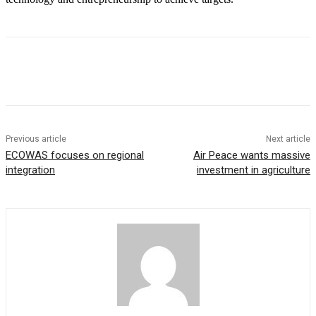
Previous article
Next article
ECOWAS focuses on regional
Air Peace wants massive
integration
investment in agriculture