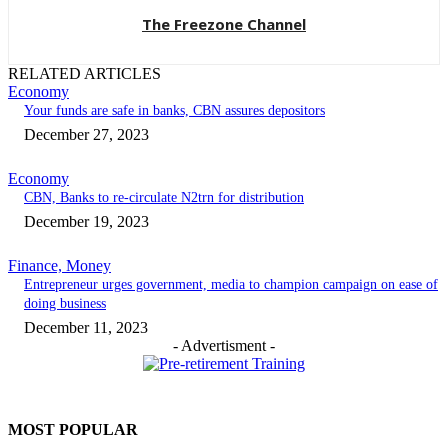
The Freezone Channel
RELATED ARTICLES
Economy
Your funds are safe in banks, CBN assures depositors
December 27, 2023
Economy
CBN, Banks to re-circulate N2trn for distribution
December 19, 2023
Finance, Money
Entrepreneur urges government, media to champion campaign on ease of
doing business
December 11, 2023
- Advertisment -
MOST POPULAR