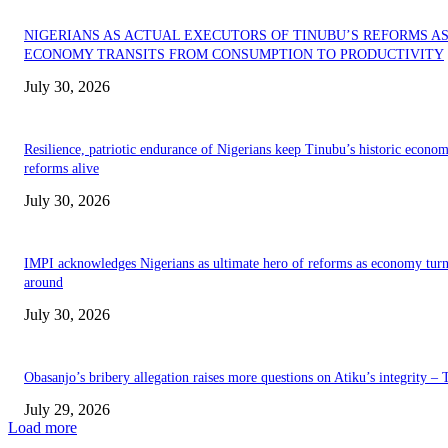
NIGERIANS AS ACTUAL EXECUTORS OF TINUBU’S REFORMS A
ECONOMY TRANSITS FROM CONSUMPTION TO PRODUCTIVITY
July 30, 2026
Resilience, patriotic endurance of Nigerians keep Tinubu’s historic econom
reforms alive
July 30, 2026
IMPI acknowledges Nigerians as ultimate hero of reforms as economy tur
around
July 30, 2026
Obasanjo’s bribery allegation raises more questions on Atiku’s integrity –
July 29, 2026
Load more