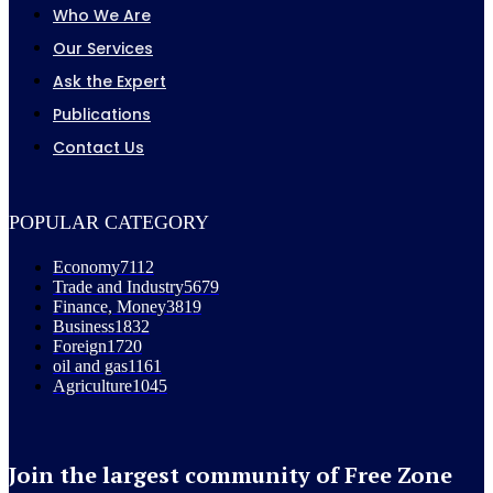
Who We Are
Our Services
Ask the Expert
Publications
Contact Us
POPULAR CATEGORY
Economy
7112
Trade and Industry
5679
Finance, Money
3819
Business
1832
Foreign
1720
oil and gas
1161
Agriculture
1045
Join the largest community of Free Zone