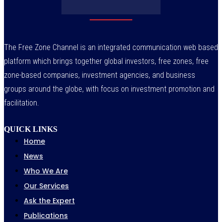
The Free Zone Channel is an integrated communication web based
platform which brings together global investors, free zones, free
zone-based companies, investment agencies, and business
groups around the globe, with focus on investment promotion and
facilitation.
QUICK LINKS
Home
News
Who We Are
Our Services
Ask the Expert
Publications