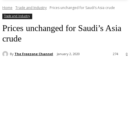
Home
Trade and Industry
Prices unchanged for Saudi’s Asia crude
Trade and Industry
Prices unchanged for Saudi’s Asia
crude
By
The Freezone Channel
January 2, 2020
274
0