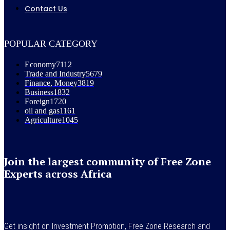
Contact Us
POPULAR CATEGORY
Economy
7112
Trade and Industry
5679
Finance, Money
3819
Business
1832
Foreign
1720
oil and gas
1161
Agriculture
1045
Join the largest community of Free Zone
Experts across Africa
Get insight on Investment Promotion, Free Zone Research and