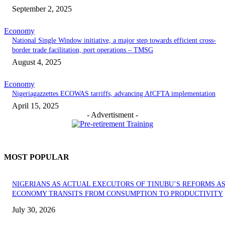
September 2, 2025
Economy
National Single Window initiative, a major step towards efficient cross-
border trade facilitation, port operations – TMSG
August 4, 2025
Economy
Nigeriagazzettes ECOWAS tarriffs, advancing AfCFTA implementation
April 15, 2025
- Advertisment -
MOST POPULAR
NIGERIANS AS ACTUAL EXECUTORS OF TINUBU’S REFORMS A
ECONOMY TRANSITS FROM CONSUMPTION TO PRODUCTIVITY
July 30, 2026