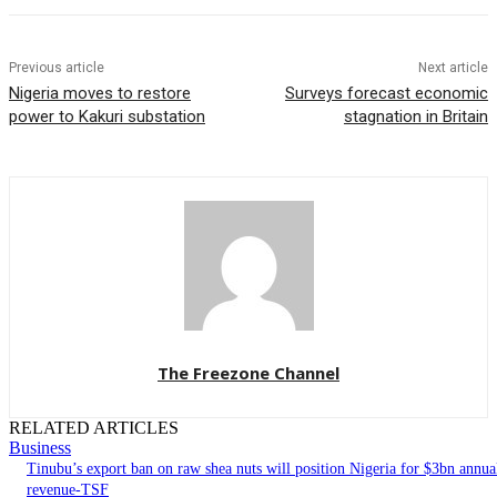
Previous article
Next article
Nigeria moves to restore
Surveys forecast economic
power to Kakuri substation
stagnation in Britain
The Freezone Channel
RELATED ARTICLES
Business
‎‎‎Tinubu’s export ban on raw shea nuts will position Nigeria for $3bn annua
revenue-TSF‎