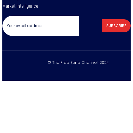
Market Intelligence
SUBSCRIBE
© The Free Zone Channel. 2024