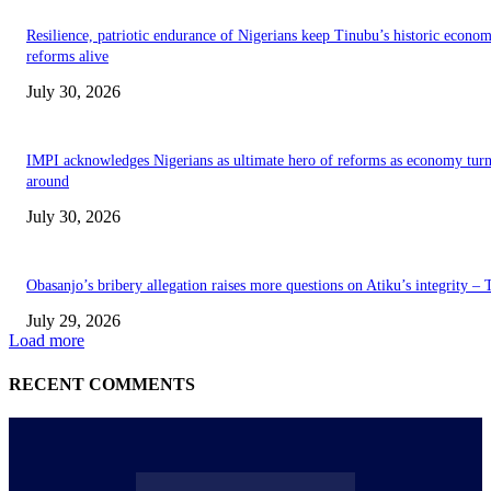
Resilience, patriotic endurance of Nigerians keep Tinubu’s historic econom
reforms alive
July 30, 2026
IMPI acknowledges Nigerians as ultimate hero of reforms as economy tur
around
July 30, 2026
Obasanjo’s bribery allegation raises more questions on Atiku’s integrity –
July 29, 2026
Load more
RECENT COMMENTS