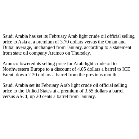
Saudi Arabia has set its February Arab light crude oil official selling
price to Asia at a premium of 3.70 dollars versus the Oman and
Dubai average, unchanged from January, according to a statement
from state oil company Aramco on Thursday.
Aramco lowered its selling price for Arab light crude oil to
Northwestern Europe to a discount of 4.05 dollars a barrel to ICE
Brent, down 2.20 dollars a barrel from the previous month.
Saudi Arabia set its February Arab light crude oil official selling
price to the United States at a premium of 3.55 dollars a barrel
versus ASCI, up 20 cents a barrel from January.