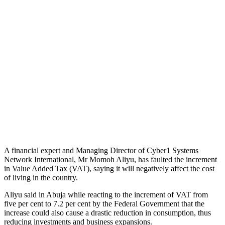
A financial expert and Managing Director of Cyber1 Systems
Network International, Mr Momoh Aliyu, has faulted the increment
in Value Added Tax (VAT), saying it will negatively affect the cost
of living in the country.
Aliyu said in Abuja while reacting to the increment of VAT from
five per cent to 7.2 per cent by the Federal Government that the
increase could also cause a drastic reduction in consumption, thus
reducing investments and business expansions.