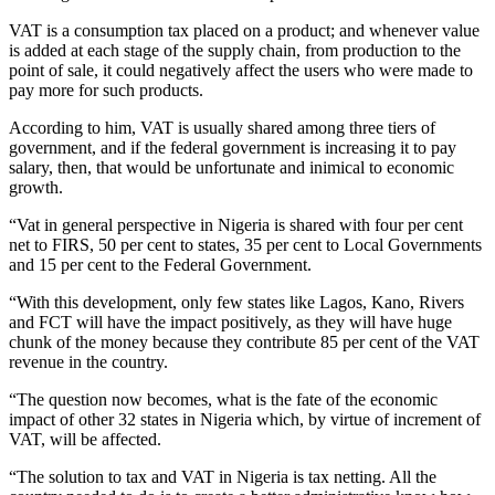
VAT is a consumption tax placed on a product; and whenever value
is added at each stage of the supply chain, from production to the
point of sale, it could negatively affect the users who were made to
pay more for such products.
According to him, VAT is usually shared among three tiers of
government, and if the federal government is increasing it to pay
salary, then, that would be unfortunate and inimical to economic
growth.
“Vat in general perspective in Nigeria is shared with four per cent
net to FIRS, 50 per cent to states, 35 per cent to Local Governments
and 15 per cent to the Federal Government.
“With this development, only few states like Lagos, Kano, Rivers
and FCT will have the impact positively, as they will have huge
chunk of the money because they contribute 85 per cent of the VAT
revenue in the country.
“The question now becomes, what is the fate of the economic
impact of other 32 states in Nigeria which, by virtue of increment of
VAT, will be affected.
“The solution to tax and VAT in Nigeria is tax netting. All the