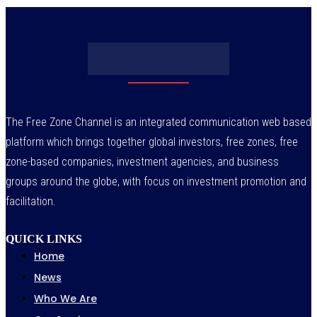
The Free Zone Channel is an integrated communication web based
platform which brings together global investors, free zones, free
zone-based companies, investment agencies, and business
groups around the globe, with focus on investment promotion and
facilitation.
QUICK LINKS
Home
News
Who We Are