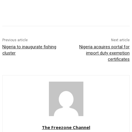
Previous article
Next article
Nigeria to inaugurate fishing
Nigeria acquires portal for
cluster
import duty exemption
certificates
The Freezone Channel