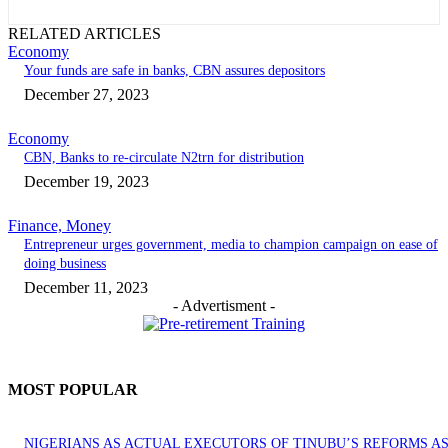
RELATED ARTICLES
Economy
Your funds are safe in banks, CBN assures depositors
December 27, 2023
Economy
CBN, Banks to re-circulate N2trn for distribution
December 19, 2023
Finance, Money
Entrepreneur urges government, media to champion campaign on ease of
doing business
December 11, 2023
- Advertisment -
MOST POPULAR
NIGERIANS AS ACTUAL EXECUTORS OF TINUBU’S REFORMS A