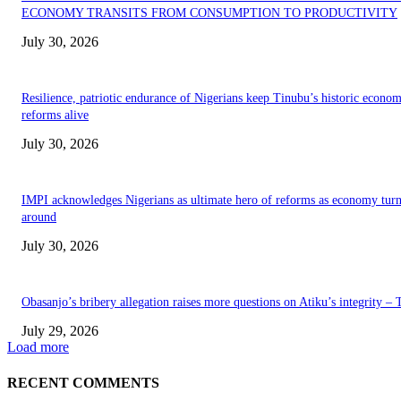
ECONOMY TRANSITS FROM CONSUMPTION TO PRODUCTIVITY
July 30, 2026
Resilience, patriotic endurance of Nigerians keep Tinubu’s historic econom
reforms alive
July 30, 2026
IMPI acknowledges Nigerians as ultimate hero of reforms as economy tur
around
July 30, 2026
Obasanjo’s bribery allegation raises more questions on Atiku’s integrity –
July 29, 2026
Load more
RECENT COMMENTS