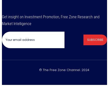
Get insight on Investment Promotion, Free Zone Research and
Market Intelligence
SUBSCRIBE
© The Free Zone Channel. 2024