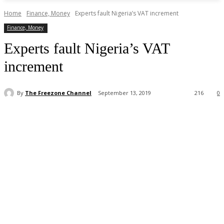
Home
Finance, Money
Experts fault Nigeria’s VAT increment
Finance, Money
Experts fault Nigeria’s VAT
increment
By
The Freezone Channel
September 13, 2019
216
0