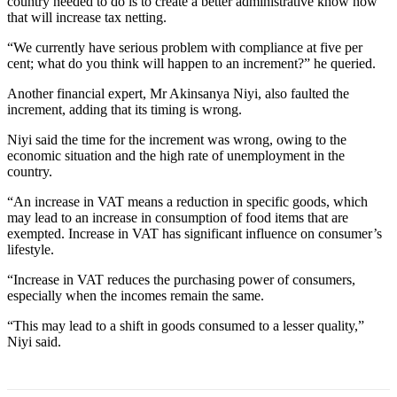
country needed to do is to create a better administrative know how
that will increase tax netting.
“We currently have serious problem with compliance at five per
cent; what do you think will happen to an increment?” he queried.
Another financial expert, Mr Akinsanya Niyi, also faulted the
increment, adding that its timing is wrong.
Niyi said the time for the increment was wrong, owing to the
economic situation and the high rate of unemployment in the
country.
“An increase in VAT means a reduction in specific goods, which
may lead to an increase in consumption of food items that are
exempted. Increase in VAT has significant influence on consumer’s
lifestyle.
“Increase in VAT reduces the purchasing power of consumers,
especially when the incomes remain the same.
“This may lead to a shift in goods consumed to a lesser quality,”
Niyi said.