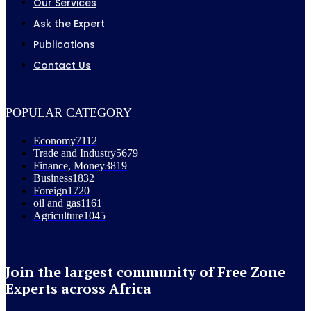
Our Services
Ask the Expert
Publications
Contact Us
POPULAR CATEGORY
Economy
7112
Trade and Industry
5679
Finance, Money
3819
Business
1832
Foreign
1720
oil and gas
1161
Agriculture
1045
Join the largest community of Free Zone
Experts across Africa