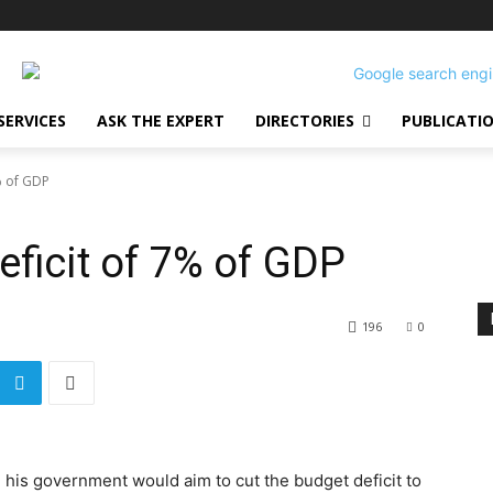
SERVICES
ASK THE EXPERT
DIRECTORIES
PUBLICATI
% of GDP
eficit of 7% of GDP
196
0
 his government would aim to cut the budget deficit to