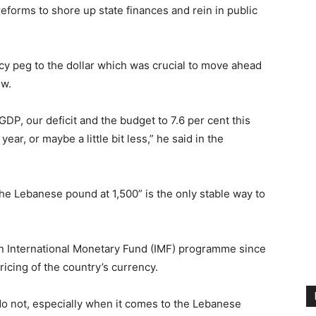
eforms to shore up state finances and rein in public
cy peg to the dollar which was crucial to move ahead
ew.
GDP, our deficit and the budget to 7.6 per cent this
ear, or maybe a little bit less,” he said in the
the Lebanese pound at 1,500” is the only stable way to
 an International Monetary Fund (IMF) programme since
ricing of the country’s currency.
e do not, especially when it comes to the Lebanese