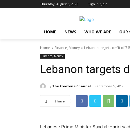
Thursday, August 6, 2026
Sign in / Join
..
HOME
NEWS
WHO WE ARE
OUR 
Home
Finance, Money
Lebanon targets deficit of 7
Finance, Money
Lebanon targets d
By
The Freezone Channel
September 5, 2019
Share
Lebanese Prime Minister Saad al-Hariri said