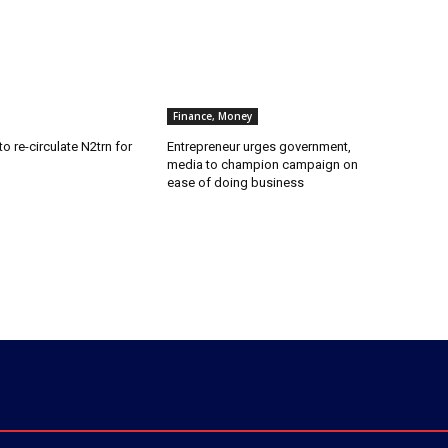
Finance, Money
o re-circulate N2trn for
Entrepreneur urges government,
media to champion campaign on
ease of doing business