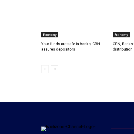
Economy
Economy
Your funds are safe in banks, CBN
CBN, Banks t
assures depositors
distribution