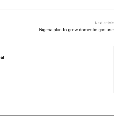
Next article
Nigeria plan to grow domestic gas use
el