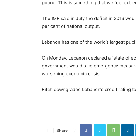
pound. This is something that we feel extre
The IMF said in July the deficit in 2019 wou
per cent of national output.
Lebanon has one of the world’s largest publ
On Monday, Lebanon declared a “state of ec
government would take emergency measure
worsening economic crisis.
Fitch downgraded Lebanon’s credit rating t
Share