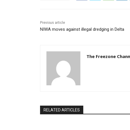
Previous article
NIWA moves against illegal dredging in Delta
The Freezone Chann
RELATED ARTICLES