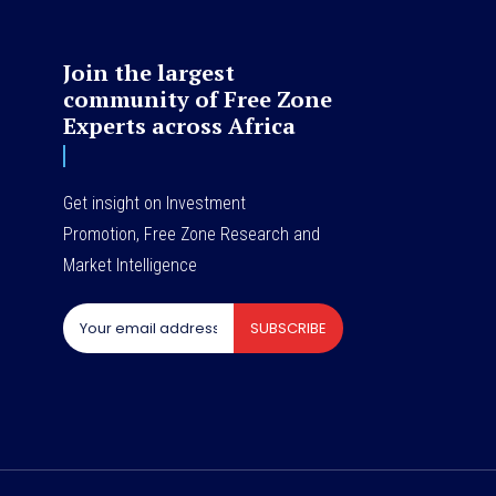
Join the largest
community of Free Zone
Experts across Africa
Get insight on Investment
Promotion, Free Zone Research and
Market Intelligence
SUBSCRIBE