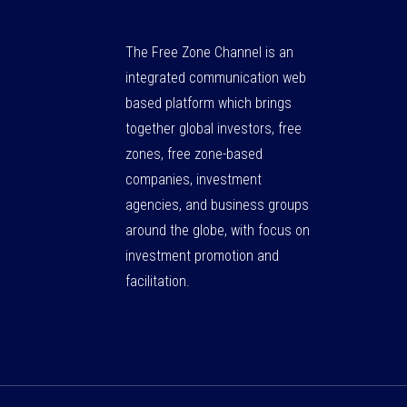
The Free Zone Channel is an
integrated communication web
based platform which brings
together global investors, free
zones, free zone-based
companies, investment
agencies, and business groups
around the globe, with focus on
investment promotion and
facilitation.