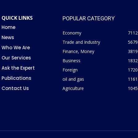
QUICK LINKS
POPULAR CATEGORY
Home
Economy
7112
News
Trade and Industry
5679
Who We Are
Finance, Money
3819
Our Services
Business
1832
Ask the Expert
Foreign
1720
Publications
oil and gas
1161
Contact Us
Agriculture
1045