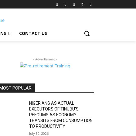
ONS
CONTACT US
- Advertisment -
MOST POPULAR
NIGERIANS AS ACTUAL
EXECUTORS OF TINUBU’S
REFORMS AS ECONOMY
TRANSITS FROM CONSUMPTION
TO PRODUCTIVITY
July 30, 2026