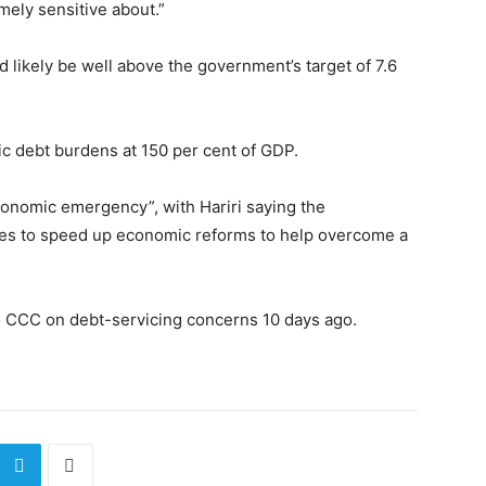
mely sensitive about.”
ld likely be well above the government’s target of 7.6
ic debt burdens at 150 per cent of GDP.
onomic emergency”, with Hariri saying the
s to speed up economic reforms to help overcome a
o CCC on debt-servicing concerns 10 days ago.