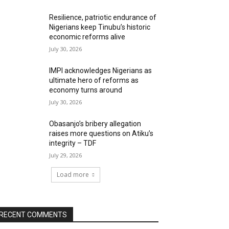
Resilience, patriotic endurance of
Nigerians keep Tinubu’s historic
economic reforms alive
July 30, 2026
IMPI acknowledges Nigerians as
ultimate hero of reforms as
economy turns around
July 30, 2026
Obasanjo’s bribery allegation
raises more questions on Atiku’s
integrity – TDF
July 29, 2026
Load more
RECENT COMMENTS