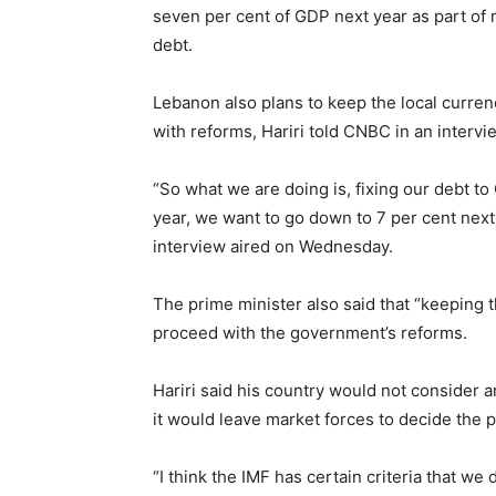
seven per cent of GDP next year as part of r
debt.
Lebanon also plans to keep the local curren
with reforms, Hariri told CNBC in an intervi
“So what we are doing is, fixing our debt to 
year, we want to go down to 7 per cent next y
interview aired on Wednesday.
The prime minister also said that “keeping 
proceed with the government’s reforms.
Hariri said his country would not consider
it would leave market forces to decide the p
“I think the IMF has certain criteria that w