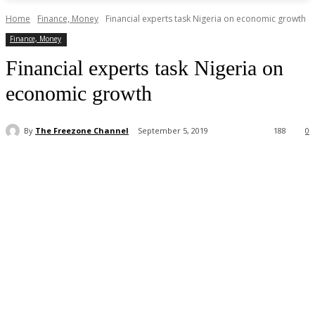
Home
Finance, Money
Financial experts task Nigeria on economic growth
Finance, Money
Financial experts task Nigeria on
economic growth
By
The Freezone Channel
September 5, 2019
188
0