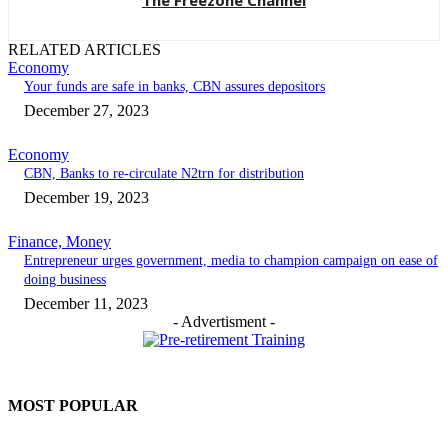
The Freezone Channel
RELATED ARTICLES
Economy
Your funds are safe in banks, CBN assures depositors
December 27, 2023
Economy
CBN, Banks to re-circulate N2trn for distribution
December 19, 2023
Finance, Money
Entrepreneur urges government, media to champion campaign on ease of
doing business
December 11, 2023
- Advertisment -
MOST POPULAR