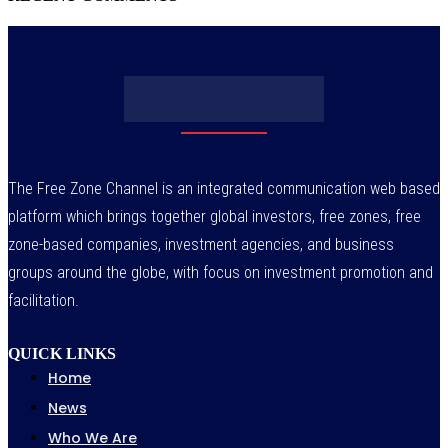
The Free Zone Channel is an integrated communication web based
platform which brings together global investors, free zones, free
zone-based companies, investment agencies, and business
groups around the globe, with focus on investment promotion and
facilitation.
QUICK LINKS
Home
News
Who We Are