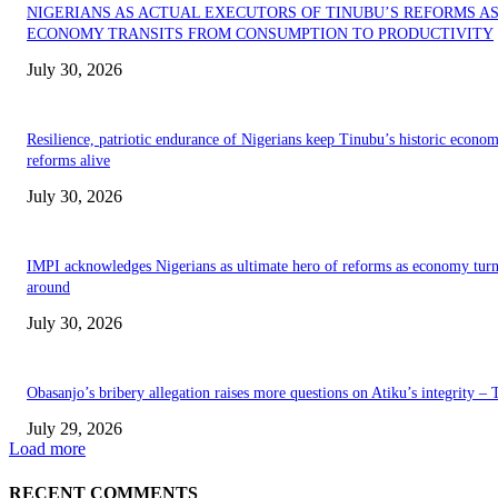
NIGERIANS AS ACTUAL EXECUTORS OF TINUBU’S REFORMS A
ECONOMY TRANSITS FROM CONSUMPTION TO PRODUCTIVITY
July 30, 2026
Resilience, patriotic endurance of Nigerians keep Tinubu’s historic econom
reforms alive
July 30, 2026
IMPI acknowledges Nigerians as ultimate hero of reforms as economy tur
around
July 30, 2026
Obasanjo’s bribery allegation raises more questions on Atiku’s integrity –
July 29, 2026
Load more
RECENT COMMENTS