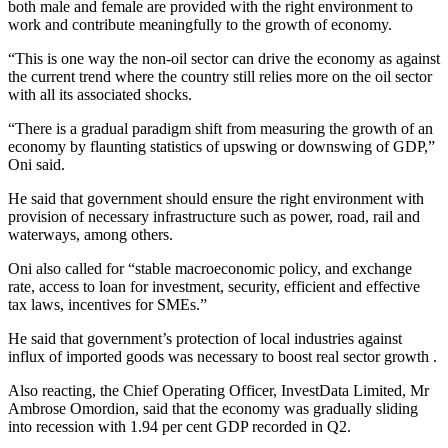
both male and female are provided with the right environment to
work and contribute meaningfully to the growth of economy.
“This is one way the non-oil sector can drive the economy as against
the current trend where the country still relies more on the oil sector
with all its associated shocks.
“There is a gradual paradigm shift from measuring the growth of an
economy by flaunting statistics of upswing or downswing of GDP,”
Oni said.
He said that government should ensure the right environment with
provision of necessary infrastructure such as power, road, rail and
waterways, among others.
Oni also called for “stable macroeconomic policy, and exchange
rate, access to loan for investment, security, efficient and effective
tax laws, incentives for SMEs.”
He said that government’s protection of local industries against
influx of imported goods was necessary to boost real sector growth .
Also reacting, the Chief Operating Officer, InvestData Limited, Mr
Ambrose Omordion, said that the economy was gradually sliding
into recession with 1.94 per cent GDP recorded in Q2.