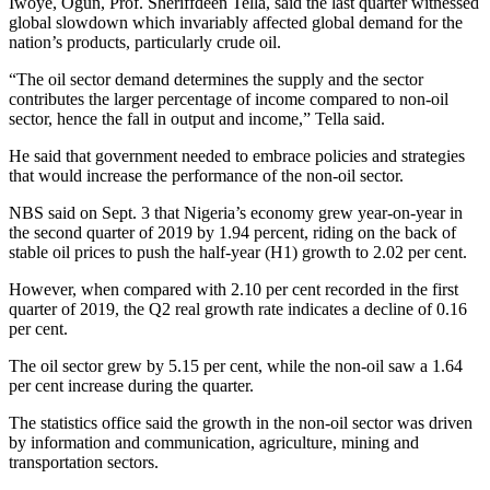
Iwoye, Ogun, Prof. Sheriffdeen Tella, said the last quarter witnessed
global slowdown which invariably affected global demand for the
nation’s products, particularly crude oil.
“The oil sector demand determines the supply and the sector
contributes the larger percentage of income compared to non-oil
sector, hence the fall in output and income,” Tella said.
He said that government needed to embrace policies and strategies
that would increase the performance of the non-oil sector.
NBS said on Sept. 3 that Nigeria’s economy grew year-on-year in
the second quarter of 2019 by 1.94 percent, riding on the back of
stable oil prices to push the half-year (H1) growth to 2.02 per cent.
However, when compared with 2.10 per cent recorded in the first
quarter of 2019, the Q2 real growth rate indicates a decline of 0.16
per cent.
The oil sector grew by 5.15 per cent, while the non-oil saw a 1.64
per cent increase during the quarter.
The statistics office said the growth in the non-oil sector was driven
by information and communication, agriculture, mining and
transportation sectors.