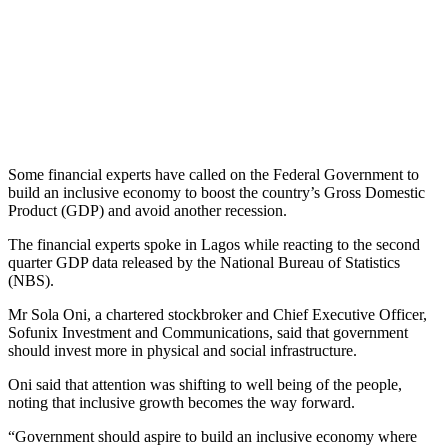
Some financial experts have called on the Federal Government to
build an inclusive economy to boost the country’s Gross Domestic
Product (GDP) and avoid another recession.
The financial experts spoke in Lagos while reacting to the second
quarter GDP data released by the National Bureau of Statistics
(NBS).
Mr Sola Oni, a chartered stockbroker and Chief Executive Officer,
Sofunix Investment and Communications, said that government
should invest more in physical and social infrastructure.
Oni said that attention was shifting to well being of the people,
noting that inclusive growth becomes the way forward.
“Government should aspire to build an inclusive economy where