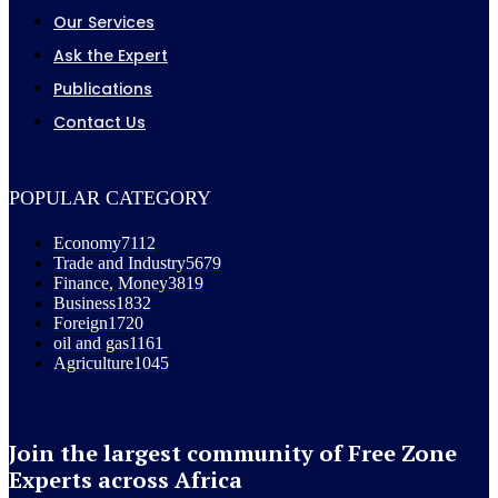
Our Services
Ask the Expert
Publications
Contact Us
POPULAR CATEGORY
Economy
7112
Trade and Industry
5679
Finance, Money
3819
Business
1832
Foreign
1720
oil and gas
1161
Agriculture
1045
Join the largest community of Free Zone
Experts across Africa