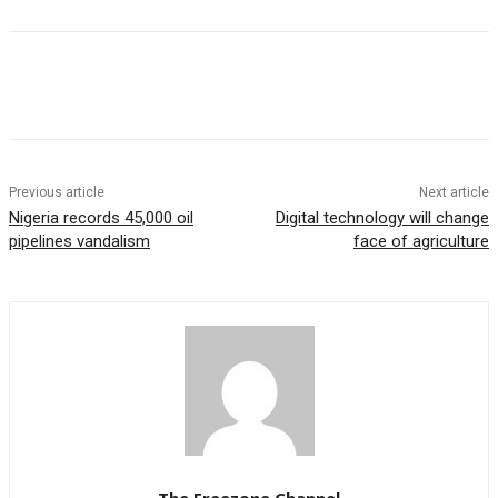
Previous article
Next article
Nigeria records 45,000 oil
Digital technology will change
pipelines vandalism
face of agriculture