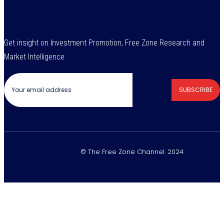
Get insight on Investment Promotion, Free Zone Research and
Market Intelligence
SUBSCRIBE
© The Free Zone Channel. 2024