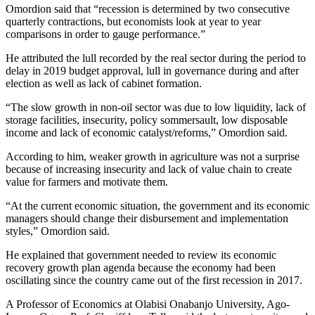
Omordion said that “recession is determined by two consecutive
quarterly contractions, but economists look at year to year
comparisons in order to gauge performance.”
He attributed the lull recorded by the real sector during the period to
delay in 2019 budget approval, lull in governance during and after
election as well as lack of cabinet formation.
“The slow growth in non-oil sector was due to low liquidity, lack of
storage facilities, insecurity, policy sommersault, low disposable
income and lack of economic catalyst/reforms,” Omordion said.
According to him, weaker growth in agriculture was not a surprise
because of increasing insecurity and lack of value chain to create
value for farmers and motivate them.
“At the current economic situation, the government and its economic
managers should change their disbursement and implementation
styles,” Omordion said.
He explained that government needed to review its economic
recovery growth plan agenda because the economy had been
oscillating since the country came out of the first recession in 2017.
A Professor of Economics at Olabisi Onabanjo University, Ago-