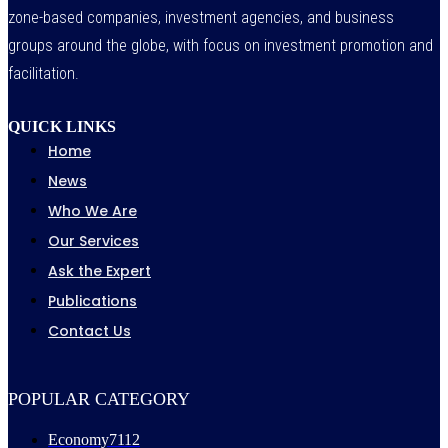
zone-based companies, investment agencies, and business
groups around the globe, with focus on investment promotion and
facilitation.
QUICK LINKS
Home
News
Who We Are
Our Services
Ask the Expert
Publications
Contact Us
POPULAR CATEGORY
Economy
7112