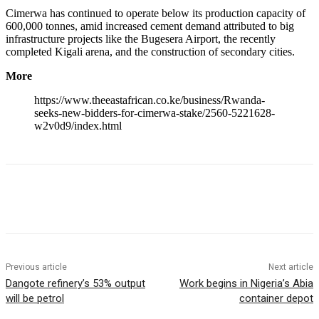
Cimerwa has continued to operate below its production capacity of
600,000 tonnes, amid increased cement demand attributed to big
infrastructure projects like the Bugesera Airport, the recently
completed Kigali arena, and the construction of secondary cities.
More
https://www.theeastafrican.co.ke/business/Rwanda-
seeks-new-bidders-for-cimerwa-stake/2560-5221628-
w2v0d9/index.html
Previous article
Next article
Dangote refinery’s 53% output
Work begins in Nigeria’s Abia
will be petrol
container depot