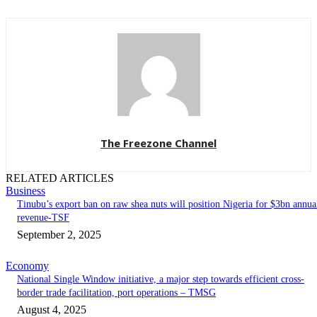
The Freezone Channel
RELATED ARTICLES
Business
‎‎‎Tinubu’s export ban on raw shea nuts will position Nigeria for $3bn annua
revenue-TSF‎
September 2, 2025
Economy
National Single Window initiative, a major step towards efficient cross-
border trade facilitation, port operations – TMSG
August 4, 2025