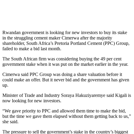
Rwandan government is looking for new investors to buy its stake
in the struggling cement maker Cimerwa after the majority
shareholder, South Africa’s Pretoria Portland Cement (PPC) Group,
failed to make a bid last month.
The South African firm was considering buying the 49 per cent
government stake when it was put on the market earlier in the year.
Cimerwa said PPC Group was doing a share valuation before it
could make an offer. But it never bid and the government has given
up.
Minister of Trade and Industry Soraya Hakuziyaremye said Kigali is
now looking for new investors.
“We gave priority to PPC and allowed them time to make the bid,
but the time we gave them elapsed without them getting back to us,”
she said.
The pressure to sell the government’s stake in the country’s biggest