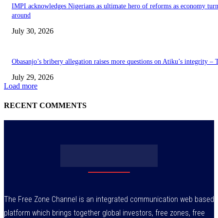
IMPI acknowledges Nigerians as ultimate hero of reforms as economy tur
around
July 30, 2026
Obasanjo’s bribery allegation raises more questions on Atiku’s integrity –
July 29, 2026
Load more
RECENT COMMENTS
The Free Zone Channel is an integrated communication web based
platform which brings together global investors, free zones, free