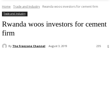
Home
Trade and Industry
Rwanda woos investors for cement firm
Trade and Industry
Rwanda woos investors for cement
firm
By
The Freezone Channel
August 3, 2019
235
0