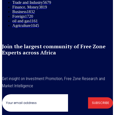
Trade and Industry
5679
Finance, Money
3819
Business
1832
Foreign
1720
oil and gas
1161
Agriculture
1045
Join the largest community of Free Zone
Experts across Africa
Get insight on Investment Promotion, Free Zone Research and
Market Intelligence
SUBSCRIBE