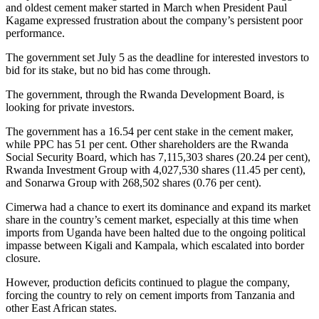
and oldest cement maker started in March when President Paul
Kagame expressed frustration about the company’s persistent poor
performance.
The government set July 5 as the deadline for interested investors to
bid for its stake, but no bid has come through.
The government, through the Rwanda Development Board, is
looking for private investors.
The government has a 16.54 per cent stake in the cement maker,
while PPC has 51 per cent. Other shareholders are the Rwanda
Social Security Board, which has 7,115,303 shares (20.24 per cent),
Rwanda Investment Group with 4,027,530 shares (11.45 per cent),
and Sonarwa Group with 268,502 shares (0.76 per cent).
Cimerwa had a chance to exert its dominance and expand its market
share in the country’s cement market, especially at this time when
imports from Uganda have been halted due to the ongoing political
impasse between Kigali and Kampala, which escalated into border
closure.
However, production deficits continued to plague the company,
forcing the country to rely on cement imports from Tanzania and
other East African states.