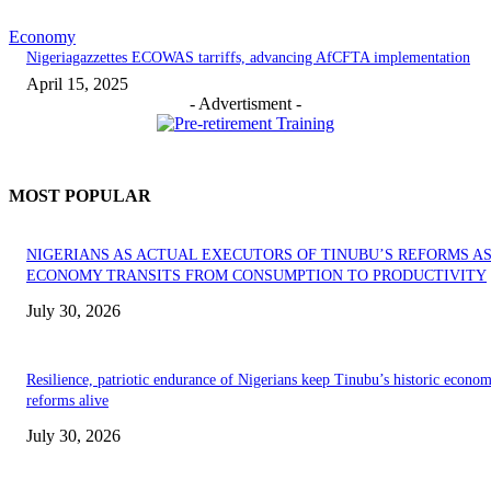
Economy
Nigeriagazzettes ECOWAS tarriffs, advancing AfCFTA implementation
April 15, 2025
- Advertisment -
MOST POPULAR
NIGERIANS AS ACTUAL EXECUTORS OF TINUBU’S REFORMS A
ECONOMY TRANSITS FROM CONSUMPTION TO PRODUCTIVITY
July 30, 2026
Resilience, patriotic endurance of Nigerians keep Tinubu’s historic econom
reforms alive
July 30, 2026