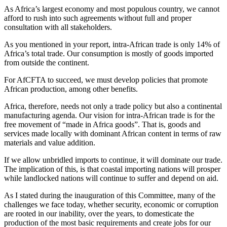
As Africa’s largest economy and most populous country, we cannot
afford to rush into such agreements without full and proper
consultation with all stakeholders.
As you mentioned in your report, intra-African trade is only 14% of
Africa’s total trade. Our consumption is mostly of goods imported
from outside the continent.
For AfCFTA to succeed, we must develop policies that promote
African production, among other benefits.
Africa, therefore, needs not only a trade policy but also a continental
manufacturing agenda. Our vision for intra-African trade is for the
free movement of “made in Africa goods”. That is, goods and
services made locally with dominant African content in terms of raw
materials and value addition.
If we allow unbridled imports to continue, it will dominate our trade.
The implication of this, is that coastal importing nations will prosper
while landlocked nations will continue to suffer and depend on aid.
As I stated during the inauguration of this Committee, many of the
challenges we face today, whether security, economic or corruption
are rooted in our inability, over the years, to domesticate the
production of the most basic requirements and create jobs for our