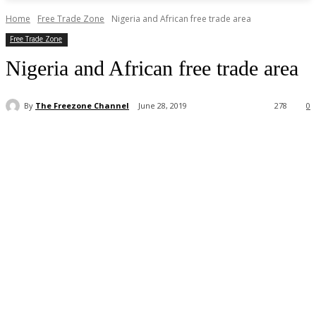
Home
Free Trade Zone
Nigeria and African free trade area
Free Trade Zone
Nigeria and African free trade area
By
The Freezone Channel
June 28, 2019
278
0