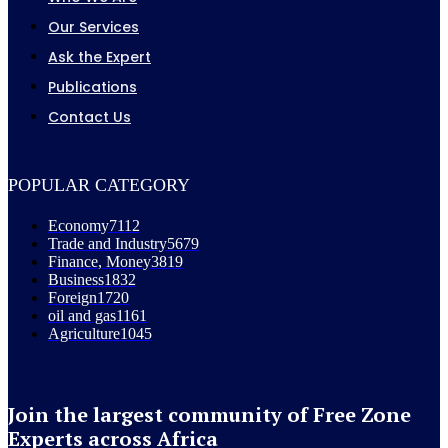
Our Services
Ask the Expert
Publications
Contact Us
POPULAR CATEGORY
Economy
7112
Trade and Industry
5679
Finance, Money
3819
Business
1832
Foreign
1720
oil and gas
1161
Agriculture
1045
Join the largest community of Free Zone
Experts across Africa