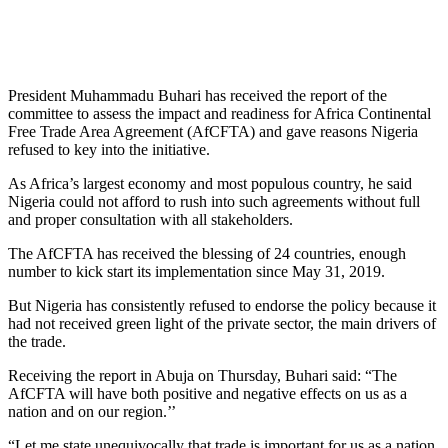
President Muhammadu Buhari has received the report of the
committee to assess the impact and readiness for Africa Continental
Free Trade Area Agreement (AfCFTA) and gave reasons Nigeria
refused to key into the initiative.
As Africa’s largest economy and most populous country, he said
Nigeria could not afford to rush into such agreements without full
and proper consultation with all stakeholders.
The AfCFTA has received the blessing of 24 countries, enough
number to kick start its implementation since May 31, 2019.
But Nigeria has consistently refused to endorse the policy because it
had not received green light of the private sector, the main drivers of
the trade.
Receiving the report in Abuja on Thursday, Buhari said: “The
AfCFTA will have both positive and negative effects on us as a
nation and on our region.’’
“Let me state unequivocally that trade is important for us as a nation