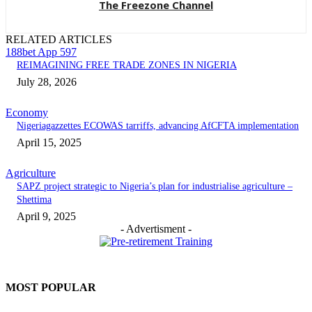
The Freezone Channel
RELATED ARTICLES
188bet App 597
REIMAGINING FREE TRADE ZONES IN NIGERIA
July 28, 2026
Economy
Nigeriagazzettes ECOWAS tarriffs, advancing AfCFTA implementation
April 15, 2025
Agriculture
SAPZ project strategic to Nigeria’s plan for industrialise agriculture –
Shettima
April 9, 2025
- Advertisment -
MOST POPULAR