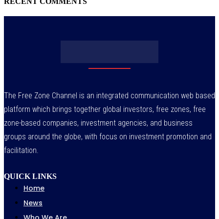
RECENT COMMENTS
The Free Zone Channel is an integrated communication web based
platform which brings together global investors, free zones, free
zone-based companies, investment agencies, and business
groups around the globe, with focus on investment promotion and
facilitation.
QUICK LINKS
Home
News
Who We Are