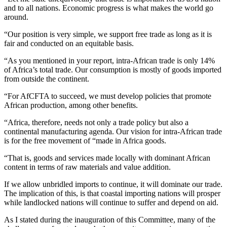
and to all nations. Economic progress is what makes the world go
around.
“Our position is very simple, we support free trade as long as it is
fair and conducted on an equitable basis.
“As you mentioned in your report, intra-African trade is only 14%
of Africa’s total trade. Our consumption is mostly of goods imported
from outside the continent.
“For AfCFTA to succeed, we must develop policies that promote
African production, among other benefits.
“Africa, therefore, needs not only a trade policy but also a
continental manufacturing agenda. Our vision for intra-African trade
is for the free movement of “made in Africa goods.
“That is, goods and services made locally with dominant African
content in terms of raw materials and value addition.
If we allow unbridled imports to continue, it will dominate our trade.
The implication of this, is that coastal importing nations will prosper
while landlocked nations will continue to suffer and depend on aid.
As I stated during the inauguration of this Committee, many of the