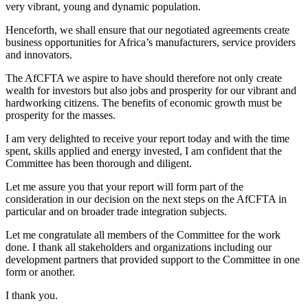
very vibrant, young and dynamic population.
Henceforth, we shall ensure that our negotiated agreements create
business opportunities for Africa’s manufacturers, service providers
and innovators.
The AfCFTA we aspire to have should therefore not only create
wealth for investors but also jobs and prosperity for our vibrant and
hardworking citizens. The benefits of economic growth must be
prosperity for the masses.
I am very delighted to receive your report today and with the time
spent, skills applied and energy invested, I am confident that the
Committee has been thorough and diligent.
Let me assure you that your report will form part of the
consideration in our decision on the next steps on the AfCFTA in
particular and on broader trade integration subjects.
Let me congratulate all members of the Committee for the work
done. I thank all stakeholders and organizations including our
development partners that provided support to the Committee in one
form or another.
I thank you.