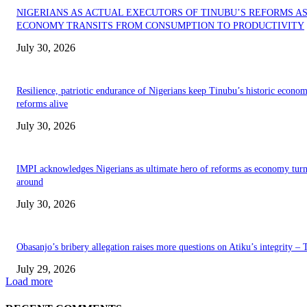
NIGERIANS AS ACTUAL EXECUTORS OF TINUBU’S REFORMS A
ECONOMY TRANSITS FROM CONSUMPTION TO PRODUCTIVITY
July 30, 2026
Resilience, patriotic endurance of Nigerians keep Tinubu’s historic econom
reforms alive
July 30, 2026
IMPI acknowledges Nigerians as ultimate hero of reforms as economy tur
around
July 30, 2026
Obasanjo’s bribery allegation raises more questions on Atiku’s integrity –
July 29, 2026
Load more