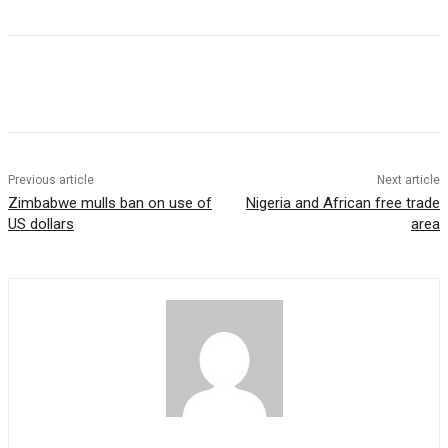
Previous article
Next article
Zimbabwe mulls ban on use of
Nigeria and African free trade
US dollars
area