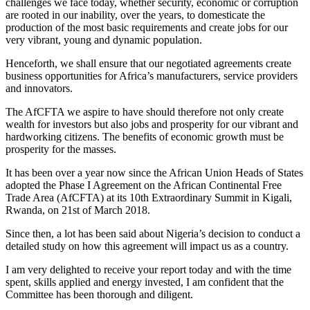
challenges we face today, whether security, economic or corruption
are rooted in our inability, over the years, to domesticate the
production of the most basic requirements and create jobs for our
very vibrant, young and dynamic population.
Henceforth, we shall ensure that our negotiated agreements create
business opportunities for Africa’s manufacturers, service providers
and innovators.
The AfCFTA we aspire to have should therefore not only create
wealth for investors but also jobs and prosperity for our vibrant and
hardworking citizens. The benefits of economic growth must be
prosperity for the masses.
It has been over a year now since the African Union Heads of States
adopted the Phase I Agreement on the African Continental Free
Trade Area (AfCFTA) at its 10th Extraordinary Summit in Kigali,
Rwanda, on 21st of March 2018.
Since then, a lot has been said about Nigeria’s decision to conduct a
detailed study on how this agreement will impact us as a country.
I am very delighted to receive your report today and with the time
spent, skills applied and energy invested, I am confident that the
Committee has been thorough and diligent.