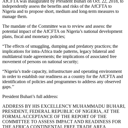
AfCFTA was inaugurated by President Buhari on Oct. 22, 2018, to
independently assess the benefits and risks of the AfCFTA to
Nigeria and to propose short, medium and long-term measures to
manage them.
The mandate of the Committee was to review and assess: the
potential impact of the AfCFTA on Nigeria’s national development
plans, fiscal and monetary policies;
“The effects of smuggling, dumping and predatory practices; the
implications for intra-Africa trade patterns, legacy bilateral and
multilateral trade agreements; the implications of associated free
movement of persons on national security;
“Nigeria’s trade capacity, infrastructure and operating environment
in order to establish our readiness as a country for the AfCFTA and
identification of policies and programmes to address any observed
gaps.’’
President Buhari’s full address:
ADDRESS BY HIS EXCELLENCY MUHAMMADU BUHARI,
PRESIDENT, FEDERAL REPUBLIC OF NIGERIA, AT THE
FORMAL ACCEPTANCE OF THE REPORT OF THE
COMMITTEE TO ASSESS IMPACT AND READINESS FOR
THE AFRICA CONTINENTAL FREE TRADE AREA