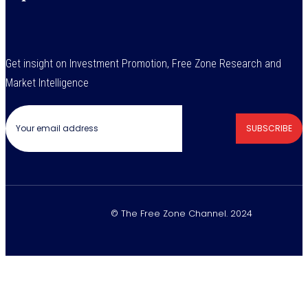
Get insight on Investment Promotion, Free Zone Research and
Market Intelligence
SUBSCRIBE
© The Free Zone Channel. 2024