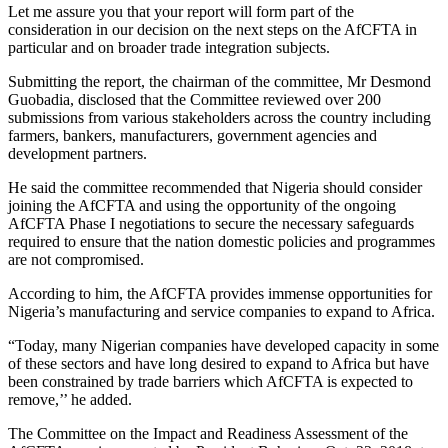
Let me assure you that your report will form part of the
consideration in our decision on the next steps on the AfCFTA in
particular and on broader trade integration subjects.
Submitting the report, the chairman of the committee, Mr Desmond
Guobadia, disclosed that the Committee reviewed over 200
submissions from various stakeholders across the country including
farmers, bankers, manufacturers, government agencies and
development partners.
He said the committee recommended that Nigeria should consider
joining the AfCFTA and using the opportunity of the ongoing
AfCFTA Phase I negotiations to secure the necessary safeguards
required to ensure that the nation domestic policies and programmes
are not compromised.
According to him, the AfCFTA provides immense opportunities for
Nigeria’s manufacturing and service companies to expand to Africa.
“Today, many Nigerian companies have developed capacity in some
of these sectors and have long desired to expand to Africa but have
been constrained by trade barriers which AfCFTA is expected to
remove,’’ he added.
The Committee on the Impact and Readiness Assessment of the