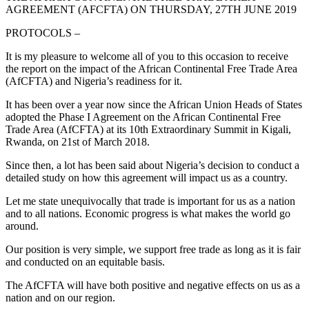
AGREEMENT (AFCFTA) ON THURSDAY, 27TH JUNE 2019
PROTOCOLS –
It is my pleasure to welcome all of you to this occasion to receive
the report on the impact of the African Continental Free Trade Area
(AfCFTA) and Nigeria’s readiness for it.
It has been over a year now since the African Union Heads of States
adopted the Phase I Agreement on the African Continental Free
Trade Area (AfCFTA) at its 10th Extraordinary Summit in Kigali,
Rwanda, on 21st of March 2018.
Since then, a lot has been said about Nigeria’s decision to conduct a
detailed study on how this agreement will impact us as a country.
Let me state unequivocally that trade is important for us as a nation
and to all nations. Economic progress is what makes the world go
around.
Our position is very simple, we support free trade as long as it is fair
and conducted on an equitable basis.
The AfCFTA will have both positive and negative effects on us as a
nation and on our region.