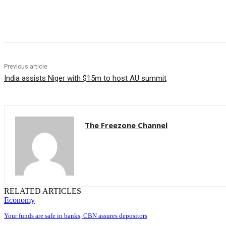
Share
Previous article
India assists Niger with $15m to host AU summit
The Freezone Channel
RELATED ARTICLES
Economy
Your funds are safe in banks, CBN assures depositors