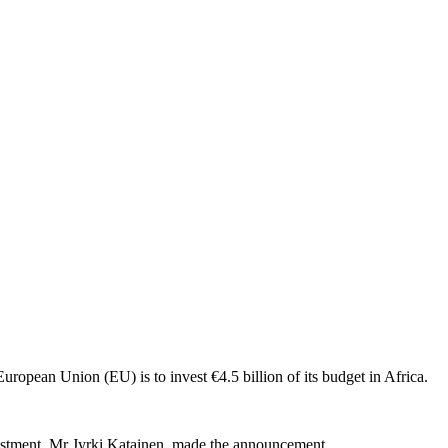
e European Union (EU) is to invest €4.5 billion of its budget in Africa.
stment, Mr Jyrki Katainen, made the announcement.