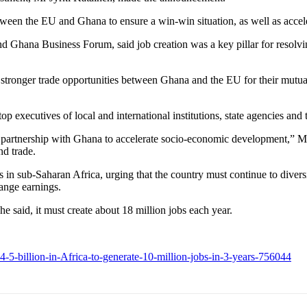
ween the EU and Ghana to ensure a win-win situation, as well as accel
 Ghana Business Forum, said job creation was a key pillar for resolv
stronger trade opportunities between Ghana and the EU for their mutual
op executives of local and international institutions, state agencies and
artnership with Ghana to accelerate socio-economic development,” Mr 
nd trade.
 sub-Saharan Africa, urging that the country must continue to diversi
hange earnings.
 said, it must create about 18 million jobs each year.
billion-in-Africa-to-generate-10-million-jobs-in-3-years-756044