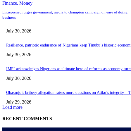
Finance, Money
Entrepreneur urges government, media to champion campaign on ease of doing
business
July 30, 2026
Resilience, patriotic endurance of Nigerians keep Tinubu’s historic econom
July 30, 2026
IMPI acknowledges Nigerians as ultimate hero of reforms as economy turn
July 30, 2026
Obasanjo’s bribery allegation raises more questions on Atiku’s integrity –
July 29, 2026
Load more
RECENT COMMENTS