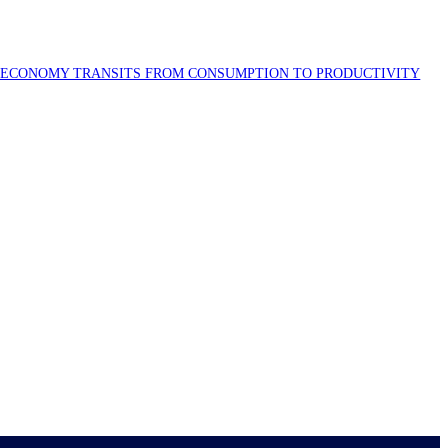
S ECONOMY TRANSITS FROM CONSUMPTION TO PRODUCTIVITY