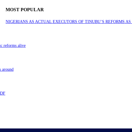
MOST POPULAR
NIGERIANS AS ACTUAL EXECUTORS OF TINUBU’S REFORMS A
ic reforms alive
s around
 TDF