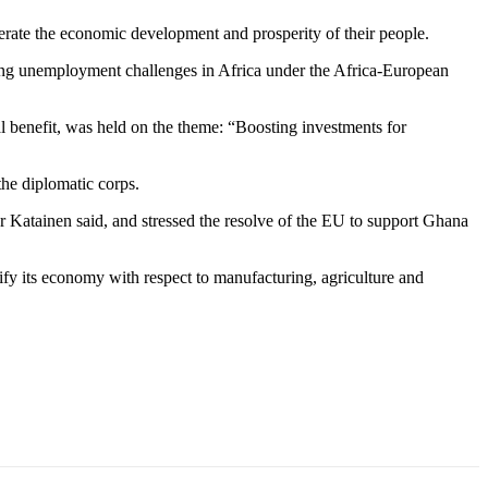
erate the economic development and prosperity of their people.
ing unemployment challenges in Africa under the Africa-European
 benefit, was held on the theme: “Boosting investments for
 the diplomatic corps.
Katainen said, and stressed the resolve of the EU to support Ghana
fy its economy with respect to manufacturing, agriculture and