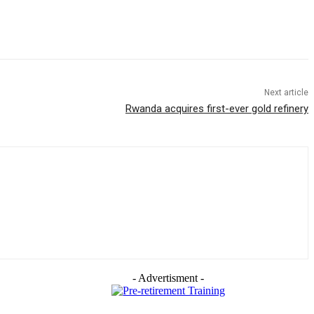
Next article
Rwanda acquires first-ever gold refinery
- Advertisment -