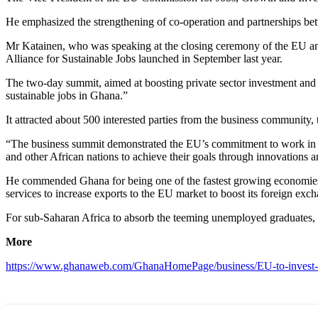
He emphasized the strengthening of co-operation and partnerships bet
Mr Katainen, who was speaking at the closing ceremony of the EU and
Alliance for Sustainable Jobs launched in September last year.
The two-day summit, aimed at boosting private sector investment and 
sustainable jobs in Ghana.”
It attracted about 500 interested parties from the business community, t
“The business summit demonstrated the EU’s commitment to work in p
and other African nations to achieve their goals through innovations a
He commended Ghana for being one of the fastest growing economies in
services to increase exports to the EU market to boost its foreign exc
For sub-Saharan Africa to absorb the teeming unemployed graduates, he
More
https://www.ghanaweb.com/GhanaHomePage/business/EU-to-invest-4-5-