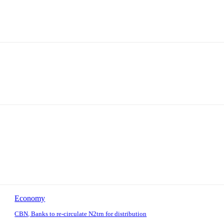
Economy
CBN, Banks to re-circulate N2trn for distribution