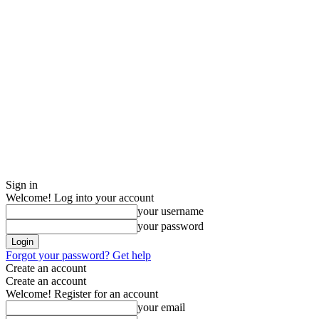
Sign in
Welcome! Log into your account
your username
your password
Forgot your password? Get help
Create an account
Create an account
Welcome! Register for an account
your email