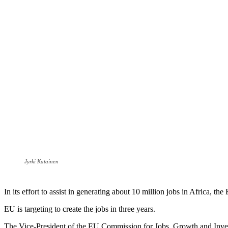
Jyrki Katainen
In its effort to assist in generating about 10 million jobs in Africa, th
EU is targeting to create the jobs in three years.
The Vice-President of the EU Commission for Jobs, Growth and Inve