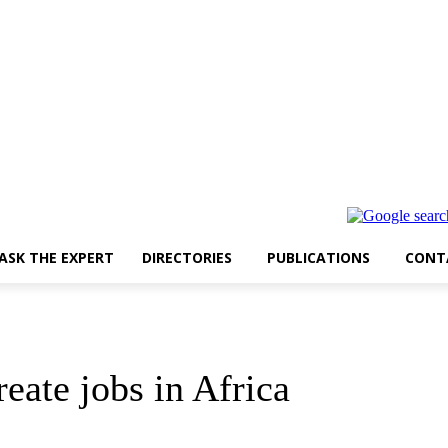
ASK THE EXPERT
DIRECTORIES
PUBLICATIONS
CONT
eate jobs in Africa