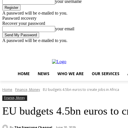
your username
A password will be e-mailed to you.
Password recovery
Recover your password
your email
A password will be e-mailed to you.
Friday, August 7, 2026
Sign in / Join
..
HOME
NEWS
WHO WE ARE
OUR SERVICES
Home
Finance, Money
EU budgets 4.5bn euros to create jobs in Africa
Finance, Money
EU budgets 4.5bn euros to cr
By
The Freezone Channel
June 20, 2019