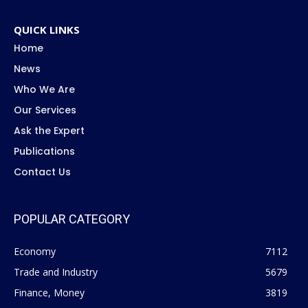
QUICK LINKS
Home
News
Who We Are
Our Services
Ask the Expert
Publications
Contact Us
POPULAR CATEGORY
Economy
7112
Trade and Industry
5679
Finance, Money
3819