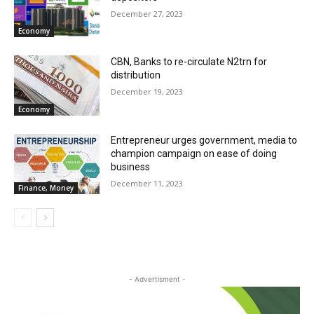
December 27, 2023
Economy
CBN, Banks to re-circulate N2trn for
distribution
December 19, 2023
Economy
Entrepreneur urges government, media to
champion campaign on ease of doing
business
December 11, 2023
Finance, Money
- Advertisment -