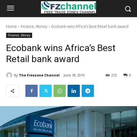
Home
Finance, Money
Ecobank wins Africa’s Best Retail bank award
Finance, Money
Ecobank wins Africa’s Best
Retail bank award
By
The Freezone Channel
June 18, 2019
212
0