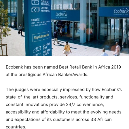
Ecobank has been named Best Retail Bank in Africa 2019
at the prestigious African BankerAwards.
The judges were especially impressed by how Ecobank’s
state-of-the-art products, services, functionality and
constant innovations provide 24/7 convenience,
accessibility and affordability to meet the evolving needs
and expectations of its customers across 33 African
countries.