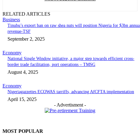
RELATED ARTICLES
Business
‎‎‎Tinubu’s export ban on raw shea nuts will position Nigeria for $3bn annua
revenue-TSF‎
September 2, 2025
Economy
National Single Window initiative, a major step towards efficient cross-
border trade facilitation, port operations – TMSG
August 4, 2025
Economy
Nigeriagazzettes ECOWAS tarriffs, advancing AfCFTA implementation
April 15, 2025
- Advertisment -
MOST POPULAR