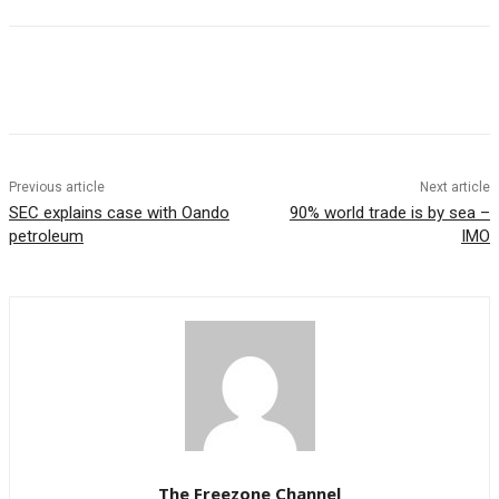
Previous article
Next article
SEC explains case with Oando
90% world trade is by sea –
petroleum
IMO
The Freezone Channel