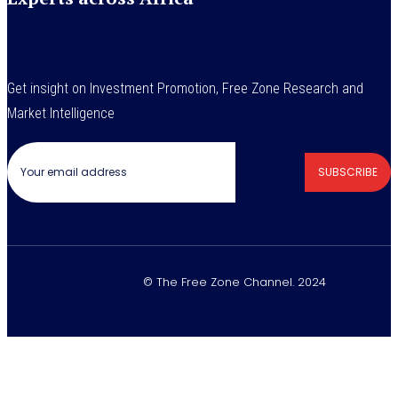
Get insight on Investment Promotion, Free Zone Research and
Market Intelligence
SUBSCRIBE
© The Free Zone Channel. 2024