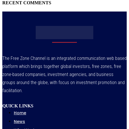
RECENT COMMENTS
The Free Zone Channel is an integrated communication web based
platform which brings together global investors, free zones, free
zone-based companies, investment agencies, and business
groups around the globe, with focus on investment promotion and
facilitation.
QUICK LINKS
Home
News