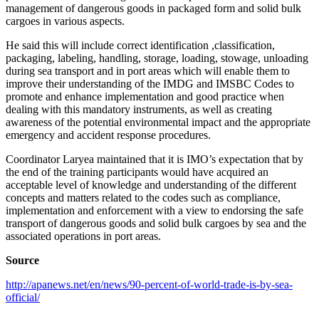
management of dangerous goods in packaged form and solid bulk
cargoes in various aspects.
He said this will include correct identification ,classification,
packaging, labeling, handling, storage, loading, stowage, unloading
during sea transport and in port areas which will enable them to
improve their understanding of the IMDG and IMSBC Codes to
promote and enhance implementation and good practice when
dealing with this mandatory instruments, as well as creating
awareness of the potential environmental impact and the appropriate
emergency and accident response procedures.
Coordinator Laryea maintained that it is IMO’s expectation that by
the end of the training participants would have acquired an
acceptable level of knowledge and understanding of the different
concepts and matters related to the codes such as compliance,
implementation and enforcement with a view to endorsing the safe
transport of dangerous goods and solid bulk cargoes by sea and the
associated operations in port areas.
Source
http://apanews.net/en/news/90-percent-of-world-trade-is-by-sea-
official/