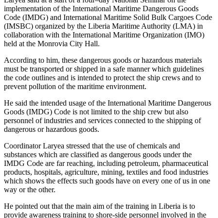
implementation of the International Maritime Dangerous Goods
Code (IMDG) and International Maritime Solid Bulk Cargoes Code
(IMSBC) organized by the Liberia Maritime Authority (LMA) in
collaboration with the International Maritime Organization (IMO)
held at the Monrovia City Hall.
According to him, these dangerous goods or hazardous materials
must be transported or shipped in a safe manner which guidelines
the code outlines and is intended to protect the ship crews and to
prevent pollution of the maritime environment.
He said the intended usage of the International Maritime Dangerous
Goods (IMDG) Code is not limited to the ship crew but also
personnel of industries and services connected to the shipping of
dangerous or hazardous goods.
Coordinator Laryea stressed that the use of chemicals and
substances which are classified as dangerous goods under the
IMDG Code are far reaching, including petroleum, pharmaceutical
products, hospitals, agriculture, mining, textiles and food industries
which shows the effects such goods have on every one of us in one
way or the other.
He pointed out that the main aim of the training in Liberia is to
provide awareness training to shore-side personnel involved in the