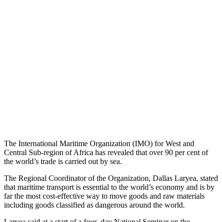
The International Maritime Organization (IMO) for West and
Central Sub-region of Africa has revealed that over 90 per cent of
the world’s trade is carried out by sea.
The Regional Coordinator of the Organization, Dallas Laryea, stated
that maritime transport is essential to the world’s economy and is by
far the most cost-effective way to move goods and raw materials
including goods classified as dangerous around the world.
Laryea said at a start of a four–day National Seminar on the