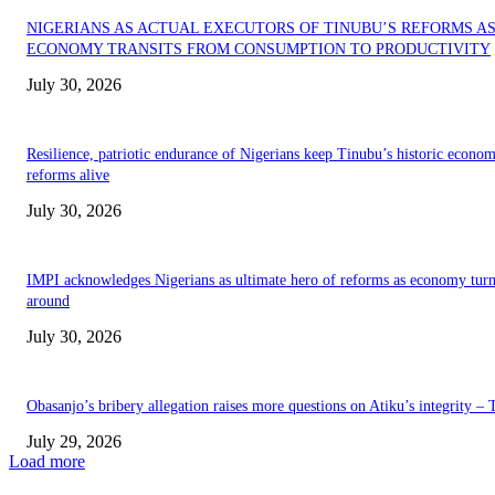
NIGERIANS AS ACTUAL EXECUTORS OF TINUBU’S REFORMS A
ECONOMY TRANSITS FROM CONSUMPTION TO PRODUCTIVITY
July 30, 2026
Resilience, patriotic endurance of Nigerians keep Tinubu’s historic econom
reforms alive
July 30, 2026
IMPI acknowledges Nigerians as ultimate hero of reforms as economy tur
around
July 30, 2026
Obasanjo’s bribery allegation raises more questions on Atiku’s integrity –
July 29, 2026
Load more