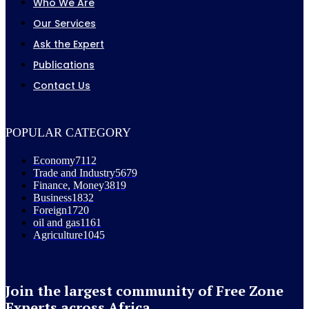
Who We Are
Our Services
Ask the Expert
Publications
Contact Us
POPULAR CATEGORY
Economy
7112
Trade and Industry
5679
Finance, Money
3819
Business
1832
Foreign
1720
oil and gas
1161
Agriculture
1045
Join the largest community of Free Zone
Experts across Africa