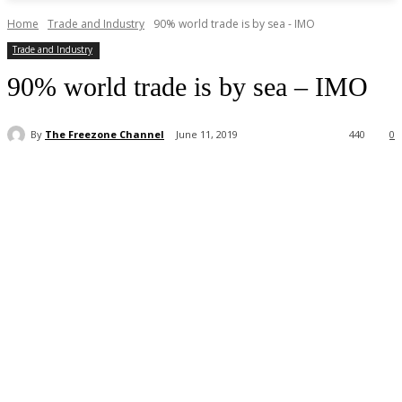
Home
Trade and Industry
90% world trade is by sea - IMO
Trade and Industry
90% world trade is by sea – IMO
By
The Freezone Channel
June 11, 2019
440
0