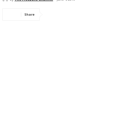
Share