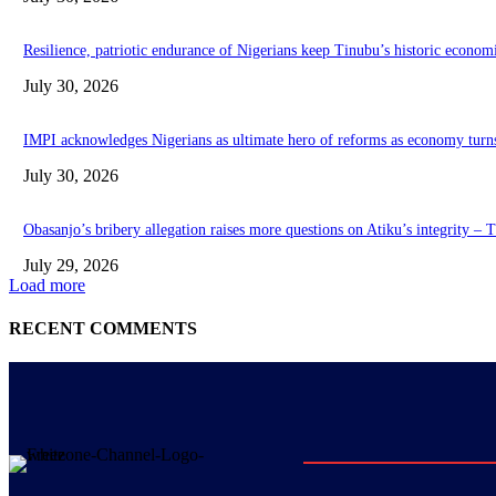
Resilience, patriotic endurance of Nigerians keep Tinubu’s historic econom
July 30, 2026
IMPI acknowledges Nigerians as ultimate hero of reforms as economy turn
July 30, 2026
Obasanjo’s bribery allegation raises more questions on Atiku’s integrity –
July 29, 2026
Load more
RECENT COMMENTS