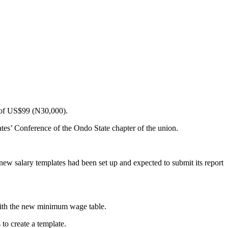
 of US$99 (N30,000).
es’ Conference of the Ondo State chapter of the union.
w salary templates had been set up and expected to submit its report
with the new minimum wage table.
to create a template.