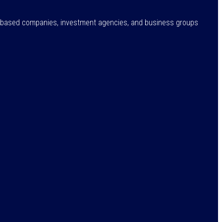
ne-based companies, investment agencies, and business groups