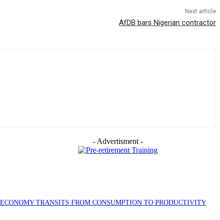
Next article
AfDB bars Nigerian contractor
- Advertisment -
S ECONOMY TRANSITS FROM CONSUMPTION TO PRODUCTIVITY