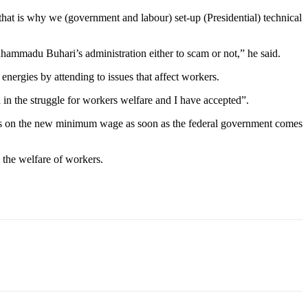
that is why we (government and labour) set-up (Presidential) technical
ammadu Buhari’s administration either to scam or not,” he said.
rgies by attending to issues that affect workers.
in the struggle for workers welfare and I have accepted”.
ons on the new minimum wage as soon as the federal government comes
 the welfare of workers.