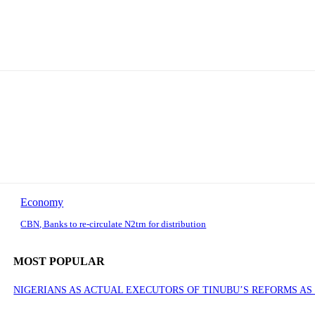
Economy
CBN, Banks to re-circulate N2trn for distribution
MOST POPULAR
NIGERIANS AS ACTUAL EXECUTORS OF TINUBU’S REFORMS A