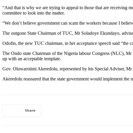
“And that is why we are trying to appeal to those that are receiving 
committee to look into the matter.
“We don’t believe government can scam the workers because I believe
The outgone State Chairman of TUC, Mr Soladoye Ekundayo, advised th
Odofin, the new TUC chairman, in her acceptance speech said “the con
The Ondo state Chairman of the Nigeria labour Congress (NLC), Mr S
up with an acceptable template.
Gov. Oluwarotimi Akeredolu, represented by his Special Adviser, Mr Al
Akeredolu reassured that the state government would implement the
Share