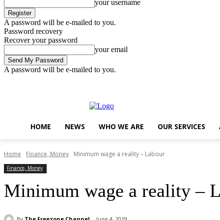
your username
A password will be e-mailed to you.
Password recovery
Recover your password
your email
A password will be e-mailed to you.
Friday, August 7, 2026
Sign in / Join
..
HOME
NEWS
WHO WE ARE
OUR SERVICES
Home
Finance, Money
Minimum wage a reality – Labour
Finance, Money
Minimum wage a reality – 
By
The Freezone Channel
June 4, 2019