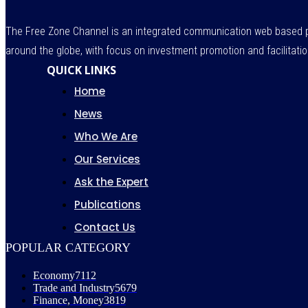
The Free Zone Channel is an integrated communication web based pl
around the globe, with focus on investment promotion and facilitatio
QUICK LINKS
Home
News
Who We Are
Our Services
Ask the Expert
Publications
Contact Us
POPULAR CATEGORY
Economy
7112
Trade and Industry
5679
Finance, Money
3819