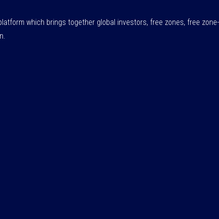
atform which brings together global investors, free zones, free zo
n.