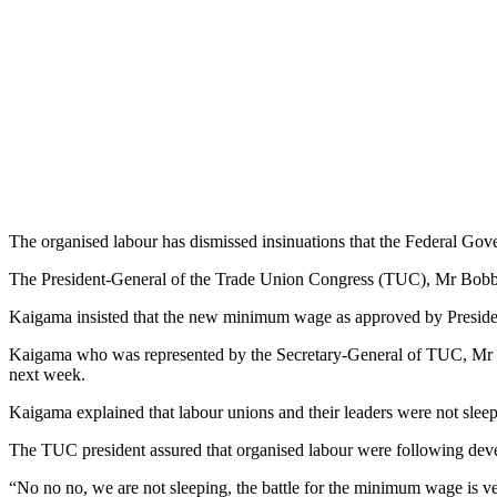
The organised labour has dismissed insinuations that the Federal 
The President-General of the Trade Union Congress (TUC), Mr Bobboi
Kaigama insisted that the new minimum wage as approved by Presi
Kaigama who was represented by the Secretary-General of TUC, Mr Mus
next week.
Kaigama explained that labour unions and their leaders were not sleep
The TUC president assured that organised labour were following dev
“No no no, we are not sleeping, the battle for the minimum wage is ver