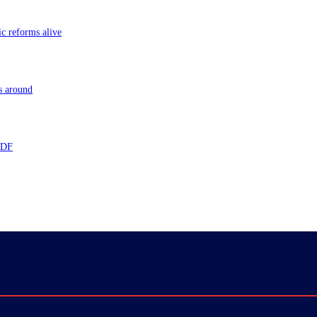
ic reforms alive
s around
 TDF