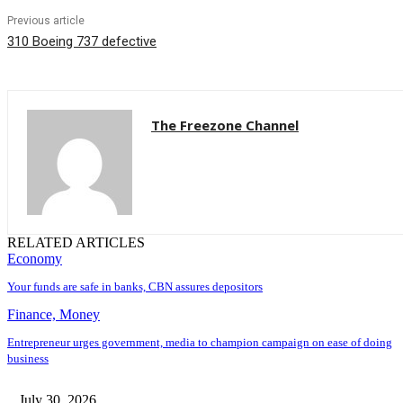
Previous article
310 Boeing 737 defective
The Freezone Channel
RELATED ARTICLES
Economy
Your funds are safe in banks, CBN assures depositors
Finance, Money
Entrepreneur urges government, media to champion campaign on ease of doing
business
July 30, 2026