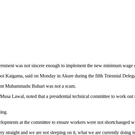
Government was not sincere enough to implement the new minimum wage
 Kaigama, said on Monday in Akure during the fifth Triennial Delegat
dent Muhammadu Buhari was not a scam.
a Lawal, noted that a presidential technical committee to work out ne
ing.
elopments at the committee to ensure workers were not shortchanged 
y straight and we are not sleeping on it, what we are currently doing is 