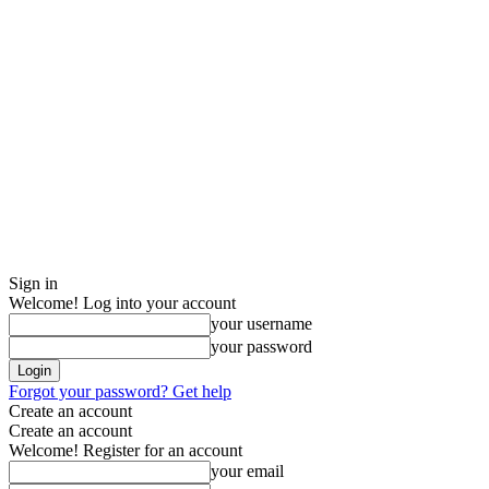
Sign in
Welcome! Log into your account
your username
your password
Forgot your password? Get help
Create an account
Create an account
Welcome! Register for an account
your email