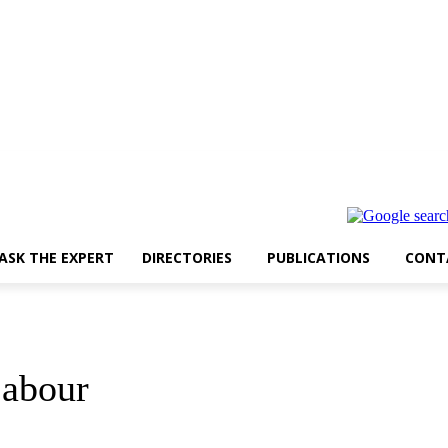
ASK THE EXPERT
DIRECTORIES
PUBLICATIONS
CONT
Labour