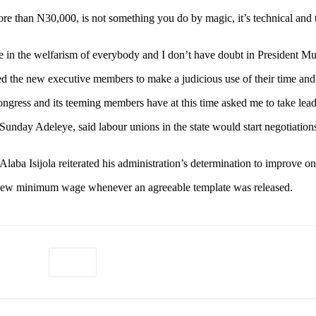
more than N30,000, is not something you do by magic, it’s technical and 
 in the welfarism of everybody and I don’t have doubt in President Muh
e new executive members to make a judicious use of their time and ene
gress and its teeming members have at this time asked me to take lead 
unday Adeleye, said labour unions in the state would start negotiati
aba Isijola reiterated his administration’s determination to improve on
 new minimum wage whenever an agreeable template was released.