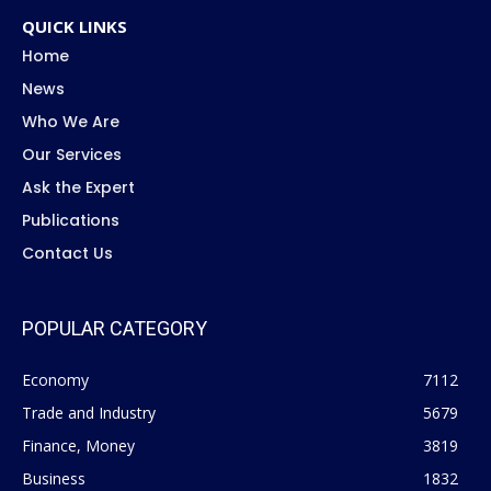
QUICK LINKS
Home
News
Who We Are
Our Services
Ask the Expert
Publications
Contact Us
POPULAR CATEGORY
Economy
7112
Trade and Industry
5679
Finance, Money
3819
Business
1832