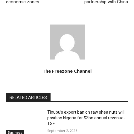
economic zones
partnership with China
The Freezone Channel
RELATED ARTICLES
‎‎‎Tinubu’s export ban on raw shea nuts will
position Nigeria for $3bn annual revenue-
TSF‎
September 2, 2025
Business