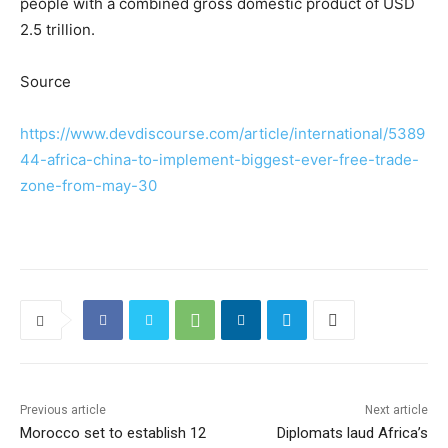
people with a combined gross domestic product of USD
2.5 trillion.
Source
https://www.devdiscourse.com/article/international/5389
44-africa-china-to-implement-biggest-ever-free-trade-
zone-from-may-30
Previous article
Next article
Morocco set to establish 12
Diplomats laud Africa’s