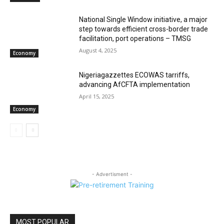
National Single Window initiative, a major
step towards efficient cross-border trade
facilitation, port operations – TMSG
August 4, 2025
Economy
Nigeriagazzettes ECOWAS tarriffs,
advancing AfCFTA implementation
April 15, 2025
Economy
- Advertisment -
MOST POPULAR