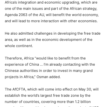
Africa’s integration and economic upgrading, which are
one of the main issues and part of the African strategy,
Agenda 2063 of the AU, will benefit the world economy,
and will lead to more interaction with other economies.
He also admitted challenges in developing the free trade
area, as well as in the economic development of the
whole continent.
Therefore, Africa “would like to benefit from the
experience of China … I’m already contacting with the
Chinese authorities in order to invest in many grand
projects in Africa,” Osman added.
The AfCFTA, which will come into effect on May 30, will
establish the world’s largest free trade zone by the
number of countries, covering more than 1.2 billion