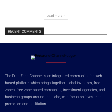
Load more
RECENT COMMENTS
The Free Zone Channel is an integrated communication web
based platform which brings together global investors, free
zones, free zone-based companies, investment agencies, and
business groups around the globe, with focus on investment
promotion and facilitation.