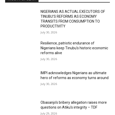
NIGERIANS AS ACTUAL EXECUTORS OF
TINUBU’S REFORMS AS ECONOMY
TRANSITS FROM CONSUMPTION TO
PRODUCTIVITY
July 30, 2026
Resilience, patriotic endurance of
Nigerians keep Tinubu’s historic economic
reforms alive
July 30, 2026
IMPI acknowledges Nigerians as ultimate
hero of reforms as economy turns around
July 30, 2026
Obasanjo’s bribery allegation raises more
questions on Atiku’s integrity – TDF
July 29, 2026