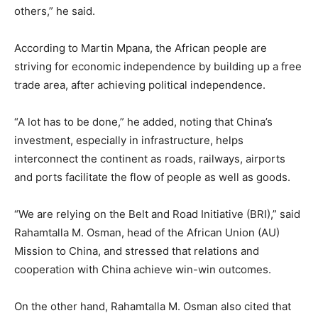
others,” he said.
According to Martin Mpana, the African people are
striving for economic independence by building up a free
trade area, after achieving political independence.
“A lot has to be done,” he added, noting that China’s
investment, especially in infrastructure, helps
interconnect the continent as roads, railways, airports
and ports facilitate the flow of people as well as goods.
“We are relying on the Belt and Road Initiative (BRI),” said
Rahamtalla M. Osman, head of the African Union (AU)
Mission to China, and stressed that relations and
cooperation with China achieve win-win outcomes.
On the other hand, Rahamtalla M. Osman also cited that