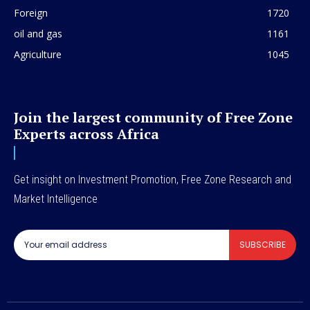
Foreign
1720
oil and gas
1161
Agriculture
1045
Join the largest community of Free Zone
Experts across Africa
Get insight on Investment Promotion, Free Zone Research and
Market Intelligence
SUBSCRIBE