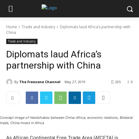
Home
Trade and Industry
Diplomats laud Africa’s partnership with
China
Trade and Industry
Diplomats laud Africa’s
partnership with China
By
The Freezone Channel
May 27, 2019
205
0
Concept image of Handshakes between China-Africa, economic relations, Bilateral
trade, China invest in Africa
As African Continental Free Trade Area (AfCFTA) is