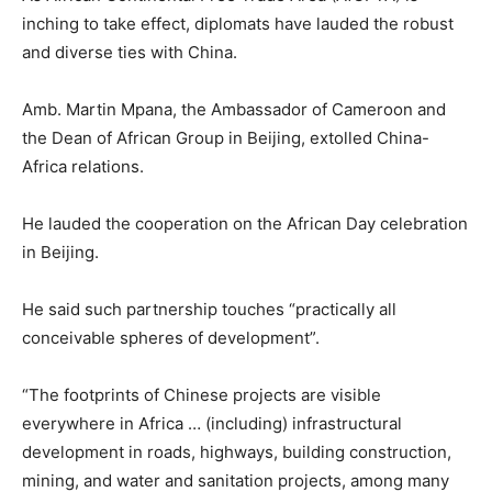
inching to take effect, diplomats have lauded the robust
and diverse ties with China.
Amb. Martin Mpana, the Ambassador of Cameroon and
the Dean of African Group in Beijing, extolled China-
Africa relations.
He lauded the cooperation on the African Day celebration
in Beijing.
He said such partnership touches “practically all
conceivable spheres of development”.
“The footprints of Chinese projects are visible
everywhere in Africa … (including) infrastructural
development in roads, highways, building construction,
mining, and water and sanitation projects, among many