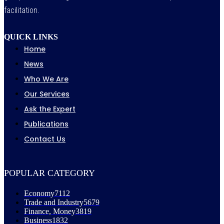
facilitation.
QUICK LINKS
Home
News
Who We Are
Our Services
Ask the Expert
Publications
Contact Us
POPULAR CATEGORY
Economy
7112
Trade and Industry
5679
Finance, Money
3819
Business
1832