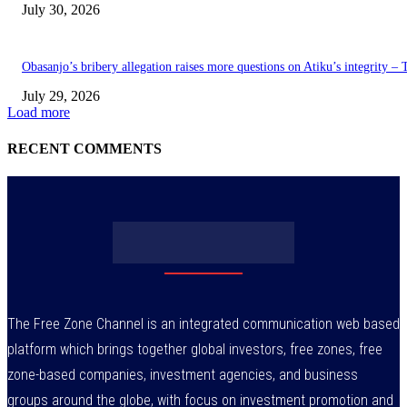
July 30, 2026
Obasanjo’s bribery allegation raises more questions on Atiku’s integrity –
July 29, 2026
Load more
RECENT COMMENTS
The Free Zone Channel is an integrated communication web based
platform which brings together global investors, free zones, free
zone-based companies, investment agencies, and business
groups around the globe, with focus on investment promotion and