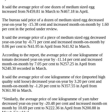
It said the average price of one dozen of medium sized egg
increased from N459.81 in March to N467.18 in April.
The bureau said price of a dozen of medium sized egg decreased
year-on-year by -15.38 cent and increased month-on-month by 1.60
per cent in the period under review.
It said the average price of a piece of medium sized egg decreased
year-on-year by -0.71 per cent and increased month-on-month by
0.06 per cent to N41.95 in April from N41.92 in March.
According to the report, the average price of one kilogramme of
tomato decreased year-on-year by -11.14 per cent and increased
month-on-month by 7.05 per cent to N257.25 in April from
N240.30 recorded in March.
It said the average price of one kilogramme of rice (imported high
quality sold loose) decreased year-on-year by 3.20 per cent and
month-on-month by -1.20 per cent to N357.55 in April from
N361.90 in March.
“Similarly, the average price of one kilogramme of yam tuber
decreased year-on-year by -20.48 per cent and increased month-on
month by 10.69 per cent to N222.36 in April from N200.88 in