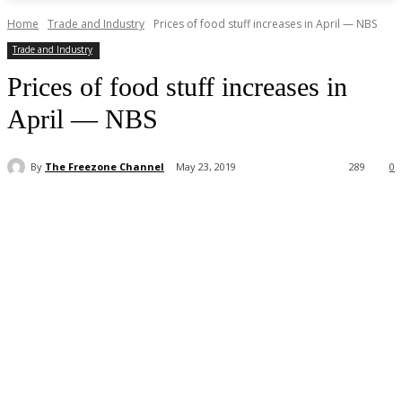
Home
Trade and Industry
Prices of food stuff increases in April — NBS
Trade and Industry
Prices of food stuff increases in
April — NBS
By
The Freezone Channel
May 23, 2019
289
0