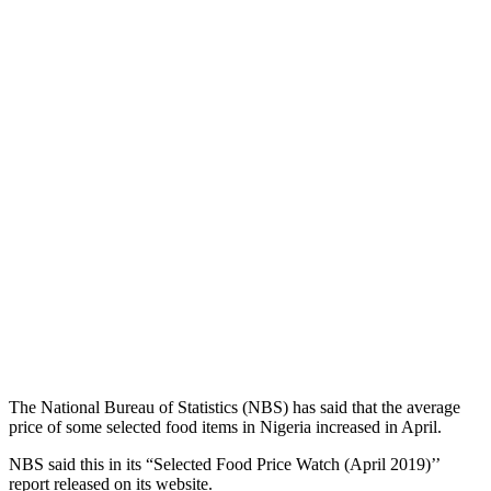
The National Bureau of Statistics (NBS) has said that the average
price of some selected food items in Nigeria increased in April.
NBS said this in its “Selected Food Price Watch (April 2019)’’
report released on its website.