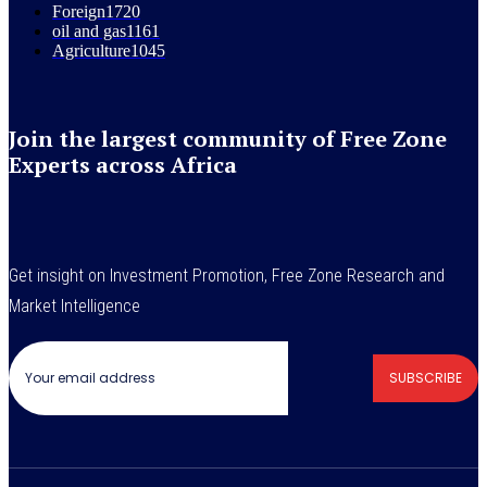
Foreign
1720
oil and gas
1161
Agriculture
1045
Join the largest community of Free Zone
Experts across Africa
Get insight on Investment Promotion, Free Zone Research and
Market Intelligence
SUBSCRIBE