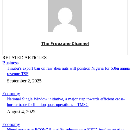
The Freezone Channel
RELATED ARTICLES
Business
‎‎‎Tinubu’s export ban on raw shea nuts will position Nigeria for $3bn annua
revenue-TSF‎
September 2, 2025
Economy
National Single Window initiative, a major step towards efficient cross-
border trade facilitation, port operations – TMSG
August 4, 2025
Economy
Nigeriagazzettes ECOWAS tarriffs, advancing AfCFTA implementation