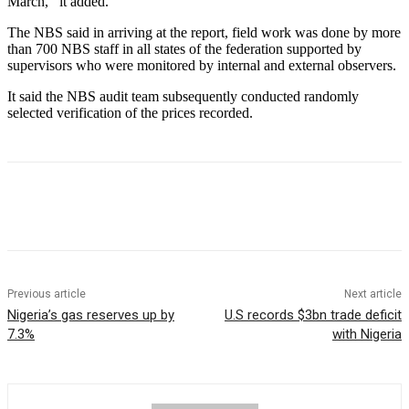
March,’’ it added.
The NBS said in arriving at the report, field work was done by more
than 700 NBS staff in all states of the federation supported by
supervisors who were monitored by internal and external observers.
It said the NBS audit team subsequently conducted randomly
selected verification of the prices recorded.
Previous article
Next article
Nigeria’s gas reserves up by
U.S records $3bn trade deficit
7.3%
with Nigeria