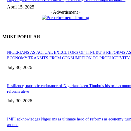
April 15, 2025
- Advertisment -
MOST POPULAR
NIGERIANS AS ACTUAL EXECUTORS OF TINUBU’S REFORMS A
ECONOMY TRANSITS FROM CONSUMPTION TO PRODUCTIVITY
July 30, 2026
Resilience, patriotic endurance of Nigerians keep Tinubu’s historic econom
reforms alive
July 30, 2026
IMPI acknowledges Nigerians as ultimate hero of reforms as economy tur
around