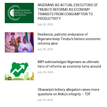
NIGERIANS AS ACTUAL EXECUTORS OF
TINUBU’S REFORMS AS ECONOMY
TRANSITS FROM CONSUMPTION TO
PRODUCTIVITY
July 30, 2026
Resilience, patriotic endurance of
Nigerians keep Tinubu’s historic economic
reforms alive
July 30, 2026
IMPI acknowledges Nigerians as ultimate
hero of reforms as economy turns around
July 30, 2026
Obasanjo’s bribery allegation raises more
questions on Atiku’s integrity – TDF
July 29, 2026