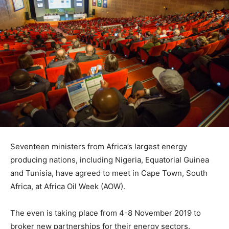
Seventeen ministers from Africa’s largest energy
producing nations, including Nigeria, Equatorial Guinea
and Tunisia, have agreed to meet in Cape Town, South
Africa, at Africa Oil Week (AOW).
The even is taking place from 4-8 November 2019 to
broker new partnerships for their energy sectors.