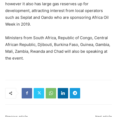
however it also has large gas reserves up for
development, attracting interest from local operators
such as Seplat and Oando who are sponsoring Africa Oil
Week in 2019.
Ministers from South Africa, Republic of Congo, Central
African Republic, Djibouti, Burkina Faso, Guinea, Gambia,
Mali, Zambia, Rwanda and Chad will also be speaking at
the event.
Previous article
Next article