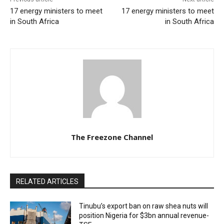
17 energy ministers to meet
17 energy ministers to meet
in South Africa
in South Africa
The Freezone Channel
RELATED ARTICLES
‎‎‎Tinubu’s export ban on raw shea nuts will
position Nigeria for $3bn annual revenue-