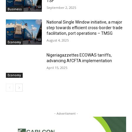
TSF‎
September 2, 2025
Business
National Single Window initiative, a major
step towards efficient cross-border trade
facilitation, port operations – TMSG
August 4, 2025
Economy
Nigeriagazzettes ECOWAS tarriffs,
advancing AfCFTA implementation
April 15, 2025
Economy
- Advertisment -