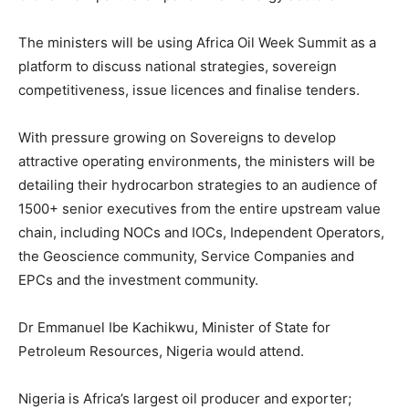
The ministers will be using Africa Oil Week Summit as a
platform to discuss national strategies, sovereign
competitiveness, issue licences and finalise tenders.
With pressure growing on Sovereigns to develop
attractive operating environments, the ministers will be
detailing their hydrocarbon strategies to an audience of
1500+ senior executives from the entire upstream value
chain, including NOCs and IOCs, Independent Operators,
the Geoscience community, Service Companies and
EPCs and the investment community.
Dr Emmanuel Ibe Kachikwu, Minister of State for
Petroleum Resources, Nigeria would attend.
Nigeria is Africa’s largest oil producer and exporter;