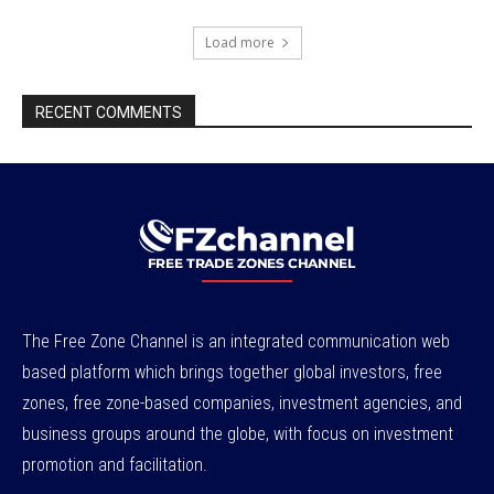
Load more
RECENT COMMENTS
The Free Zone Channel is an integrated communication web
based platform which brings together global investors, free
zones, free zone-based companies, investment agencies, and
business groups around the globe, with focus on investment
promotion and facilitation.