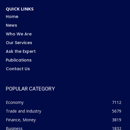
QUICK LINKS
Home
News
Who We Are
Our Services
Ask the Expert
Publications
Contact Us
POPULAR CATEGORY
Economy
7112
Trade and Industry
5679
Finance, Money
3819
Business
1832