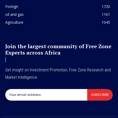
Foreign
1720
oil and gas
1161
Agriculture
1045
Join the largest community of Free Zone
Experts across Africa
Get insight on Investment Promotion, Free Zone Research and
Market Intelligence
SUBSCRIBE