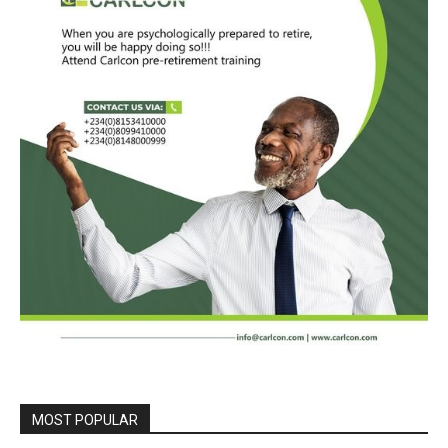
MOST POPULAR