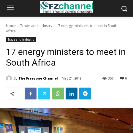
Home
Trade and Industry
17 energy ministers to meet in South
Africa
Trade and Industry
17 energy ministers to meet in
South Africa
By
The Freezone Channel
May 21, 2019
357
0