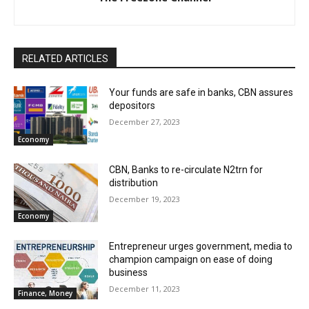
RELATED ARTICLES
Your funds are safe in banks, CBN assures
depositors
December 27, 2023
Economy
CBN, Banks to re-circulate N2trn for
distribution
December 19, 2023
Economy
Entrepreneur urges government, media to
champion campaign on ease of doing
business
December 11, 2023
Finance, Money