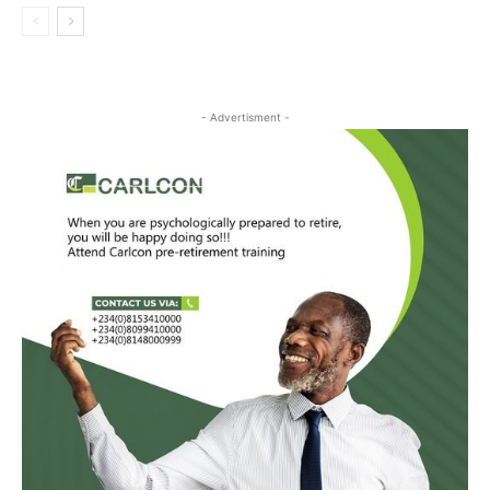
- Advertisment -