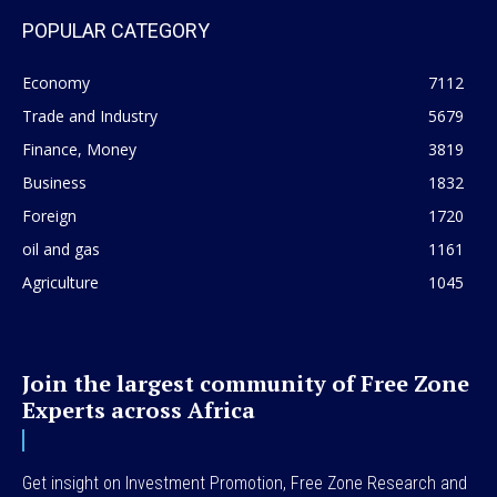
POPULAR CATEGORY
Economy
7112
Trade and Industry
5679
Finance, Money
3819
Business
1832
Foreign
1720
oil and gas
1161
Agriculture
1045
Join the largest community of Free Zone
Experts across Africa
Get insight on Investment Promotion, Free Zone Research and