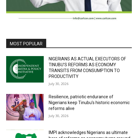
MOST POPULAR
NIGERIANS AS ACTUAL EXECUTORS OF
TINUBU’S REFORMS AS ECONOMY
TRANSITS FROM CONSUMPTION TO
PRODUCTIVITY
July 30, 2026
Resilience, patriotic endurance of
Nigerians keep Tinubu’s historic economic
reforms alive
July 30, 2026
IMPI acknowledges Nigerians as ultimate