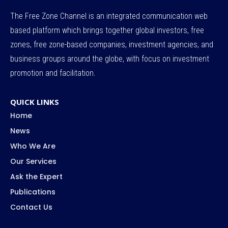
The Free Zone Channel is an integrated communication web
based platform which brings together global investors, free
zones, free zone-based companies, investment agencies, and
business groups around the globe, with focus on investment
promotion and facilitation.
QUICK LINKS
Home
News
Who We Are
Our Services
Ask the Expert
Publications
Contact Us