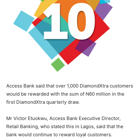
Access Bank said that over 1,000 DiamondXtra customers
would be rewarded with the sum of N60 million in the
first DiamondXtra quarterly draw.
Mr Victor Etuokwu, Access Bank Executive Director,
Retail Banking, who stated this in Lagos, said that the
bank would continue to reward loyal customers.