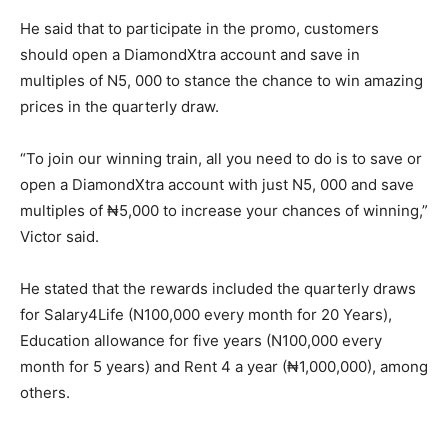
He said that to participate in the promo, customers
should open a DiamondXtra account and save in
multiples of N5, 000 to stance the chance to win amazing
prices in the quarterly draw.
“To join our winning train, all you need to do is to save or
open a DiamondXtra account with just N5, 000 and save
multiples of ₦5,000 to increase your chances of winning,”
Victor said.
He stated that the rewards included the quarterly draws
for Salary4Life (N100,000 every month for 20 Years),
Education allowance for five years (N100,000 every
month for 5 years) and Rent 4 a year (₦1,000,000), among
others.