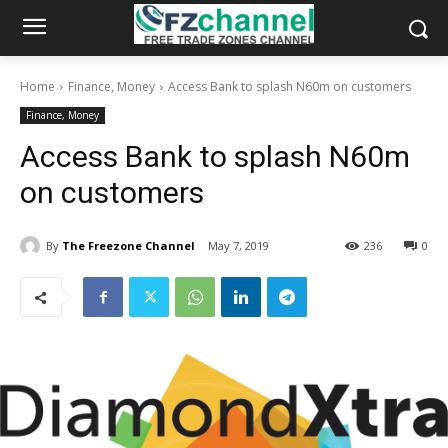
Home
Finance, Money
Access Bank to splash N60m on customers
Finance, Money
Access Bank to splash N60m
on customers
By
The Freezone Channel
May 7, 2019
236
0