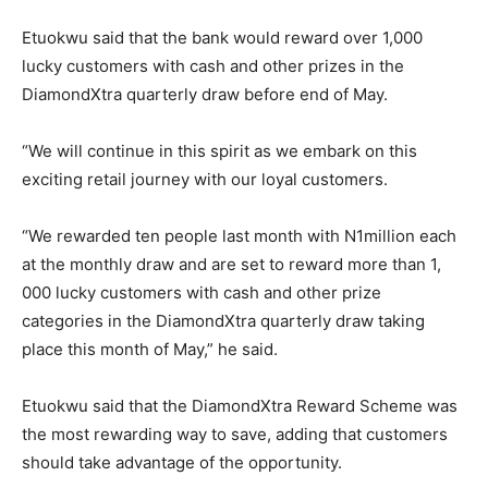
Etuokwu said that the bank would reward over 1,000
lucky customers with cash and other prizes in the
DiamondXtra quarterly draw before end of May.
“We will continue in this spirit as we embark on this
exciting retail journey with our loyal customers.
“We rewarded ten people last month with N1million each
at the monthly draw and are set to reward more than 1,
000 lucky customers with cash and other prize
categories in the DiamondXtra quarterly draw taking
place this month of May,” he said.
Etuokwu said that the DiamondXtra Reward Scheme was
the most rewarding way to save, adding that customers
should take advantage of the opportunity.