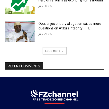
hero of reforms as economy turns around
July 30, 2026
Obasanjo’s bribery allegation raises more
questions on Atiku’s integrity – TDF
July 29, 2026
Load more
RECENT COMMENTS