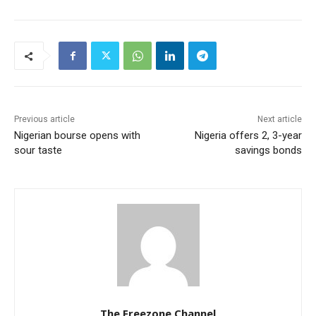
Previous article
Next article
Nigerian bourse opens with
Nigeria offers 2, 3-year
sour taste
savings bonds
The Freezone Channel