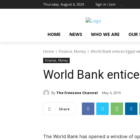
Thursday, August 6, 2026
Sign in / Join
..
HOME
NEWS
WHO WE ARE
OUR 
Home
Finance, Money
World Bank entices Egypt w
Finance, Money
World Bank entic
By
The Freezone Channel
May 6, 2019
Share
The World Bank has opened a window of op