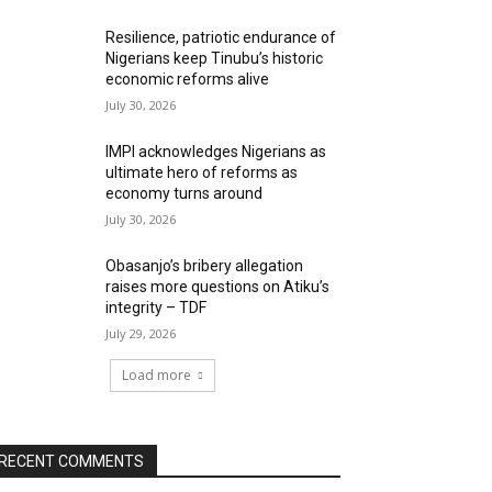
Resilience, patriotic endurance of
Nigerians keep Tinubu’s historic
economic reforms alive
July 30, 2026
IMPI acknowledges Nigerians as
ultimate hero of reforms as
economy turns around
July 30, 2026
Obasanjo’s bribery allegation
raises more questions on Atiku’s
integrity – TDF
July 29, 2026
Load more
RECENT COMMENTS