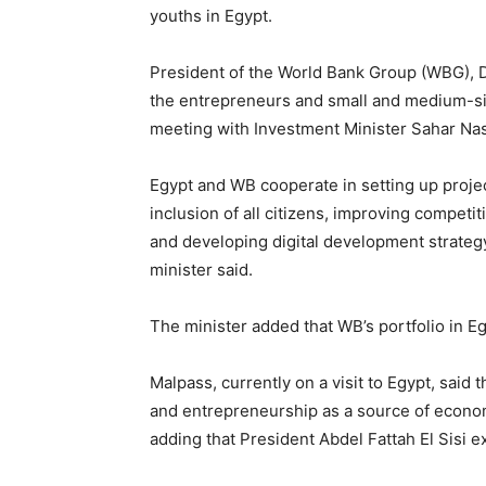
youths in Egypt.
President of the World Bank Group (WBG), Da
the entrepreneurs and small and medium-si
meeting with Investment Minister Sahar Nas
Egypt and WB cooperate in setting up projec
inclusion of all citizens, improving competi
and developing digital development strategy
minister said.
The minister added that WB’s portfolio in Eg
Malpass, currently on a visit to Egypt, said
and entrepreneurship as a source of econo
adding that President Abdel Fattah El Sisi ex