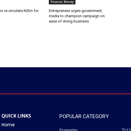
Finance, Money
o re-circulate N2trn for
Entrepreneur urges government,
media to champion campaign on
ease of doing business
QUICK LINKS
POPULAR CATEGORY
Home
Economy
7112