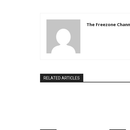
The Freezone Chann
RELATED ARTICLES