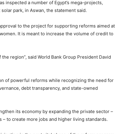
has inspected a number of Egypt’s mega-projects,
 solar park, in Aswan, the statement said.
l approval to the project for supporting reforms aimed at
women. It is meant to increase the volume of credit to
y of the region”, said World Bank Group President David
n of powerful reforms while recognizing the need for
overnance, debt transparency, and state-owned
ngthen its economy by expanding the private sector –
s – to create more jobs and higher living standards.