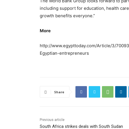
The World Bank Group looks forward to parti
including support for education, health care
growth benefits everyone.”
More
http://www.egypttoday.com/Article/3/700
Egyptian-entrepreneurs
Share
Previous article
South Africa strikes deals with South Sudan