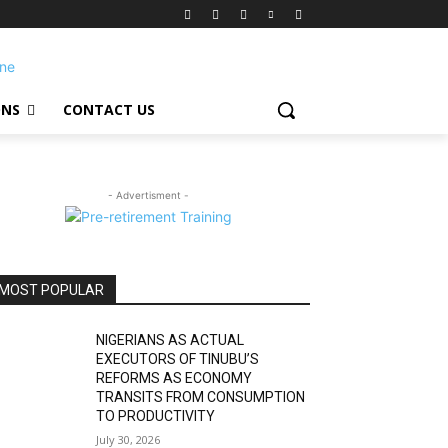
ONS
CONTACT US
- Advertisment -
MOST POPULAR
NIGERIANS AS ACTUAL
EXECUTORS OF TINUBU’S
REFORMS AS ECONOMY
TRANSITS FROM CONSUMPTION
TO PRODUCTIVITY
July 30, 2026