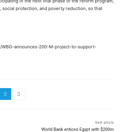
cipating in the next vital phase of the reform program,
, social protection, and poverty reduction, so that
93/WBG-announces-200-M-project-to-support-
Next article
World Bank entices Egypt with $200m