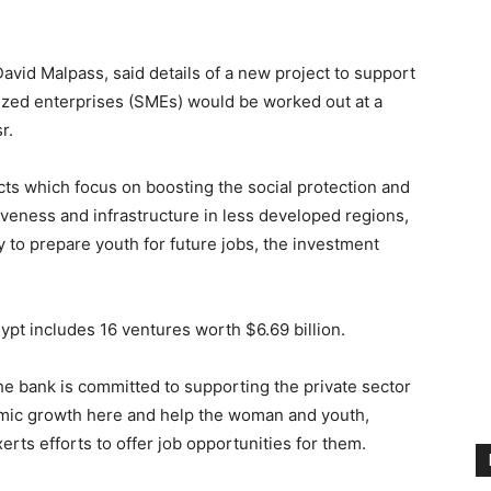
vid Malpass, said details of a new project to support
zed enterprises (SMEs) would be worked out at a
r.
ts which focus on boosting the social protection and
tiveness and infrastructure in less developed regions,
 to prepare youth for future jobs, the investment
ypt includes 16 ventures worth $6.69 billion.
 the bank is committed to supporting the private sector
mic growth here and help the woman and youth,
erts efforts to offer job opportunities for them.