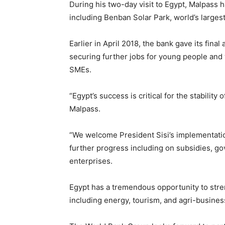
During his two-day visit to Egypt, Malpass 
including Benban Solar Park, world’s largest
Earlier in April 2018, the bank gave its fina
securing further jobs for young people and 
SMEs.
“Egypt’s success is critical for the stabilit
Malpass.
“We welcome President Sisi’s implementatio
further progress including on subsidies, g
enterprises.
Egypt has a tremendous opportunity to stre
including energy, tourism, and agri-busines