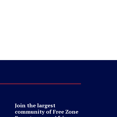
Join the largest
community of Free Zone