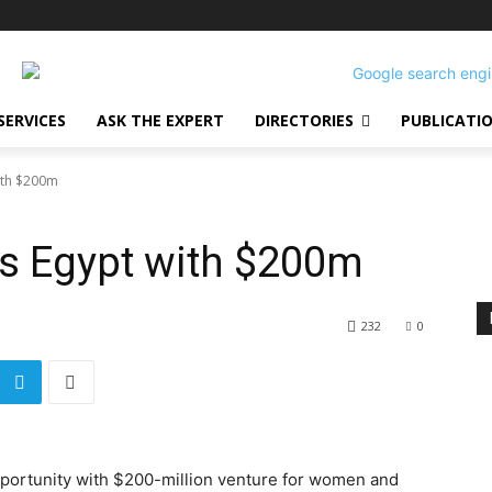
SERVICES
ASK THE EXPERT
DIRECTORIES
PUBLICATI
ith $200m
es Egypt with $200m
232
0
portunity with $200-million venture for women and