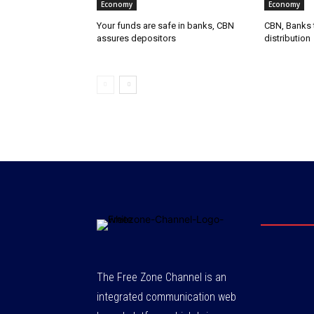
Economy
Economy
Your funds are safe in banks, CBN
CBN, Banks t
assures depositors
distribution
The Free Zone Channel is an
integrated communication web